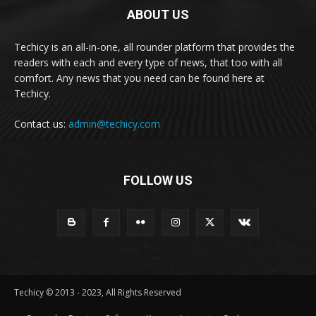
ABOUT US
Techicy is an all-in-one, all rounder platform that provides the
readers with each and every type of news, that too with all
comfort. Any news that you need can be found here at
Techicy.
Contact us:
admin@techicy.com
FOLLOW US
Techicy © 2013 - 2023, All Rights Reserved