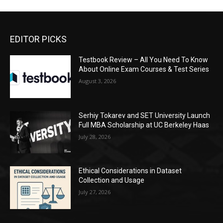
EDITOR PICKS
Testbook Review – All You Need To Know
About Online Exam Courses & Test Series
August 3, 2026
Serhiy Tokarev and SET University Launch
Full MBA Scholarship at UC Berkeley Haas
July 28, 2026
Ethical Considerations in Dataset
Collection and Usage
July 27, 2026