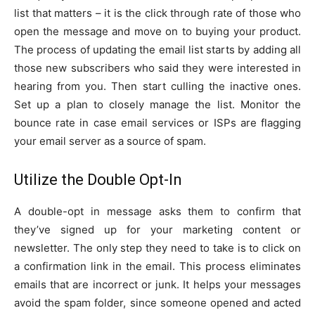
list that matters – it is the click through rate of those who
open the message and move on to buying your product.
The process of updating the email list starts by adding all
those new subscribers who said they were interested in
hearing from you. Then start culling the inactive ones.
Set up a plan to closely manage the list. Monitor the
bounce rate in case email services or ISPs are flagging
your email server as a source of spam.
Utilize the Double Opt-In
A double-opt in message asks them to confirm that
they’ve signed up for your marketing content or
newsletter. The only step they need to take is to click on
a confirmation link in the email. This process eliminates
emails that are incorrect or junk. It helps your messages
avoid the spam folder, since someone opened and acted