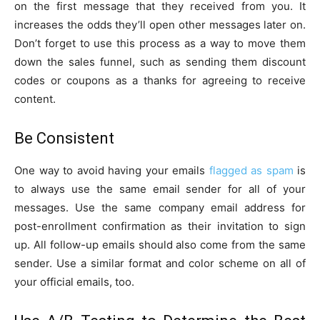
on the first message that they received from you. It
increases the odds they’ll open other messages later on.
Don’t forget to use this process as a way to move them
down the sales funnel, such as sending them discount
codes or coupons as a thanks for agreeing to receive
content.
Be Consistent
One way to avoid having your emails
flagged as spam
is
to always use the same email sender for all of your
messages. Use the same company email address for
post-enrollment confirmation as their invitation to sign
up. All follow-up emails should also come from the same
sender. Use a similar format and color scheme on all of
your official emails, too.