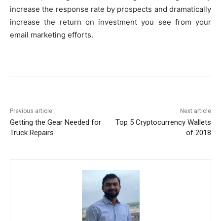
increase the response rate by prospects and dramatically
increase the return on investment you see from your
email marketing efforts.
Previous article
Next article
Getting the Gear Needed for
Top 5 Cryptocurrency Wallets
Truck Repairs
of 2018