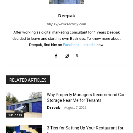
Deepak
https://www.techicy.com
After working as digital marketing consultant for 4 years Deepak
decided to leave and start his own Business. To know more about
Deepak, find him on
Facebook
,
LinkedIn
now.
RELATED ARTICLES
Why Property Managers Recommend Car
Storage Near Me for Tenants
Deepak
-
August 7, 2026
Business
3 Tips for Setting Up Your Restaurant for