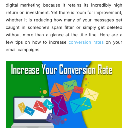
digital marketing because it retains its incredibly high
return on investment. Yet there is room for improvement,
whether it is reducing how many of your messages get
caught in someone’s spam filter or simply get deleted
without more than a glance at the title line. Here are a
few tips on how to increase
conversion rates
on your
email campaigns.