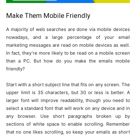
Make Them Mobile Friendly
A majority of web searches are done via mobile devices
nowadays, and a large percentage of your email
marketing messages are read on mobile devices as well.
In fact, they’re more likely to be read on a mobile screen
than a PC. But how do you make the emails mobile
friendly?
Start with a short subject line that fits on any screen. The
upper limit is 35 characters, but 30 or less is better. A
larger font will improve readability, though you need to
select a standard font that will work on any device and in
any browser. Use short paragraphs broken up by
sections of white space to enable scrolling. Remember
that no one likes scrolling, so keep your emails as short