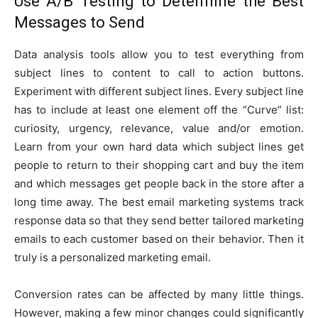
Use A/B Testing to Determine the Best
Messages to Send
Data analysis tools allow you to test everything from
subject lines to content to call to action buttons.
Experiment with different subject lines. Every subject line
has to include at least one element off the “Curve” list:
curiosity, urgency, relevance, value and/or emotion.
Learn from your own hard data which subject lines get
people to return to their shopping cart and buy the item
and which messages get people back in the store after a
long time away. The best email marketing systems track
response data so that they send better tailored marketing
emails to each customer based on their behavior. Then it
truly is a personalized marketing email.
Conversion rates can be affected by many little things.
However, making a few minor changes could significantly