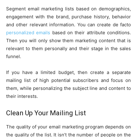
Segment email marketing lists based on demographics,
engagement with the brand, purchase history, behavior
and other relevant information. You can create de facto
personalized emails
based on their attribute conditions.
Then you will only show them marketing content that is
relevant to them personally and their stage in the sales
funnel.
If you have a limited budget, then create a separate
mailing list of high potential subscribers and focus on
them, while personalizing the subject line and content to
their interests.
Clean Up Your Mailing List
The quality of your email marketing program depends on
the quality of the list. It isn’t the number of people on the