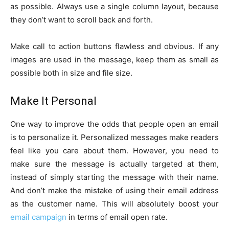
as possible. Always use a single column layout, because
they don’t want to scroll back and forth.
Make call to action buttons flawless and obvious. If any
images are used in the message, keep them as small as
possible both in size and file size.
Make It Personal
One way to improve the odds that people open an email
is to personalize it. Personalized messages make readers
feel like you care about them. However, you need to
make sure the message is actually targeted at them,
instead of simply starting the message with their name.
And don’t make the mistake of using their email address
as the customer name. This will absolutely boost your
email campaign
in terms of email open rate.