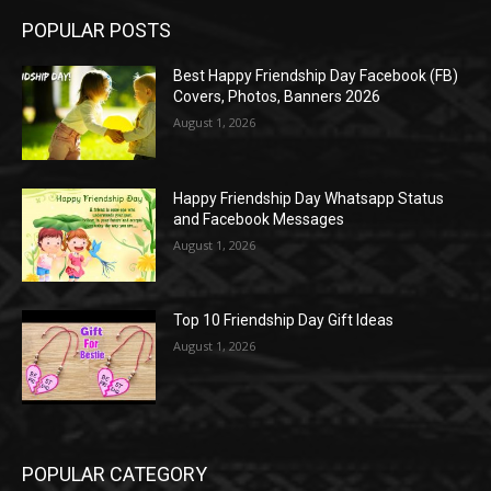
POPULAR POSTS
Best Happy Friendship Day Facebook (FB)
Covers, Photos, Banners 2026
August 1, 2026
Happy Friendship Day Whatsapp Status
and Facebook Messages
August 1, 2026
Top 10 Friendship Day Gift Ideas
August 1, 2026
POPULAR CATEGORY