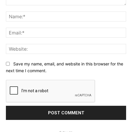
Comment:
Na
Ema
Web
Save my name, email, and website in this browser for the
next time I comment.