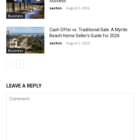
Success
sachin
-
August 3, 2026
Business
Cash Offer vs. Traditional Sale: A Myrtle
Beach Home Seller’s Guide for 2026
sachin
-
August 2, 2026
Business
LEAVE A REPLY