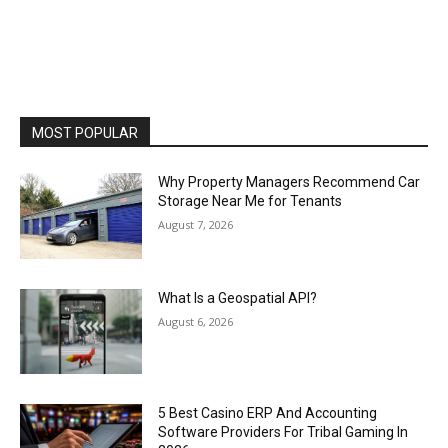
MOST POPULAR
Why Property Managers Recommend Car
Storage Near Me for Tenants
August 7, 2026
What Is a Geospatial API?
August 6, 2026
5 Best Casino ERP And Accounting
Software Providers For Tribal Gaming In