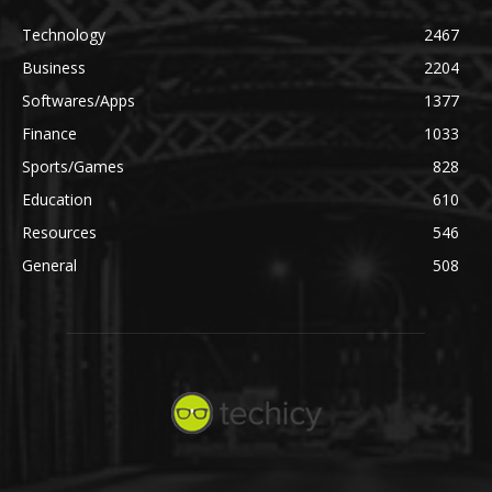
Technology
2467
Business
2204
Softwares/Apps
1377
Finance
1033
Sports/Games
828
Education
610
Resources
546
General
508