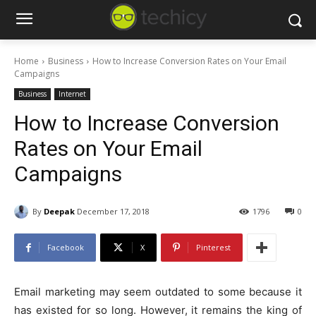
Home
Business
How to Increase Conversion Rates on Your Email
Campaigns
Business
Internet
How to Increase Conversion
Rates on Your Email
Campaigns
By
Deepak
December 17, 2018
1796
0
Facebook
X
Pinterest
Email marketing may seem outdated to some because it
has existed for so long. However, it remains the king of