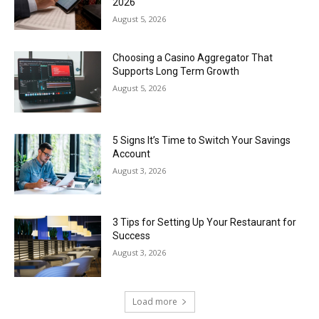
2026
August 5, 2026
Choosing a Casino Aggregator That
Supports Long Term Growth
August 5, 2026
5 Signs It’s Time to Switch Your Savings
Account
August 3, 2026
3 Tips for Setting Up Your Restaurant for
Success
August 3, 2026
Load more