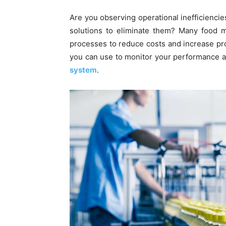
Are you observing operational inefficiencie
solutions to eliminate them? Many food m
processes to reduce costs and increase profi
you can use to monitor your performance a
system
.