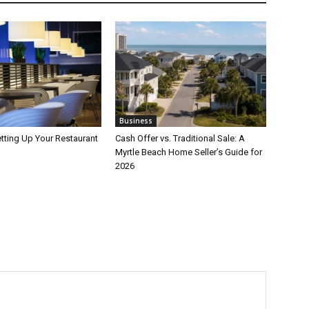
Business
etting Up Your Restaurant
Cash Offer vs. Traditional Sale: A
Myrtle Beach Home Seller’s Guide for
2026