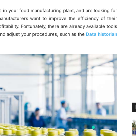
s in your food manufacturing plant, and are looking for
anufacturers want to improve the efficiency of their
tability. Fortunately, there are already available tools
nd adjust your procedures, such as the
Data historian