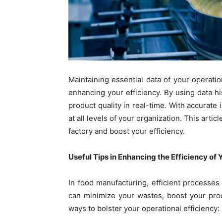
Maintaining essential data of your operati
enhancing your efficiency. By using data h
product quality in real-time. With accurate
at all levels of your organization. This art
factory and boost your efficiency.
Useful Tips in Enhancing the Efficiency of
In food manufacturing, efficient processes 
can minimize your wastes, boost your prod
ways to bolster your operational efficiency: