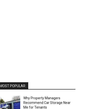
MOST POPULAR
Why Property Managers
Recommend Car Storage Near
Me for Tenants