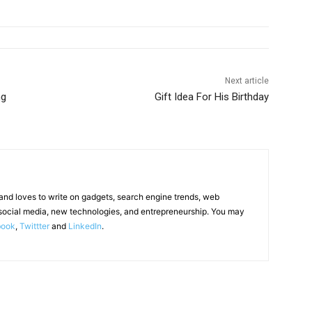
Next article
ng
Gift Idea For His Birthday
 and loves to write on gadgets, search engine trends, web
social media, new technologies, and entrepreneurship. You may
book
,
Twittter
and
LinkedIn
.