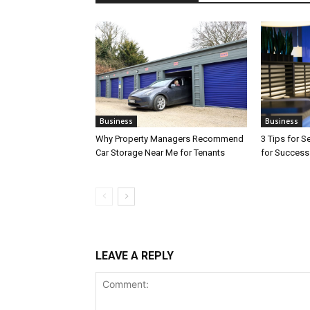
Business
Business
Why Property Managers Recommend
3 Tips for S
Car Storage Near Me for Tenants
for Success
LEAVE A REPLY