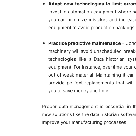
Adopt new technologies to limit erro
invest in automation equipment where po
you can minimize mistakes and increase
equipment to avoid production backlogs a
Practice predictive maintenance
– Cond
machinery will avoid unscheduled breakd
technologies like a Data historian sy
equipment. For instance, overtime your c
out of weak material. Maintaining it ca
provide perfect replacements that wil
you to save money and time.
Proper data management is essential in th
new solutions like the data historian softwa
improve your manufacturing processes.