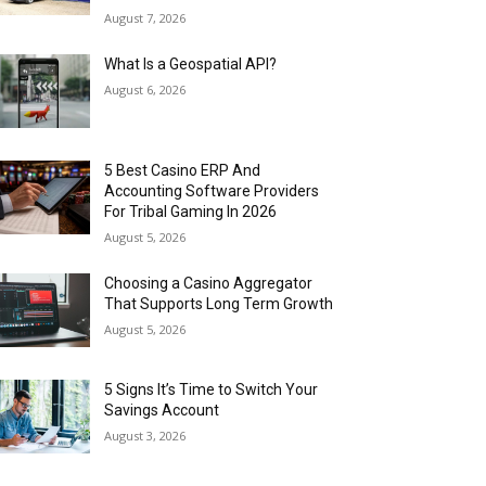
August 7, 2026
What Is a Geospatial API?
August 6, 2026
5 Best Casino ERP And
Accounting Software Providers
For Tribal Gaming In 2026
August 5, 2026
Choosing a Casino Aggregator
That Supports Long Term Growth
August 5, 2026
5 Signs It’s Time to Switch Your
Savings Account
August 3, 2026