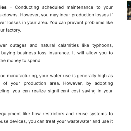
ies
– Conducting scheduled maintenance to your
kdowns. However, you may incur production losses if
er losses in your area. You can prevent problems like
ur factory.
wer outages and natural calamities like typhoons,
buying business loss insurance. It will allow you to
 the money to spend.
ood manufacturing, your water use is generally high as
 of your production area. However, by adopting
cling, you can realize significant cost-saving in your
quipment like flow restrictors and reuse systems to
use devices, you can treat your wastewater and use it