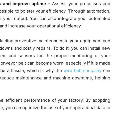
rs and improve uptime –
Assess your processes and
ssible to bolster your efficiency. Through automation,
 your output. You can also integrate your automated
nd increase your operational efficiency.
ucting preventive maintenance to your equipment and
owns and costly repairs. To do it, you can install new
stem and sensors for the proper monitoring of your
onveyor belt can become worn, especially if it is made
n be a hassle, which is why the
wire belt company
can
l reduce maintenance and machine downtime, helping
e efficient performance of your factory. By adopting
re, you can optimize the use of your operational data to