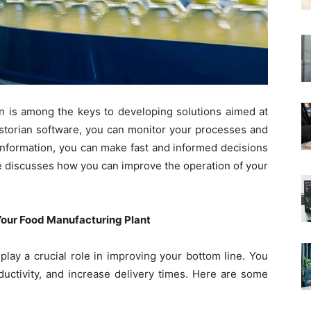
on is among the keys to developing solutions aimed at
istorian software, you can monitor your processes and
 information, you can make fast and informed decisions
icle discusses how you can improve the operation of your
 Your Food Manufacturing Plant
play a crucial role in improving your bottom line. You
uctivity, and increase delivery times. Here are some