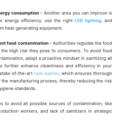
energy consumption
– Another area you can improve is
ur energy efficiency, use the right
LED lighting
, and
rom heat-generating equipment.
vent food contamination
– Authorities regulate the food
 the high risk they pose to consumers. To avoid food
ntamination, adopt a proactive mindset in sanitizing all
 further enhance cleanliness and efficiency in your
 state-of-the-art
rack washer
, which ensures thorough
n the manufacturing process, thereby reducing the risk
hygiene standards.
 to avoid all possible sources of contamination, like
roduction workers, and lack of sanitizers in strategic