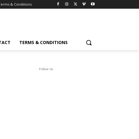
Terms & Conditions
TACT
TERMS & CONDITIONS
Follow Us