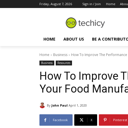
Friday, August 7, 2026
Sign in / Join
Home
Abou
HOME
ABOUT US
BE A CONTRIBUT
Home
Business
How To Improve The Performance 
Business
Resources
How To Improve T
Your Food Manufa
By
John Paul
April 1, 2020
Facebook
X
Pinterest