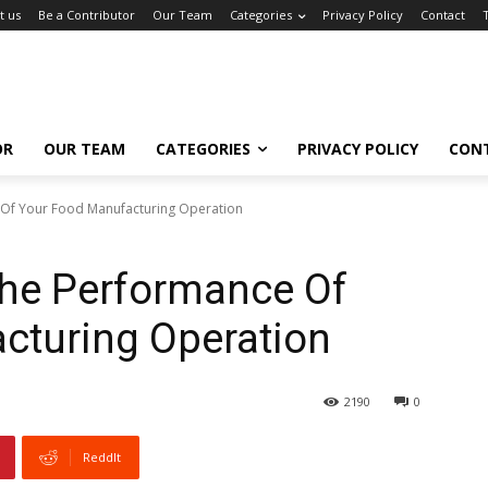
t us
Be a Contributor
Our Team
Categories
Privacy Policy
Contact
OR
OUR TEAM
CATEGORIES
PRIVACY POLICY
CON
Of Your Food Manufacturing Operation
he Performance Of
cturing Operation
2190
0
ReddIt