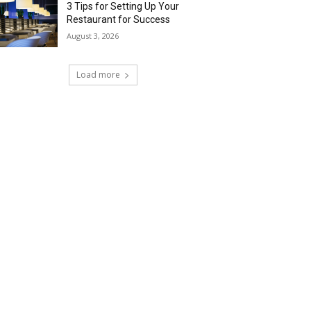
3 Tips for Setting Up Your
Restaurant for Success
August 3, 2026
Load more