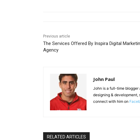
Previous article
The Services Offered By Inspira Digital Marketi
Agency
John Paul
John is a full-time blogger
designing & development, 
connect with him on
Face
RELATED ARTICLES