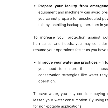
Prepare your facility from emergenc
equipment and machinery can avoid brea
you cannot prepare for unscheduled pow
this by installing backup generators in yo
To increase your protection against po
hurricanes, and floods, you may consider 
resume your operations faster as you have
Improve your water use practices
–In f
you need to ensure the cleanliness
conservation strategies like water recy
operation.
To save water, you may consider buying e
lessen your water consumption. By using re
for non-potable applications.