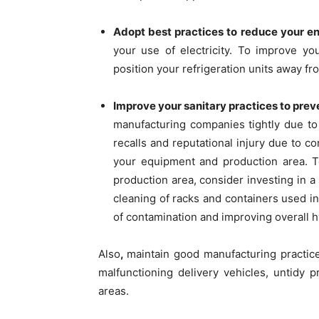
Adopt best practices to reduce your 
your use of electricity. To improve yo
position your refrigeration units away f
Improve your sanitary practices to pre
manufacturing companies tightly due to
recalls and reputational injury due to co
your equipment and production area. To
production area, consider investing in a
cleaning of racks and containers used i
of contamination and improving overall 
Also
,
maintain good manufacturing practices
malfunctioning delivery vehicles, untidy p
areas.