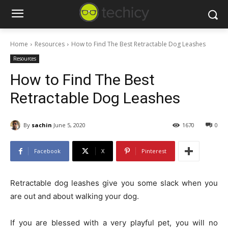
Home
Resources
How to Find The Best Retractable Dog Leashes
Resources
How to Find The Best
Retractable Dog Leashes
By
sachin
June 5, 2020
1670
0
Facebook
X
Pinterest
Retractable dog leashes give you some slack when you
are out and about walking your dog.
If you are blessed with a very playful pet, you will no