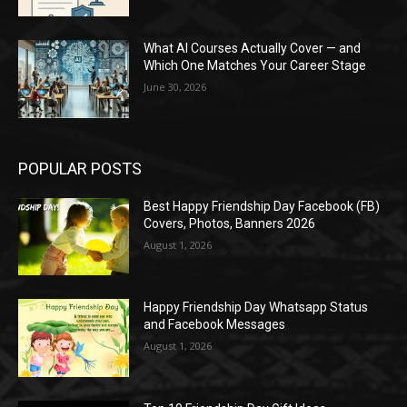
What AI Courses Actually Cover — and
Which One Matches Your Career Stage
June 30, 2026
POPULAR POSTS
Best Happy Friendship Day Facebook (FB)
Covers, Photos, Banners 2026
August 1, 2026
Happy Friendship Day Whatsapp Status
and Facebook Messages
August 1, 2026