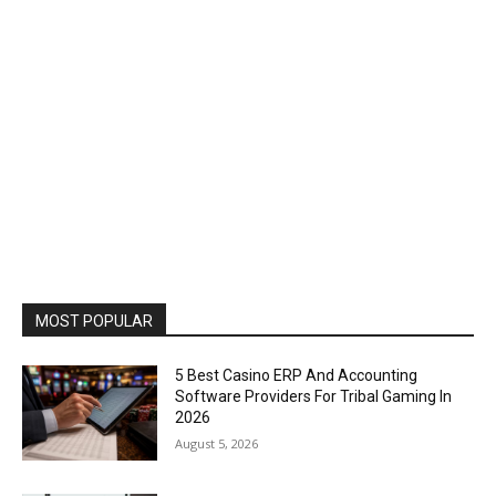
MOST POPULAR
5 Best Casino ERP And Accounting
Software Providers For Tribal Gaming In
2026
August 5, 2026