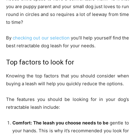
you are puppy parent and your small dog just loves to run
round in circles and so requires a lot of leeway from time
to time?
By
checking out our selection
you’ll help yourself find the
best retractable dog leash for your needs.
Top factors to look for
Knowing the top factors that you should consider when
buying a leash will help you quickly reduce the options.
The features you should be looking for in your dog’s
retractable leash include:
Comfort: The leash you choose needs to be
gentle to
your hands. This is why it’s recommended you look for