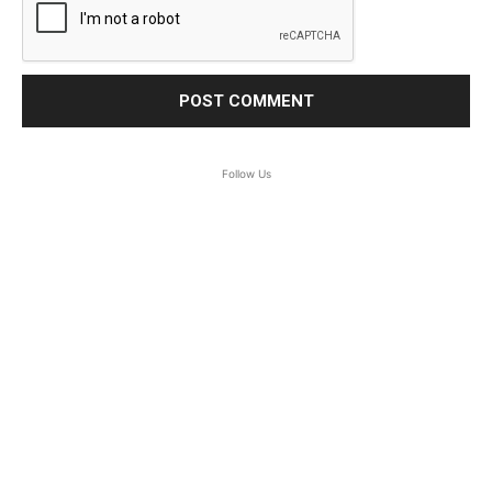
Follow Us