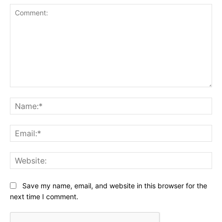
Comment:
Na
Ema
Web
Save my name, email, and website in this browser for the
next time I comment.