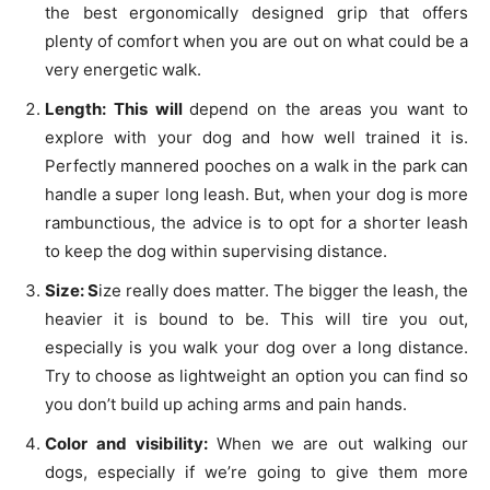
the best ergonomically designed grip that offers
plenty of comfort when you are out on what could be a
very energetic walk.
Length: This will
depend on the areas you want to
explore with your dog and how well trained it is.
Perfectly mannered pooches on a walk in the park can
handle a super long leash. But, when your dog is more
rambunctious, the advice is to opt for a shorter leash
to keep the dog within supervising distance.
Size: S
ize really does matter. The bigger the leash, the
heavier it is bound to be. This will tire you out,
especially is you walk your dog over a long distance.
Try to choose as lightweight an option you can find so
you don’t build up aching arms and pain hands.
Color and visibility:
When we are out walking our
dogs, especially if we’re going to give them more