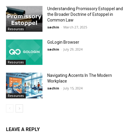
Understanding Promissory Estoppel and
the Broader Doctrine of Estoppel in
Common Law
sachin
-
March 27, 2025
Resources
GoLogin Browser
sachin
-
July 29, 2024
Resources
Navigating Accents In The Modern
Workplace
sachin
-
July 15, 2024
Resources
LEAVE A REPLY