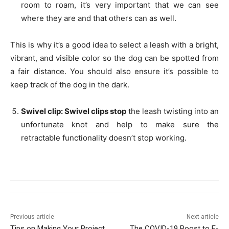
room to roam, it’s very important that we can see
where they are and that others can as well.
This is why it’s a good idea to select a leash with a bright,
vibrant, and visible color so the dog can be spotted from
a fair distance. You should also ensure it’s possible to
keep track of the dog in the dark.
Swivel clip: Swivel clips stop
the leash twisting into an
unfortunate knot and help to make sure the
retractable functionality doesn’t stop working.
Previous article
Next article
Tips on Making Your Project
The COVID-19 Boost to E-