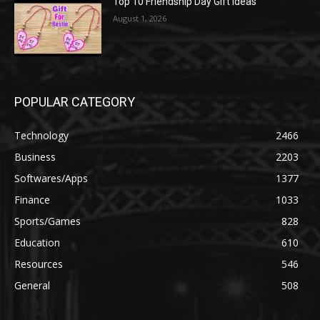
Top 10 Friendship Day Gift Ideas
August 1, 2026
POPULAR CATEGORY
Technology
2466
Business
2203
Softwares/Apps
1377
Finance
1033
Sports/Games
828
Education
610
Resources
546
General
508