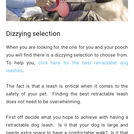
Dizzying selection
When you are looking for the one for you and your pooch
you will find there is a dizzying selection to choose from.
To help you,
c
lick here for the best retractable dog
leashes
.
The fact is that a leash is critical when it comes to the
safety of your pet. Finding the best retractable leash
does not need to be overwhelming.
First off decide what you hope to achieve with having a
retractable dog leash. Is it that your dog is large and
needs extra space to have a comfortable walk? Is it that