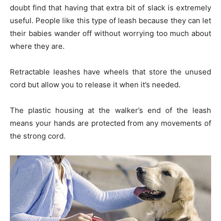
doubt find that having that extra bit of slack is extremely
useful. People like this type of leash because they can let
their babies wander off without worrying too much about
where they are.
Retractable leashes have wheels that store the unused
cord but allow you to release it when it’s needed.
The plastic housing at the walker’s end of the leash
means your hands are protected from any movements of
the strong cord.