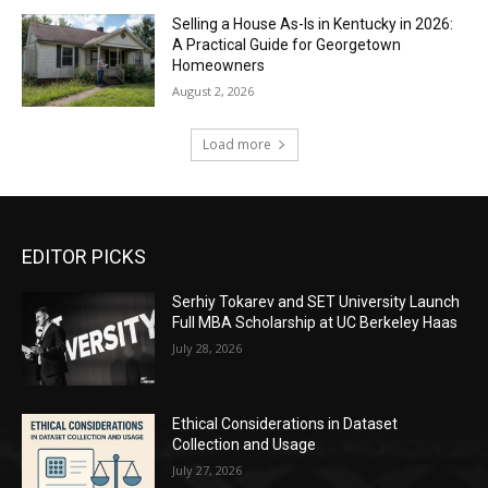
Selling a House As-Is in Kentucky in 2026:
A Practical Guide for Georgetown
Homeowners
August 2, 2026
Load more
EDITOR PICKS
Serhiy Tokarev and SET University Launch
Full MBA Scholarship at UC Berkeley Haas
July 28, 2026
Ethical Considerations in Dataset
Collection and Usage
July 27, 2026