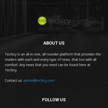
ABOUT US
Techicy is an all-in-one, all rounder platform that provides the
readers with each and every type of news, that too with all
comfort. Any news that you need can be found here at
Techicy.
Contact us:
admin@techicy.com
FOLLOW US