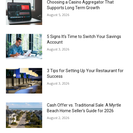
Choosing a Casino Aggregator That
Supports Long Term Growth
August 5, 2026
5 Signs It’s Time to Switch Your Savings
Account
August 3, 2026
3 Tips for Setting Up Your Restaurant for
Success
August 3, 2026
Cash Offer vs. Traditional Sale: A Myrtle
Beach Home Seller’s Guide for 2026
August 2, 2026