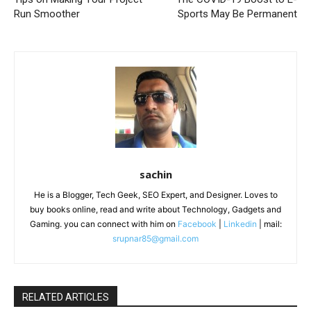
Run Smoother
Sports May Be Permanent
sachin
He is a Blogger, Tech Geek, SEO Expert, and Designer. Loves to
buy books online, read and write about Technology, Gadgets and
Gaming. you can connect with him on
Facebook
|
Linkedin
| mail:
srupnar85@gmail.com
RELATED ARTICLES