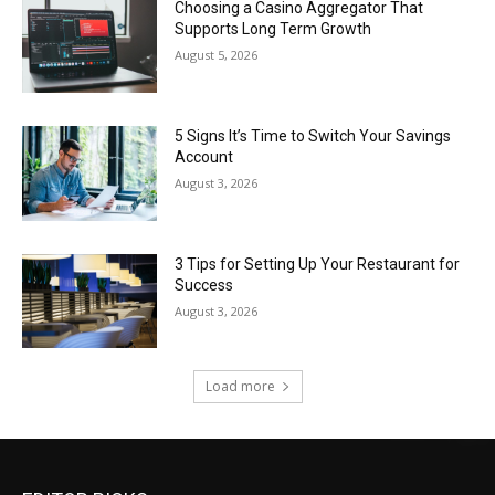
Choosing a Casino Aggregator That
Supports Long Term Growth
August 5, 2026
5 Signs It’s Time to Switch Your Savings
Account
August 3, 2026
3 Tips for Setting Up Your Restaurant for
Success
August 3, 2026
Load more