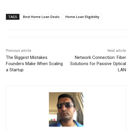
TAGS
Best Home Loan Deals
Home Loan Eligibility
Previous article
Next article
The Biggest Mistakes
Network Connection: Fiber
Founders Make When Scaling
Solutions for Passive Optical
a Startup
LAN