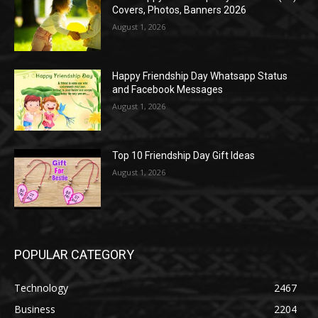
Covers, Photos, Banners 2026
August 1, 2026
Happy Friendship Day Whatsapp Status
and Facebook Messages
August 1, 2026
Top 10 Friendship Day Gift Ideas
August 1, 2026
POPULAR CATEGORY
Technology
2467
Business
2204