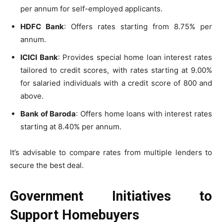
per annum for self-employed applicants.
HDFC Bank
: Offers rates starting from 8.75% per
annum.
ICICI Bank
: Provides special home loan interest rates
tailored to credit scores, with rates starting at 9.00%
for salaried individuals with a credit score of 800 and
above.
Bank of Baroda
: Offers home loans with interest rates
starting at 8.40% per annum.
It’s advisable to compare rates from multiple lenders to
secure the best deal.
Government Initiatives to
Support Homebuyers