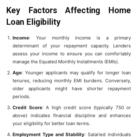
Key Factors Affecting Home
Loan Eligibility
Income
: Your monthly income is a primary
determinant of your repayment capacity. Lenders
assess your income to ensure you can comfortably
manage the Equated Monthly Installments (EMIs).
Age
: Younger applicants may qualify for longer loan
tenures, reducing monthly EMI burdens. Conversely,
older applicants might have shorter repayment
periods.
Credit Score
: A high credit score (typically 750 or
above) indicates financial discipline and enhances
your eligibility for better loan terms.
Employment Type and Stability
: Salaried individuals