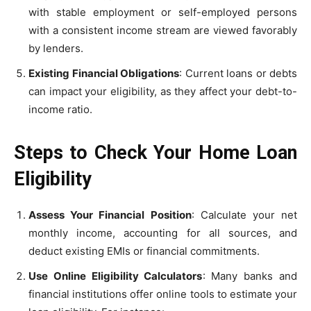
with stable employment or self-employed persons
with a consistent income stream are viewed favorably
by lenders.
Existing Financial Obligations
: Current loans or debts
can impact your eligibility, as they affect your debt-to-
income ratio.
Steps to Check Your Home Loan
Eligibility
Assess Your Financial Position
: Calculate your net
monthly income, accounting for all sources, and
deduct existing EMIs or financial commitments.
Use Online Eligibility Calculators
: Many banks and
financial institutions offer online tools to estimate your