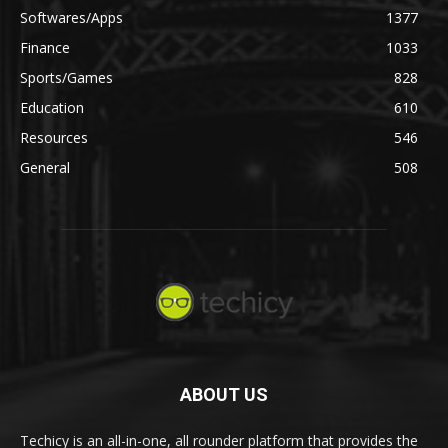
Softwares/Apps
1377
Finance
1033
Sports/Games
828
Education
610
Resources
546
General
508
ABOUT US
Techicy is an all-in-one, all rounder platform that provides the