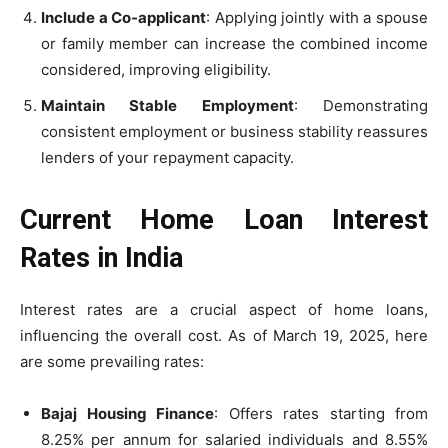
Include a Co-applicant
: Applying jointly with a spouse
or family member can increase the combined income
considered, improving eligibility.
Maintain Stable Employment
: Demonstrating
consistent employment or business stability reassures
lenders of your repayment capacity.
Current Home Loan Interest
Rates in India
Interest rates are a crucial aspect of home loans,
influencing the overall cost. As of March 19, 2025, here
are some prevailing rates:
Bajaj Housing Finance
: Offers rates starting from
8.25% per annum for salaried individuals and 8.55%