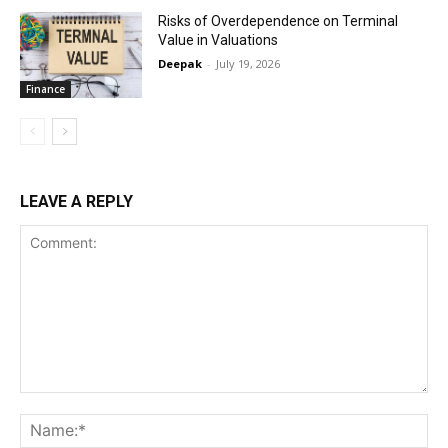
Risks of Overdependence on Terminal
Value in Valuations
Deepak
-
July 19, 2026
Finance
LEAVE A REPLY
Comment:
Na