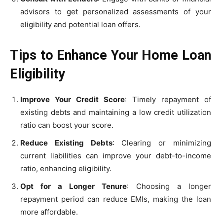
advisors to get personalized assessments of your
eligibility and potential loan offers.
Tips to Enhance Your Home Loan
Eligibility
Improve Your Credit Score
: Timely repayment of
existing debts and maintaining a low credit utilization
ratio can boost your score.
Reduce Existing Debts
: Clearing or minimizing
current liabilities can improve your debt-to-income
ratio, enhancing eligibility.
Opt for a Longer Tenure
: Choosing a longer
repayment period can reduce EMIs, making the loan
more affordable.