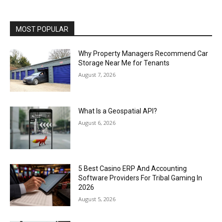
MOST POPULAR
Why Property Managers Recommend Car
Storage Near Me for Tenants
August 7, 2026
What Is a Geospatial API?
August 6, 2026
5 Best Casino ERP And Accounting
Software Providers For Tribal Gaming In
2026
August 5, 2026