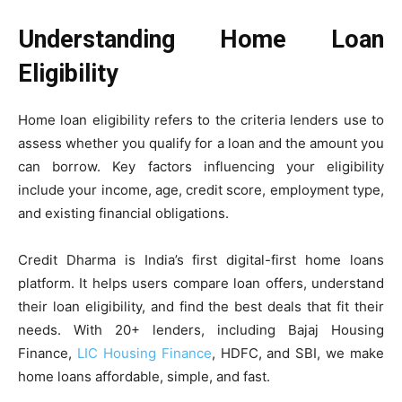
Understanding Home Loan
Eligibility
Home loan eligibility refers to the criteria lenders use to
assess whether you qualify for a loan and the amount you
can borrow. Key factors influencing your eligibility
include your income, age, credit score, employment type,
and existing financial obligations.
Credit Dharma is India’s first digital-first home loans
platform. It helps users compare loan offers, understand
their loan eligibility, and find the best deals that fit their
needs. With 20+ lenders, including Bajaj Housing
Finance,
LIC Housing Finance
, HDFC, and SBI, we make
home loans affordable, simple, and fast.