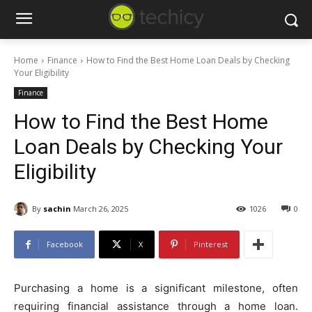
Home
Finance
How to Find the Best Home Loan Deals by Checking
Your Eligibility
Finance
How to Find the Best Home
Loan Deals by Checking Your
Eligibility
By
sachin
March 26, 2025
1026
0
Facebook
X
Pinterest
Purchasing a home is a significant milestone, often
requiring financial assistance through a home loan.