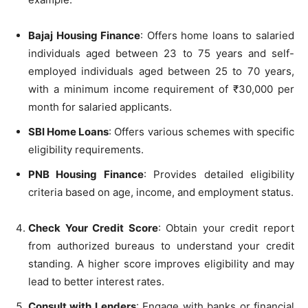
Bajaj Housing Finance
: Offers home loans to salaried
individuals aged between 23 to 75 years and self-
employed individuals aged between 25 to 70 years,
with a minimum income requirement of ₹30,000 per
month for salaried applicants.
SBI Home Loans
: Offers various schemes with specific
eligibility requirements.
PNB Housing Finance
: Provides detailed eligibility
criteria based on age, income, and employment status.
Check Your Credit Score
: Obtain your credit report
from authorized bureaus to understand your credit
standing. A higher score improves eligibility and may
lead to better interest rates.
Consult with Lenders
: Engage with banks or financial