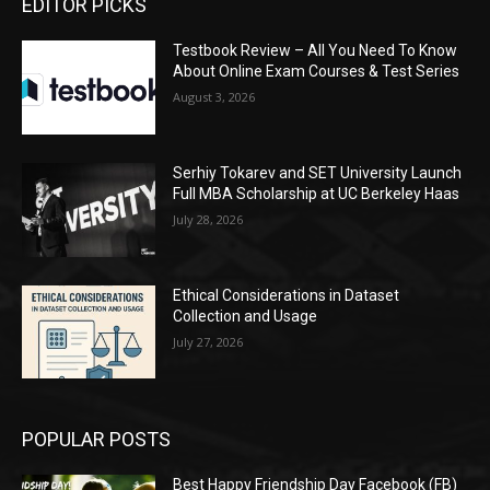
EDITOR PICKS
Testbook Review – All You Need To Know
About Online Exam Courses & Test Series
August 3, 2026
Serhiy Tokarev and SET University Launch
Full MBA Scholarship at UC Berkeley Haas
July 28, 2026
Ethical Considerations in Dataset
Collection and Usage
July 27, 2026
POPULAR POSTS
Best Happy Friendship Day Facebook (FB)