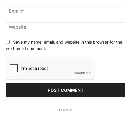
Ema
Web
Save my name, email, and website in this browser for the
next time I comment.
Follow Us