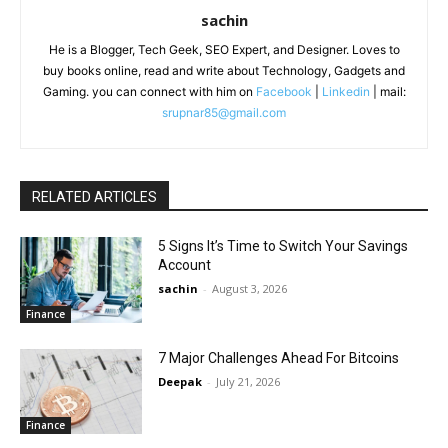
sachin
He is a Blogger, Tech Geek, SEO Expert, and Designer. Loves to
buy books online, read and write about Technology, Gadgets and
Gaming. you can connect with him on
Facebook
|
Linkedin
| mail:
srupnar85@gmail.com
RELATED ARTICLES
5 Signs It’s Time to Switch Your Savings
Account
sachin
-
August 3, 2026
Finance
7 Major Challenges Ahead For Bitcoins
Deepak
-
July 21, 2026
Finance