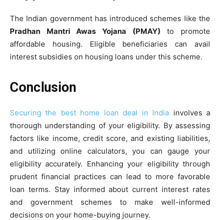
The Indian government has introduced schemes like the
Pradhan Mantri Awas Yojana (PMAY)
to promote
affordable housing. Eligible beneficiaries can avail
interest subsidies on housing loans under this scheme.
Conclusion
Securing the best home loan deal in India
involves a
thorough understanding of your eligibility. By assessing
factors like income, credit score, and existing liabilities,
and utilizing online calculators, you can gauge your
eligibility accurately. Enhancing your eligibility through
prudent financial practices can lead to more favorable
loan terms. Stay informed about current interest rates
and government schemes to make well-informed
decisions on your home-buying journey.