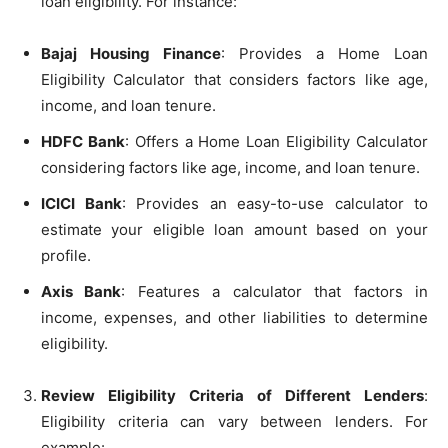
loan eligibility. For instance:
Bajaj Housing Finance
: Provides a Home Loan
Eligibility Calculator that considers factors like age,
income, and loan tenure.
HDFC Bank
: Offers a Home Loan Eligibility Calculator
considering factors like age, income, and loan tenure.
ICICI Bank
: Provides an easy-to-use calculator to
estimate your eligible loan amount based on your
profile.
Axis Bank
: Features a calculator that factors in
income, expenses, and other liabilities to determine
eligibility.
Review Eligibility Criteria of Different Lenders
:
Eligibility criteria can vary between lenders. For
example: