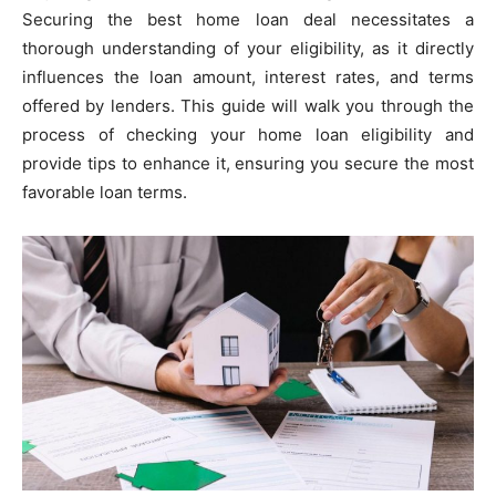
Securing the best home loan deal necessitates a
thorough understanding of your eligibility, as it directly
influences the loan amount, interest rates, and terms
offered by lenders. This guide will walk you through the
process of checking your home loan eligibility and
provide tips to enhance it, ensuring you secure the most
favorable loan terms.