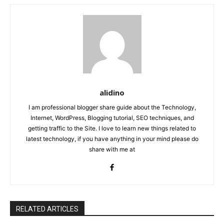
alidino
I am professional blogger share guide about the Technology,
Internet, WordPress, Blogging tutorial, SEO techniques, and
getting traffic to the Site. I love to learn new things related to
latest technology, if you have anything in your mind please do
share with me at
RELATED ARTICLES