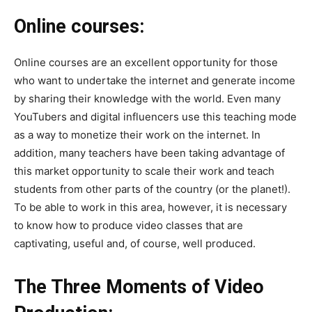
Online courses:
Online courses are an excellent opportunity for those
who want to undertake the internet and generate income
by sharing their knowledge with the world. Even many
YouTubers and digital influencers use this teaching mode
as a way to monetize their work on the internet. In
addition, many teachers have been taking advantage of
this market opportunity to scale their work and teach
students from other parts of the country (or the planet!).
To be able to work in this area, however, it is necessary
to know how to produce video classes that are
captivating, useful and, of course, well produced.
The Three Moments of Video