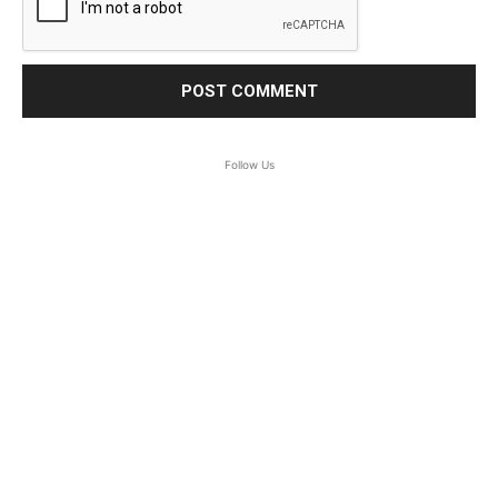
Follow Us