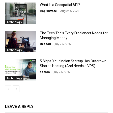
What Is a Geospatial API?
Raj Hirvate
-
August 6, 2026
Technology
The Tech Tools Every Freelancer Needs for
Managing Money
Deepak
-
July 27, 2026
Technology
5 Signs Your Indian Startup Has Outgrown
Shared Hosting (And Needs a VPS)
sachin
-
July 23, 2026
Technology
LEAVE A REPLY