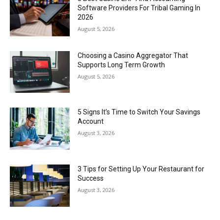
Software Providers For Tribal Gaming In
2026
August 5, 2026
Choosing a Casino Aggregator That
Supports Long Term Growth
August 5, 2026
5 Signs It’s Time to Switch Your Savings
Account
August 3, 2026
3 Tips for Setting Up Your Restaurant for
Success
August 3, 2026