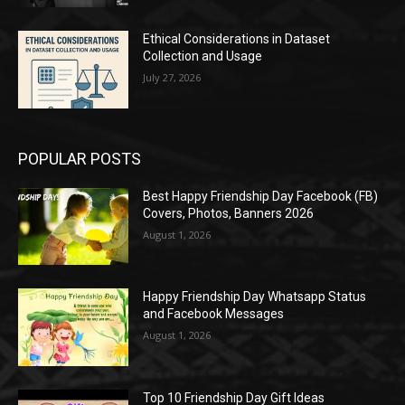
Ethical Considerations in Dataset
Collection and Usage
July 27, 2026
POPULAR POSTS
Best Happy Friendship Day Facebook (FB)
Covers, Photos, Banners 2026
August 1, 2026
Happy Friendship Day Whatsapp Status
and Facebook Messages
August 1, 2026
Top 10 Friendship Day Gift Ideas