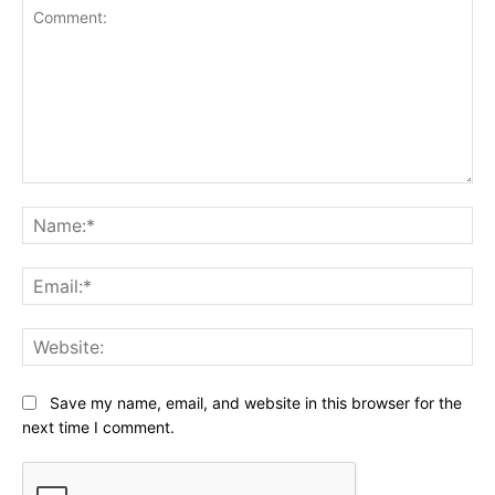
Comment:
Na
Ema
Web
Save my name, email, and website in this browser for the
next time I comment.