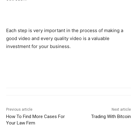
Each step is very important in the process of making a
good video and every quality video is a valuable
investment for your business.
Previous article
Next article
How To Find More Cases For
Trading With Bitcoin
Your Law Firm