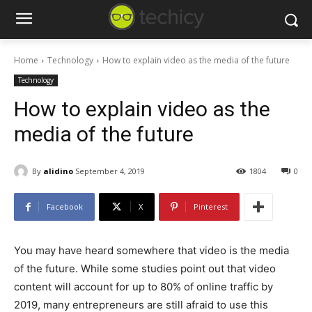
Home
Technology
How to explain video as the media of the future
Technology
How to explain video as the
media of the future
By
alidino
September 4, 2019
1804
0
Facebook
X
Pinterest
You may have heard somewhere that video is the media
of the future. While some studies point out that video
content will account for up to 80% of online traffic by
2019, many entrepreneurs are still afraid to use this