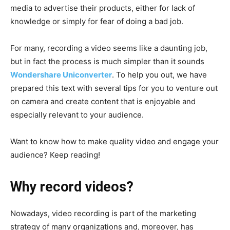
media to advertise their products, either for lack of
knowledge or simply for fear of doing a bad job.
For many, recording a video seems like a daunting job,
but in fact the process is much simpler than it sounds
Wondershare Uniconverter
. To help you out, we have
prepared this text with several tips for you to venture out
on camera and create content that is enjoyable and
especially relevant to your audience.
Want to know how to make quality video and engage your
audience? Keep reading!
Why record videos?
Nowadays, video recording is part of the marketing
strategy of many organizations and, moreover, has