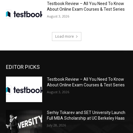
Testbook Review – All You Need To Know
About Online Exam Courses & Test Series
August 3, 2026
Load more
EDITOR PICKS
Testbook Review – All You Need To Know
About Online Exam Courses & Test Series
August 3, 2026
Serhiy Tokarev and SET University Launch
Full MBA Scholarship at UC Berkeley Haas
July 28, 2026