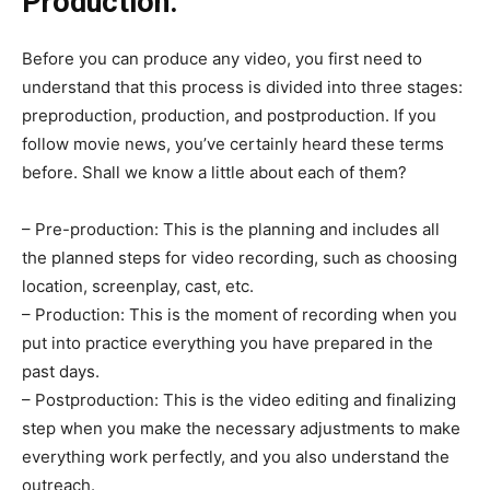
Production:
Before you can produce any video, you first need to
understand that this process is divided into three stages:
preproduction, production, and postproduction. If you
follow movie news, you’ve certainly heard these terms
before. Shall we know a little about each of them?
– Pre-production: This is the planning and includes all
the planned steps for video recording, such as choosing
location, screenplay, cast, etc.
– Production: This is the moment of recording when you
put into practice everything you have prepared in the
past days.
– Postproduction: This is the video editing and finalizing
step when you make the necessary adjustments to make
everything work perfectly, and you also understand the
outreach.