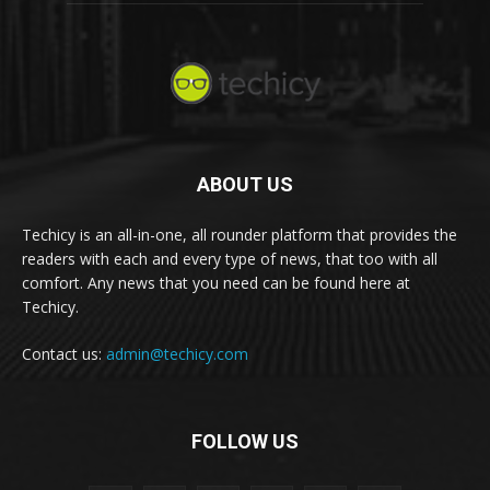
ABOUT US
Techicy is an all-in-one, all rounder platform that provides the
readers with each and every type of news, that too with all
comfort. Any news that you need can be found here at
Techicy.
Contact us:
admin@techicy.com
FOLLOW US