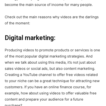
become the main source of income for many people.
Check out the main reasons why videos are the darlings
of the moment:
Digital marketing:
Producing videos to promote products or services is one
of the most popular digital marketing strategies. And
when we talk about using this media, it’s not just about
sales videos or social ads, but also content marketing.
Creating a YouTube channel to offer free videos related
to your niche can be a great technique for attracting new
customers. If you have an online finance course, for
example, how about using videos to offer valuable free
content and prepare your audience for a future
purchase?