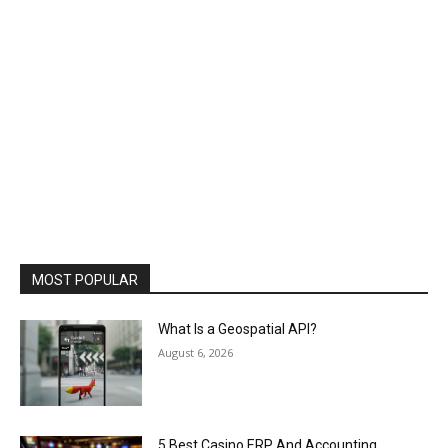
MOST POPULAR
What Is a Geospatial API?
August 6, 2026
5 Best Casino ERP And Accounting