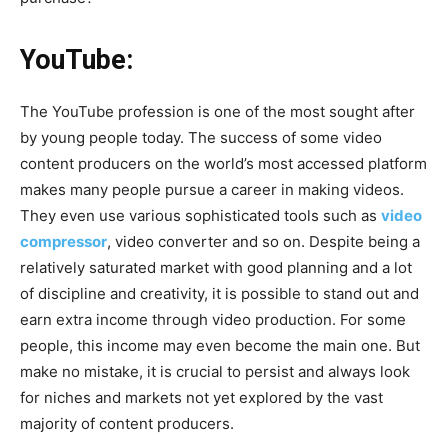
YouTube:
The YouTube profession is one of the most sought after
by young people today. The success of some video
content producers on the world’s most accessed platform
makes many people pursue a career in making videos.
They even use various sophisticated tools such as
video
compressor
, video converter and so on. Despite being a
relatively saturated market with good planning and a lot
of discipline and creativity, it is possible to stand out and
earn extra income through video production. For some
people, this income may even become the main one. But
make no mistake, it is crucial to persist and always look
for niches and markets not yet explored by the vast
majority of content producers.