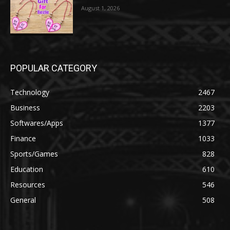
August 1, 2026
POPULAR CATEGORY
Technology
2467
Business
2203
Softwares/Apps
1377
Finance
1033
Sports/Games
828
Education
610
Resources
546
General
508