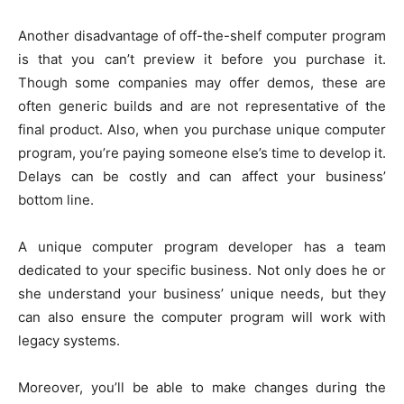
Another disadvantage of off-the-shelf computer program
is that you can’t preview it before you purchase it.
Though some companies may offer demos, these are
often generic builds and are not representative of the
final product. Also, when you purchase unique computer
program, you’re paying someone else’s time to develop it.
Delays can be costly and can affect your business’
bottom line.
A unique computer program developer has a team
dedicated to your specific business. Not only does he or
she understand your business’ unique needs, but they
can also ensure the computer program will work with
legacy systems.
Moreover, you’ll be able to make changes during the