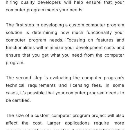
hiring quality developers will help ensure that your
computer program meets your needs.
The first step in developing a custom computer program
solution is determining how much functionality your
computer program needs. Focusing on features and
functionalities will minimize your development costs and
ensure that you get what you need from the computer
program.
The second step is evaluating the computer program’s
technical requirements and licensing fees. In some
cases, it’s possible that your computer program needs to
be certified.
The size of a custom computer program project will also
affect the cost. Larger applications require more