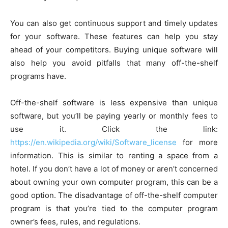
You can also get continuous support and timely updates
for your software. These features can help you stay
ahead of your competitors. Buying unique software will
also help you avoid pitfalls that many off-the-shelf
programs have.
Off-the-shelf software is less expensive than unique
software, but you’ll be paying yearly or monthly fees to
use it. Click the link:
https://en.wikipedia.org/wiki/Software_license
for more
information. This is similar to renting a space from a
hotel. If you don’t have a lot of money or aren’t concerned
about owning your own computer program, this can be a
good option. The disadvantage of off-the-shelf computer
program is that you’re tied to the computer program
owner’s fees, rules, and regulations.