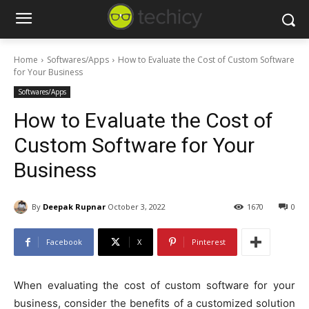
Home
Softwares/Apps
How to Evaluate the Cost of Custom Software
for Your Business
Softwares/Apps
How to Evaluate the Cost of
Custom Software for Your
Business
By
Deepak Rupnar
October 3, 2022
1670
0
Facebook
X
Pinterest
When evaluating the cost of custom software for your
business, consider the benefits of a customized solution