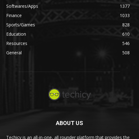
Softwares/Apps
1377
Finance
1033
Sports/Games
828
Education
610
Resources
546
General
508
ABOUT US
Techicy is an all-in-one, all rounder platform that provides the