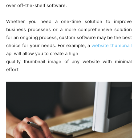
over off-the-shelf software.
Whether you need a one-time solution to improve
business processes or a more comprehensive solution
for an ongoing process, custom software may be the best
choice for your needs. For example, a
website thumbnail
api will allow you to create a high
quality thumbnail image of any website with minimal
effort