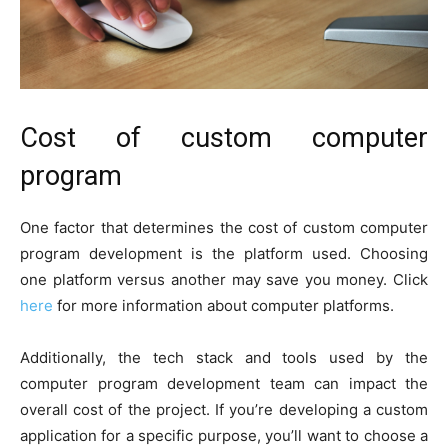
Cost of custom computer
program
One factor that determines the cost of custom computer
program development is the platform used. Choosing
one platform versus another may save you money. Click
here
for more information about computer platforms.
Additionally, the tech stack and tools used by the
computer program development team can impact the
overall cost of the project. If you’re developing a custom
application for a specific purpose, you’ll want to choose a