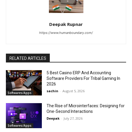
Deepak Rupnar
https://www.humanboundary.com/
RELATED ARTICLES
5 Best Casino ERP And Accounting
Software Providers For Tribal Gaming In
2026
sachin
-
August 5, 2026
Softwares/Apps
The Rise of Microinterfaces: Designing for
One-Second Interactions
Deepak
-
July 27, 2026
Softwares/Apps