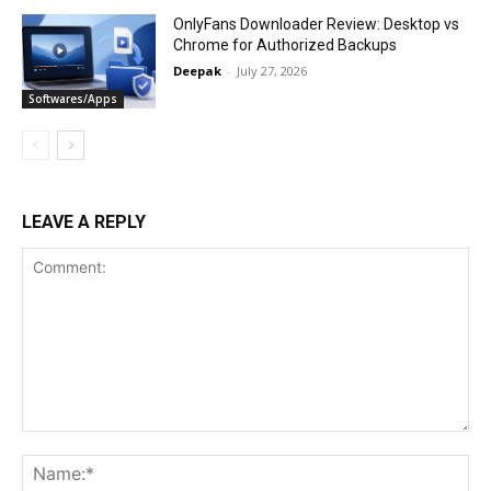
OnlyFans Downloader Review: Desktop vs
Chrome for Authorized Backups
Deepak
-
July 27, 2026
Softwares/Apps
LEAVE A REPLY
Comment:
Na