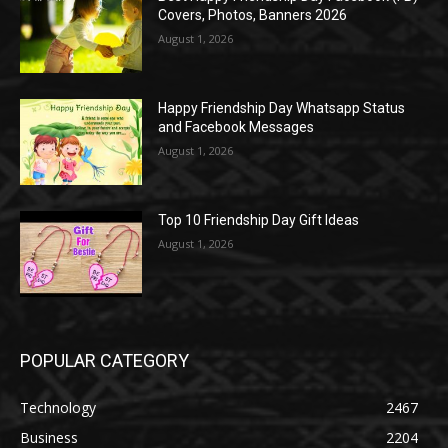
Covers, Photos, Banners 2026
August 1, 2026
Happy Friendship Day Whatsapp Status
and Facebook Messages
August 1, 2026
Top 10 Friendship Day Gift Ideas
August 1, 2026
POPULAR CATEGORY
Technology
2467
Business
2204