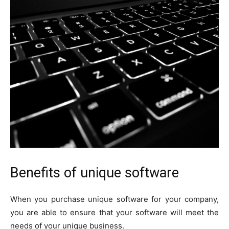
Benefits of unique software
When you purchase unique software for your company,
you are able to ensure that your software will meet the
needs of your unique business.