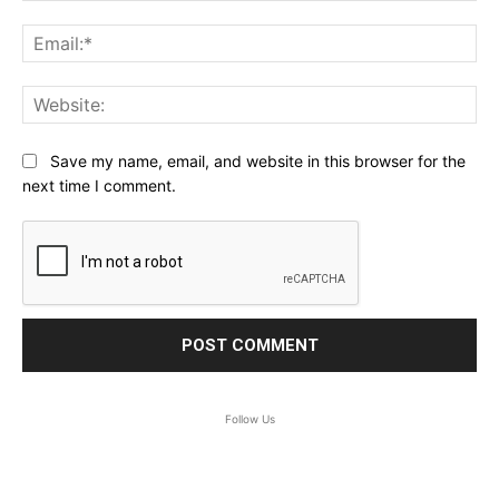
Ema
Web
Save my name, email, and website in this browser for the
next time I comment.
Follow Us