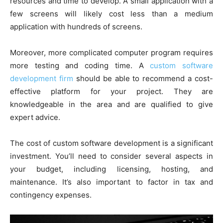
resources and time to develop. A small application with a
few screens will likely cost less than a medium
application with hundreds of screens.
Moreover, more complicated computer program requires
more testing and coding time. A
custom software
development firm
should be able to recommend a cost-
effective platform for your project. They are
knowledgeable in the area and are qualified to give
expert advice.
The cost of custom software development is a significant
investment. You’ll need to consider several aspects in
your budget, including licensing, hosting, and
maintenance. It’s also important to factor in tax and
contingency expenses.