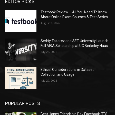
EDITOR PICKS
Testbook Review – All You Need To Know
About Online Exam Courses & Test Series
August 3, 2026
Serhiy Tokarev and SET University Launch
Full MBA Scholarship at UC Berkeley Haas
July 28, 2026
Ethical Considerations in Dataset
Collection and Usage
July 27, 2026
POPULAR POSTS
Best Happy Friendship Day Facebook (FB)