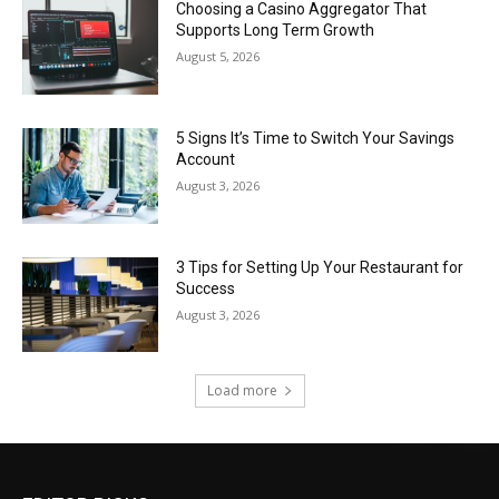
Choosing a Casino Aggregator That
Supports Long Term Growth
August 5, 2026
5 Signs It’s Time to Switch Your Savings
Account
August 3, 2026
3 Tips for Setting Up Your Restaurant for
Success
August 3, 2026
Load more