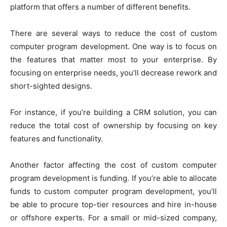
platform that offers a number of different benefits.
There are several ways to reduce the cost of custom
computer program development. One way is to focus on
the features that matter most to your enterprise. By
focusing on enterprise needs, you’ll decrease rework and
short-sighted designs.
For instance, if you’re building a CRM solution, you can
reduce the total cost of ownership by focusing on key
features and functionality.
Another factor affecting the cost of custom computer
program development is funding. If you’re able to allocate
funds to custom computer program development, you’ll
be able to procure top-tier resources and hire in-house
or offshore experts. For a small or mid-sized company,