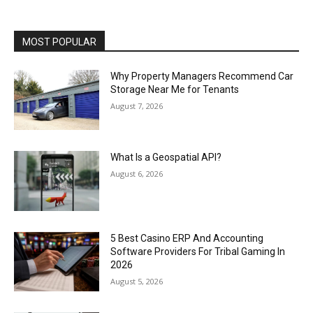
MOST POPULAR
Why Property Managers Recommend Car
Storage Near Me for Tenants
August 7, 2026
What Is a Geospatial API?
August 6, 2026
5 Best Casino ERP And Accounting
Software Providers For Tribal Gaming In
2026
August 5, 2026