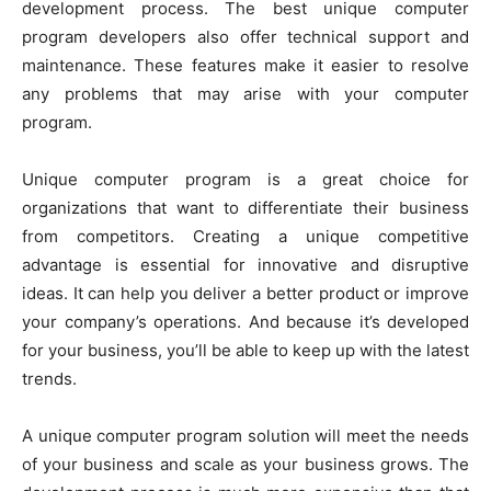
development process. The best unique computer
program developers also offer technical support and
maintenance. These features make it easier to resolve
any problems that may arise with your computer
program.
Unique computer program is a great choice for
organizations that want to differentiate their business
from competitors. Creating a unique competitive
advantage is essential for innovative and disruptive
ideas. It can help you deliver a better product or improve
your company’s operations. And because it’s developed
for your business, you’ll be able to keep up with the latest
trends.
A unique computer program solution will meet the needs
of your business and scale as your business grows. The