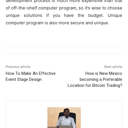
development process is much more expensive than that
of off-the-shelf computer program, so it’s wise to choose
unique solutions if you have the budget. Unique
computer program is also more secure and unique.
Previous article
Next article
How To Make An Effective
How is New Mexico
Event Stage Design
becoming a Preferable
Location for Bitcoin Trading?