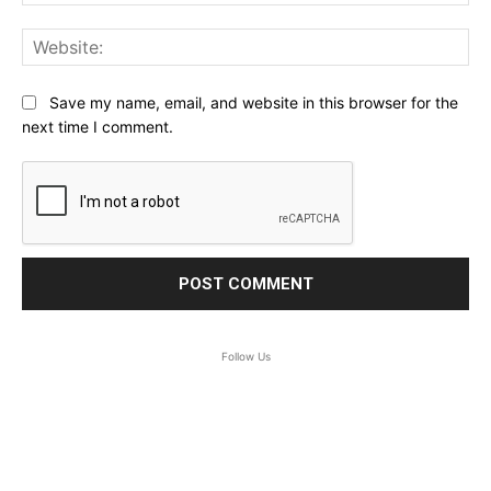
Web
Save my name, email, and website in this browser for the
next time I comment.
Follow Us