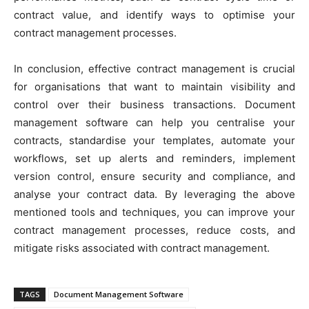
contract value, and identify ways to optimise your
contract management processes.
In conclusion, effective contract management is crucial
for organisations that want to maintain visibility and
control over their business transactions. Document
management software can help you centralise your
contracts, standardise your templates, automate your
workflows, set up alerts and reminders, implement
version control, ensure security and compliance, and
analyse your contract data. By leveraging the above
mentioned tools and techniques, you can improve your
contract management processes, reduce costs, and
mitigate risks associated with contract management.
TAGS
Document Management Software