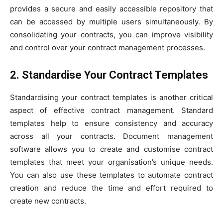
provides a secure and easily accessible repository that
can be accessed by multiple users simultaneously. By
consolidating your contracts, you can improve visibility
and control over your contract management processes.
2. Standardise Your Contract Templates
Standardising your contract templates is another critical
aspect of effective contract management. Standard
templates help to ensure consistency and accuracy
across all your contracts. Document management
software allows you to create and customise contract
templates that meet your organisation’s unique needs.
You can also use these templates to automate contract
creation and reduce the time and effort required to
create new contracts.