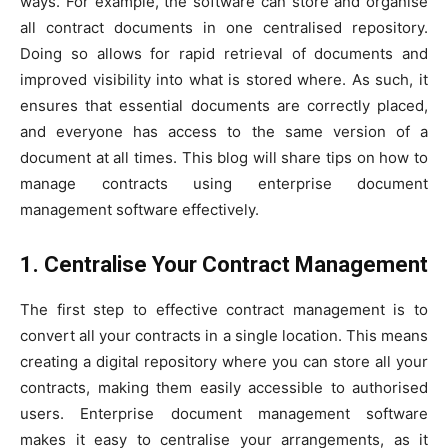
ways. For example, the software can store and organise
all contract documents in one centralised repository.
Doing so allows for rapid retrieval of documents and
improved visibility into what is stored where. As such, it
ensures that essential documents are correctly placed,
and everyone has access to the same version of a
document at all times. This blog will share tips on how to
manage contracts using enterprise document
management software effectively.
1. Centralise Your Contract Management
The first step to effective contract management is to
convert all your contracts in a single location. This means
creating a digital repository where you can store all your
contracts, making them easily accessible to authorised
users. Enterprise document management software
makes it easy to centralise your arrangements, as it