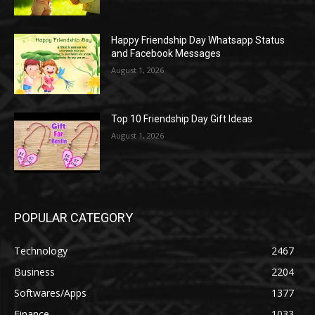
Happy Friendship Day Whatsapp Status
and Facebook Messages
August 1, 2026
Top 10 Friendship Day Gift Ideas
August 1, 2026
POPULAR CATEGORY
Technology
2467
Business
2204
Softwares/Apps
1377
Finance
1033