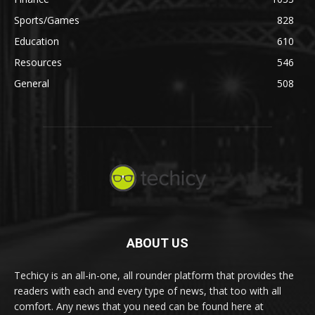
Sports/Games
828
Education
610
Resources
546
General
508
ABOUT US
Techicy is an all-in-one, all rounder platform that provides the
readers with each and every type of news, that too with all
comfort. Any news that you need can be found here at