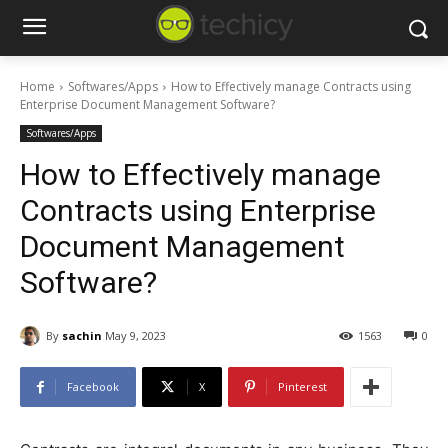
Home
Softwares/Apps
How to Effectively manage Contracts using
Enterprise Document Management Software?
Softwares/Apps
How to Effectively manage
Contracts using Enterprise
Document Management
Software?
By
sachin
May 9, 2023
1563
0
Facebook
X
Pinterest