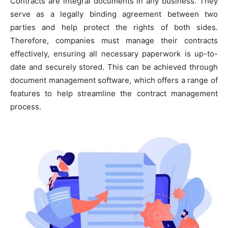
Contracts are integral documents in any business. They
serve as a legally binding agreement between two
parties and help protect the rights of both sides.
Therefore, companies must manage their contracts
effectively, ensuring all necessary paperwork is up-to-
date and securely stored. This can be achieved through
document management software, which offers a range of
features to help streamline the contract management
process.