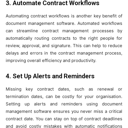
3. Automate Contract Workflows
Automating contract workflows is another key benefit of
document management software. Automated workflows
can streamline contract management processes by
automatically routing contracts to the right people for
review, approval, and signature. This can help to reduce
delays and errors in the contract management process,
improving overall efficiency and productivity.
4. Set Up Alerts and Reminders
Missing key contract dates, such as renewal or
termination dates, can be costly for your organisation.
Setting up alerts and reminders using document
management software ensures you never miss a critical
contract date. You can stay on top of contract deadlines
and avoid costly mistakes with automatic notifications