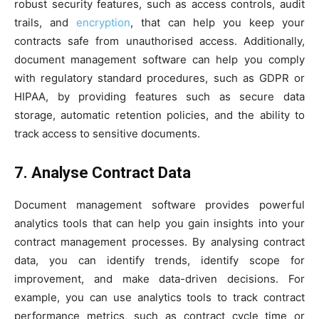
robust security features, such as access controls, audit
trails, and
encryption
, that can help you keep your
contracts safe from unauthorised access. Additionally,
document management software can help you comply
with regulatory standard procedures, such as GDPR or
HIPAA, by providing features such as secure data
storage, automatic retention policies, and the ability to
track access to sensitive documents.
7. Analyse Contract Data
Document management software provides powerful
analytics tools that can help you gain insights into your
contract management processes. By analysing contract
data, you can identify trends, identify scope for
improvement, and make data-driven decisions. For
example, you can use analytics tools to track contract
performance metrics, such as contract cycle time or