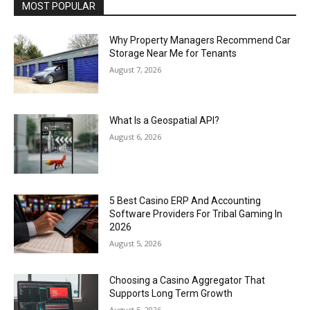
MOST POPULAR
Why Property Managers Recommend Car
Storage Near Me for Tenants
August 7, 2026
What Is a Geospatial API?
August 6, 2026
5 Best Casino ERP And Accounting
Software Providers For Tribal Gaming In
2026
August 5, 2026
Choosing a Casino Aggregator That
Supports Long Term Growth
August 5, 2026