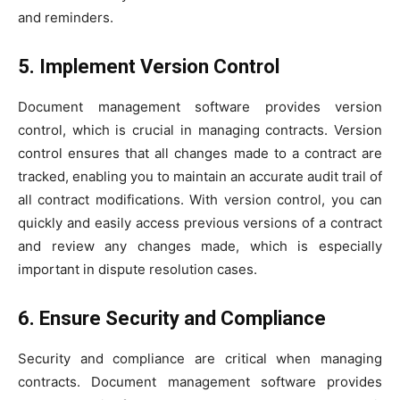
and reminders.
5. Implement Version Control
Document management software provides version
control, which is crucial in managing contracts. Version
control ensures that all changes made to a contract are
tracked, enabling you to maintain an accurate audit trail of
all contract modifications. With version control, you can
quickly and easily access previous versions of a contract
and review any changes made, which is especially
important in dispute resolution cases.
6. Ensure Security and Compliance
Security and compliance are critical when managing
contracts. Document management software provides