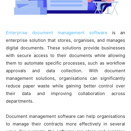
Enterprise document management software
is an
enterprise solution that stores, organises, and manages
digital documents. These solutions provide businesses
with secure access to their documents while allowing
them to automate specific processes, such as workflow
approvals and data collection. With document
management solutions, organisations can significantly
reduce paper waste while gaining better control over
their data and improving collaboration across
departments.
Document management software can help organisations
to manage their contracts more effectively in several