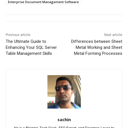
Enterprise Document Management Software
Previous article
Next article
The Ultimate Guide to
Differences between Sheet
Enhancing Your SQL Server
Metal Working and Sheet
Table Management Skills
Metal Forming Processes
sachin
He is a Blogger, Tech Geek, SEO Expert, and Designer. Loves to