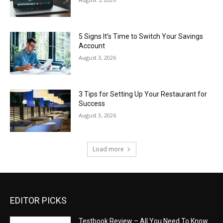
5 Signs It’s Time to Switch Your Savings
Account
August 3, 2026
3 Tips for Setting Up Your Restaurant for
Success
August 3, 2026
Load more
EDITOR PICKS
Testbook Review – All You Need To Know