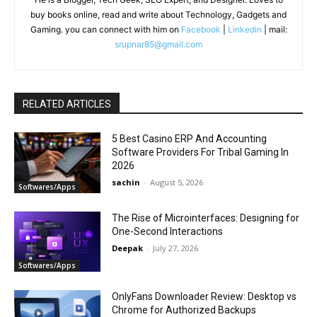
buy books online, read and write about Technology, Gadgets and
Gaming. you can connect with him on
Facebook
|
Linkedin
| mail:
srupnar85@gmail.com
RELATED ARTICLES
5 Best Casino ERP And Accounting
Software Providers For Tribal Gaming In
2026
sachin
-
August 5, 2026
Softwares/Apps
The Rise of Microinterfaces: Designing for
One-Second Interactions
Deepak
-
July 27, 2026
Softwares/Apps
OnlyFans Downloader Review: Desktop vs
Chrome for Authorized Backups