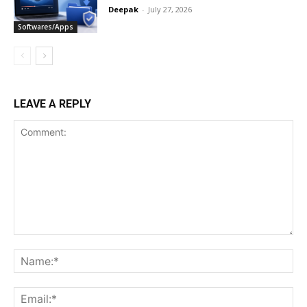
Deepak
-
July 27, 2026
Softwares/Apps
LEAVE A REPLY
Comment:
Na
Ema