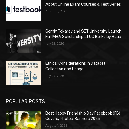
About Online Exam Courses & Test Series
August 3, 2026
Serhiy Tokarev and SET University Launch
Full MBA Scholarship at UC Berkeley Haas
July 28, 2026
Ethical Considerations in Dataset
Collection and Usage
July 27, 2026
POPULAR POSTS
Best Happy Friendship Day Facebook (FB)
Covers, Photos, Banners 2026
August 1, 2026