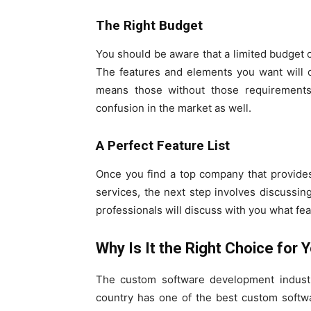
The Right Budget
You should be aware that a limited budget
The features and elements you want will o
means those without those requirements
confusion in the market as well.
A Perfect Feature List
Once you find a top company that provide
services, the next step involves discussin
professionals will discuss with you what fea
Why Is It the Right Choice for 
The custom software development industr
country has one of the best custom softw