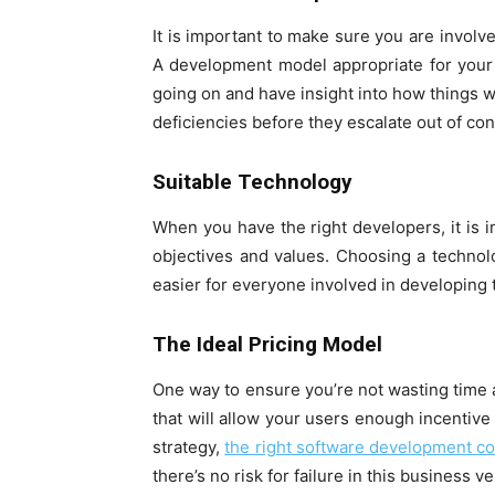
It is important to make sure you are involv
A development model appropriate for your
going on and have insight into how things wo
deficiencies before they escalate out of con
Suitable Technology
When you have the right developers, it is
objectives and values. Choosing a techno
easier for everyone involved in developing 
The Ideal Pricing Model
One way to ensure you’re not wasting time 
that will allow your users enough incentive
strategy,
the right software development 
there’s no risk for failure in this business v