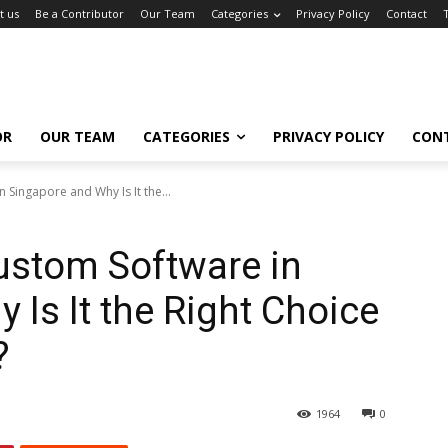
t us
Be a Contributor
Our Team
Categories
Privacy Policy
Contact
OR
OUR TEAM
CATEGORIES
PRIVACY POLICY
CON
Singapore and Why Is It the...
ustom Software in
 Is It the Right Choice
?
1964
0