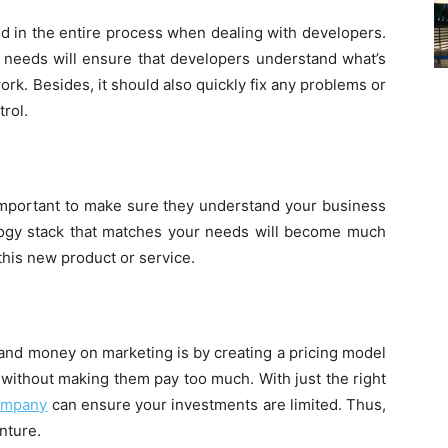
ed in the entire process when dealing with developers.
 needs will ensure that developers understand what’s
rk. Besides, it should also quickly fix any problems or
trol.
 important to make sure they understand your business
logy stack that matches your needs will become much
this new product or service.
and money on marketing is by creating a pricing model
 without making them pay too much. With just the right
company
can ensure your investments are limited. Thus,
enture.