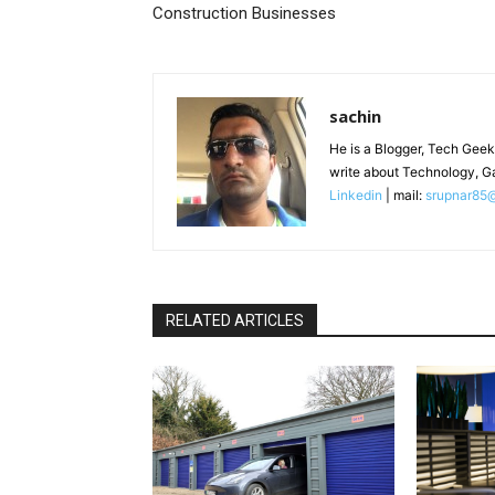
Construction Businesses
sachin
He is a Blogger, Tech Geek
write about Technology, G
Linkedin
| mail:
srupnar85
RELATED ARTICLES