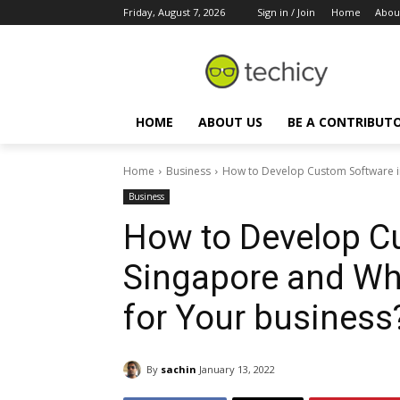
Friday, August 7, 2026
Sign in / Join
Home
Abou
HOME
ABOUT US
BE A CONTRIBUT
Home
Business
How to Develop Custom Software in 
Business
How to Develop C
Singapore and Why
for Your business
By
sachin
January 13, 2022