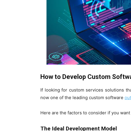
How to Develop Custom Softwar
If looking for custom services solutions th
now one of the leading custom software
out
Here are the factors to consider if you wan
The Ideal Development Model