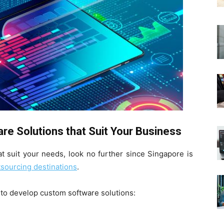
e Solutions that Suit Your Business
at suit your needs, look no further since Singapore is
sourcing destinations
.
t to develop custom software solutions: