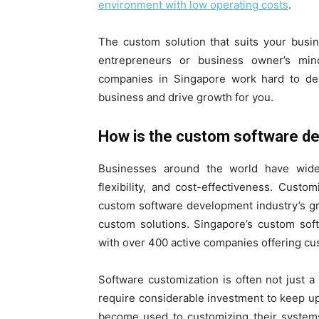
environment with low operating costs
.
The custom solution that suits your busi
entrepreneurs or business owner’s min
companies in Singapore work hard to del
business and drive growth for you.
How is the custom software d
Businesses around the world have widel
flexibility, and cost-effectiveness. Custo
custom software development industry’s g
custom solutions. Singapore’s custom sof
with over 400 active companies offering cu
Software customization is often not just a
require considerable investment to keep u
become used to customizing their systems