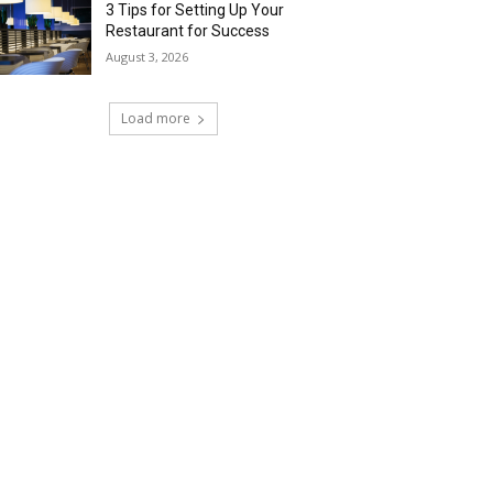
3 Tips for Setting Up Your
Restaurant for Success
August 3, 2026
Load more