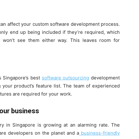
 can affect your custom software development process.
nly end up being included if they’re required, which
 won’t see them either way. This leaves room for
s Singapore’s best
software outsourcing
development
g your product’s feature list. The team of experienced
tures are required for your work.
Your business
y in Singapore is growing at an alarming rate. The
are developers on the planet and a
business-friendly