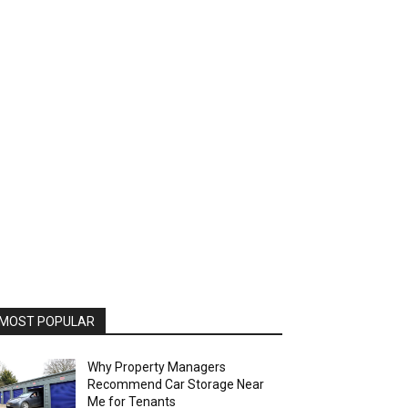
MOST POPULAR
Why Property Managers
Recommend Car Storage Near
Me for Tenants