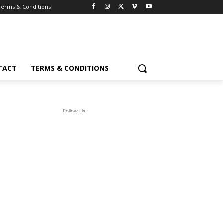
Terms & Conditions
TACT
TERMS & CONDITIONS
Follow Us