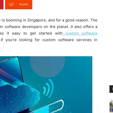
ReddIt
 is booming in Singapore, and for a good reason. The
m software developers on the planet. It also offers a
kes it easy to get started with
custom software
 If you’re looking for custom software services in