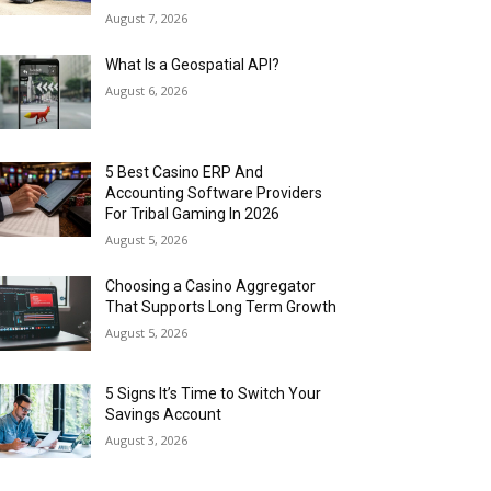
August 7, 2026
What Is a Geospatial API?
August 6, 2026
5 Best Casino ERP And
Accounting Software Providers
For Tribal Gaming In 2026
August 5, 2026
Choosing a Casino Aggregator
That Supports Long Term Growth
August 5, 2026
5 Signs It’s Time to Switch Your
Savings Account
August 3, 2026