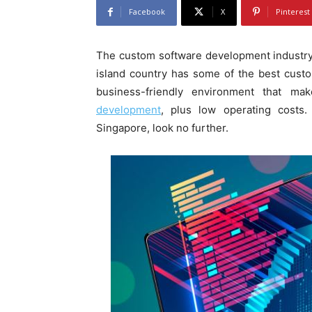
Facebook
X
Pinterest
The custom software development industry
island country has some of the best custo
business-friendly environment that ma
development
, plus low operating costs.
Singapore, look no further.