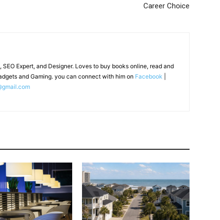
Career Choice
, SEO Expert, and Designer. Loves to buy books online, read and
adgets and Gaming. you can connect with him on
Facebook
|
@gmail.com