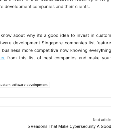
 development companies and their clients.
 know about why it’s a good idea to invest in custom
ftware development Singapore companies list feature
our business more competitive now knowing everything
der
from this list of best companies and make your
custom software development
Next article
5 Reasons That Make Cybersecurity A Good