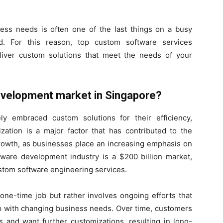
ness needs is often one of the last things on a busy
d. For this reason, top custom software services
iver custom solutions that meet the needs of your
evelopment market in Singapore?
y embraced custom solutions for their efficiency,
mization is a major factor that has contributed to the
rowth, as businesses place an increasing emphasis on
tware development industry is a $200 billion market,
stom software engineering services.
 one-time job but rather involves ongoing efforts that
p with changing business needs. Over time, customers
 and want further customizations, resulting in long-