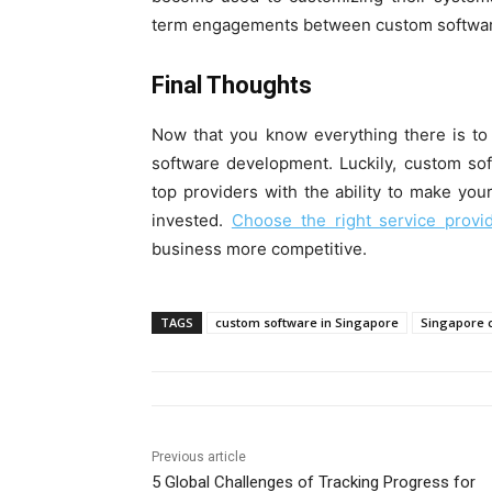
term engagements between custom software
Final Thoughts
Now that you know everything there is to
software development. Luckily, custom so
top providers with the ability to make y
invested.
Choose the right service provi
business more competitive.
TAGS
custom software in Singapore
Singapore 
Previous article
5 Global Challenges of Tracking Progress for