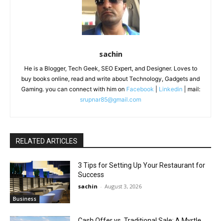
sachin
He is a Blogger, Tech Geek, SEO Expert, and Designer. Loves to
buy books online, read and write about Technology, Gadgets and
Gaming. you can connect with him on
Facebook
|
Linkedin
| mail:
srupnar85@gmail.com
RELATED ARTICLES
3 Tips for Setting Up Your Restaurant for
Success
sachin
-
August 3, 2026
Business
Cash Offer vs. Traditional Sale: A Myrtle