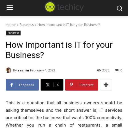
Home
Business
How Important is IT for your Business?
Business
How Important is IT for your
Business?
By
sachin
February 1, 2022
2376
0
Facebook
X
Pinterest
This is a question that all business owners should be
asking themselves and the short answer is; IT services
are critical for the business that wants 100% connectivity.
Whether you run a chain of restaurants, a small