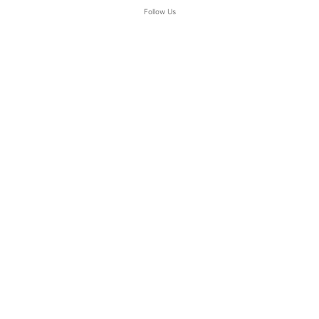
Follow Us