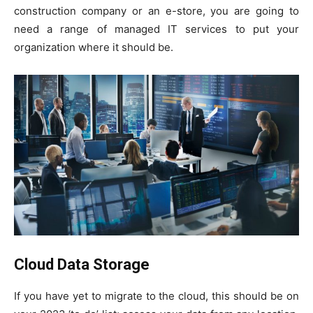
construction company or an e-store, you are going to
need a range of managed IT services to put your
organization where it should be.
Cloud Data Storage
If you have yet to migrate to the cloud, this should be on