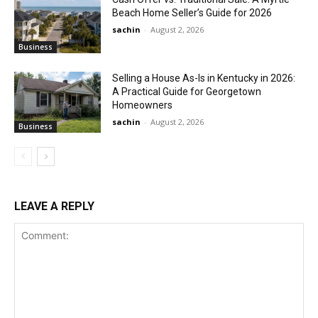
Beach Home Seller’s Guide for 2026
sachin
-
August 2, 2026
Business
Selling a House As-Is in Kentucky in 2026:
A Practical Guide for Georgetown
Homeowners
sachin
-
August 2, 2026
Business
LEAVE A REPLY