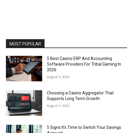
MOST POPULAR
5 Best Casino ERP And Accounting
Software Providers For Tribal Gaming In
2026
August 5, 2026
Choosing a Casino Aggregator That
Supports Long Term Growth
August 5, 2026
5 Signs It’s Time to Switch Your Savings
Account