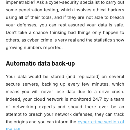
impenetrable? Ask a cyber-security specialist to carry out
some penetration testing, which involves ethical hackers
using all of their tools, and if they are not able to breach
your defenses, you can rest assured your data is safe.
Don’t take a chance thinking bad things only happen to
others, as cyber-crime is very real and the statistics show
growing numbers reported.
Automatic data back-up
Your data would be stored (and replicated) on several
secure servers, backing up every few minutes, which
means you will never lose data due to a drive crash.
Indeed, your cloud network is monitored 24/7 by a team
of networking experts and should there ever be an
attempt to breach your network defenses, they can track
the origins and you can inform the
cyber-crime section of
the FBI
.