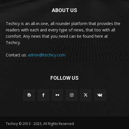
ABOUT US
Techicy is an all-in-one, all rounder platform that provides the
readers with each and every type of news, that too with all
comfort. Any news that you need can be found here at
Techicy.
Contact us:
admin@techicy.com
FOLLOW US
Techicy © 2013 - 2023, All Rights Reserved