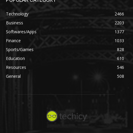
Technology
2466
Business
2203
Softwares/Apps
1377
Finance
1033
Sports/Games
828
Education
610
Resources
546
General
508