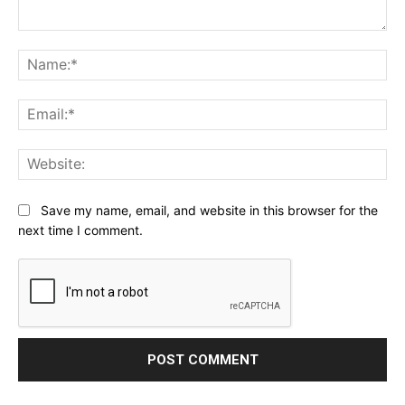
Comment:
Na
Ema
Web
Save my name, email, and website in this browser for the
next time I comment.