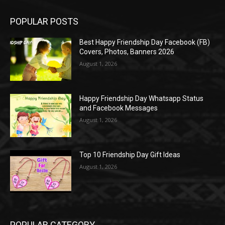
POPULAR POSTS
Best Happy Friendship Day Facebook (FB)
Covers, Photos, Banners 2026
August 1, 2026
Happy Friendship Day Whatsapp Status
and Facebook Messages
August 1, 2026
Top 10 Friendship Day Gift Ideas
August 1, 2026
POPULAR CATEGORY