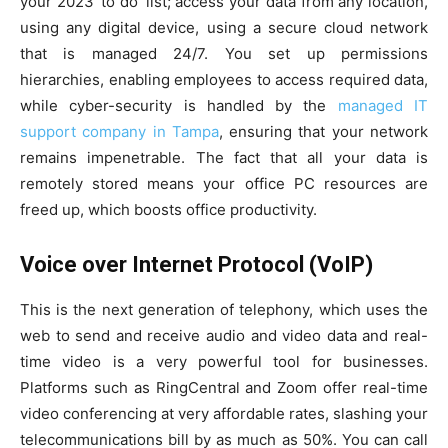
your 2023 ‘to do’ list; access your data from any location,
using any digital device, using a secure cloud network
that is managed 24/7. You set up permissions
hierarchies, enabling employees to access required data,
while cyber-security is handled by the
managed IT
support company in Tampa
, ensuring that your network
remains impenetrable. The fact that all your data is
remotely stored means your office PC resources are
freed up, which boosts office productivity.
Voice over Internet Protocol (VoIP)
This is the next generation of telephony, which uses the
web to send and receive audio and video data and real-
time video is a very powerful tool for businesses.
Platforms such as RingCentral and Zoom offer real-time
video conferencing at very affordable rates, slashing your
telecommunications bill by as much as 50%. You can call