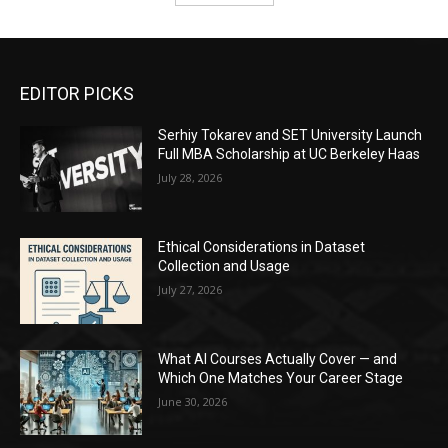
EDITOR PICKS
Serhiy Tokarev and SET University Launch
Full MBA Scholarship at UC Berkeley Haas
July 28, 2026
Ethical Considerations in Dataset
Collection and Usage
July 27, 2026
What AI Courses Actually Cover — and
Which One Matches Your Career Stage
June 30, 2026