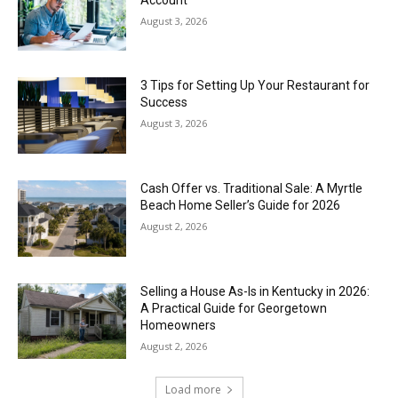
August 3, 2026
3 Tips for Setting Up Your Restaurant for
Success
August 3, 2026
Cash Offer vs. Traditional Sale: A Myrtle
Beach Home Seller’s Guide for 2026
August 2, 2026
Selling a House As-Is in Kentucky in 2026:
A Practical Guide for Georgetown
Homeowners
August 2, 2026
Load more