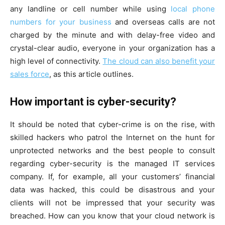
any landline or cell number while using
local phone
numbers for your business
and overseas calls are not
charged by the minute and with delay-free video and
crystal-clear audio, everyone in your organization has a
high level of connectivity.
The cloud can also benefit your
sales force
, as this article outlines.
How important is cyber-security?
It should be noted that cyber-crime is on the rise, with
skilled hackers who patrol the Internet on the hunt for
unprotected networks and the best people to consult
regarding cyber-security is the managed IT services
company. If, for example, all your customers’ financial
data was hacked, this could be disastrous and your
clients will not be impressed that your security was
breached. How can you know that your cloud network is