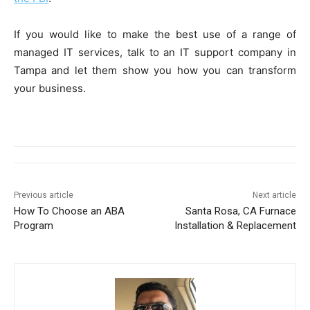
If you would like to make the best use of a range of
managed IT services, talk to an IT support company in
Tampa and let them show you how you can transform
your business.
Previous article
Next article
How To Choose an ABA
Santa Rosa, CA Furnace
Program
Installation & Replacement