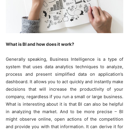
What is BI and how does it work?
Generally speaking, Business Intelligence is a type of
system that uses data analytics techniques to analyze,
process and present simplified data on application’s
dashboard. It allows you to act quickly and instantly make
decisions that will increase the productivity of your
company, regardless if you run a small or large business.
What is interesting about it is that BI can also be helpful
in analyzing the market. And to be more precise – BI
might observe online, open actions of the competition
and provide you with that information. It can derive it for