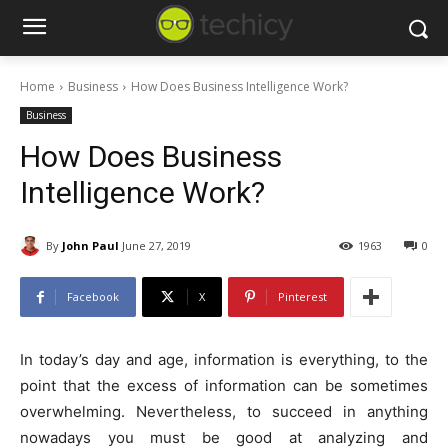
Home
Business
How Does Business Intelligence Work?
Business
How Does Business
Intelligence Work?
By
John Paul
June 27, 2019
1963
0
Facebook
X
Pinterest
In today’s day and age, information is everything, to the
point that the excess of information can be sometimes
overwhelming. Nevertheless, to succeed in anything
nowadays you must be good at analyzing and