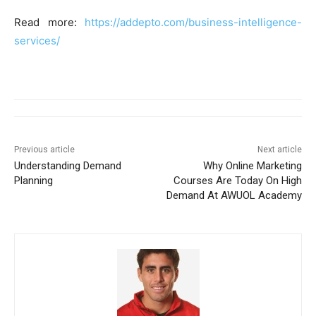
Read more:
https://addepto.com/business-intelligence-
services/
Previous article
Next article
Understanding Demand
Why Online Marketing
Planning
Courses Are Today On High
Demand At AWUOL Academy