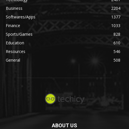
Business
2204
Softwares/Apps
1377
Finance
1033
Sports/Games
828
Education
610
Resources
546
General
508
ABOUT US