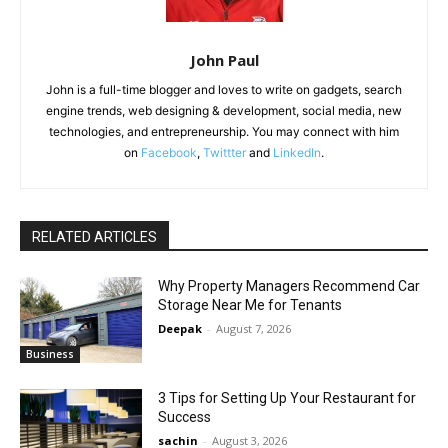
John Paul
John is a full-time blogger and loves to write on gadgets, search
engine trends, web designing & development, social media, new
technologies, and entrepreneurship. You may connect with him
on
Facebook
,
Twittter
and
LinkedIn
.
RELATED ARTICLES
Why Property Managers Recommend Car
Storage Near Me for Tenants
Deepak
-
August 7, 2026
Business
3 Tips for Setting Up Your Restaurant for
Success
sachin
-
August 3, 2026