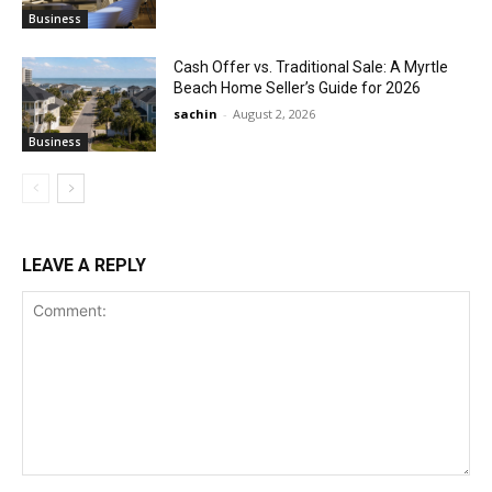
Business
Cash Offer vs. Traditional Sale: A Myrtle
Beach Home Seller’s Guide for 2026
sachin
-
August 2, 2026
Business
LEAVE A REPLY
Comment: