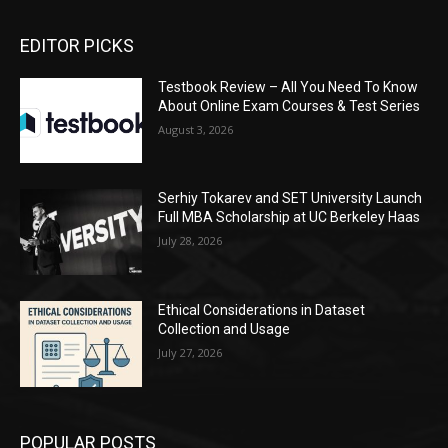
EDITOR PICKS
Testbook Review – All You Need To Know
About Online Exam Courses & Test Series
August 3, 2026
Serhiy Tokarev and SET University Launch
Full MBA Scholarship at UC Berkeley Haas
July 28, 2026
Ethical Considerations in Dataset
Collection and Usage
July 27, 2026
POPULAR POSTS