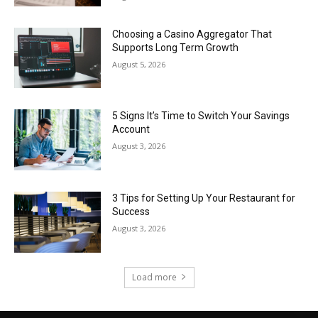
Choosing a Casino Aggregator That
Supports Long Term Growth
August 5, 2026
5 Signs It’s Time to Switch Your Savings
Account
August 3, 2026
3 Tips for Setting Up Your Restaurant for
Success
August 3, 2026
Load more