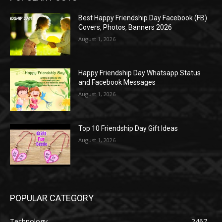
Best Happy Friendship Day Facebook (FB)
Covers, Photos, Banners 2026
August 1, 2026
Happy Friendship Day Whatsapp Status
and Facebook Messages
August 1, 2026
Top 10 Friendship Day Gift Ideas
August 1, 2026
POPULAR CATEGORY
Technology
2467