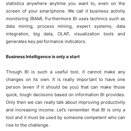
statistics anywhere anytime you want to, even on the
screen of your smartphone. We call it business activity
monitoring (BAM). Furthermore BI uses technics such as
data mining, process mining, expert systems, data
integration, big data, OLAP, visualization tools and
generates key performance indicators.
Business Intelligence is only a start
Though BI is such a useful tool, it cannot make any
changes on its own. It is really important to have one
person (even if it should be you) that can make those
quick, tough decisions based on information BI provides.
Only then we can really talk about improving productivity
and increasing income. Let’s remember that BI is only a
tool and it must be used by someone competent who can
rise to the challenge.