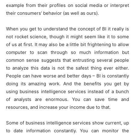
example from their profiles on social media or interpret
their consumers’ behavior (as well as ours).
When you get to understand the concept of BI it really is
not rocket science, though it might seem like it to some
of us at first. It may also be a little bit frightening to allow
computer to scan through so much information but
common sense suggests that entrusting several people
to analyze this data is not the safest thing ever either.
People can have worse and better days – BI is constantly
doing its amazing work. And the benefits you get by
using business intelligence services instead of a bunch
of analysts are enormous. You can save time and
resources, and increase your income due to that.
Some of business intelligence services show current, up
to date information constantly. You can monitor the