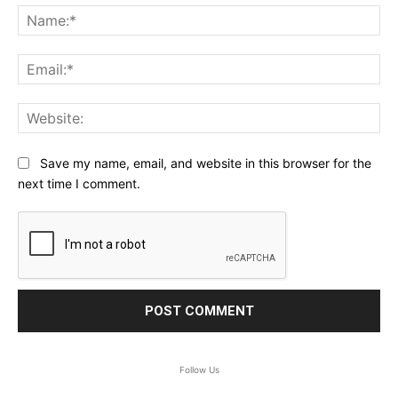
Na
Ema
Web
Save my name, email, and website in this browser for the
next time I comment.
Follow Us