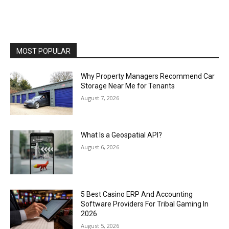
MOST POPULAR
Why Property Managers Recommend Car
Storage Near Me for Tenants
August 7, 2026
What Is a Geospatial API?
August 6, 2026
5 Best Casino ERP And Accounting
Software Providers For Tribal Gaming In
2026
August 5, 2026