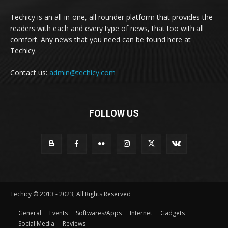
Techicy is an all-in-one, all rounder platform that provides the
readers with each and every type of news, that too with all
comfort. Any news that you need can be found here at
Techicy.
Contact us:
admin@techicy.com
FOLLOW US
Techicy © 2013 - 2023, All Rights Reserved
General
Events
Softwares/Apps
Internet
Gadgets
Social Media
Reviews