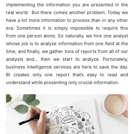
implementing the information you are presented in the
real world. But there comes another problem. Today we
have a lot more information to process than in any other
era. Sometimes it is simply impossible to require this
from one person alone. So naturally, we hire one analyst
whose job is to analyze information from one field at the
time, and finally, we gather tons of reports from all of our
analysts and… then we start to analyze. Fortunately,
business intelligence services are here to save the day.
BI creates only one report that’s easy to read and
understand while presenting only crucial information.