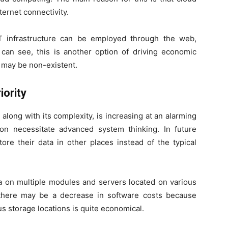
ternet connectivity.
IT infrastructure can be employed through the web,
can see, this is another option of driving economic
 may be non-existent.
iority
along with its complexity, is increasing at an alarming
on necessitate advanced system thinking. In future
ore their data in other places instead of the typical
data on multiple modules and servers located on various
 there may be a decrease in software costs because
s storage locations is quite economical.