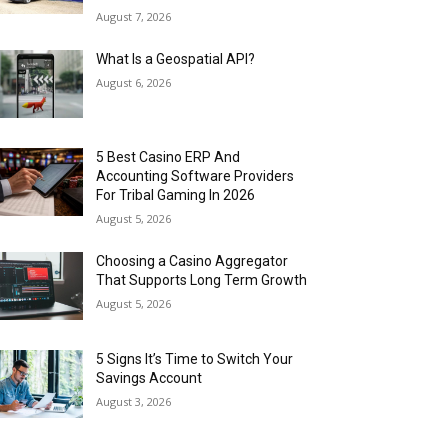
August 7, 2026
What Is a Geospatial API?
August 6, 2026
5 Best Casino ERP And
Accounting Software Providers
For Tribal Gaming In 2026
August 5, 2026
Choosing a Casino Aggregator
That Supports Long Term Growth
August 5, 2026
5 Signs It’s Time to Switch Your
Savings Account
August 3, 2026