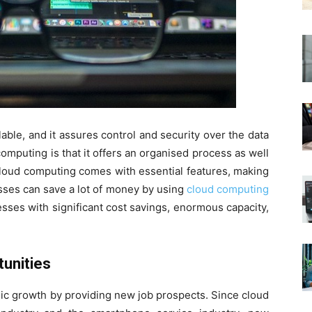
able, and it assures control and security over the data
omputing is that it offers an organised process as well
Cloud computing comes with essential features, making
nesses can save a lot of money by using
cloud computing
ses with significant cost savings, enormous capacity,
unities
ic growth by providing new job prospects. Since cloud