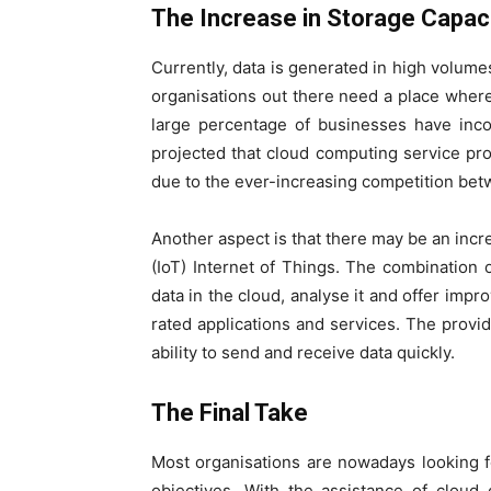
The Increase in Storage Capac
Currently, data is generated in high volumes
organisations out there need a place where 
large percentage of businesses have incor
projected that cloud computing service prov
due to the ever-increasing competition be
Another aspect is that there may be an incre
(IoT) Internet of Things. The combination 
data in the cloud, analyse it and offer imp
rated applications and services. The provid
ability to send and receive data quickly.
The Final Take
Most organisations are nowadays looking f
objectives. With the assistance of cloud