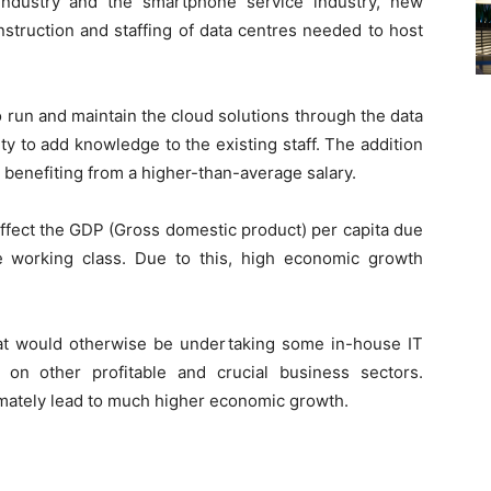
industry and the smartphone service industry, new
nstruction and staffing of data centres needed to host
 run and maintain the cloud solutions through the data
ty to add knowledge to the existing staff. The addition
n benefiting from a higher-than-average salary.
y affect the GDP (Gross domestic product) per capita due
e working class. Due to this, high economic growth
at would otherwise be undertaking some in-house IT
on other profitable and crucial business sectors.
timately lead to much higher economic growth.