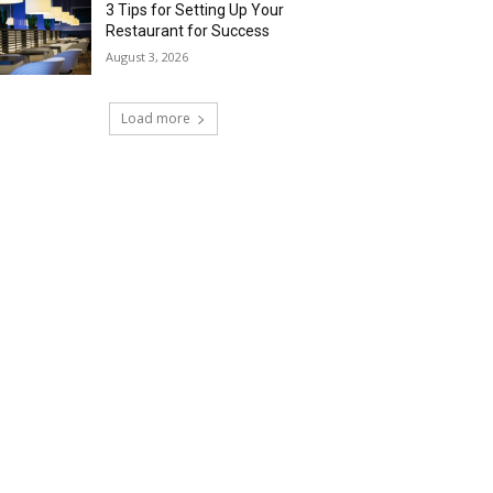
3 Tips for Setting Up Your
Restaurant for Success
August 3, 2026
Load more