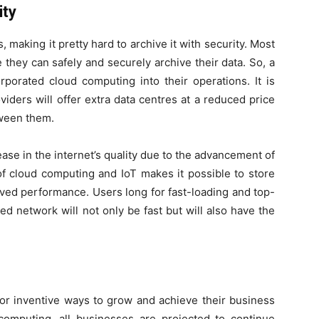
ity
, making it pretty hard to archive it with security. Most
they can safely and securely archive their data. So, a
porated cloud computing into their operations. It is
iders will offer extra data centres at a reduced price
tween them.
ase in the internet’s quality due to the advancement of
of cloud computing and IoT makes it possible to store
roved performance. Users long for fast-loading and top-
ed network will not only be fast but will also have the
or inventive ways to grow and achieve their business
 computing, all businesses are projected to continue