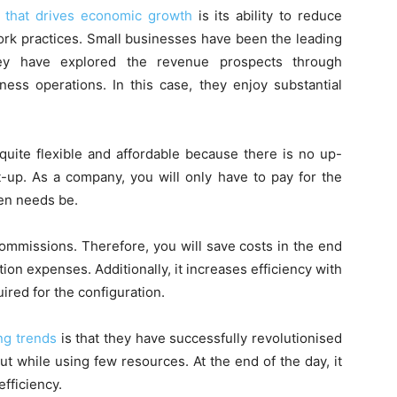
 that drives economic growth
is its ability to reduce
ork practices. Small businesses have been the leading
hey have explored the revenue prospects through
ess operations. In this case, they enjoy substantial
quite flexible and affordable because there is no up-
t-up. As a company, you will only have to pay for the
en needs be.
commissions. Therefore, you will save costs in the end
tion expenses. Additionally, it increases efficiency with
uired for the configuration.
ng trends
is that they have successfully revolutionised
ut while using few resources. At the end of the day, it
fficiency.