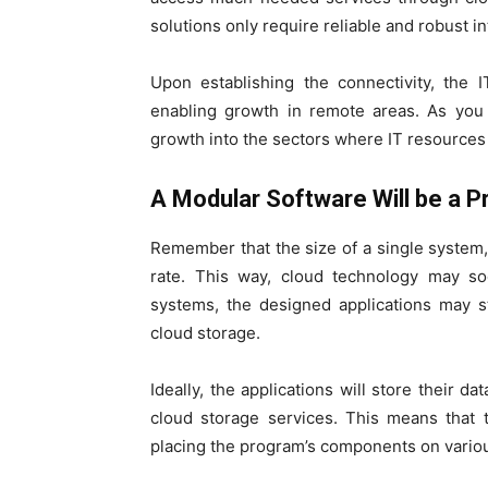
solutions only require reliable and robust in
Upon establishing the connectivity, the 
enabling growth in remote areas. As you 
growth into the sectors where IT resources
A Modular Software Will be a Pr
Remember that the size of a single system, 
rate. This way, cloud technology may so
systems, the designed applications may st
cloud storage.
Ideally, the applications will store their 
cloud storage services. This means that
placing the program’s components on variou