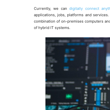
Currently, we can
digitally connect any
applications, jobs, platforms and services
combination of on-premises computers and 
of hybrid IT systems.