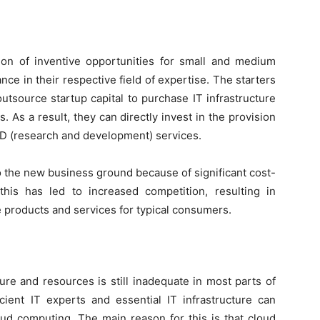
tion of inventive opportunities for small and medium
ce in their respective field of expertise. The starters
utsource startup capital to purchase IT infrastructure
. As a result, they can directly invest in the provision
&D (research and development) services.
 the new business ground because of significant cost-
this has led to increased competition, resulting in
products and services for typical consumers.
e
cture and resources is still inadequate in most parts of
icient IT experts and essential IT infrastructure can
d computing. The main reason for this is that cloud