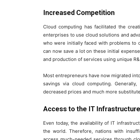
Increased Competition
Cloud computing has facilitated the crea
enterprises to use cloud solutions and advan
who were initially faced with problems to o
can now save a lot on these initial expenses
and production of services using unique R
Most entrepreneurs have now migrated into
savings via cloud computing. Generally, 
decreased prices and much more substitute 
Access to the IT Infrastructur
Even today, the availability of IT infrastru
the world. Therefore, nations with insuff
access much-needed services through clou