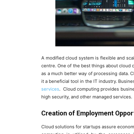
A modified cloud system is flexible and scal
centre. One of the best things about cloud c
as a much better way of processing data. 
it a beneficial tool in the IT industry. Busi
services
. Cloud computing provides busines
high security, and other managed services.
Creation of Employment Opport
Cloud solutions for startups assure econom