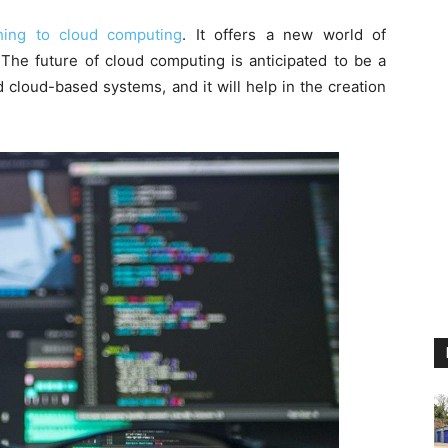
thing to cloud computing
. It offers a new world of
. The future of cloud computing is anticipated to be a
cloud-based systems, and it will help in the creation