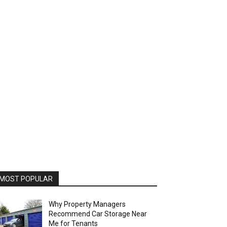
MOST POPULAR
Why Property Managers
Recommend Car Storage Near
Me for Tenants