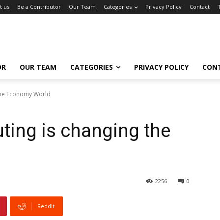
t us
Be a Contributor
Our Team
Categories
Privacy Policy
Contact
OR
OUR TEAM
CATEGORIES
PRIVACY POLICY
CON
the Economy World
ing is changing the
2256
0
ReddIt