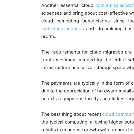
Another essential cloud
computing aspect
expenses and bring about cost-effective w
cloud computing beneficiaries since t
multicloud adoption
and streamlining busin
profits.
The requirements for cloud migration are 
front investment needed for the entire se
infrastructure and server storage space wh
The payments are typically in the form of 
due to the depreciation of hardware installa
no extra equipment, facility and utilities req
The best thing about recent
cloud computi
the typical computing, allowing higher outp
results in economic growth with regards to e