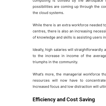
computing is utilised by the aerospace 
possibilities are coming up through the co
the cloud systems.
While there is an extra workforce needed to
centres, there is also an increasing necessi
of knowledge and skills is assisting users i
Ideally, high salaries will straightforwardl
to the increase in income of the averag
triumphs in the community.
What’s more, the managerial workforce th
resources will now have to concentrate 
Increased focus and low distraction will ul
Efficiency and Cost Saving