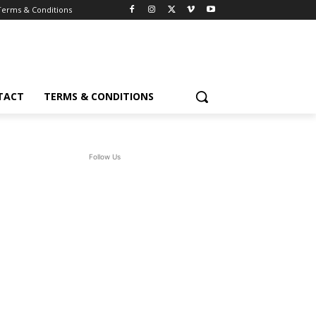
Terms & Conditions
TACT
TERMS & CONDITIONS
Follow Us