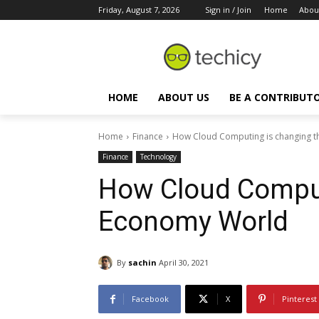
Friday, August 7, 2026
Sign in / Join
Home
Abou
HOME
ABOUT US
BE A CONTRIBUT
Home
Finance
How Cloud Computing is changing 
Finance
Technology
How Cloud Comput
Economy World
By
sachin
April 30, 2021
Facebook
X
Pinterest