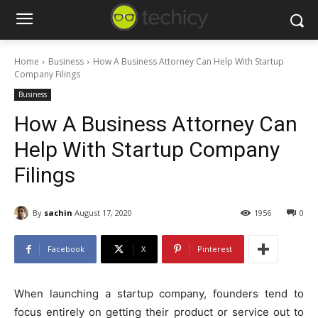
Home
Business
How A Business Attorney Can Help With Startup
Company Filings
Business
How A Business Attorney Can
Help With Startup Company
Filings
By
sachin
August 17, 2020
1956
0
Facebook
X
Pinterest
When launching a startup company, founders tend to
focus entirely on getting their product or service out to