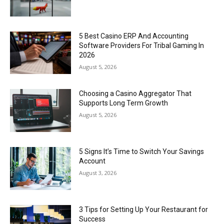
5 Best Casino ERP And Accounting
Software Providers For Tribal Gaming In
2026
August 5, 2026
Choosing a Casino Aggregator That
Supports Long Term Growth
August 5, 2026
5 Signs It’s Time to Switch Your Savings
Account
August 3, 2026
3 Tips for Setting Up Your Restaurant for
Success