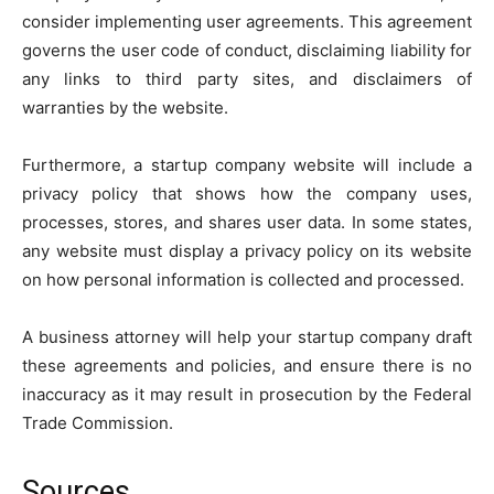
consider implementing user agreements. This agreement
governs the user code of conduct, disclaiming liability for
any links to third party sites, and disclaimers of
warranties by the website.
Furthermore, a startup company website will include a
privacy policy that shows how the company uses,
processes, stores, and shares user data. In some states,
any website must display a privacy policy on its website
on how personal information is collected and processed.
A business attorney will help your startup company draft
these agreements and policies, and ensure there is no
inaccuracy as it may result in prosecution by the Federal
Trade Commission.
Sources