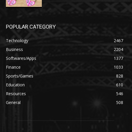
POPULAR CATEGORY
Technology
2467
Business
2204
Softwares/Apps
1377
Finance
1033
Sports/Games
828
Education
610
Resources
546
General
508