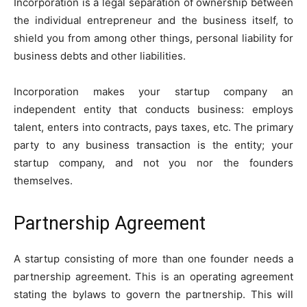
Incorporation is a legal separation of ownership between
the individual entrepreneur and the business itself, to
shield you from among other things, personal liability for
business debts and other liabilities.
Incorporation makes your startup company an
independent entity that conducts business: employs
talent, enters into contracts, pays taxes, etc. The primary
party to any business transaction is the entity; your
startup company, and not you nor the founders
themselves.
Partnership Agreement
A startup consisting of more than one founder needs a
partnership agreement. This is an operating agreement
stating the bylaws to govern the partnership. This will