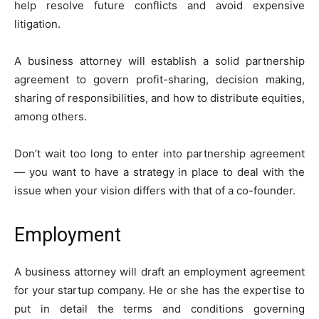
help resolve future conflicts and avoid expensive
litigation.
A business attorney will establish a solid partnership
agreement to govern profit-sharing, decision making,
sharing of responsibilities, and how to distribute equities,
among others.
Don’t wait too long to enter into partnership agreement
— you want to have a strategy in place to deal with the
issue when your vision differs with that of a co-founder.
Employment
A business attorney will draft an employment agreement
for your startup company. He or she has the expertise to
put in detail the terms and conditions governing