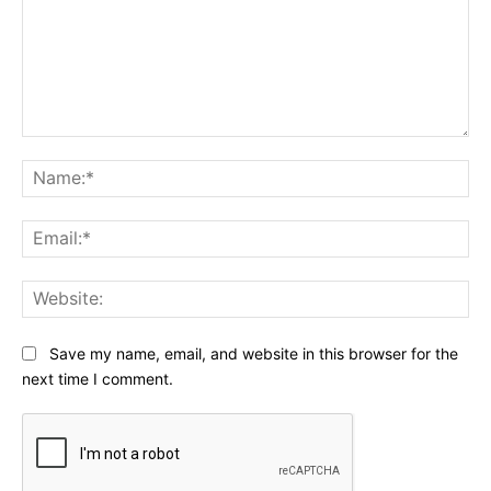
Comment:
Na
Ema
Web
Save my name, email, and website in this browser for the
next time I comment.