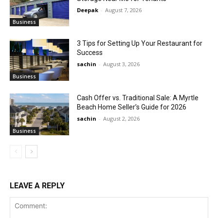
Deepak
-
August 7, 2026
Business
3 Tips for Setting Up Your Restaurant for
Success
sachin
-
August 3, 2026
Business
Cash Offer vs. Traditional Sale: A Myrtle
Beach Home Seller’s Guide for 2026
sachin
-
August 2, 2026
Business
LEAVE A REPLY