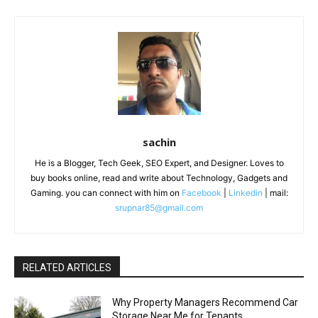
sachin
He is a Blogger, Tech Geek, SEO Expert, and Designer. Loves to
buy books online, read and write about Technology, Gadgets and
Gaming. you can connect with him on
Facebook
|
Linkedin
| mail:
srupnar85@gmail.com
RELATED ARTICLES
Why Property Managers Recommend Car
Storage Near Me for Tenants