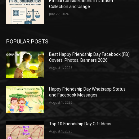
Ethical Considerations in Dataset
Collection and Usage
July 27, 2026
POPULAR POSTS
Best Happy Friendship Day Facebook (FB)
Covers, Photos, Banners 2026
August 1, 2026
Happy Friendship Day Whatsapp Status
and Facebook Messages
August 1, 2026
Top 10 Friendship Day Gift Ideas
August 1, 2026