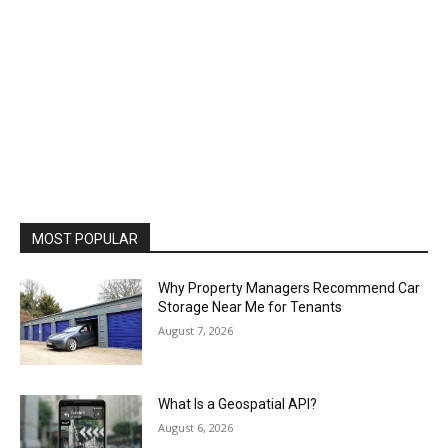
MOST POPULAR
Why Property Managers Recommend Car
Storage Near Me for Tenants
August 7, 2026
What Is a Geospatial API?
August 6, 2026