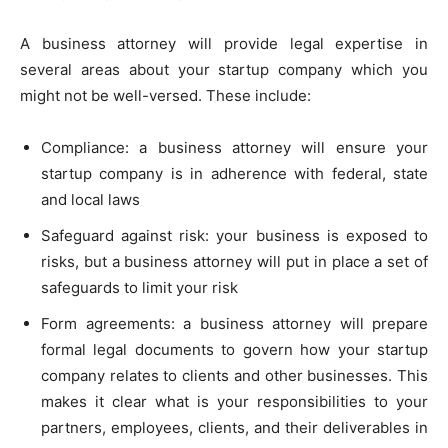
A business attorney will provide legal expertise in
several areas about your startup company which you
might not be well-versed. These include:
Compliance: a business attorney will ensure your
startup company is in adherence with federal, state
and local laws
Safeguard against risk: your business is exposed to
risks, but a business attorney will put in place a set of
safeguards to limit your risk
Form agreements: a business attorney will prepare
formal legal documents to govern how your startup
company relates to clients and other businesses. This
makes it clear what is your responsibilities to your
partners, employees, clients, and their deliverables in