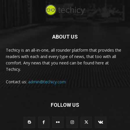
ABOUT US
Techicy is an all-in-one, all rounder platform that provides the
readers with each and every type of news, that too with all
comfort. Any news that you need can be found here at
Techicy.
Contact us:
admin@techicy.com
FOLLOW US