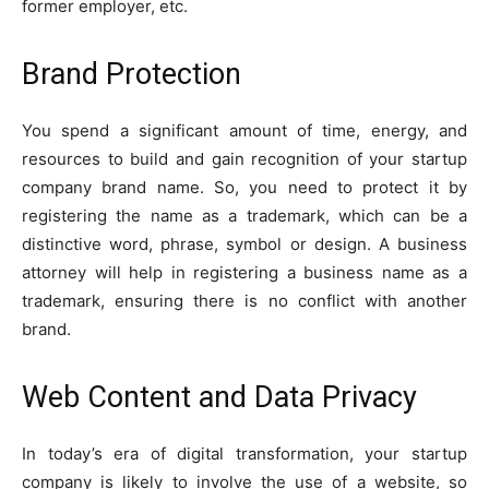
former employer, etc.
Brand Protection
You spend a significant amount of time, energy, and
resources to build and gain recognition of your startup
company brand name. So, you need to protect it by
registering the name as a trademark, which can be a
distinctive word, phrase, symbol or design. A business
attorney will help in registering a business name as a
trademark, ensuring there is no conflict with another
brand.
Web Content and Data Privacy
In today’s era of digital transformation, your startup
company is likely to involve the use of a website, so