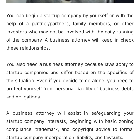
You can begin a startup company by yourself or with the
help of a partner/partners, family members, or other
investors who may not be involved with the daily running
of the company. A business attorney will keep in check
these relationships.
You also need a business attorney because laws apply to
startup companies and differ based on the specifics of
the situation. Even if you decide to go alone, you need to
protect yourself from personal liability of business debts
and obligations.
A business attorney will assist in safeguarding your
startup company interests, beginning with basic zoning
compliance, trademark, and copyright advice to formal
startup company incorporation, liability, and lawsuits.