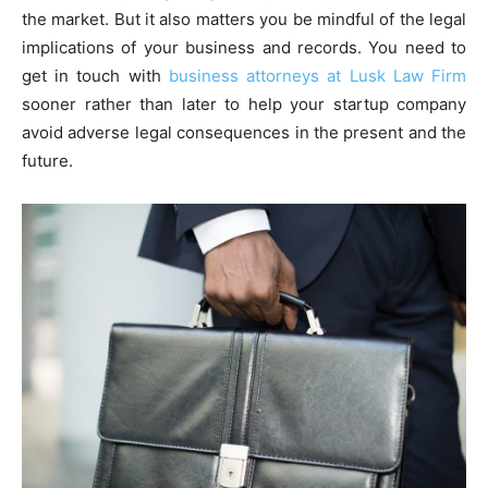
the market. But it also matters you be mindful of the legal
implications of your business and records. You need to
get in touch with
business attorneys at Lusk Law Firm
sooner rather than later to help your startup company
avoid adverse legal consequences in the present and the
future.