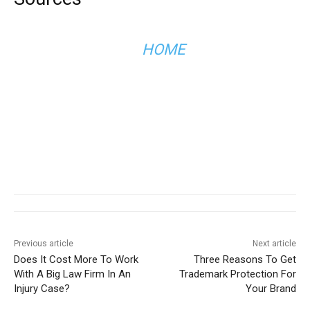
HOME
Previous article
Next article
Does It Cost More To Work
Three Reasons To Get
With A Big Law Firm In An
Trademark Protection For
Injury Case?
Your Brand