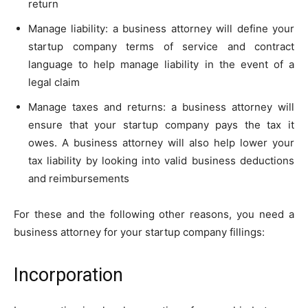
return
Manage liability: a business attorney will define your
startup company terms of service and contract
language to help manage liability in the event of a
legal claim
Manage taxes and returns: a business attorney will
ensure that your startup company pays the tax it
owes. A business attorney will also help lower your
tax liability by looking into valid business deductions
and reimbursements
For these and the following other reasons, you need a
business attorney for your startup company fillings:
Incorporation