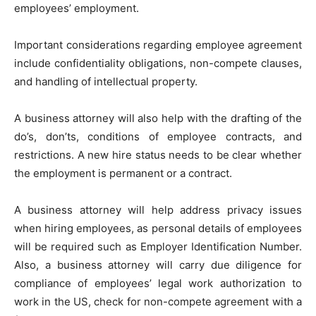
employees’ employment.
Important considerations regarding employee agreement
include confidentiality obligations, non-compete clauses,
and handling of intellectual property.
A business attorney will also help with the drafting of the
do’s, don’ts, conditions of employee contracts, and
restrictions. A new hire status needs to be clear whether
the employment is permanent or a contract.
A business attorney will help address privacy issues
when hiring employees, as personal details of employees
will be required such as Employer Identification Number.
Also, a business attorney will carry due diligence for
compliance of employees’ legal work authorization to
work in the US, check for non-compete agreement with a