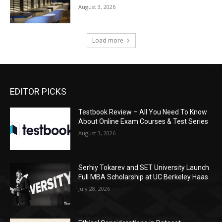
August 3, 2026
Load more
EDITOR PICKS
Testbook Review – All You Need To Know
About Online Exam Courses & Test Series
August 3, 2026
Serhiy Tokarev and SET University Launch
Full MBA Scholarship at UC Berkeley Haas
July 28, 2026