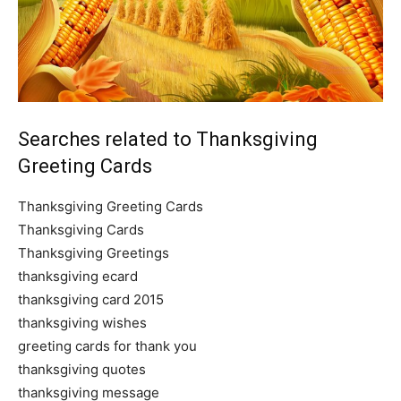
Searches related to Thanksgiving
Greeting Cards
Thanksgiving Greeting Cards
Thanksgiving Cards
Thanksgiving Greetings
thanksgiving ecard
thanksgiving card 2015
thanksgiving wishes
greeting cards for thank you
thanksgiving quotes
thanksgiving message