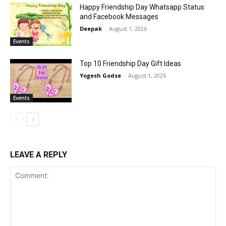
Happy Friendship Day Whatsapp Status
and Facebook Messages
Deepak
-
August 1, 2026
Events
Top 10 Friendship Day Gift Ideas
Yogesh Godse
-
August 1, 2026
Events
LEAVE A REPLY