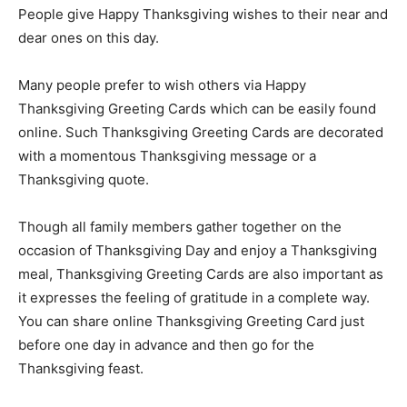
People give Happy Thanksgiving wishes to their near and
dear ones on this day.
Many people prefer to wish others via Happy
Thanksgiving Greeting Cards which can be easily found
online. Such Thanksgiving Greeting Cards are decorated
with a momentous Thanksgiving message or a
Thanksgiving quote.
Though all family members gather together on the
occasion of Thanksgiving Day and enjoy a Thanksgiving
meal, Thanksgiving Greeting Cards are also important as
it expresses the feeling of gratitude in a complete way.
You can share online Thanksgiving Greeting Card just
before one day in advance and then go for the
Thanksgiving feast.