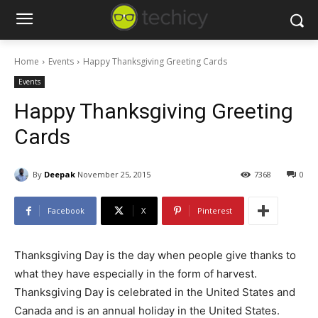
Home
Events
Happy Thanksgiving Greeting Cards
Events
Happy Thanksgiving Greeting
Cards
By
Deepak
November 25, 2015
7368
0
Facebook
X
Pinterest
Thanksgiving Day is the day when people give thanks to
what they have especially in the form of harvest.
Thanksgiving Day is celebrated in the United States and
Canada and is an annual holiday in the United States.