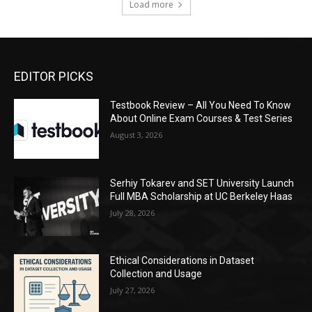
Load more
EDITOR PICKS
Testbook Review – All You Need To Know
About Online Exam Courses & Test Series
August 3, 2026
Serhiy Tokarev and SET University Launch
Full MBA Scholarship at UC Berkeley Haas
July 28, 2026
Ethical Considerations in Dataset
Collection and Usage
July 27, 2026