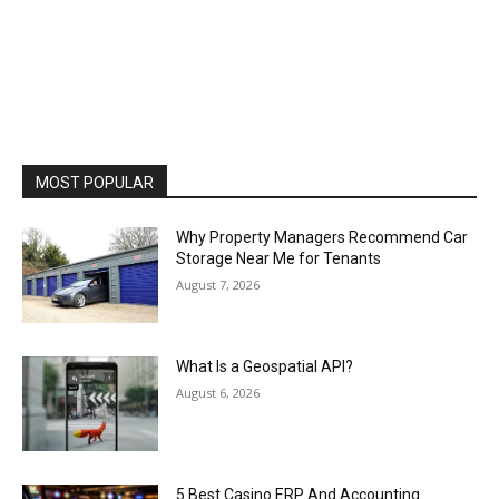
MOST POPULAR
Why Property Managers Recommend Car
Storage Near Me for Tenants
August 7, 2026
What Is a Geospatial API?
August 6, 2026
5 Best Casino ERP And Accounting