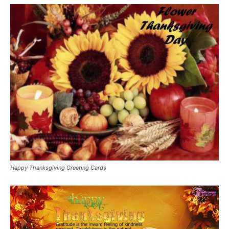
Happy Thanksgiving Greeting Cards