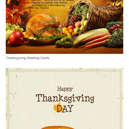
Thanksgiving Greeting Cards