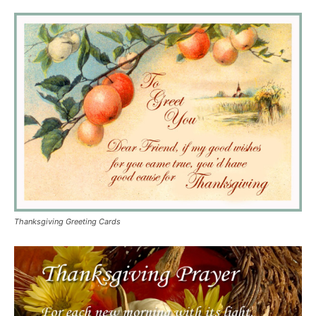
Thanksgiving Greeting Cards