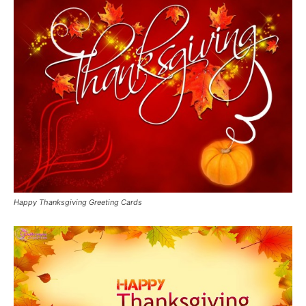
Happy Thanksgiving Greeting Cards