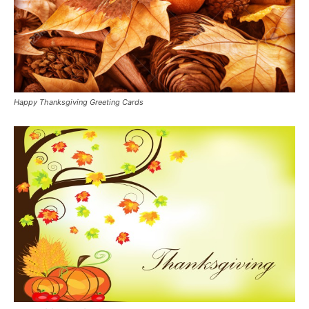
Happy Thanksgiving Greeting Cards