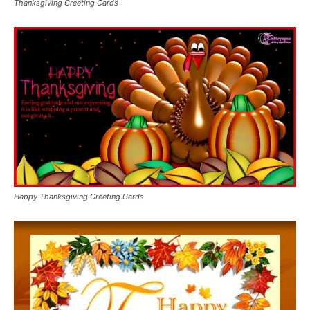
Thanksgiving Greeting Cards
Happy Thanksgiving Greeting Cards