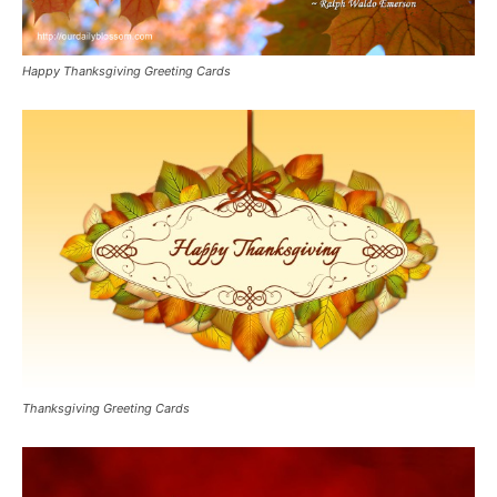
Happy Thanksgiving Greeting Cards
Thanksgiving Greeting Cards