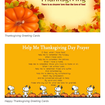
Thanksgiving Greeting Cards
Happy Thanksgiving Greeting Cards