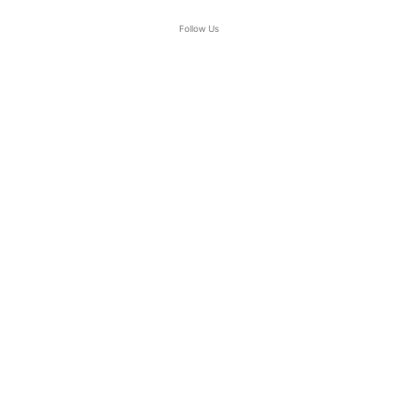
Follow Us