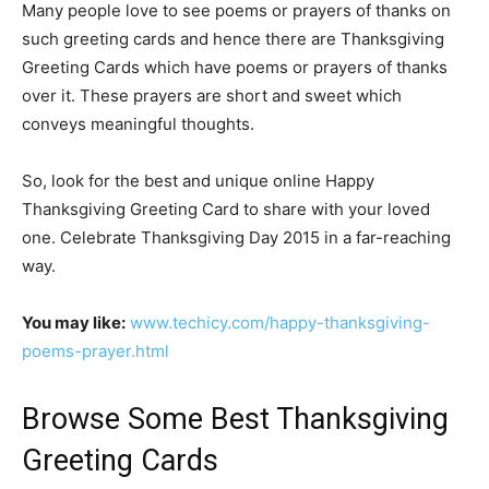
Many people love to see poems or prayers of thanks on
such greeting cards and hence there are Thanksgiving
Greeting Cards which have poems or prayers of thanks
over it. These prayers are short and sweet which
conveys meaningful thoughts.
So, look for the best and unique online Happy
Thanksgiving Greeting Card to share with your loved
one. Celebrate Thanksgiving Day 2015 in a far-reaching
way.
You may like:
www.techicy.com/happy-thanksgiving-
poems-prayer.html
Browse Some Best Thanksgiving
Greeting Cards