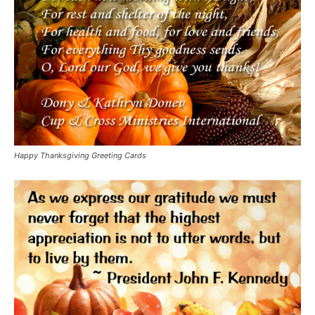
Happy Thanksgiving Greeting Cards