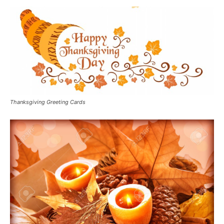
Thanksgiving Greeting Cards