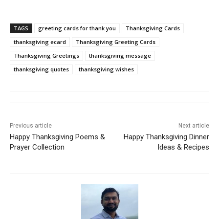
TAGS
greeting cards for thank you
Thanksgiving Cards
thanksgiving ecard
Thanksgiving Greeting Cards
Thanksgiving Greetings
thanksgiving message
thanksgiving quotes
thanksgiving wishes
Previous article
Next article
Happy Thanksgiving Poems &
Happy Thanksgiving Dinner
Prayer Collection
Ideas & Recipes