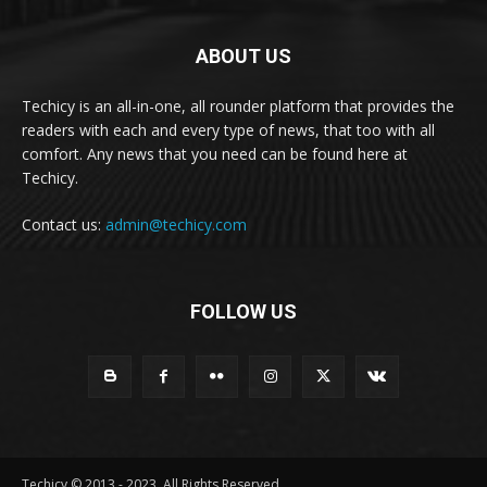
ABOUT US
Techicy is an all-in-one, all rounder platform that provides the
readers with each and every type of news, that too with all
comfort. Any news that you need can be found here at
Techicy.
Contact us:
admin@techicy.com
FOLLOW US
Techicy © 2013 - 2023, All Rights Reserved