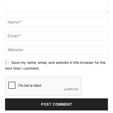
Comment:
Na
Ema
Web
Save my name, email, and website in this browser for the
next time I comment.