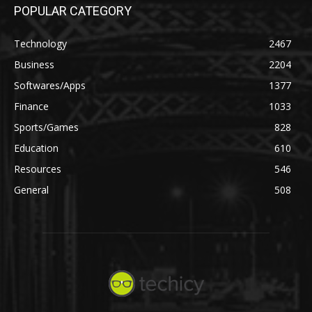
POPULAR CATEGORY
Technology
2467
Business
2204
Softwares/Apps
1377
Finance
1033
Sports/Games
828
Education
610
Resources
546
General
508