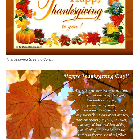
Thanksgiving Greeting Cards