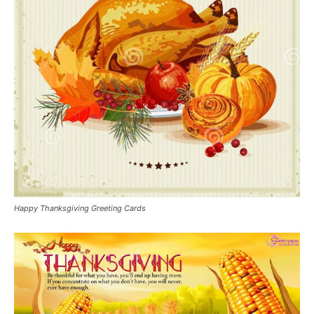
Happy Thanksgiving Greeting Cards