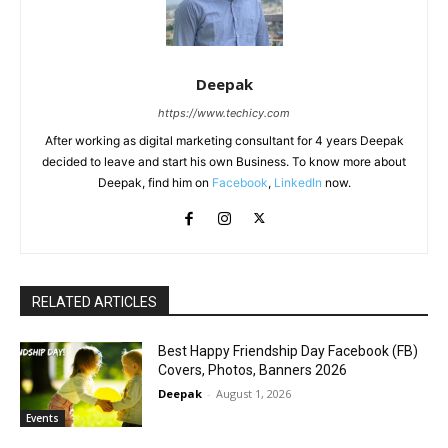
Deepak
https://www.techicy.com
After working as digital marketing consultant for 4 years Deepak
decided to leave and start his own Business. To know more about
Deepak, find him on
Facebook
,
LinkedIn
now.
RELATED ARTICLES
Best Happy Friendship Day Facebook (FB)
Covers, Photos, Banners 2026
Deepak
-
August 1, 2026
Events