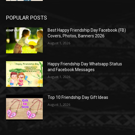
POPULAR POSTS
Best Happy Friendship Day Facebook (FB)
Covers, Photos, Banners 2026
August 1, 2026
Happy Friendship Day Whatsapp Status
and Facebook Messages
August 1, 2026
Top 10 Friendship Day Gift Ideas
August 1, 2026