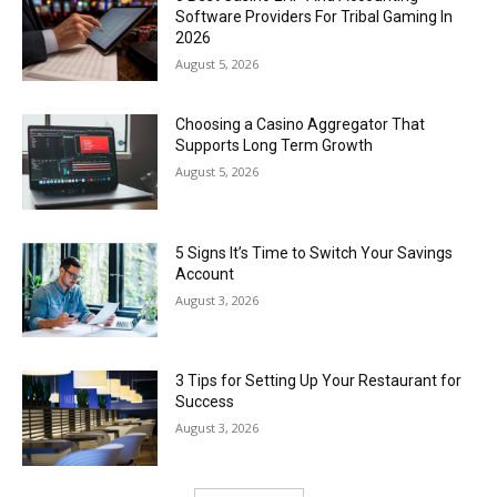
Software Providers For Tribal Gaming In
2026
August 5, 2026
Choosing a Casino Aggregator That
Supports Long Term Growth
August 5, 2026
5 Signs It’s Time to Switch Your Savings
Account
August 3, 2026
3 Tips for Setting Up Your Restaurant for
Success
August 3, 2026