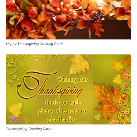
Happy Thanksgiving Greeting Cards
Thanksgiving Greeting Cards