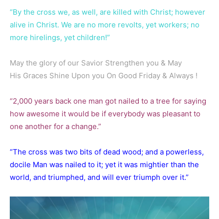
“By the cross we, as well, are killed with Christ; however
alive in Christ. We are no more revolts, yet workers; no
more hirelings, yet children!”
May the glory of our Savior Strengthen you & May
His Graces Shine Upon you On Good Friday & Always !
“2,000 years back one man got nailed to a tree for saying
how awesome it would be if everybody was pleasant to
one another for a change.”
“The cross was two bits of dead wood; and a powerless,
docile Man was nailed to it; yet it was mightier than the
world, and triumphed, and will ever triumph over it.”