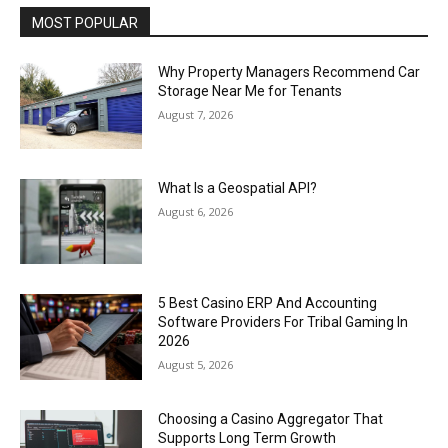
MOST POPULAR
Why Property Managers Recommend Car
Storage Near Me for Tenants
August 7, 2026
What Is a Geospatial API?
August 6, 2026
5 Best Casino ERP And Accounting
Software Providers For Tribal Gaming In
2026
August 5, 2026
Choosing a Casino Aggregator That
Supports Long Term Growth