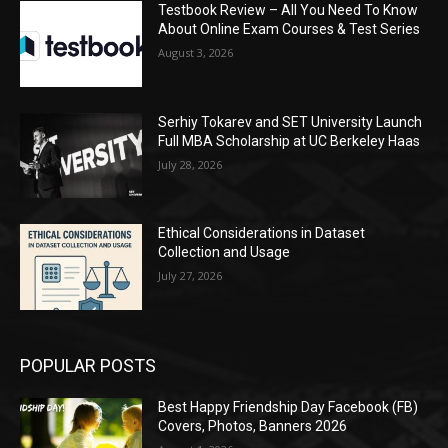
Testbook Review – All You Need To Know
About Online Exam Courses & Test Series
August 3, 2026
Serhiy Tokarev and SET University Launch
Full MBA Scholarship at UC Berkeley Haas
July 28, 2026
Ethical Considerations in Dataset
Collection and Usage
July 27, 2026
POPULAR POSTS
Best Happy Friendship Day Facebook (FB)
Covers, Photos, Banners 2026