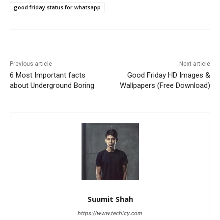
good friday status for whatsapp
Previous article
Next article
6 Most Important facts
Good Friday HD Images &
about Underground Boring
Wallpapers (Free Download)
Suumit Shah
https://www.techicy.com