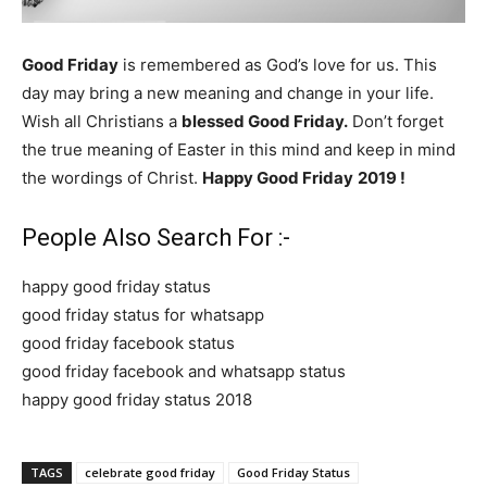
Good Friday
is remembered as God’s love for us. This
day may bring a new meaning and change in your life.
Wish all Christians a
blessed Good Friday.
Don’t forget
the true meaning of Easter in this mind and keep in mind
the wordings of Christ.
Happy Good Friday
2019 !
People Also Search For :-
happy good friday status
good friday status for whatsapp
good friday facebook status
good friday facebook and whatsapp status
happy good friday status 2018
TAGS
celebrate good friday
Good Friday Status