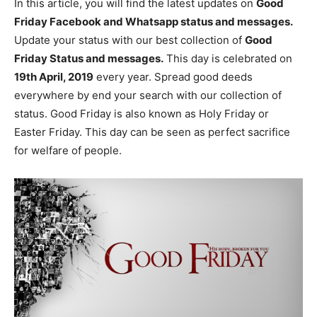
In this article, you will find the latest updates on
Good
Friday Facebook and Whatsapp status and messages.
Update your status with our best collection of
Good
Friday Status and messages.
This day is celebrated on
19th April, 2019
every year. Spread good deeds
everywhere by end your search with our collection of
status. Good Friday is also known as Holy Friday or
Easter Friday. This day can be seen as perfect sacrifice
for welfare of people.