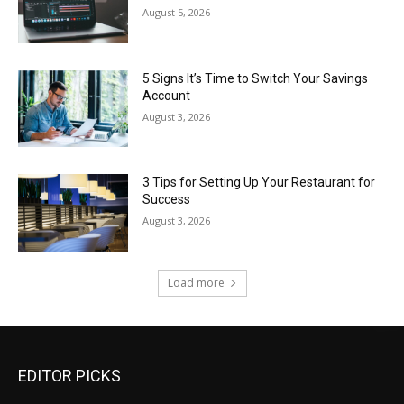
August 5, 2026
5 Signs It’s Time to Switch Your Savings
Account
August 3, 2026
3 Tips for Setting Up Your Restaurant for
Success
August 3, 2026
Load more
EDITOR PICKS