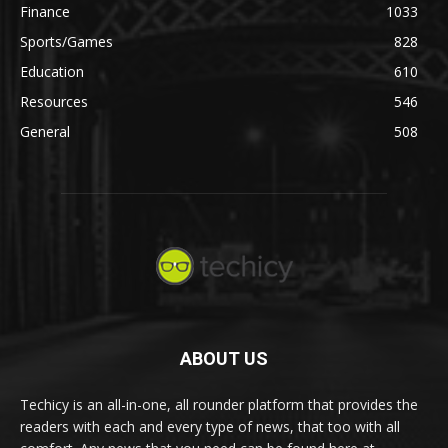
Finance
1033
Sports/Games
828
Education
610
Resources
546
General
508
ABOUT US
Techicy is an all-in-one, all rounder platform that provides the
readers with each and every type of news, that too with all