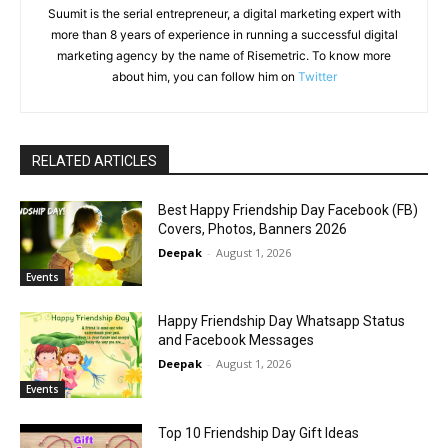
Suumit is the serial entrepreneur, a digital marketing expert with
more than 8 years of experience in running a successful digital
marketing agency by the name of Risemetric. To know more
about him, you can follow him on
Twitter
RELATED ARTICLES
Best Happy Friendship Day Facebook (FB)
Covers, Photos, Banners 2026
Deepak
-
August 1, 2026
Events
Happy Friendship Day Whatsapp Status
and Facebook Messages
Deepak
-
August 1, 2026
Events
Top 10 Friendship Day Gift Ideas