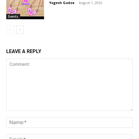
Yogesh Godse
-
August 1, 2026
Events
LEAVE A REPLY
Comment:
Na
Ema