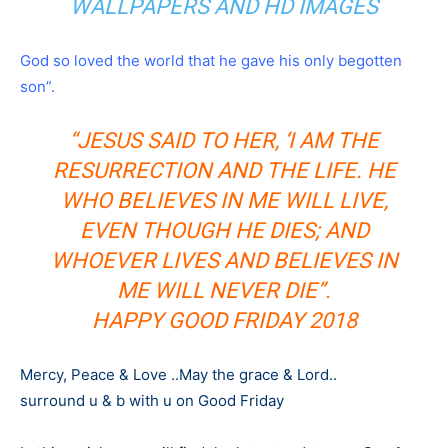
WALLPAPERS AND HD IMAGES
God so loved the world that he gave his only begotten
son”.
“JESUS SAID TO HER, ‘I AM THE
RESURRECTION AND THE LIFE. HE
WHO BELIEVES IN ME WILL LIVE,
EVEN THOUGH HE DIES; AND
WHOEVER LIVES AND BELIEVES IN
ME WILL NEVER DIE”.
HAPPY GOOD FRIDAY 2018
Mercy, Peace & Love ..May the grace & Lord..
surround u & b with u on Good Friday