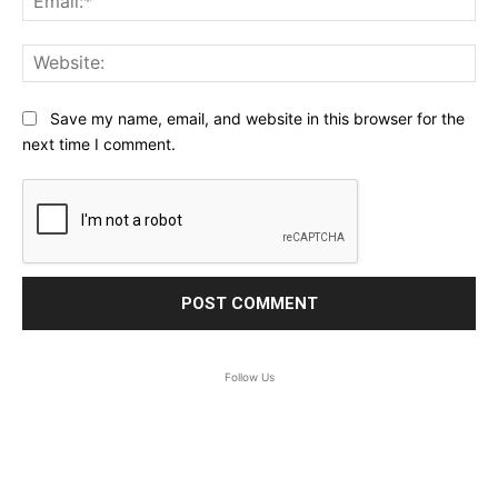
Web
Save my name, email, and website in this browser for the
next time I comment.
Follow Us