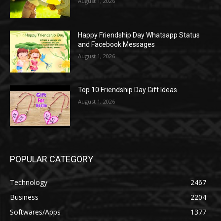
August 1, 2026
Happy Friendship Day Whatsapp Status
and Facebook Messages
August 1, 2026
Top 10 Friendship Day Gift Ideas
August 1, 2026
POPULAR CATEGORY
Technology
2467
Business
2204
Softwares/Apps
1377