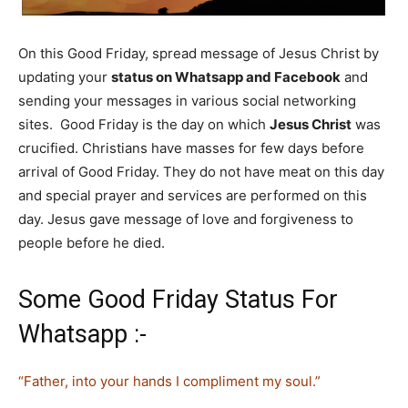
On this Good Friday, spread message of Jesus Christ by
updating your
status on Whatsapp and Facebook
and
sending your messages in various social networking
sites. Good Friday is the day on which
Jesus Christ
was
crucified. Christians have masses for few days before
arrival of Good Friday. They do not have meat on this day
and special prayer and services are performed on this
day. Jesus gave message of love and forgiveness to
people before he died.
Some Good Friday Status For
Whatsapp :-
“Father, into your hands I compliment my soul.”