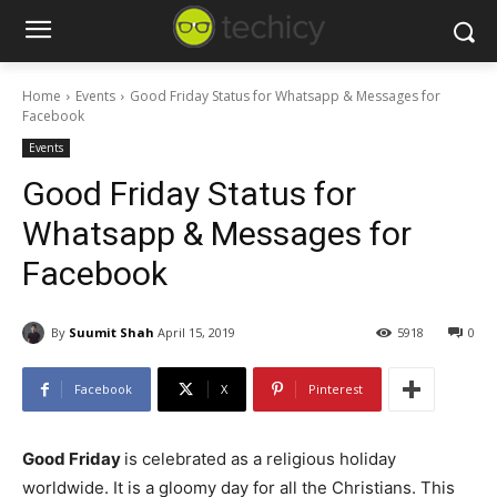
Home
Events
Good Friday Status for Whatsapp & Messages for
Facebook
Events
Good Friday Status for
Whatsapp & Messages for
Facebook
By
Suumit Shah
April 15, 2019
5918
0
Facebook
X
Pinterest
Good Friday
is celebrated as a religious holiday
worldwide. It is a gloomy day for all the Christians. This