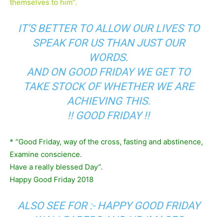
themselves to him”.
IT’S BETTER TO ALLOW OUR LIVES TO
SPEAK FOR US THAN JUST OUR
WORDS.
AND ON GOOD FRIDAY WE GET TO
TAKE STOCK OF WHETHER WE ARE
ACHIEVING THIS.
!! GOOD FRIDAY !!
* “Good Friday, way of the cross, fasting and abstinence,
Examine conscience.
Have a really blessed Day”.
Happy Good Friday 2018
ALSO SEE FOR :-
HAPPY GOOD FRIDAY