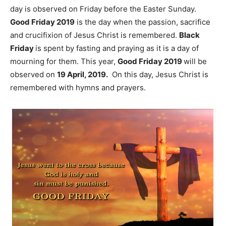
day is observed on Friday before the Easter Sunday.
Good Friday 2019
is the day when the passion, sacrifice
and crucifixion of Jesus Christ is remembered.
Black
Friday
is spent by fasting and praying as it is a day of
mourning for them. This year,
Good Friday 2019
will be
observed on
19 April, 2019.
On this day, Jesus Christ is
remembered with hymns and prayers.