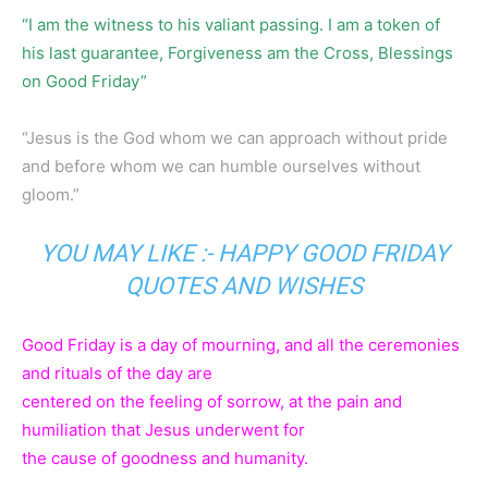
“I am the witness to his valiant passing. I am a token of
his last guarantee, Forgiveness am the Cross, Blessings
on Good Friday”
“Jesus is the God whom we can approach without pride
and before whom we can humble ourselves without
gloom.”
YOU MAY LIKE :-
HAPPY GOOD FRIDAY
QUOTES AND WISHES
Good Friday is a day of mourning, and all the ceremonies
and rituals of the day are
centered on the feeling of sorrow, at the pain and
humiliation that Jesus underwent for
the cause of goodness and humanity.