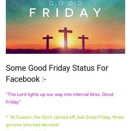
Some Good Friday Status For
Facebook :-
“The Lord lights up our way into internal bliss. Good
Friday”
* “At Sussen, the Devil carried off, last Good Friday, three
grooms who had devoted