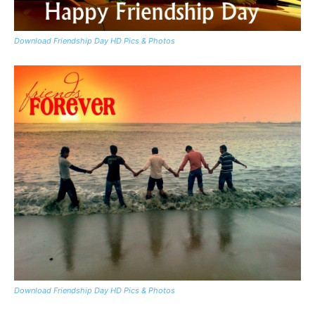
Download Friendship Day HD Pics & Photos
Download Friendship Day HD Pics & Photos