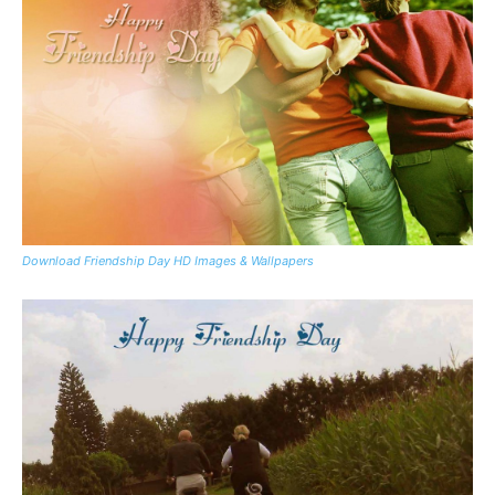
Download Friendship Day HD Images & Wallpapers