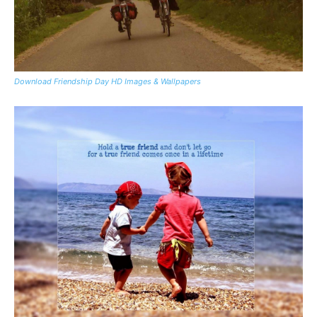
Download Friendship Day HD Images & Wallpapers