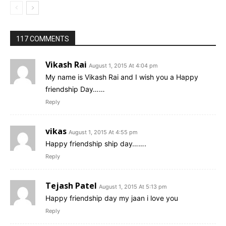
117 COMMENTS
Vikash Rai
August 1, 2015 At 4:04 pm
My name is Vikash Rai and I wish you a Happy
friendship Day……
Reply
vikas
August 1, 2015 At 4:55 pm
Happy friendship ship day…….
Reply
Tejash Patel
August 1, 2015 At 5:13 pm
Happy friendship day my jaan i love you
Reply