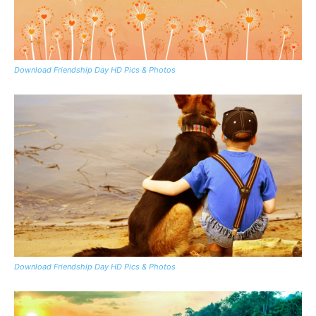
Download Friendship Day HD Pics & Photos
Download Friendship Day HD Pics & Photos