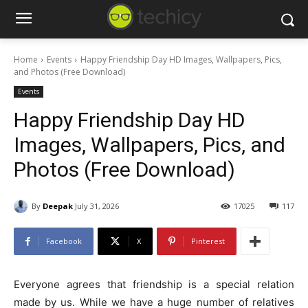
Home
Events
Happy Friendship Day HD Images, Wallpapers, Pics,
and Photos (Free Download)
Events
Happy Friendship Day HD
Images, Wallpapers, Pics, and
Photos (Free Download)
By
Deepak
July 31, 2026
17025
117
Facebook
X
Pinterest
Everyone agrees that friendship is a special relation
made by us. While we have a huge number of relatives