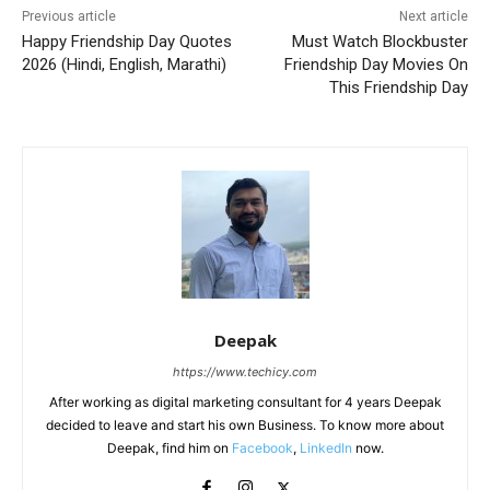
Previous article
Next article
Happy Friendship Day Quotes
Must Watch Blockbuster
2026 (Hindi, English, Marathi)
Friendship Day Movies On
This Friendship Day
Deepak
https://www.techicy.com
After working as digital marketing consultant for 4 years Deepak
decided to leave and start his own Business. To know more about
Deepak, find him on
Facebook
,
LinkedIn
now.