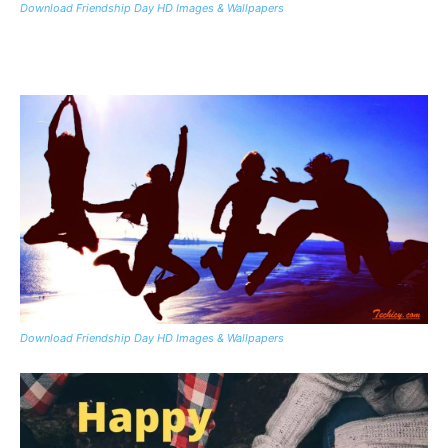
Download Friendship Day HD Images & Wallpapers
Download Friendship Day HD Images & Wallpapers