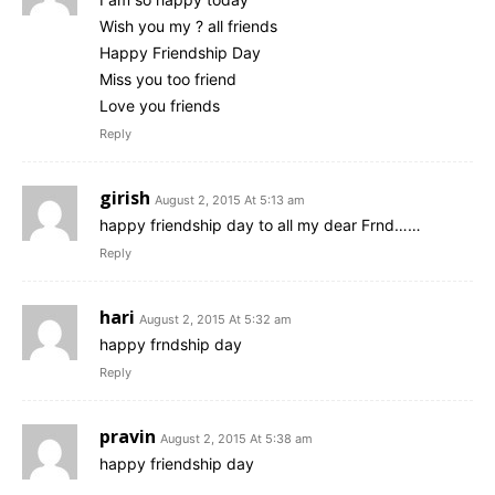
Wish you my ? all friends
Happy Friendship Day
Miss you too friend
Love you friends
Reply
girish
August 2, 2015 At 5:13 am
happy friendship day to all my dear Frnd……
Reply
hari
August 2, 2015 At 5:32 am
happy frndship day
Reply
pravin
August 2, 2015 At 5:38 am
happy friendship day