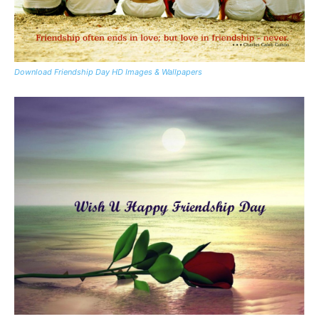
Download Friendship Day HD Images & Wallpapers