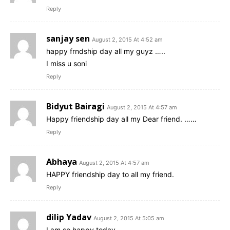
Reply
sanjay sen
August 2, 2015 At 4:52 am
happy frndship day all my guyz …..
I miss u soni
Reply
Bidyut Bairagi
August 2, 2015 At 4:57 am
Happy friendship day all my Dear friend. ……
Reply
Abhaya
August 2, 2015 At 4:57 am
HAPPY friendship day to all my friend.
Reply
dilip Yadav
August 2, 2015 At 5:05 am
I am so happy today