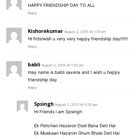
HAPPY FRIENDSHIP DAY TO ALL
Reply
Kishorekumar
August 2, 2015 At 1:14 am
Hi frds!wish u very very happy friendship day!!!!!!
Reply
babli
August 2, 2015 At 1:29 am
may name is babli saxena and I wish u happy
friendship day
Reply
Spsingh
August 2, 2015 At 5:26 am
Hi Friends I am Spsingh
Ek Pehchan Hazaron Dost Bana Deti Hai
Ek Muskaan Hazaron Ghum Bhula Deti Hai