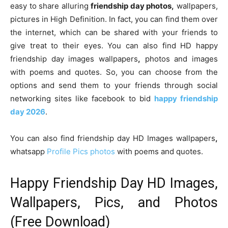
easy to share alluring
friendship day photos,
wallpapers,
pictures in High Definition. In fact, you can find them over
the internet, which can be shared with your friends to
give treat to their eyes. You can also find HD happy
friendship day images wallpapers
,
photos and images
with poems and quotes. So, you can choose from the
options and send them to your friends through social
networking sites like facebook to bid
happy friendship
day 2026
.
You can also find friendship day HD Images wallpapers
,
whatsapp
Profile Pics photos
with poems and quotes.
Happy Friendship Day HD Images,
Wallpapers, Pics, and Photos
(Free Download)