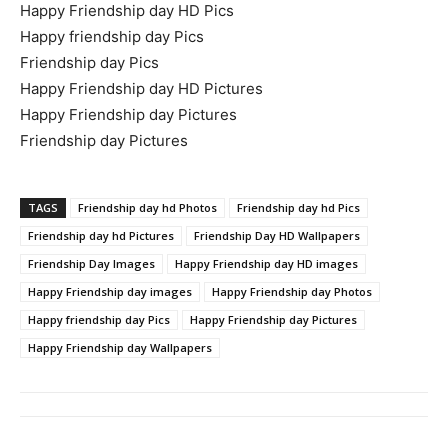
Happy Friendship day HD Pics
Happy friendship day Pics
Friendship day Pics
Happy Friendship day HD Pictures
Happy Friendship day Pictures
Friendship day Pictures
TAGS
Friendship day hd Photos
Friendship day hd Pics
Friendship day hd Pictures
Friendship Day HD Wallpapers
Friendship Day Images
Happy Friendship day HD images
Happy Friendship day images
Happy Friendship day Photos
Happy friendship day Pics
Happy Friendship day Pictures
Happy Friendship day Wallpapers