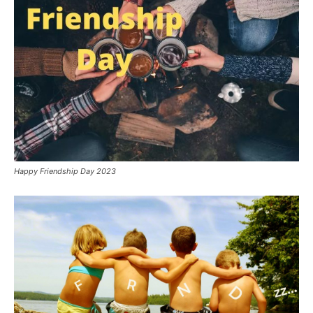
Happy Friendship Day 2023