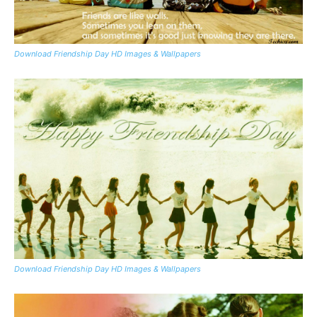
Download Friendship Day HD Images & Wallpapers
Download Friendship Day HD Images & Wallpapers