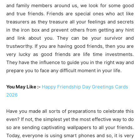
and family members around us, we look for some good
and true friends. Friends are special ones who act like
treasurers as they treasure all your feelings and secrets
in the iron box and prevent others from getting any hint
and link about you. They can be your survivor and
trustworthy. If you are having good friends, then you are
very lucky as good friends are life time investments.
They have the influence to guide you in the right way and
prepare you to face any difficult moment in your life.
You May Like :-
Happy Friendship Day Greetings Cards
2026
Have you made all sorts of preparations to celebrate this
even? If not, the simplest yet the most effective way to do
so are sending captivating wallpapers to all your friends.
Today, everyone is using smart phones and so, it is very