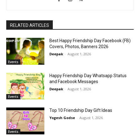
RELATED ARTICLES
Best Happy Friendship Day Facebook (FB)
Covers, Photos, Banners 2026
Deepak
-
August 1, 2026
Events
Happy Friendship Day Whatsapp Status
and Facebook Messages
Deepak
-
August 1, 2026
Events
Top 10 Friendship Day Gift Ideas
Yogesh Godse
-
August 1, 2026
Events