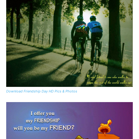
Download Friendship Day HD Pics & Photos