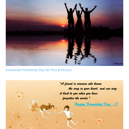
Download Friendship Day HD Pics & Photos