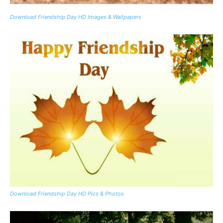
Download Friendship Day HD Images & Wallpapers
Download Friendship Day HD Pics & Photos