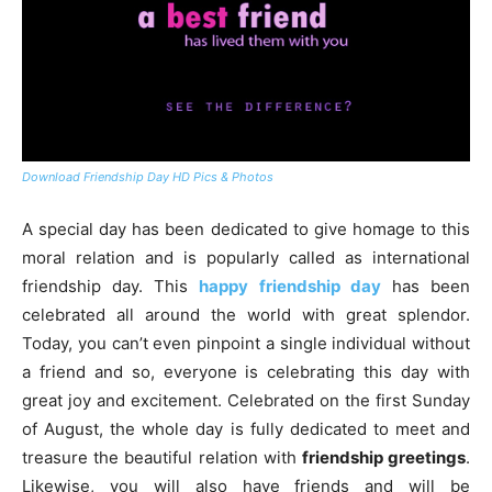
Download Friendship Day HD Pics & Photos
A special day has been dedicated to give homage to this
moral relation and is popularly called as international
friendship day. This
happy friendship day
has been
celebrated all around the world with great splendor.
Today, you can’t even pinpoint a single individual without
a friend and so, everyone is celebrating this day with
great joy and excitement. Celebrated on the first Sunday
of August, the whole day is fully dedicated to meet and
treasure the beautiful relation with
friendship greetings
.
Likewise, you will also have friends and will be