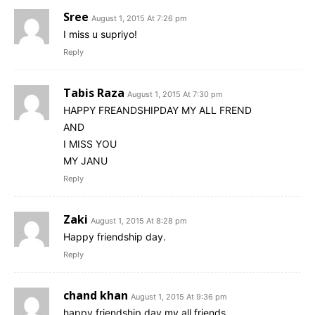
Sree
August 1, 2015 At 7:26 pm
I miss u supriyo!
Reply
Tabis Raza
August 1, 2015 At 7:30 pm
HAPPY FREANDSHIPDAY MY ALL FREND
AND
I MISS YOU
MY JANU
Reply
Zaki
August 1, 2015 At 8:28 pm
Happy friendship day.
Reply
chand khan
August 1, 2015 At 9:36 pm
happy friendship day my all friends