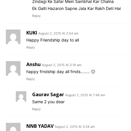
Zindagi Ke Safar Mein Sambhal Kar Chalna
Ek Galti Hazaron Sapne Jala Kar Rakh Deti Hai
Reply
KUKI
August 2, 2015 At 2:04 am
Happy Friendship day to all
Reply
Anshu
August 2, 2015 At 3:16 am
happy frndship day all frnds…….. 🙂
Reply
Gaurav Sagar
August 2, 2015 At 7:46 am
Same 2 you dear
Reply
NNB YADAV
August 2, 2015 At 3:28 am