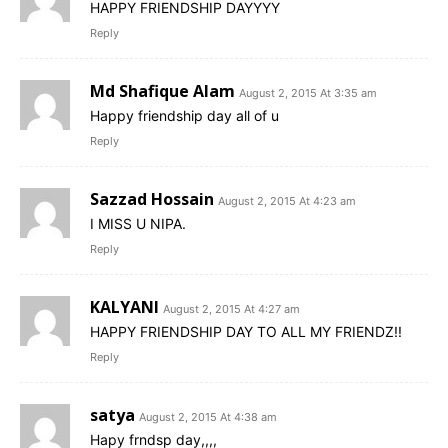
HAPPY FRIENDSHIP DAYYYY
Reply
Md Shafique Alam
August 2, 2015 At 3:35 am
Happy friendship day all of u
Reply
Sazzad Hossain
August 2, 2015 At 4:23 am
I MISS U NIPA.
Reply
KALYANI
August 2, 2015 At 4:27 am
HAPPY FRIENDSHIP DAY TO ALL MY FRIENDZ!!
Reply
satya
August 2, 2015 At 4:38 am
Hapy frndsp day,,,,