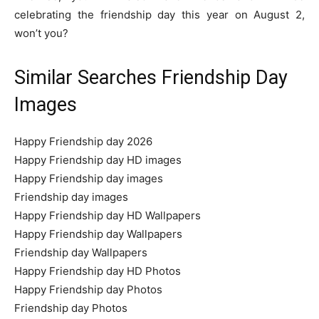
celebrating the friendship day this year on August 2,
won’t you?
Similar Searches Friendship Day
Images
Happy Friendship day 2026
Happy Friendship day HD images
Happy Friendship day images
Friendship day images
Happy Friendship day HD Wallpapers
Happy Friendship day Wallpapers
Friendship day Wallpapers
Happy Friendship day HD Photos
Happy Friendship day Photos
Friendship day Photos