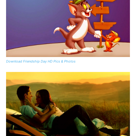
Download Friendship Day HD Pics & Photos