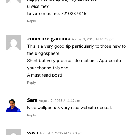
u wiss me?
to ye lo mera no. 7210287645
Reply
zonecore garcinia
August 1, 2015 At 10:29 pm
This is a very good tip particularly to those new to
the blogosphere.
Short but very precise information… Appreciate
your sharing this one.
A must read post!
Reply
Sam
August 2, 2015 At 4:47 am
Nice wallpaers & very nice website deepak
Reply
vasu
August 2, 2015 At 12:28 am