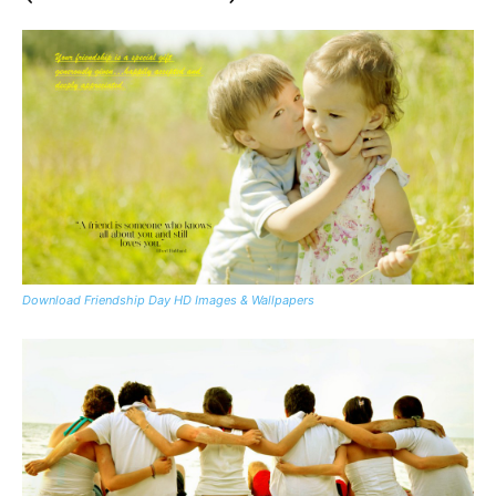
Download Friendship Day HD Images & Wallpapers