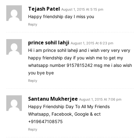
Tejash Patel
August 1, 2015 At 5:15 pm
Happy friendship day I miss you
Reply
prince sohil lahji
August 1, 2015 At 6:23 pm
Hi i am prince sohil laheji and i wish very very very
happy friendship day if you wish me to get my
whatsapp number 9157815242 msg me i also wish
you bye bye
Reply
Santanu Mukherjee
August 1, 2015 At 7:06 pm
Happy Friendship Day To All My Friends
Whatsapp, Facebook, Google & ect
+919647108575
Reply