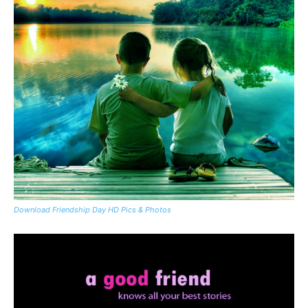
Download Friendship Day HD Pics & Photos