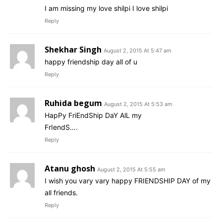
I am missing my love shilpi I love shilpi
Reply
Shekhar Singh
August 2, 2015 At 5:47 am
happy friendship day all of u
Reply
Ruhida begum
August 2, 2015 At 5:53 am
HapPy FriEndShip DaY AlL my
FrIendS….
Reply
Atanu ghosh
August 2, 2015 At 5:55 am
I wish you vary vary happy FRIENDSHIP DAY of my
all friends.
Reply