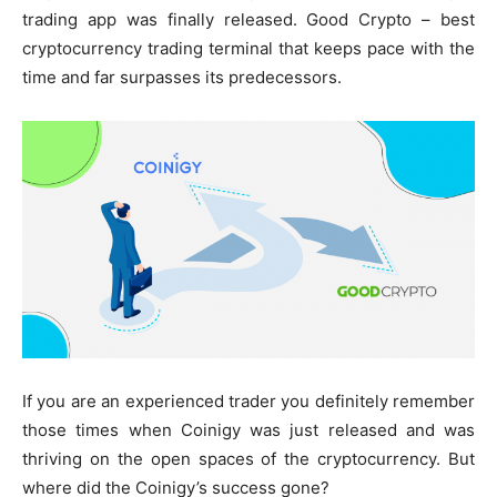
trading app was finally released. Good Crypto – best
cryptocurrency trading terminal that keeps pace with the
time and far surpasses its predecessors.
If you are an experienced trader you definitely remember
those times when Coinigy was just released and was
thriving on the open spaces of the cryptocurrency. But
where did the Coinigy’s success gone?