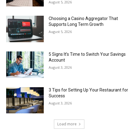
August 5, 2026
Choosing a Casino Aggregator That
Supports Long Term Growth
August 5, 2026
5 Signs It’s Time to Switch Your Savings
Account
August 3, 2026
3 Tips for Setting Up Your Restaurant for
Success
August 3, 2026
Load more