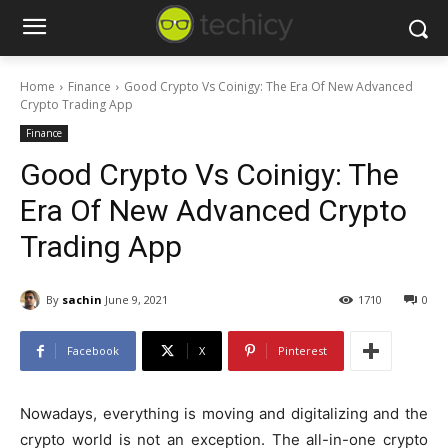
Home
Finance
Good Crypto Vs Coinigy: The Era Of New Advanced
Crypto Trading App
Finance
Good Crypto Vs Coinigy: The
Era Of New Advanced Crypto
Trading App
By
sachin
June 9, 2021
1710
0
Facebook
X
Pinterest
Nowadays, everything is moving and digitalizing and the
crypto world is not an exception. The all-in-one crypto