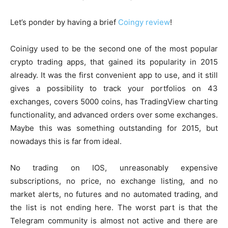
Let’s ponder by having a brief
Coingy review
!
Coinigy used to be the second one of the most popular
crypto trading apps, that gained its popularity in 2015
already. It was the first convenient app to use, and it still
gives a possibility to track your portfolios on 43
exchanges, covers 5000 coins, has TradingView charting
functionality, and advanced orders over some exchanges.
Maybe this was something outstanding for 2015, but
nowadays this is far from ideal.
No trading on IOS, unreasonably expensive
subscriptions, no price, no exchange listing, and no
market alerts, no futures and no automated trading, and
the list is not ending here. The worst part is that the
Telegram community is almost not active and there are