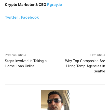
Crypto Marketer & CEO
Rgray.io
Twitter ,
Facebook
Previous article
Next article
Steps Involved In Taking a
Why Top Companies Are
Home Loan Online
Hiring Temp Agencies in
Seattle