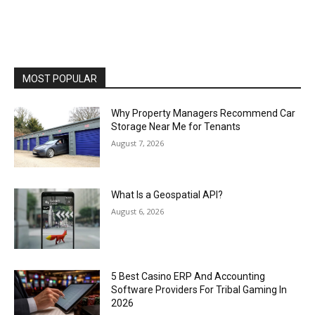
MOST POPULAR
Why Property Managers Recommend Car
Storage Near Me for Tenants
August 7, 2026
What Is a Geospatial API?
August 6, 2026
5 Best Casino ERP And Accounting
Software Providers For Tribal Gaming In
2026