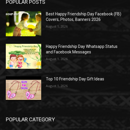
POPULAR POSTS
Best Happy Friendship Day Facebook (FB)
Covers, Photos, Banners 2026
August 1, 2026
Happy Friendship Day Whatsapp Status
and Facebook Messages
August 1, 2026
Top 10 Friendship Day Gift Ideas
August 1, 2026
POPULAR CATEGORY