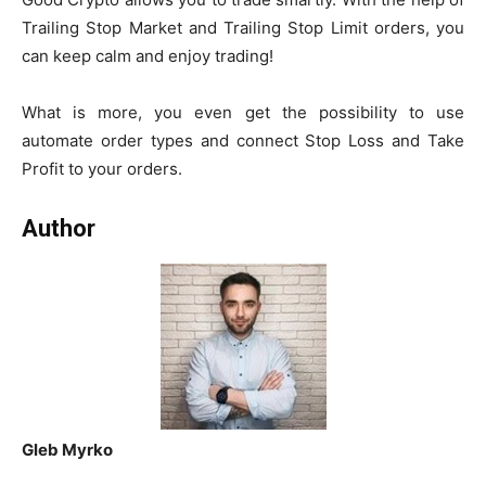
Trailing Stop Market and Trailing Stop Limit orders, you
can keep calm and enjoy trading!
What is more, you even get the possibility to use
automate order types and connect Stop Loss and Take
Profit to your orders.
Author
Gleb Myrko