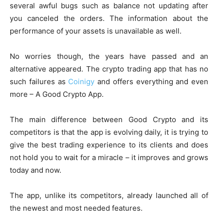
several awful bugs such as balance not updating after
you canceled the orders. The information about the
performance of your assets is unavailable as well.
No worries though, the years have passed and an
alternative appeared. The crypto trading app that has no
such failures as
Coinigy
and offers everything and even
more – A Good Crypto App.
The main difference between Good Crypto and its
competitors is that the app is evolving daily, it is trying to
give the best trading experience to its clients and does
not hold you to wait for a miracle – it improves and grows
today and now.
The app, unlike its competitors, already launched all of
the newest and most needed features.