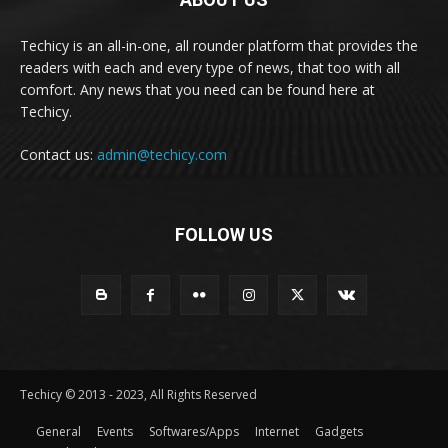
Techicy is an all-in-one, all rounder platform that provides the
readers with each and every type of news, that too with all
comfort. Any news that you need can be found here at
Techicy.
Contact us:
admin@techicy.com
FOLLOW US
Techicy © 2013 - 2023, All Rights Reserved
General
Events
Softwares/Apps
Internet
Gadgets