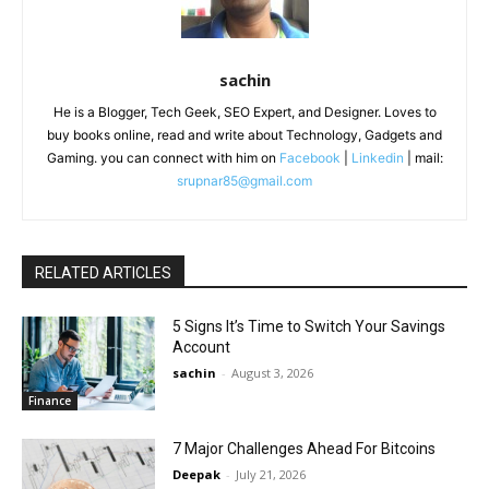
sachin
He is a Blogger, Tech Geek, SEO Expert, and Designer. Loves to
buy books online, read and write about Technology, Gadgets and
Gaming. you can connect with him on
Facebook
|
Linkedin
| mail:
srupnar85@gmail.com
RELATED ARTICLES
5 Signs It’s Time to Switch Your Savings
Account
sachin
-
August 3, 2026
Finance
7 Major Challenges Ahead For Bitcoins
Deepak
-
July 21, 2026