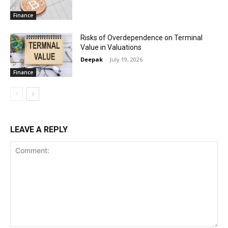
Finance
Risks of Overdependence on Terminal
Value in Valuations
Deepak
-
July 19, 2026
Finance
LEAVE A REPLY