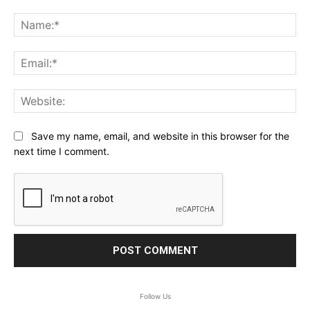
Comment:
Na
Ema
Web
Save my name, email, and website in this browser for the
next time I comment.
Follow Us