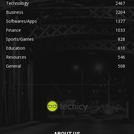
Technology
2467
Business
2204
Softwares/Apps
1377
Finance
1033
Sports/Games
828
Education
610
Resources
546
General
508
ABOUT US