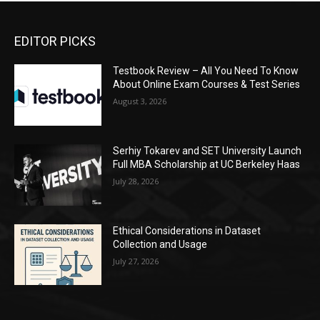
EDITOR PICKS
Testbook Review – All You Need To Know
About Online Exam Courses & Test Series
August 3, 2026
Serhiy Tokarev and SET University Launch
Full MBA Scholarship at UC Berkeley Haas
July 28, 2026
Ethical Considerations in Dataset
Collection and Usage
July 27, 2026