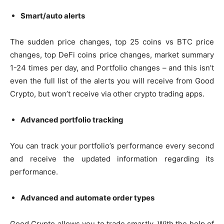
Smart/auto alerts
The sudden price changes, top 25 coins vs BTC price
changes, top DeFi coins price changes, market summary
1-24 times per day, and Portfolio changes – and this isn’t
even the full list of the alerts you will receive from Good
Crypto, but won’t receive via other crypto trading apps.
Advanced portfolio tracking
You can track your portfolio’s performance every second
and receive the updated information regarding its
performance.
Advanced and automate order types
Good Crypto allows you to trade smartly. With the help of