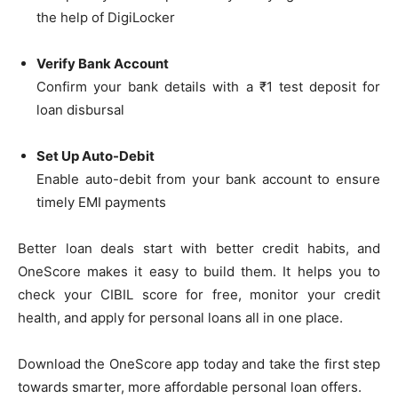
the help of DigiLocker
Verify Bank Account
Confirm your bank details with a ₹1 test deposit for
loan disbursal
Set Up Auto-Debit
Enable auto-debit from your bank account to ensure
timely EMI payments
Better loan deals start with better credit habits, and
OneScore makes it easy to build them. It helps you to
check your CIBIL score for free, monitor your credit
health, and apply for personal loans all in one place.
Download the OneScore app today and take the first step
towards smarter, more affordable personal loan offers.