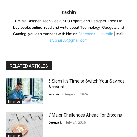
sachin
He is a Blogger, Tech Geek, SEO Expert, and Designer. Loves to
buy books online, read and write about Technology, Gadgets and
Gaming. you can connect with him on
Facebook
|
Linkedin
| mail:
srupnar85@gmail.com
RELATED ARTICLES
5 Signs It’s Time to Switch Your Savings
Account
sachin
-
August 3, 2026
Finance
7 Major Challenges Ahead For Bitcoins
Deepak
-
July 21, 2026
Finance