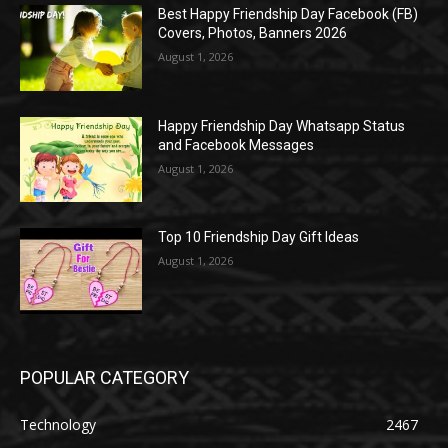
Best Happy Friendship Day Facebook (FB)
Covers, Photos, Banners 2026
August 1, 2026
Happy Friendship Day Whatsapp Status
and Facebook Messages
August 1, 2026
Top 10 Friendship Day Gift Ideas
August 1, 2026
POPULAR CATEGORY
Technology
2467