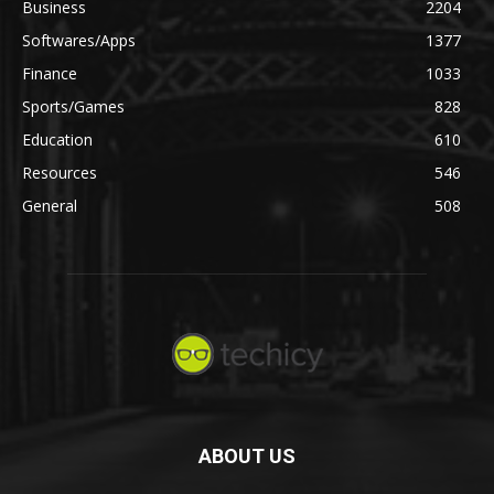
Business
2204
Softwares/Apps
1377
Finance
1033
Sports/Games
828
Education
610
Resources
546
General
508
ABOUT US