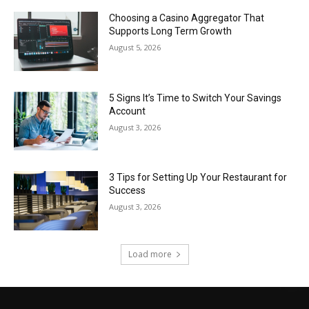
Choosing a Casino Aggregator That
Supports Long Term Growth
August 5, 2026
5 Signs It’s Time to Switch Your Savings
Account
August 3, 2026
3 Tips for Setting Up Your Restaurant for
Success
August 3, 2026
Load more