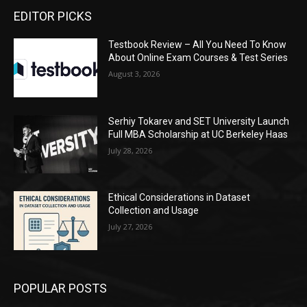
EDITOR PICKS
Testbook Review – All You Need To Know
About Online Exam Courses & Test Series
August 3, 2026
Serhiy Tokarev and SET University Launch
Full MBA Scholarship at UC Berkeley Haas
July 28, 2026
Ethical Considerations in Dataset
Collection and Usage
July 27, 2026
POPULAR POSTS