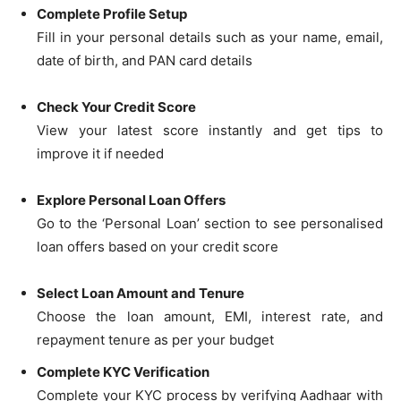
Complete Profile Setup
Fill in your personal details such as your name, email,
date of birth, and PAN card details
Check Your Credit Score
View your latest score instantly and get tips to
improve it if needed
Explore Personal Loan Offers
Go to the ‘Personal Loan’ section to see personalised
loan offers based on your credit score
Select Loan Amount and Tenure
Choose the loan amount, EMI, interest rate, and
repayment tenure as per your budget
Complete KYC Verification
Complete your KYC process by verifying Aadhaar with