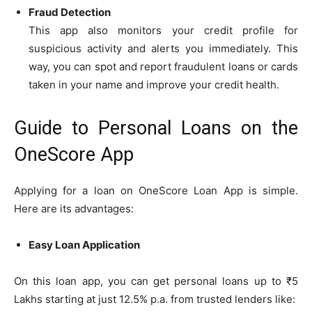
Fraud Detection
This app also monitors your credit profile for
suspicious activity and alerts you immediately. This
way, you can spot and report fraudulent loans or cards
taken in your name and improve your credit health.
Guide to Personal Loans on the
OneScore App
Applying for a loan on OneScore Loan App is simple.
Here are its advantages:
Easy Loan Application
On this loan app, you can get personal loans up to ₹5
Lakhs starting at just 12.5% p.a. from trusted lenders like: