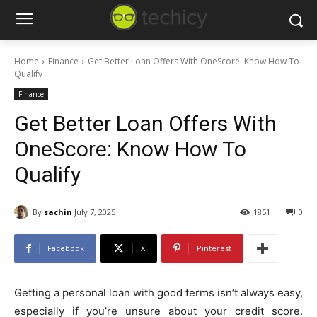
Home
Finance
Get Better Loan Offers With OneScore: Know How To
Qualify
Finance
Get Better Loan Offers With
OneScore: Know How To
Qualify
By
sachin
July 7, 2025
1851
0
Facebook
X
Pinterest
Getting a personal loan with good terms isn’t always easy,
especially if you’re unsure about your credit score.