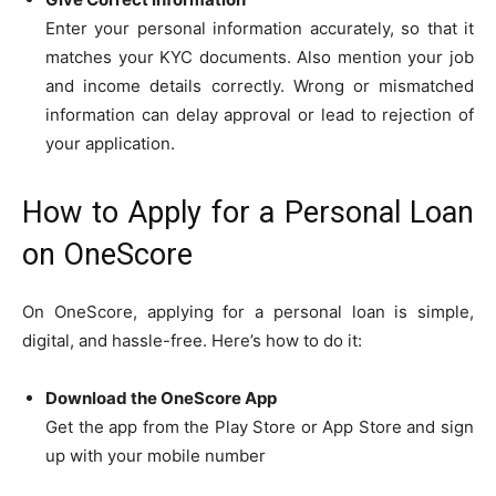
Enter your personal information accurately, so that it
matches your KYC documents. Also mention your job
and income details correctly. Wrong or mismatched
information can delay approval or lead to rejection of
your application.
How to Apply for a Personal Loan
on OneScore
On OneScore, applying for a personal loan is simple,
digital, and hassle-free. Here’s how to do it:
Download the OneScore App
Get the app from the Play Store or App Store and sign
up with your mobile number