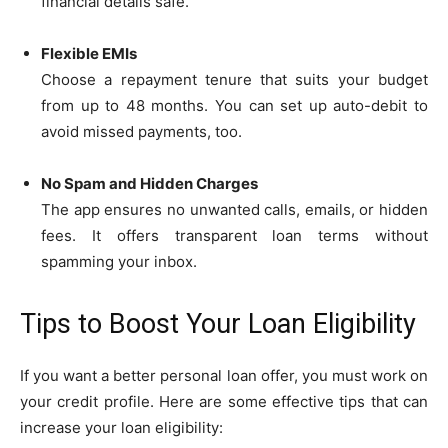
financial details safe.
Flexible EMIs
Choose a repayment tenure that suits your budget
from up to 48 months. You can set up auto-debit to
avoid missed payments, too.
No Spam and Hidden Charges
The app ensures no unwanted calls, emails, or hidden
fees. It offers transparent loan terms without
spamming your inbox.
Tips to Boost Your Loan Eligibility
If you want a better personal loan offer, you must work on
your credit profile. Here are some effective tips that can
increase your loan eligibility: