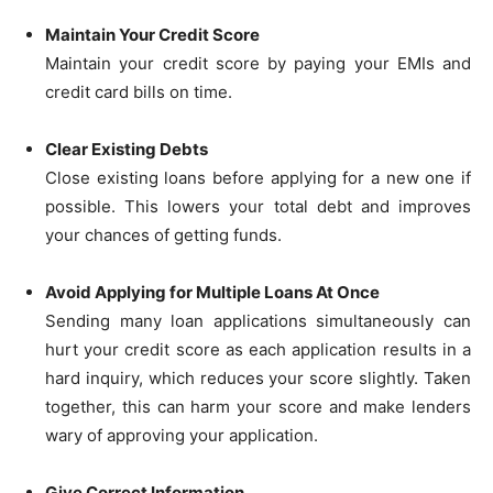
Maintain Your Credit Score
Maintain your credit score by paying your EMIs and
credit card bills on time.
Clear Existing Debts
Close existing loans before applying for a new one if
possible. This lowers your total debt and improves
your chances of getting funds.
Avoid Applying for Multiple Loans At Once
Sending many loan applications simultaneously can
hurt your credit score as each application results in a
hard inquiry, which reduces your score slightly. Taken
together, this can harm your score and make lenders
wary of approving your application.
Give Correct Information