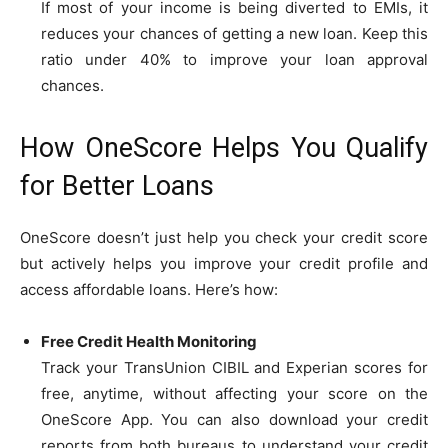
If most of your income is being diverted to EMIs, it
reduces your chances of getting a new loan. Keep this
ratio under 40% to improve your loan approval
chances.
How OneScore Helps You Qualify
for Better Loans
OneScore doesn’t just help you check your credit score
but actively helps you improve your credit profile and
access affordable loans. Here’s how:
Free Credit Health Monitoring
Track your TransUnion CIBIL and Experian scores for
free, anytime, without affecting your score on the
OneScore App. You can also download your credit
reports from both bureaus to understand your credit