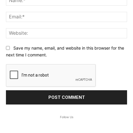
Ema
Web
Save my name, email, and website in this browser for the
next time I comment.
Follow Us