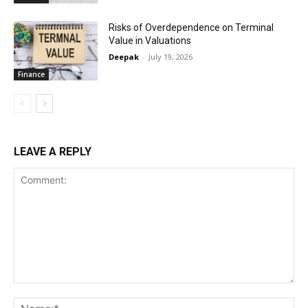
Risks of Overdependence on Terminal
Value in Valuations
Deepak
-
July 19, 2026
Finance
LEAVE A REPLY
Comment:
Na