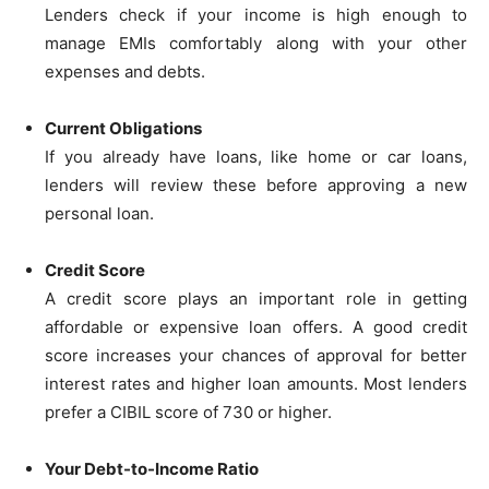
Lenders check if your income is high enough to
manage EMIs comfortably along with your other
expenses and debts.
Current Obligations
If you already have loans, like home or car loans,
lenders will review these before approving a new
personal loan.
Credit Score
A credit score plays an important role in getting
affordable or expensive loan offers. A good credit
score increases your chances of approval for better
interest rates and higher loan amounts. Most lenders
prefer a CIBIL score of 730 or higher.
Your Debt-to-Income Ratio