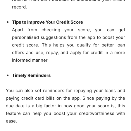
record.
Tips to Improve Your Credit Score
Apart from checking your score, you can get
personalised suggestions from the app to boost your
credit score. This helps you qualify for better loan
offers and use, repay, and apply for credit in a more
informed manner.
Timely Reminders
You can also set reminders for repaying your loans and
paying credit card bills on the app. Since paying by the
due date is a big factor in how good your score is, this
feature can help you boost your creditworthiness with
ease.