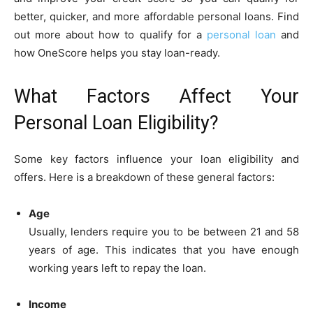
better, quicker, and more affordable personal loans. Find
out more about how to qualify for a
personal loan
and
how OneScore helps you stay loan-ready.
What Factors Affect Your
Personal Loan Eligibility?
Some key factors influence your loan eligibility and
offers. Here is a breakdown of these general factors:
Age
Usually, lenders require you to be between 21 and 58
years of age. This indicates that you have enough
working years left to repay the loan.
Income