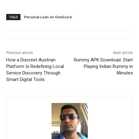
TAGS
Personal Loan on OneScore
Previous article
Next article
How a Discreet Austrian
Rummy APK Download: Start
Platform Is Redefining Local
Playing Indian Rummy in
Service Discovery Through
Minutes
Smart Digital Tools