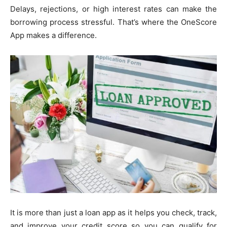
Delays, rejections, or high interest rates can make the
borrowing process stressful. That’s where the OneScore
App makes a difference.
It is more than just a loan app as it helps you check, track,
and improve your credit score so you can qualify for