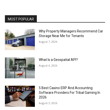
MOST POPULAR
Why Property Managers Recommend Car
Storage Near Me for Tenants
August 7, 2026
What Is a Geospatial API?
August 6, 2026
5 Best Casino ERP And Accounting
Software Providers For Tribal Gaming In
2026
August 5, 2026