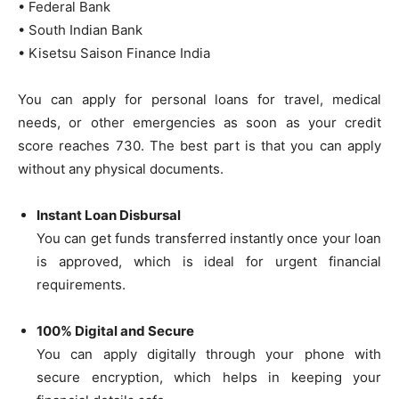
• Federal Bank
• South Indian Bank
• Kisetsu Saison Finance India
You can apply for personal loans for travel, medical
needs, or other emergencies as soon as your credit
score reaches 730. The best part is that you can apply
without any physical documents.
Instant Loan Disbursal
You can get funds transferred instantly once your loan
is approved, which is ideal for urgent financial
requirements.
100% Digital and Secure
You can apply digitally through your phone with
secure encryption, which helps in keeping your