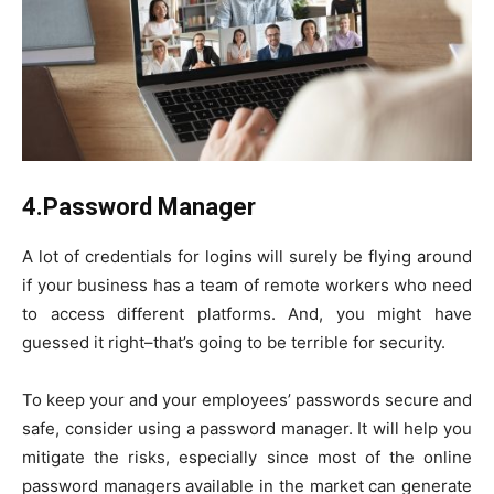
4.Password Manager
A lot of credentials for logins will surely be flying around
if your business has a team of remote workers who need
to access different platforms. And, you might have
guessed it right–that’s going to be terrible for security.
To keep your and your employees’ passwords secure and
safe, consider using a password manager. It will help you
mitigate the risks, especially since most of the online
password managers available in the market can generate