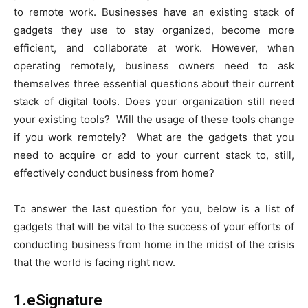
to remote work. Businesses have an existing stack of
gadgets they use to stay organized, become more
efficient, and collaborate at work. However, when
operating remotely, business owners need to ask
themselves three essential questions about their current
stack of digital tools. Does your organization still need
your existing tools? Will the usage of these tools change
if you work remotely? What are the gadgets that you
need to acquire or add to your current stack to, still,
effectively conduct business from home?
To answer the last question for you, below is a list of
gadgets that will be vital to the success of your efforts of
conducting business from home in the midst of the crisis
that the world is facing right now.
1.eSignature