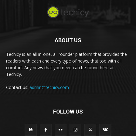
ABOUT US
Techicy is an all-in-one, all rounder platform that provides the
readers with each and every type of news, that too with all
comfort. Any news that you need can be found here at
Techicy.
Contact us:
admin@techicy.com
FOLLOW US