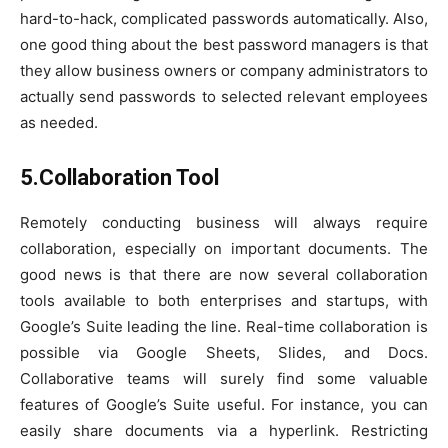
hard-to-hack, complicated passwords automatically. Also,
one good thing about the best password managers is that
they allow business owners or company administrators to
actually send passwords to selected relevant employees
as needed.
5.Collaboration Tool
Remotely conducting business will always require
collaboration, especially on important documents. The
good news is that there are now several collaboration
tools available to both enterprises and startups, with
Google’s Suite leading the line. Real-time collaboration is
possible via Google Sheets, Slides, and Docs.
Collaborative teams will surely find some valuable
features of Google’s Suite useful. For instance, you can
easily share documents via a hyperlink. Restricting