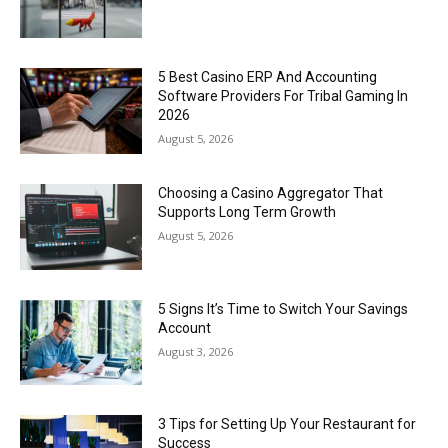
5 Best Casino ERP And Accounting
Software Providers For Tribal Gaming In
2026
August 5, 2026
Choosing a Casino Aggregator That
Supports Long Term Growth
August 5, 2026
5 Signs It’s Time to Switch Your Savings
Account
August 3, 2026
3 Tips for Setting Up Your Restaurant for
Success