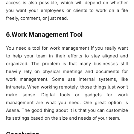
access is also possible, which will depend on whether
you want your employees or clients to work on a file
freely, comment, or just read.
6.Work Management Tool
You need a tool for work management if you really want
to help your team in their efforts to stay aligned and
organized. The problem is that many businesses still
heavily rely on physical meetings and documents for
work management. Some use internal systems, like
intranets. When working remotely, those things just won’t
make sense. Digital tools or gadgets for work
management are what you need. One great option is
Asana. The good thing about it is that you can customize
its settings based on the size and needs of your team.