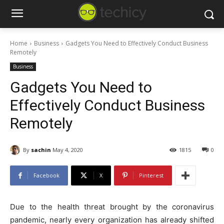
Home
Business
Gadgets You Need to Effectively Conduct Business
Remotely
Business
Gadgets You Need to
Effectively Conduct Business
Remotely
By
sachin
May 4, 2020
1815
0
Facebook
X
Pinterest
Due to the health threat brought by the coronavirus
pandemic, nearly every organization has already shifted