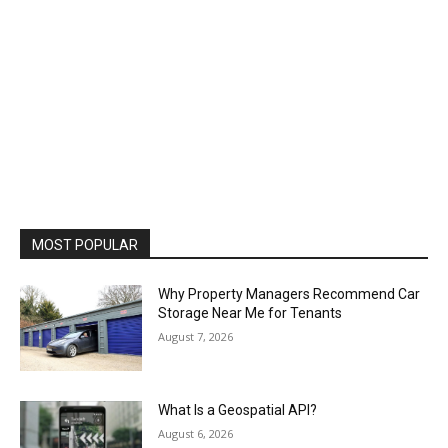
MOST POPULAR
Why Property Managers Recommend Car
Storage Near Me for Tenants
August 7, 2026
What Is a Geospatial API?
August 6, 2026