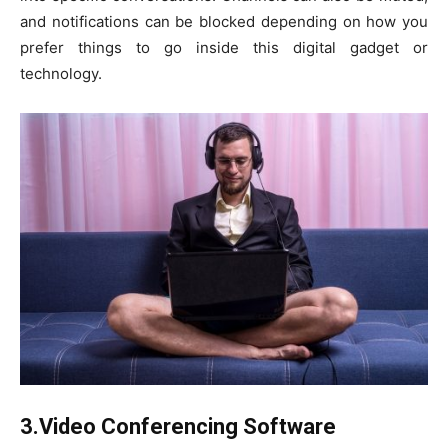
and notifications can be blocked depending on how you
prefer things to go inside this digital gadget or
technology.
3.Video Conferencing Software