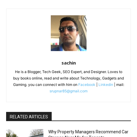
sachin
He is a Blogger, Tech Geek, SEO Expert, and Designer. Loves to
buy books online, read and write about Technology, Gadgets and
Gaming. you can connect with him on
Facebook
|
Linkedin
| mail:
srupnar85@gmail.com
RELATED ARTICLES
Why Property Managers Recommend Car