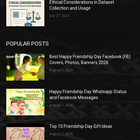
Ethical Considerations in Dataset
Collection and Usage
July 27, 2026
POPULAR POSTS
Best Happy Friendship Day Facebook (FB)
Covers, Photos, Banners 2026
August 1, 2026
Happy Friendship Day Whatsapp Status
and Facebook Messages
August 1, 2026
Top 10 Friendship Day Gift Ideas
August 1, 2026