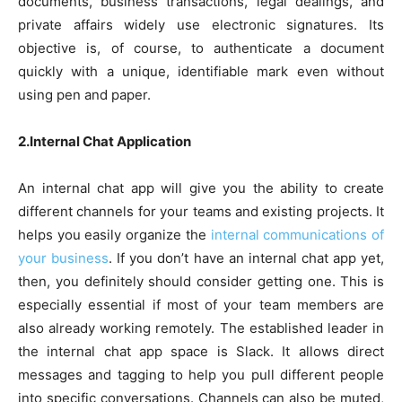
documents, business transactions, legal dealings, and
private affairs widely use electronic signatures. Its
objective is, of course, to authenticate a document
quickly with a unique, identifiable mark even without
using pen and paper.
2.Internal Chat Application
An internal chat app will give you the ability to create
different channels for your teams and existing projects. It
helps you easily organize the
internal communications of
your business
. If you don’t have an internal chat app yet,
then, you definitely should consider getting one. This is
especially essential if most of your team members are
also already working remotely. The established leader in
the internal chat app space is Slack. It allows direct
messages and tagging to help you pull different people
into specific conversations. Channels can also be muted,