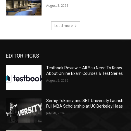
August 3, 2026
Load more
EDITOR PICKS
Testbook Review – All You Need To Know
About Online Exam Courses & Test Series
August 3, 2026
Serhiy Tokarev and SET University Launch
Full MBA Scholarship at UC Berkeley Haas
July 28, 2026