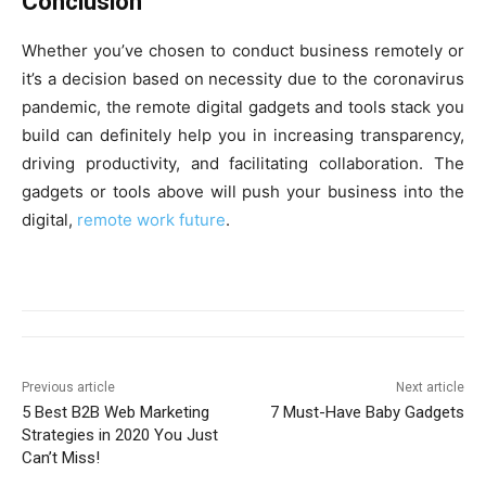
Conclusion
Whether you’ve chosen to conduct business remotely or
it’s a decision based on necessity due to the coronavirus
pandemic, the remote digital gadgets and tools stack you
build can definitely help you in increasing transparency,
driving productivity, and facilitating collaboration. The
gadgets or tools above will push your business into the
digital,
remote work future
.
Previous article
Next article
5 Best B2B Web Marketing
7 Must-Have Baby Gadgets
Strategies in 2020 You Just
Can’t Miss!