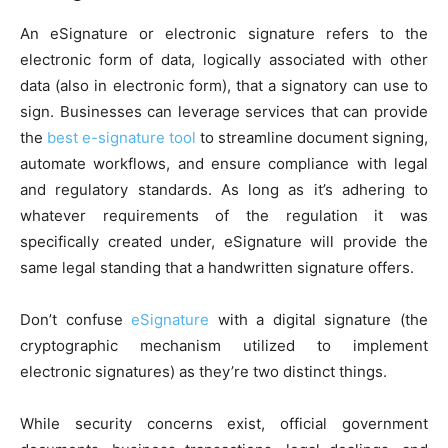
An eSignature or electronic signature refers to the
electronic form of data, logically associated with other
data (also in electronic form), that a signatory can use to
sign. Businesses can leverage services that can provide
the
best e-signature tool
to streamline document signing,
automate workflows, and ensure compliance with legal
and regulatory standards. As long as it’s adhering to
whatever requirements of the regulation it was
specifically created under, eSignature will provide the
same legal standing that a handwritten signature offers.
Don’t confuse
eSignature
with a digital signature (the
cryptographic mechanism utilized to implement
electronic signatures) as they’re two distinct things.
While security concerns exist, official government