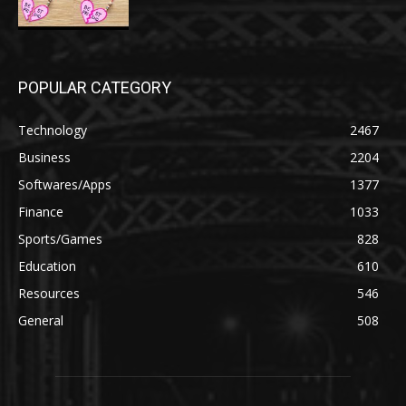
POPULAR CATEGORY
Technology
2467
Business
2204
Softwares/Apps
1377
Finance
1033
Sports/Games
828
Education
610
Resources
546
General
508