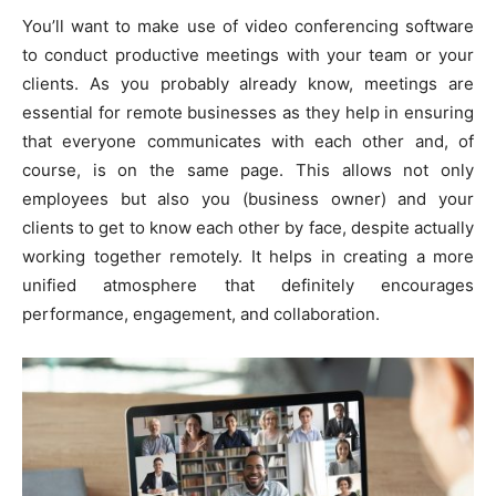
You’ll want to make use of video conferencing software
to conduct productive meetings with your team or your
clients. As you probably already know, meetings are
essential for remote businesses as they help in ensuring
that everyone communicates with each other and, of
course, is on the same page. This allows not only
employees but also you (business owner) and your
clients to get to know each other by face, despite actually
working together remotely. It helps in creating a more
unified atmosphere that definitely encourages
performance, engagement, and collaboration.