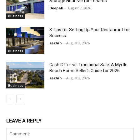
Storage Near Me for Tenants
Deepak
-
August 7, 2026
Business
3 Tips for Setting Up Your Restaurant for
Success
sachin
-
August 3, 2026
Business
Cash Offer vs. Traditional Sale: A Myrtle
Beach Home Seller’s Guide for 2026
sachin
-
August 2, 2026
Business
LEAVE A REPLY