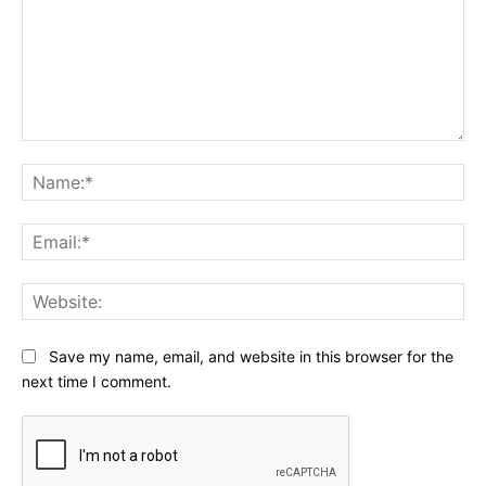
Comment:
Na
Ema
Web
Save my name, email, and website in this browser for the
next time I comment.