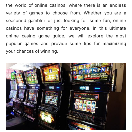
the world of online casinos, where there is an endless
variety of games to choose from. Whether you are a
seasoned gambler or just looking for some fun, online
casinos have something for everyone. In this ultimate
online casino game guide, we will explore the most
popular games and provide some tips for maximizing
your chances of winning.