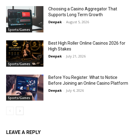
Choosing a Casino Aggregator That
Supports Long Term Growth
Deepak
-
August 5, 2026
Sports/Games
Best High Roller Online Casinos 2026 for
High Stakes
Deepak
-
July 21, 2026
Sports/Games
Before You Register: What to Notice
Before Joining an Online Casino Platform
Deepak
-
July 4, 2026
Sports/Games
LEAVE A REPLY