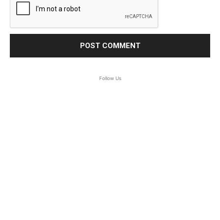
Follow Us