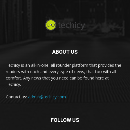
ABOUT US
Techicy is an all-in-one, all rounder platform that provides the
readers with each and every type of news, that too with all
comfort. Any news that you need can be found here at
Techicy.
Contact us:
admin@techicy.com
FOLLOW US