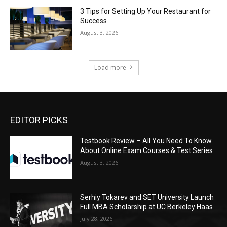
3 Tips for Setting Up Your Restaurant for
Success
August 3, 2026
Load more
EDITOR PICKS
Testbook Review – All You Need To Know
About Online Exam Courses & Test Series
August 3, 2026
Serhiy Tokarev and SET University Launch
Full MBA Scholarship at UC Berkeley Haas
July 28, 2026