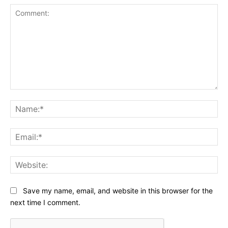
Comment:
Na
Ema
Web
Save my name, email, and website in this browser for the
next time I comment.