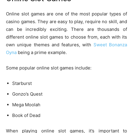
Online slot games are one of the most popular types of
casino games. They are easy to play, require no skill, and
can be incredibly exciting. There are thousands of
different online slot games to choose from, each with its
own unique themes and features, with
Sweet Bonanza
Oyna
being a prime example.
Some popular online slot games include:
Starburst
Gonzo’s Quest
Mega Moolah
Book of Dead
When playing online slot games, it’s important to