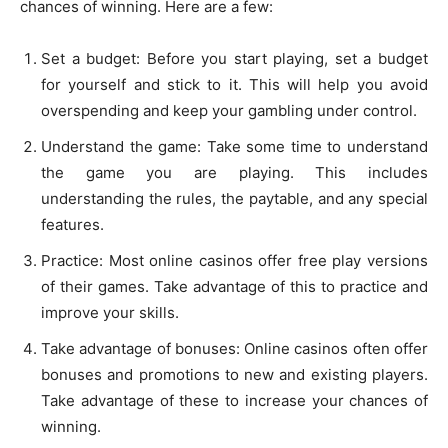
chances of winning. Here are a few:
Set a budget: Before you start playing, set a budget
for yourself and stick to it. This will help you avoid
overspending and keep your gambling under control.
Understand the game: Take some time to understand
the game you are playing. This includes
understanding the rules, the paytable, and any special
features.
Practice: Most online casinos offer free play versions
of their games. Take advantage of this to practice and
improve your skills.
Take advantage of bonuses: Online casinos often offer
bonuses and promotions to new and existing players.
Take advantage of these to increase your chances of
winning.