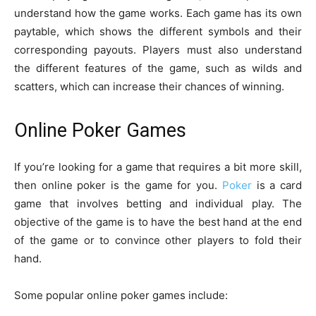
understand how the game works. Each game has its own
paytable, which shows the different symbols and their
corresponding payouts. Players must also understand
the different features of the game, such as wilds and
scatters, which can increase their chances of winning.
Online Poker Games
If you’re looking for a game that requires a bit more skill,
then online poker is the game for you.
Poker
is a card
game that involves betting and individual play. The
objective of the game is to have the best hand at the end
of the game or to convince other players to fold their
hand.
Some popular online poker games include: