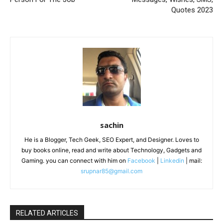
Quotes 2023
sachin
He is a Blogger, Tech Geek, SEO Expert, and Designer. Loves to
buy books online, read and write about Technology, Gadgets and
Gaming. you can connect with him on
Facebook
|
Linkedin
| mail:
srupnar85@gmail.com
RELATED ARTICLES