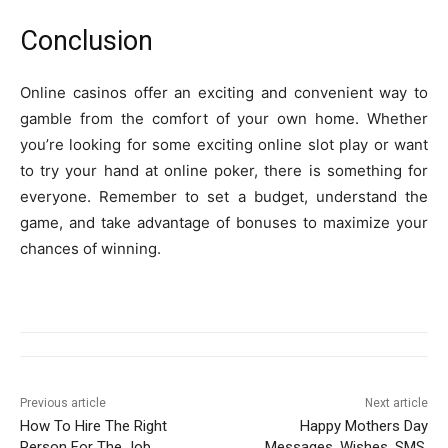
Conclusion
Online casinos offer an exciting and convenient way to
gamble from the comfort of your own home. Whether
you’re looking for some exciting online slot play or want
to try your hand at online poker, there is something for
everyone. Remember to set a budget, understand the
game, and take advantage of bonuses to maximize your
chances of winning.
Previous article
Next article
How To Hire The Right
Happy Mothers Day
Person For The Job
Messages, Wishes, SMS,