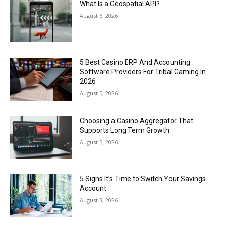
What Is a Geospatial API?
August 6, 2026
5 Best Casino ERP And Accounting
Software Providers For Tribal Gaming In
2026
August 5, 2026
Choosing a Casino Aggregator That
Supports Long Term Growth
August 5, 2026
5 Signs It’s Time to Switch Your Savings
Account
August 3, 2026