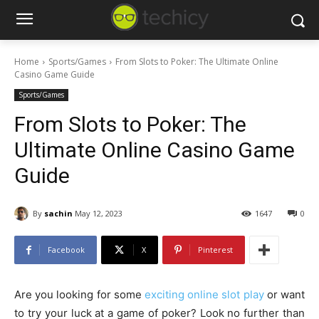
Home
Sports/Games
From Slots to Poker: The Ultimate Online
Casino Game Guide
Sports/Games
From Slots to Poker: The
Ultimate Online Casino Game
Guide
By
sachin
May 12, 2023
1647
0
Facebook
X
Pinterest
Are you looking for some
exciting online slot play
or want
to try your luck at a game of poker? Look no further than