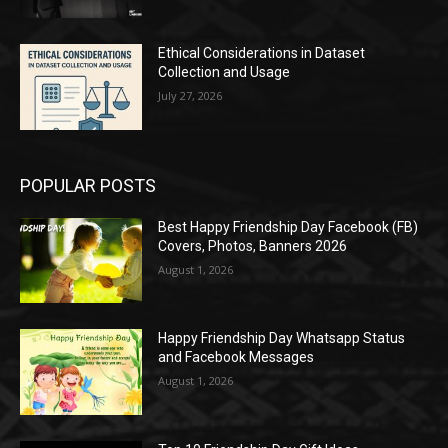
Ethical Considerations in Dataset
Collection and Usage
July 27, 2026
POPULAR POSTS
Best Happy Friendship Day Facebook (FB)
Covers, Photos, Banners 2026
August 1, 2026
Happy Friendship Day Whatsapp Status
and Facebook Messages
August 1, 2026