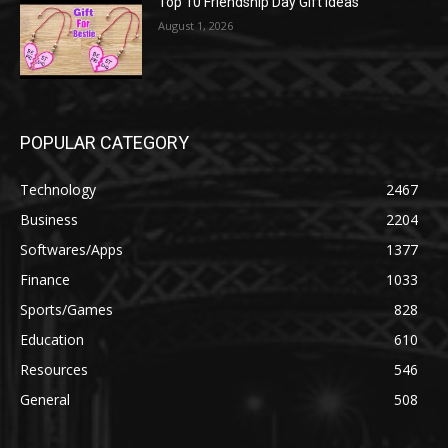
Top 10 Friendship Day Gift Ideas
August 1, 2026
POPULAR CATEGORY
Technology
2467
Business
2204
Softwares/Apps
1377
Finance
1033
Sports/Games
828
Education
610
Resources
546
General
508