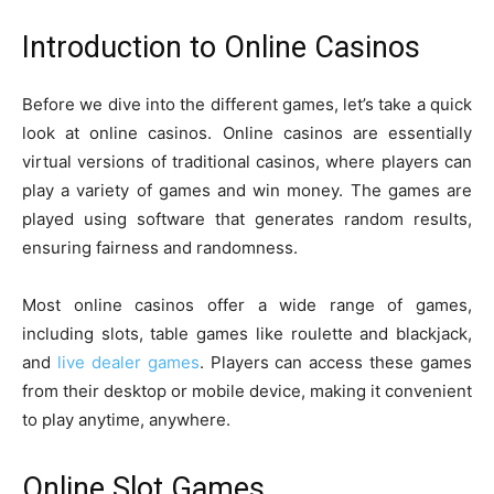
Introduction to Online Casinos
Before we dive into the different games, let’s take a quick
look at online casinos. Online casinos are essentially
virtual versions of traditional casinos, where players can
play a variety of games and win money. The games are
played using software that generates random results,
ensuring fairness and randomness.
Most online casinos offer a wide range of games,
including slots, table games like roulette and blackjack,
and
live dealer games
. Players can access these games
from their desktop or mobile device, making it convenient
to play anytime, anywhere.
Online Slot Games