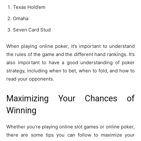
Texas Hold’em
Omaha
Seven Card Stud
When playing online poker, it’s important to understand
the rules of the game and the different hand rankings. It’s
also important to have a good understanding of poker
strategy, including when to bet, when to fold, and how to
read your opponents.
Maximizing Your Chances of
Winning
Whether you’re playing online slot games or online poker,
there are some tips you can follow to maximize your