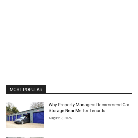
MOST POPULAR
Why Property Managers Recommend Car
Storage Near Me for Tenants
August 7, 2026