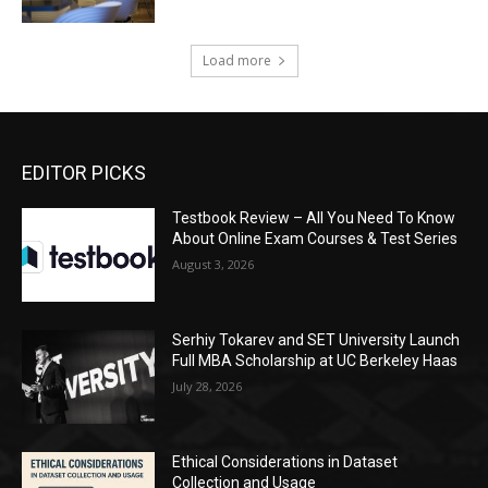
Load more
EDITOR PICKS
Testbook Review – All You Need To Know
About Online Exam Courses & Test Series
August 3, 2026
Serhiy Tokarev and SET University Launch
Full MBA Scholarship at UC Berkeley Haas
July 28, 2026
Ethical Considerations in Dataset
Collection and Usage