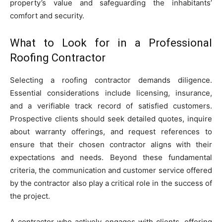
property’s value and safeguarding the inhabitants’
comfort and security.
What to Look for in a Professional
Roofing Contractor
Selecting a roofing contractor demands diligence.
Essential considerations include licensing, insurance,
and a verifiable track record of satisfied customers.
Prospective clients should seek detailed quotes, inquire
about warranty offerings, and request references to
ensure that their chosen contractor aligns with their
expectations and needs. Beyond these fundamental
criteria, the communication and customer service offered
by the contractor also play a critical role in the success of
the project.
A contractor who actively engages with clients, offering