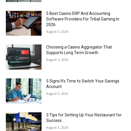
5 Best Casino ERP And Accounting
Software Providers For Tribal Gaming In
2026
August 5, 2026
Choosing a Casino Aggregator That
Supports Long Term Growth
August 5, 2026
5 Signs It’s Time to Switch Your Savings
Account
August 3, 2026
3 Tips for Setting Up Your Restaurant for
Success
August 3, 2026