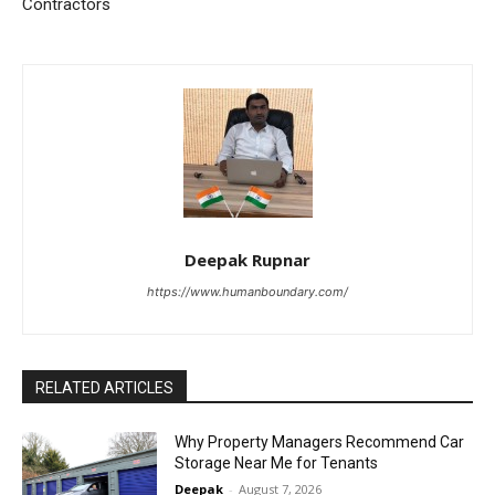
Contractors
Deepak Rupnar
https://www.humanboundary.com/
RELATED ARTICLES
Why Property Managers Recommend Car
Storage Near Me for Tenants
Deepak
-
August 7, 2026