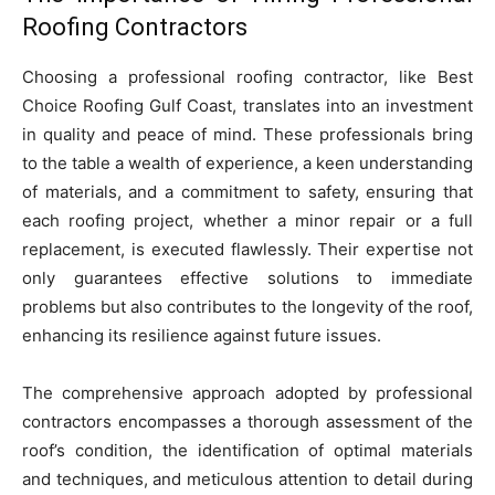
Roofing Contractors
Choosing a professional roofing contractor, like Best
Choice Roofing Gulf Coast, translates into an investment
in quality and peace of mind. These professionals bring
to the table a wealth of experience, a keen understanding
of materials, and a commitment to safety, ensuring that
each roofing project, whether a minor repair or a full
replacement, is executed flawlessly. Their expertise not
only guarantees effective solutions to immediate
problems but also contributes to the longevity of the roof,
enhancing its resilience against future issues.
The comprehensive approach adopted by professional
contractors encompasses a thorough assessment of the
roof’s condition, the identification of optimal materials
and techniques, and meticulous attention to detail during