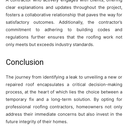
clear explanations and updates throughout the project,
fosters a collaborative relationship that paves the way for
satisfactory outcomes. Additionally, the contractor’s
commitment to adhering to building codes and
regulations further ensures that the roofing work not
only meets but exceeds industry standards.
Conclusion
The journey from identifying a leak to unveiling a new or
repaired roof encapsulates a critical decision-making
process, at the heart of which lies the choice between a
temporary fix and a long-term solution. By opting for
professional roofing contractors, homeowners not only
address their immediate concerns but also invest in the
future integrity of their homes.