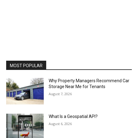
MOST POPULAR
Why Property Managers Recommend Car
Storage Near Me for Tenants
August 7, 2026
What Is a Geospatial API?
August 6, 2026