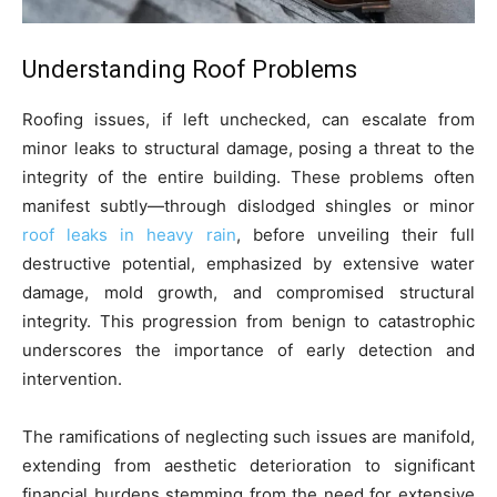
Understanding Roof Problems
Roofing issues, if left unchecked, can escalate from
minor leaks to structural damage, posing a threat to the
integrity of the entire building. These problems often
manifest subtly—through dislodged shingles or minor
roof leaks in heavy rain
, before unveiling their full
destructive potential, emphasized by extensive water
damage, mold growth, and compromised structural
integrity. This progression from benign to catastrophic
underscores the importance of early detection and
intervention.
The ramifications of neglecting such issues are manifold,
extending from aesthetic deterioration to significant
financial burdens stemming from the need for extensive