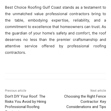
Best Choice Roofing Gulf Coast stands as a testament to
the unmatched value professional contractors bring to
the table, embodying expertise, reliability, and a
commitment to excellence that homeowners can trust. As
the guardian of your home’s safety and comfort, the roof
deserves no less than the premier craftsmanship and
attentive service offered by professional roofing
contractors.
Previous article
Next article
Don’t DIY Your Roof: The
Choosing the Right Fence
Risks You Avoid by Hiring
Contractor: Key
Professional Roofing
Considerations and Tips