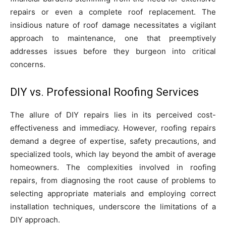
repairs or even a complete roof replacement. The
insidious nature of roof damage necessitates a vigilant
approach to maintenance, one that preemptively
addresses issues before they burgeon into critical
concerns.
DIY vs. Professional Roofing Services
The allure of DIY repairs lies in its perceived cost-
effectiveness and immediacy. However, roofing repairs
demand a degree of expertise, safety precautions, and
specialized tools, which lay beyond the ambit of average
homeowners. The complexities involved in roofing
repairs, from diagnosing the root cause of problems to
selecting appropriate materials and employing correct
installation techniques, underscore the limitations of a
DIY approach.