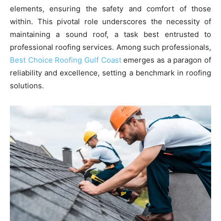
elements, ensuring the safety and comfort of those
within. This pivotal role underscores the necessity of
maintaining a sound roof, a task best entrusted to
professional roofing services. Among such professionals,
Best Choice Roofing Gulf Coast
emerges as a paragon of
reliability and excellence, setting a benchmark in roofing
solutions.