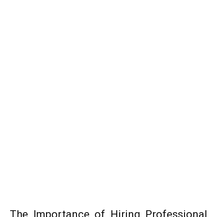
The Importance of Hiring Professional