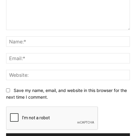
Comment:
Na
Ema
Web
Save my name, email, and website in this browser for the
next time I comment.