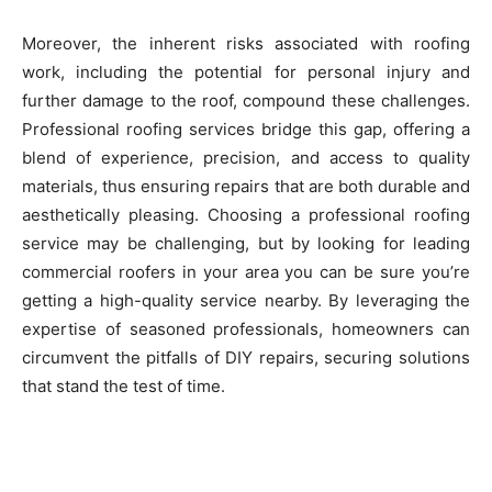
Moreover, the inherent risks associated with roofing
work, including the potential for personal injury and
further damage to the roof, compound these challenges.
Professional roofing services bridge this gap, offering a
blend of experience, precision, and access to quality
materials, thus ensuring repairs that are both durable and
aesthetically pleasing. Choosing a professional roofing
service may be challenging, but by looking for leading
commercial roofers in your area you can be sure you’re
getting a high-quality service nearby. By leveraging the
expertise of seasoned professionals, homeowners can
circumvent the pitfalls of DIY repairs, securing solutions
that stand the test of time.