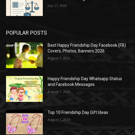
July 27, 2026
POPULAR POSTS
Best Happy Friendship Day Facebook (FB)
Covers, Photos, Banners 2026
August 1, 2026
Happy Friendship Day Whatsapp Status
and Facebook Messages
August 1, 2026
Top 10 Friendship Day Gift Ideas
August 1, 2026