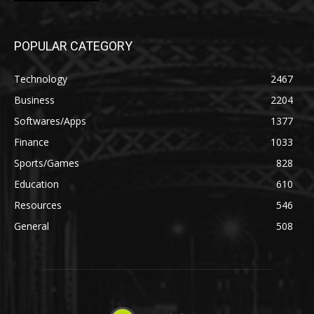
POPULAR CATEGORY
Technology
2467
Business
2204
Softwares/Apps
1377
Finance
1033
Sports/Games
828
Education
610
Resources
546
General
508