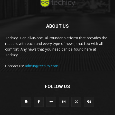
ABOUT US
Techicy is an all-in-one, all rounder platform that provides the
readers with each and every type of news, that too with all
comfort. Any news that you need can be found here at
Techicy.
Contact us:
admin@techicy.com
FOLLOW US