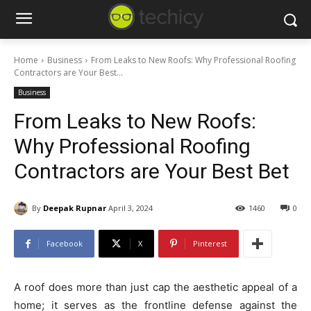
Home
Business
From Leaks to New Roofs: Why Professional Roofing
Contractors are Your Best...
Business
From Leaks to New Roofs:
Why Professional Roofing
Contractors are Your Best Bet
By
Deepak Rupnar
April 3, 2024
1460
0
Facebook
X
Pinterest
A roof does more than just cap the aesthetic appeal of a
home; it serves as the frontline defense against the