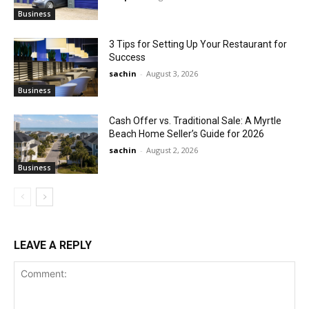
Business
3 Tips for Setting Up Your Restaurant for
Success
sachin
-
August 3, 2026
Business
Cash Offer vs. Traditional Sale: A Myrtle
Beach Home Seller’s Guide for 2026
sachin
-
August 2, 2026
Business
LEAVE A REPLY