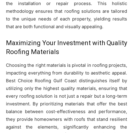
the installation or repair process. This holistic
methodology ensures that roofing solutions are tailored
to the unique needs of each property, yielding results
that are both functional and visually appealing.
Maximizing Your Investment with Quality
Roofing Materials
Choosing the right materials is pivotal in roofing projects,
impacting everything from durability to aesthetic appeal.
Best Choice Roofing Gulf Coast distinguishes itself by
utilizing only the highest quality materials, ensuring that
every roofing solution is not just a repair but a long-term
investment. By prioritizing materials that offer the best
balance between cost-effectiveness and performance,
they provide homeowners with roofs that stand resilient
against the elements, significantly enhancing the