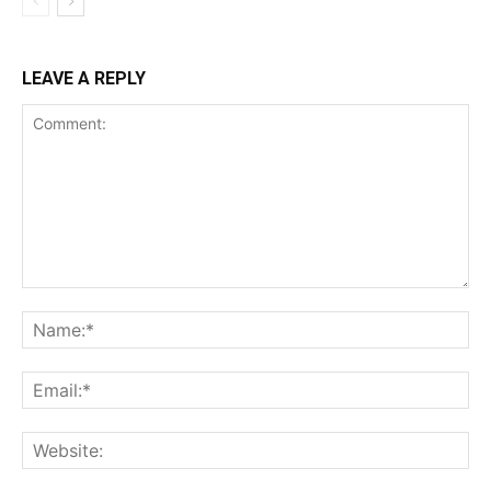
LEAVE A REPLY
Comment:
Na
Ema
Web