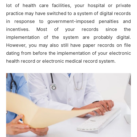
lot of health care facilities, your hospital or private
practice may have switched to a system of digital records
in response to government-imposed penalties and
incentives. Most of your records since the
implementation of the system are probably digital.
However, you may also still have paper records on file
dating from before the implementation of your electronic
health record or electronic medical record system.