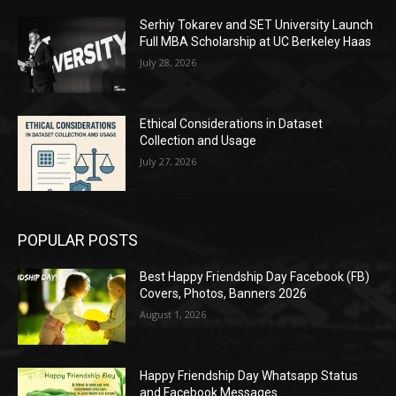
Serhiy Tokarev and SET University Launch
Full MBA Scholarship at UC Berkeley Haas
July 28, 2026
Ethical Considerations in Dataset
Collection and Usage
July 27, 2026
POPULAR POSTS
Best Happy Friendship Day Facebook (FB)
Covers, Photos, Banners 2026
August 1, 2026
Happy Friendship Day Whatsapp Status
and Facebook Messages