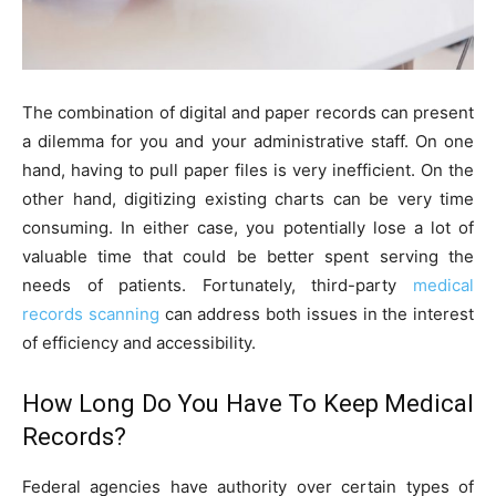
The combination of digital and paper records can present
a dilemma for you and your administrative staff. On one
hand, having to pull paper files is very inefficient. On the
other hand, digitizing existing charts can be very time
consuming. In either case, you potentially lose a lot of
valuable time that could be better spent serving the
needs of patients. Fortunately, third-party
medical
records scanning
can address both issues in the interest
of efficiency and accessibility.
How Long Do You Have To Keep Medical
Records?
Federal agencies have authority over certain types of