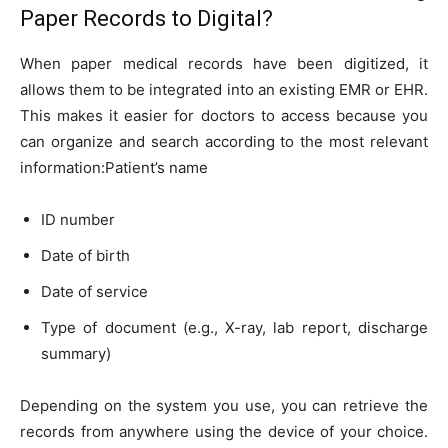
Paper Records to Digital?
When paper medical records have been digitized, it
allows them to be integrated into an existing EMR or EHR.
This makes it easier for doctors to access because you
can organize and search according to the most relevant
information:Patient’s name
ID number
Date of birth
Date of service
Type of document (e.g., X-ray, lab report, discharge
summary)
Depending on the system you use, you can retrieve the
records from anywhere using the device of your choice.