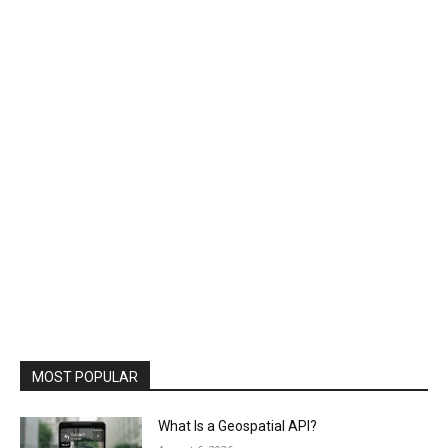
MOST POPULAR
What Is a Geospatial API?