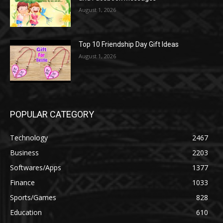
August 1, 2026
Top 10 Friendship Day Gift Ideas
August 1, 2026
POPULAR CATEGORY
Technology
2467
Business
2203
Softwares/Apps
1377
Finance
1033
Sports/Games
828
Education
610