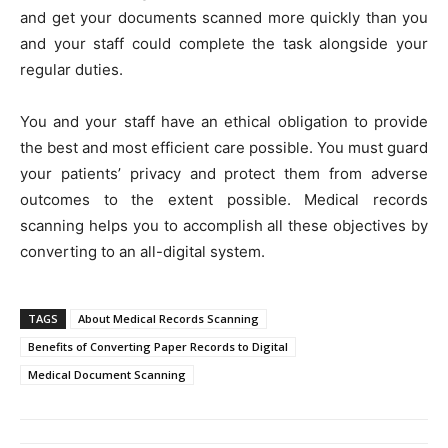
and get your documents scanned more quickly than you
and your staff could complete the task alongside your
regular duties.
You and your staff have an ethical obligation to provide
the best and most efficient care possible. You must guard
your patients’ privacy and protect them from adverse
outcomes to the extent possible. Medical records
scanning helps you to accomplish all these objectives by
converting to an all-digital system.
TAGS
About Medical Records Scanning
Benefits of Converting Paper Records to Digital
Medical Document Scanning