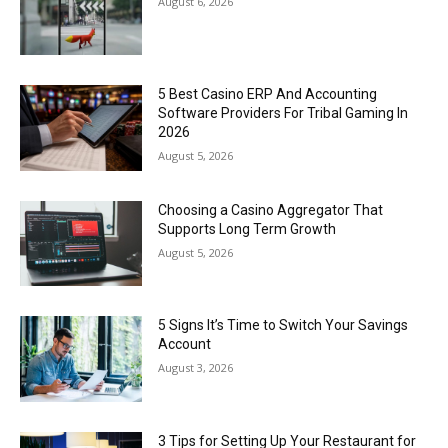
August 6, 2026
5 Best Casino ERP And Accounting
Software Providers For Tribal Gaming In
2026
August 5, 2026
Choosing a Casino Aggregator That
Supports Long Term Growth
August 5, 2026
5 Signs It’s Time to Switch Your Savings
Account
August 3, 2026
3 Tips for Setting Up Your Restaurant for