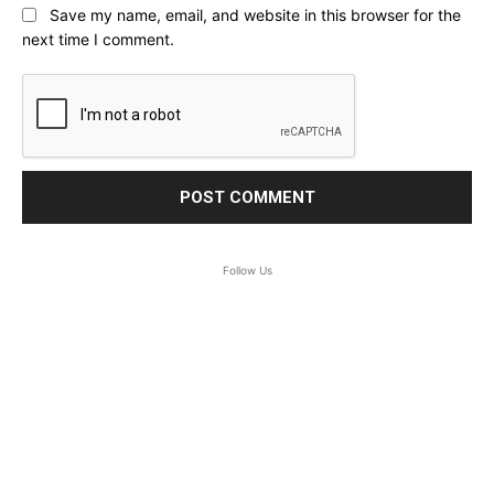
Save my name, email, and website in this browser for the
next time I comment.
Follow Us