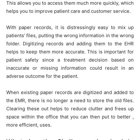
This allows you to access them much more quickly, which
helps you to improve patient care and customer service.
With paper records, it is distressingly easy to mix up
patients’ files, putting the wrong information in the wrong
folder. Digitizing records and adding them to the EHR
helps to keep them more accurate. This is important for
patient safety since a treatment decision based on
inaccurate or missing information could result in an
adverse outcome for the patient.
When existing paper records are digitized and added to
the EMR, there is no longer a need to store the old files.
Clearing these out helps to reduce clutter and frees up
space within the office that you can then put to better ,
more efficient, uses.