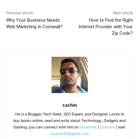
Previous article
Next article
Why Your Business Needs
How to Find the Right
Web Marketing In Cornwall?
Internet Provider with Your
Zip Code?
sachin
He is a Blogger, Tech Geek, SEO Expert, and Designer. Loves to
buy books online, read and write about Technology, Gadgets and
Gaming. you can connect with him on
Facebook
|
Linkedin
| mail:
srupnar85@gmail.com