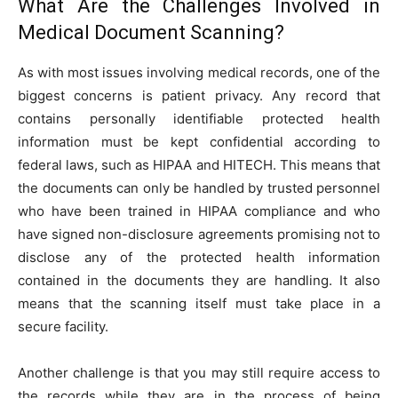
What Are the Challenges Involved in
Medical Document Scanning?
As with most issues involving medical records, one of the
biggest concerns is patient privacy. Any record that
contains personally identifiable protected health
information must be kept confidential according to
federal laws, such as HIPAA and HITECH. This means that
the documents can only be handled by trusted personnel
who have been trained in HIPAA compliance and who
have signed non-disclosure agreements promising not to
disclose any of the protected health information
contained in the documents they are handling. It also
means that the scanning itself must take place in a
secure facility.
Another challenge is that you may still require access to
the records while they are in the process of being