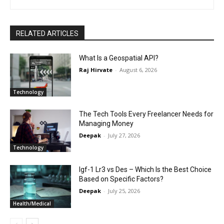
RELATED ARTICLES
What Is a Geospatial API?
Raj Hirvate
-
August 6, 2026
Technology
The Tech Tools Every Freelancer Needs for
Managing Money
Deepak
-
July 27, 2026
Technology
Igf-1 Lr3 vs Des – Which Is the Best Choice
Based on Specific Factors?
Deepak
-
July 25, 2026
Health/Medical