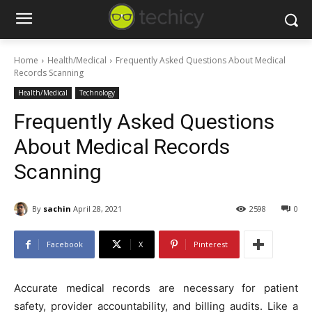
Home
Health/Medical
Frequently Asked Questions About Medical
Records Scanning
Health/Medical
Technology
Frequently Asked Questions
About Medical Records
Scanning
By
sachin
April 28, 2021
2598
0
Facebook
X
Pinterest
Accurate medical records are necessary for patient
safety, provider accountability, and billing audits. Like a