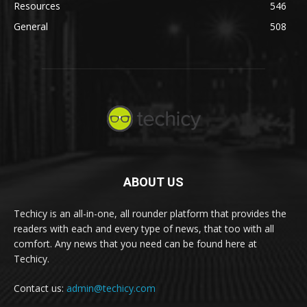
Resources
546
General
508
ABOUT US
Techicy is an all-in-one, all rounder platform that provides the
readers with each and every type of news, that too with all
comfort. Any news that you need can be found here at
Techicy.
Contact us:
admin@techicy.com