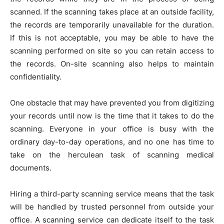
scanned. If the scanning takes place at an outside facility,
the records are temporarily unavailable for the duration.
If this is not acceptable, you may be able to have the
scanning performed on site so you can retain access to
the records. On-site scanning also helps to maintain
confidentiality.
One obstacle that may have prevented you from digitizing
your records until now is the time that it takes to do the
scanning. Everyone in your office is busy with the
ordinary day-to-day operations, and no one has time to
take on the herculean task of scanning medical
documents.
Hiring a third-party scanning service means that the task
will be handled by trusted personnel from outside your
office. A scanning service can dedicate itself to the task