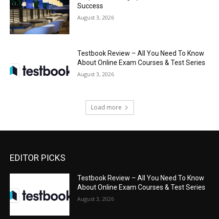
Success
August 3, 2026
Testbook Review – All You Need To Know
About Online Exam Courses & Test Series
August 3, 2026
Load more
EDITOR PICKS
Testbook Review – All You Need To Know
About Online Exam Courses & Test Series
August 3, 2026