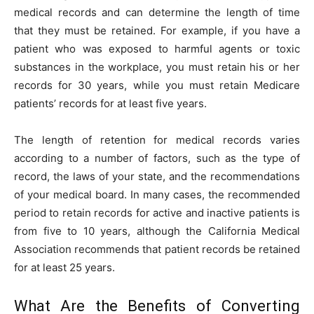
medical records and can determine the length of time
that they must be retained. For example, if you have a
patient who was exposed to harmful agents or toxic
substances in the workplace, you must retain his or her
records for 30 years, while you must retain Medicare
patients’ records for at least five years.
The length of retention for medical records varies
according to a number of factors, such as the type of
record, the laws of your state, and the recommendations
of your medical board. In many cases, the recommended
period to retain records for active and inactive patients is
from five to 10 years, although the California Medical
Association recommends that patient records be retained
for at least 25 years.
What Are the Benefits of Converting