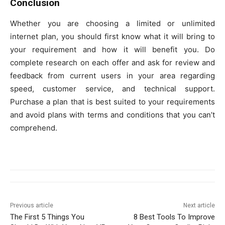
Conclusion
Whether you are choosing a limited or unlimited
internet plan, you should first know what it will bring to
your requirement and how it will benefit you. Do
complete research on each offer and ask for review and
feedback from current users in your area regarding
speed, customer service, and technical support.
Purchase a plan that is best suited to your requirements
and avoid plans with terms and conditions that you can’t
comprehend.
Previous article
Next article
The First 5 Things You
8 Best Tools To Improve