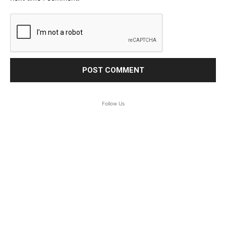
Follow Us