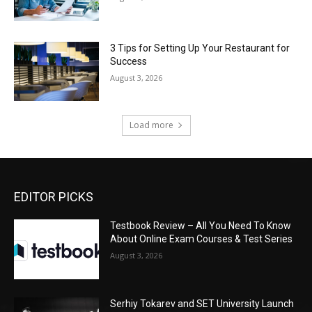
3 Tips for Setting Up Your Restaurant for
Success
August 3, 2026
Load more
EDITOR PICKS
Testbook Review – All You Need To Know
About Online Exam Courses & Test Series
August 3, 2026
Serhiy Tokarev and SET University Launch