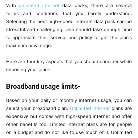
With
unlimited internet
data packs, there are several
terms and conditions that you barely understand.
Selecting the best high-speed internet data pack can be
stressful and challenging. One should take enough time
to appreciate their service and policy to get the plan’s
maximum advantage.
Here are four key aspects that you should consider while
choosing your plan-
Broadband usage limits-
Based on your daily or monthly internet usage, you can
select your broadband plan.
Unlimited internet
plans are
expensive but comes with high-speed internet and offer
other benefits too. Limited internet plans are for people
on a budget and do not like to use much of it. Unlimited