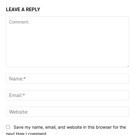
LEAVE A REPLY
Comment:
Na
Ema
Web
Save my name, email, and website in this browser for the
next time I comment.