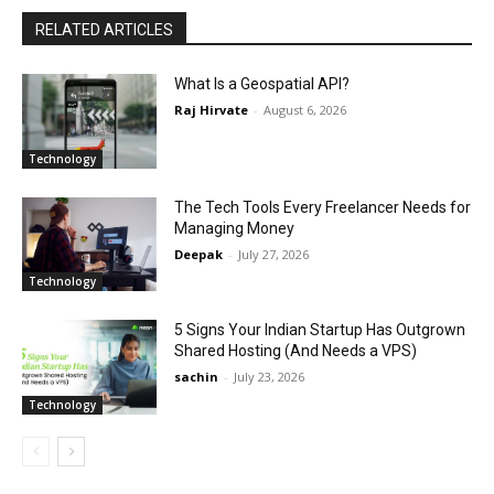
RELATED ARTICLES
What Is a Geospatial API?
Raj Hirvate
-
August 6, 2026
Technology
The Tech Tools Every Freelancer Needs for
Managing Money
Deepak
-
July 27, 2026
Technology
5 Signs Your Indian Startup Has Outgrown
Shared Hosting (And Needs a VPS)
sachin
-
July 23, 2026
Technology