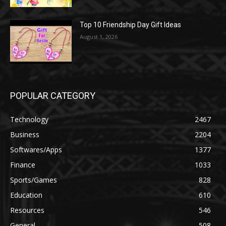
Top 10 Friendship Day Gift Ideas
August 1, 2026
POPULAR CATEGORY
Technology
2467
Business
2204
Softwares/Apps
1377
Finance
1033
Sports/Games
828
Education
610
Resources
546
General
508