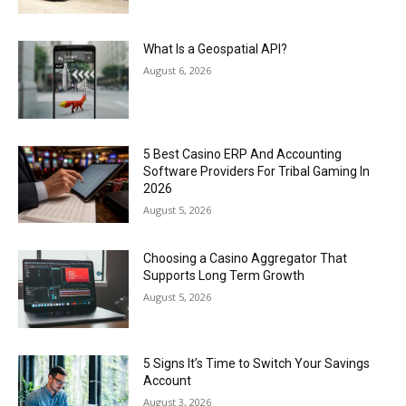
What Is a Geospatial API?
August 6, 2026
5 Best Casino ERP And Accounting
Software Providers For Tribal Gaming In
2026
August 5, 2026
Choosing a Casino Aggregator That
Supports Long Term Growth
August 5, 2026
5 Signs It’s Time to Switch Your Savings
Account
August 3, 2026