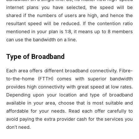
internet plans you have selected, the speed will be
shared if the numbers of users are high, and hence the
resultant speed will be reduced. If the contention ratio
mentioned in your plan is 1:8, it means up to 8 members
can use the bandwidth on a line.
Type of Broadband
Each area offers different broadband connectivity. Fibre-
to-the-home (FTTH) comes with superior bandwidth
provides high connectivity with great speed at low rates.
Depending upon your location and type of broadband
available in your area, choose that is most suitable and
affordable for your needs. Read each offer carefully to
avoid paying the extra provider cash for the services you
don’t need.