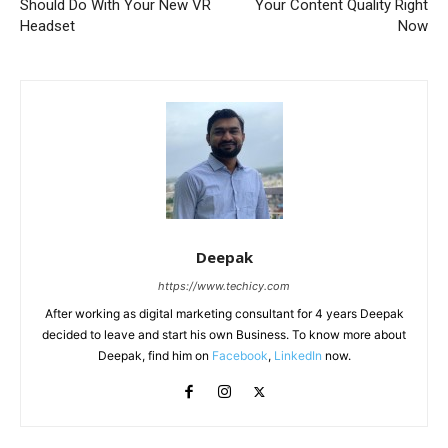
Should Do With Your New VR
Your Content Quality Right
Headset
Now
Deepak
https://www.techicy.com
After working as digital marketing consultant for 4 years Deepak
decided to leave and start his own Business. To know more about
Deepak, find him on
Facebook
,
LinkedIn
now.