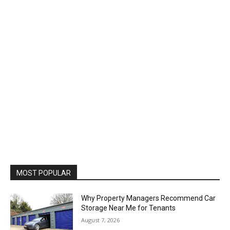
MOST POPULAR
Why Property Managers Recommend Car
Storage Near Me for Tenants
August 7, 2026