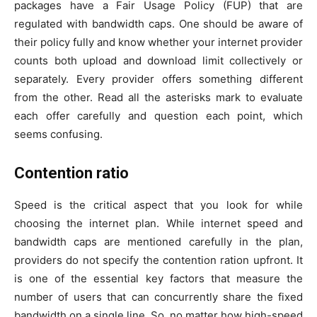
packages have a Fair Usage Policy (FUP) that are
regulated with bandwidth caps. One should be aware of
their policy fully and know whether your internet provider
counts both upload and download limit collectively or
separately. Every provider offers something different
from the other. Read all the asterisks mark to evaluate
each offer carefully and question each point, which
seems confusing.
Contention ratio
Speed is the critical aspect that you look for while
choosing the internet plan. While internet speed and
bandwidth caps are mentioned carefully in the plan,
providers do not specify the contention ration upfront. It
is one of the essential key factors that measure the
number of users that can concurrently share the fixed
bandwidth on a single line. So, no matter how high-speed