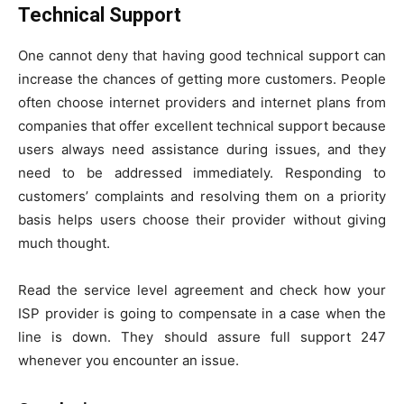
Technical Support
One cannot deny that having good technical support can
increase the chances of getting more customers. People
often choose internet providers and internet plans from
companies that offer excellent technical support because
users always need assistance during issues, and they
need to be addressed immediately. Responding to
customers’ complaints and resolving them on a priority
basis helps users choose their provider without giving
much thought.
Read the service level agreement and check how your
ISP provider is going to compensate in a case when the
line is down. They should assure full support 247
whenever you encounter an issue.