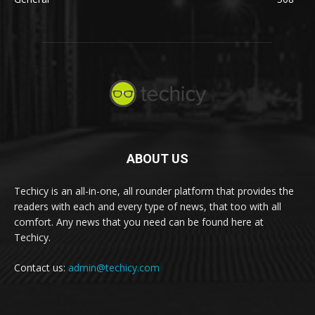
ABOUT US
Techicy is an all-in-one, all rounder platform that provides the
readers with each and every type of news, that too with all
comfort. Any news that you need can be found here at
Techicy.
Contact us:
admin@techicy.com