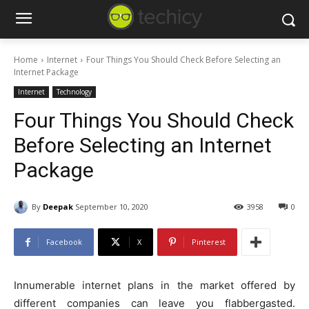
Home
Internet
Four Things You Should Check Before Selecting an
Internet Package
Internet
Technology
Four Things You Should Check
Before Selecting an Internet
Package
By
Deepak
September 10, 2020
3958
0
Facebook
X
Pinterest
Innumerable internet plans in the market offered by
different companies can leave you flabbergasted.