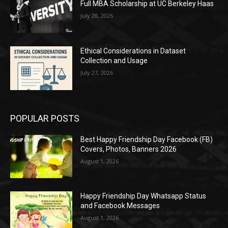
Full MBA Scholarship at UC Berkeley Haas
July 28, 2026
Ethical Considerations in Dataset
Collection and Usage
July 27, 2026
POPULAR POSTS
Best Happy Friendship Day Facebook (FB)
Covers, Photos, Banners 2026
August 1, 2026
Happy Friendship Day Whatsapp Status
and Facebook Messages
August 1, 2026