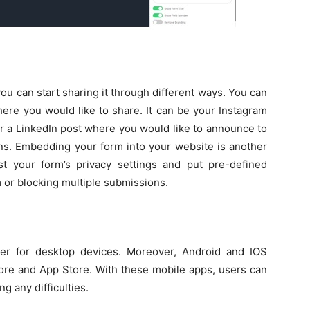
ou can start sharing it through different ways. You can
here you would like to share. It can be your Instagram
r a LinkedIn post where you would like to announce to
ns. Embedding your form into your website is another
t your form’s privacy settings and put pre-defined
 or blocking multiple submissions.
er for desktop devices. Moreover, Android and IOS
tore and App Store. With these mobile apps, users can
g any difficulties.