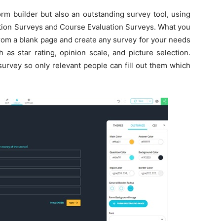
orm builder but also an outstanding survey tool, using
tion Surveys and Course Evaluation Surveys. What you
 from a blank page and create any survey for your needs
as star rating, opinion scale, and picture selection.
survey so only relevant people can fill out them which