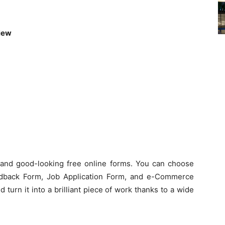
View
l and good-looking free online forms. You can choose
dback Form, Job Application Form, and e-Commerce
 turn it into a brilliant piece of work thanks to a wide