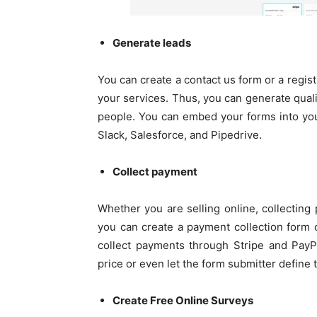
Generate leads
You can create a contact us form or a regis
your services. Thus, you can generate qual
people. You can embed your forms into yo
Slack, Salesforce, and Pipedrive.
Collect payment
Whether you are selling online, collecting 
you can create a payment collection form 
collect payments through Stripe and PayP
price or even let the form submitter define
Create Free Online Surveys