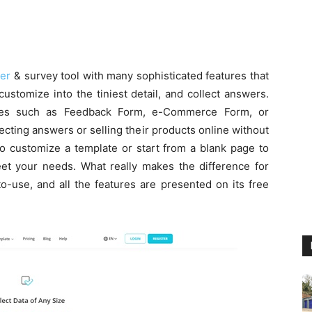
der
& survey tool with many sophisticated features that
ustomize into the tiniest detail, and collect answers.
es such as Feedback Form, e-Commerce Form, or
ecting answers or selling their products online without
 to customize a template or start from a blank page to
eet your needs. What really makes the difference for
-to-use, and all the features are presented on its free