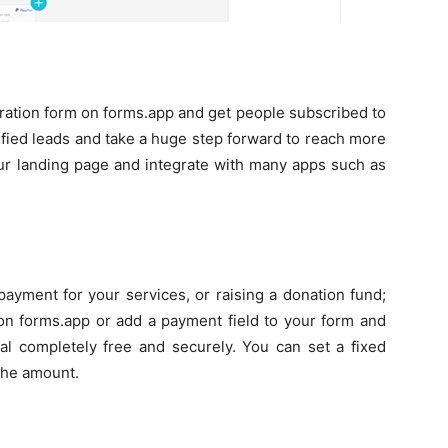
tration form on forms.app and get people subscribed to
ified leads and take a huge step forward to reach more
ur landing page and integrate with many apps such as
payment for your services, or raising a donation fund;
on forms.app or add a payment field to your form and
al completely free and securely. You can set a fixed
 the amount.