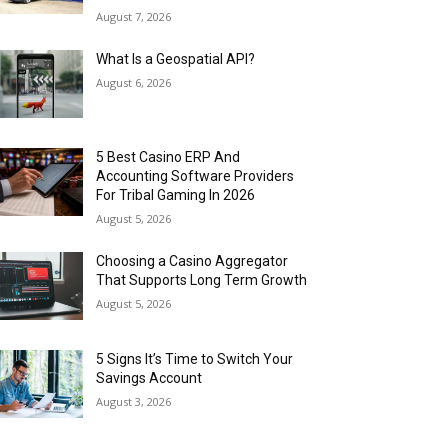
August 7, 2026
What Is a Geospatial API?
August 6, 2026
5 Best Casino ERP And
Accounting Software Providers
For Tribal Gaming In 2026
August 5, 2026
Choosing a Casino Aggregator
That Supports Long Term Growth
August 5, 2026
5 Signs It’s Time to Switch Your
Savings Account
August 3, 2026