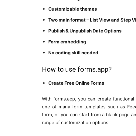
Customizable themes
Two main format – List View and Step 
Publish & Unpublish Date Options
Form embedding
No coding skill needed
How to use forms.app?
Create Free Online Forms
With forms.app, you can create functiona
one of many form templates such as Fee
form, or you can start from a blank page and
range of customization options.