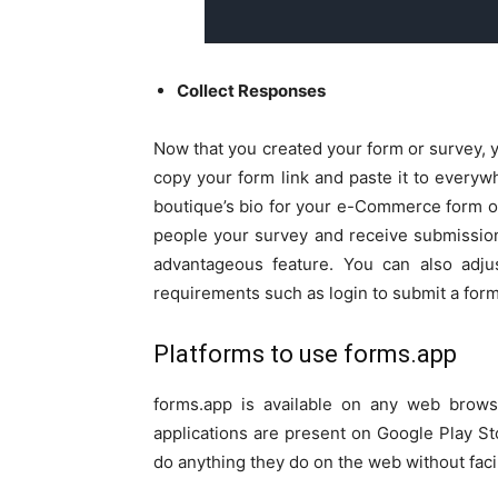
Collect Responses
Now that you created your form or survey, y
copy your form link and paste it to everyw
boutique’s bio for your e-Commerce form o
people your survey and receive submissio
advantageous feature. You can also adjus
requirements such as login to submit a form
Platforms to use forms.app
forms.app is available on any web brows
applications are present on Google Play S
do anything they do on the web without facin