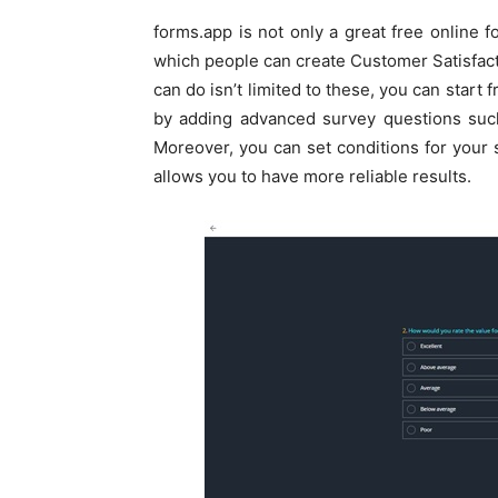
forms.app is not only a great free online f
which people can create Customer Satisfac
can do isn’t limited to these, you can start
by adding advanced survey questions such 
Moreover, you can set conditions for your 
allows you to have more reliable results.