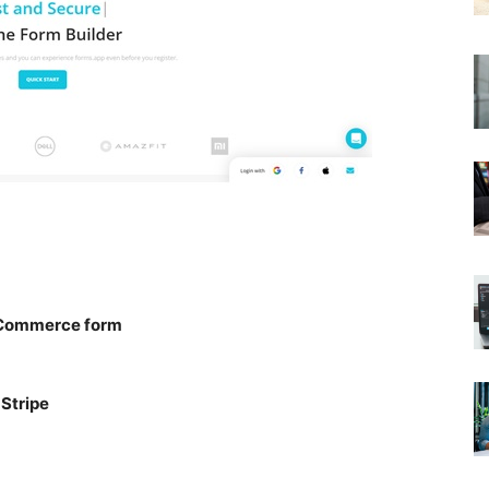
e-Commerce form
Stripe