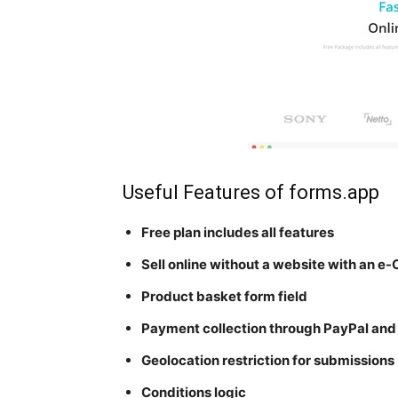
Useful Features of forms.app
Free plan includes all features
Sell online without a website with an 
Product basket form field
Payment collection through PayPal and 
Geolocation restriction for submissions
Conditions logic