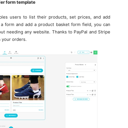
rder form template
les users to list their products, set prices, and add
 a form and add a product basket form field, you can
hout needing any website. Thanks to PayPal and Stripe
 your orders.