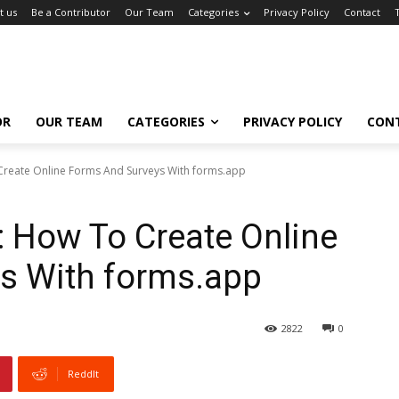
t us
Be a Contributor
Our Team
Categories
Privacy Policy
Contact
OR
OUR TEAM
CATEGORIES
PRIVACY POLICY
CON
Create Online Forms And Surveys With forms.app
 How To Create Online
s With forms.app
2822
0
ReddIt