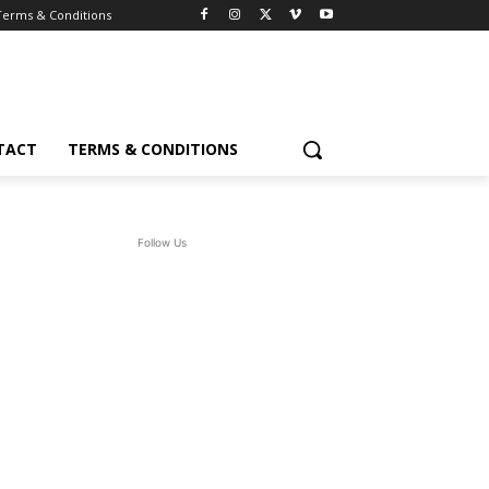
Terms & Conditions
TACT
TERMS & CONDITIONS
Follow Us