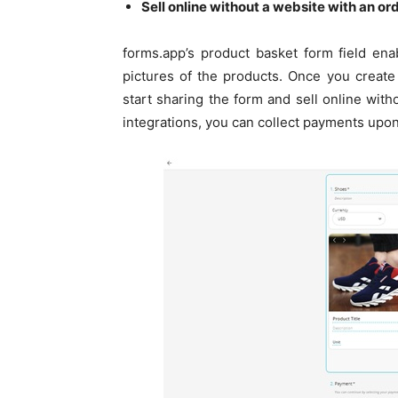
Sell online without a website with an o
forms.app’s product basket form field enab
pictures of the products. Once you create
start sharing the form and sell online wit
integrations, you can collect payments upon