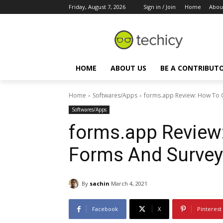
Friday, August 7, 2026
Sign in / Join
Home
Abou
HOME
ABOUT US
BE A CONTRIBUT
Home
Softwares/Apps
forms.app Review: How To 
Softwares/Apps
forms.app Review:
Forms And Survey
By
sachin
March 4, 2021
Facebook
X
Pinterest