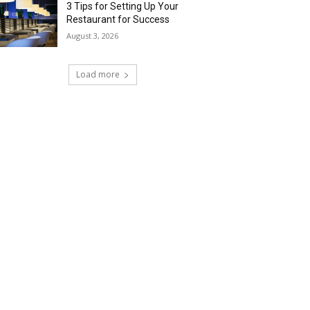
3 Tips for Setting Up Your
Restaurant for Success
August 3, 2026
Load more