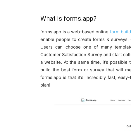
What is forms.app?
forms.app is a web-based online
form buil
enable people to create forms & surveys, c
Users can choose one of many templat
Customer Satisfaction Survey and start coll
a website. At the same time, it’s possible
build the best form or survey that will m
forms.app is that it’s incredibly fast, easy
plan!