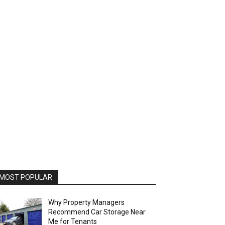
MOST POPULAR
Why Property Managers
Recommend Car Storage Near
Me for Tenants