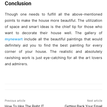
Conclusion
Though one needs to fulfill all the above-mentioned
points to make the house more beautiful. The utilization
of space and smart ideas is the chief tip for those who
want to decorate their house well. The gallery of
mynewart
include all the beautiful paintings that would
definitely aid you to find the best painting for every
corner of your house. The realistic and absolutely
ravishing work is just eye-catching for all the art lovers
and admirers.
Previous article
Next article
How To Hire The Right IT
Getting Back Your Email