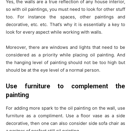
Yes, the walls are a true reflection of any house interior,
so with oil paintings, you must need to look for other stuff
too. For instance the spaces, other paintings and
decorative, etc. etc. That’s why it is essentially a key to
look for every aspect while working with walls.
Moreover, there are windows and lights that need to be
considered as a priority while placing oil painting. And
the hanging level of painting should not be too high but
should be at the eye level of a normal person.
Use furniture to complement the
painting
For adding more spark to the oil painting on the wall, use
furniture as a compliment. Use a floor vase as a side
decorative, then one can also consider side sofa chair as
a partner of perfect still oil painting.