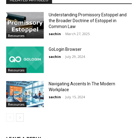
Understanding Promissory Estoppel and
the Broader Doctrine of Estoppel in
Common Law
sachin
-
March 27, 2025
Resources
GoLogin Browser
sachin
-
July 29, 2024
Resources
Navigating Accents In The Modern
Workplace
sachin
-
July 15, 2024
Resources