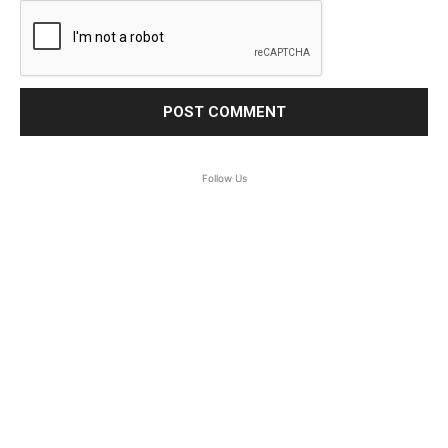
Follow Us