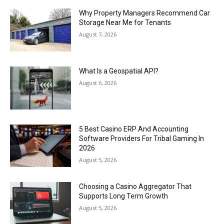
Why Property Managers Recommend Car
Storage Near Me for Tenants
August 7, 2026
What Is a Geospatial API?
August 6, 2026
5 Best Casino ERP And Accounting
Software Providers For Tribal Gaming In
2026
August 5, 2026
Choosing a Casino Aggregator That
Supports Long Term Growth
August 5, 2026