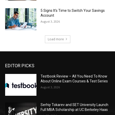
5 Signs It’s Time to Switch Your Savings
Account
August 3, 2026
Load more
EDITOR PICKS
Testbook Review – All You Need To Know
About Online Exam Courses & Test Series
August 3, 2026
Serhiy Tokarev and SET University Launch
Full MBA Scholarship at UC Berkeley Haas