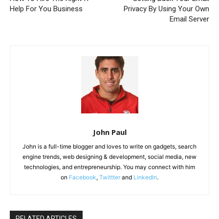
Help For You Business
Privacy By Using Your Own
Email Server
John Paul
John is a full-time blogger and loves to write on gadgets, search
engine trends, web designing & development, social media, new
technologies, and entrepreneurship. You may connect with him
on
Facebook
,
Twittter
and
LinkedIn
.
RELATED ARTICLES