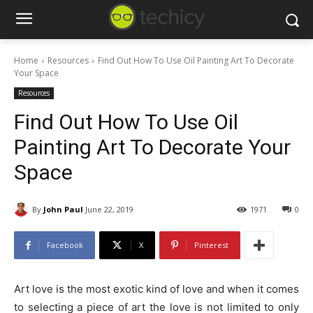
Home
Resources
Find Out How To Use Oil Painting Art To Decorate
Your Space
Resources
Find Out How To Use Oil
Painting Art To Decorate Your
Space
By
John Paul
June 22, 2019
1971
0
Facebook
X
Pinterest
Art love is the most exotic kind of love and when it comes
to selecting a piece of art the love is not limited to only