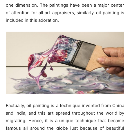
one dimension. The paintings have been a major center
of attention for all art appraisers, similarly, oil painting is
included in this adoration.
Factually, oil painting is a technique invented from China
and India, and this art spread throughout the world by
migrating. Hence, it is a unique technique that became
famous all around the globe just because of beautiful