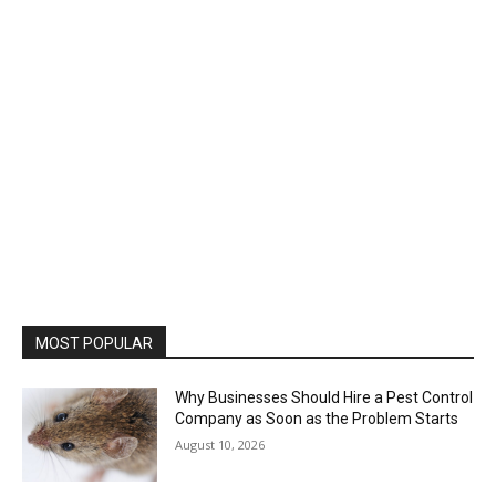
MOST POPULAR
Why Businesses Should Hire a Pest Control
Company as Soon as the Problem Starts
August 10, 2026