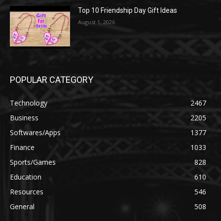
Top 10 Friendship Day Gift Ideas
August 1, 2026
POPULAR CATEGORY
Technology
2467
Business
2205
Softwares/Apps
1377
Finance
1033
Sports/Games
828
Education
610
Resources
546
General
508