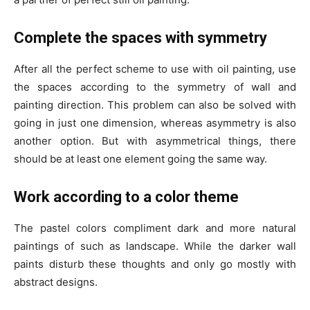
Complete the spaces with symmetry
After all the perfect scheme to use with oil painting, use
the spaces according to the symmetry of wall and
painting direction. This problem can also be solved with
going in just one dimension, whereas asymmetry is also
another option. But with asymmetrical things, there
should be at least one element going the same way.
Work according to a color theme
The pastel colors compliment dark and more natural
paintings of such as landscape. While the darker wall
paints disturb these thoughts and only go mostly with
abstract designs.