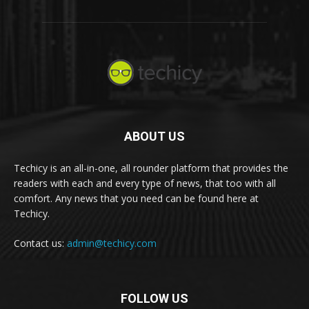
ABOUT US
Techicy is an all-in-one, all rounder platform that provides the
readers with each and every type of news, that too with all
comfort. Any news that you need can be found here at
Techicy.
Contact us:
admin@techicy.com
FOLLOW US