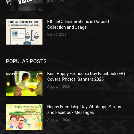
July 28, 2026
Ethical Considerations in Dataset
Collection and Usage
July 27, 2026
POPULAR POSTS
Best Happy Friendship Day Facebook (FB)
Covers, Photos, Banners 2026
August 1, 2026
Happy Friendship Day Whatsapp Status
and Facebook Messages
August 1, 2026