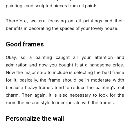
paintings and sculpted pieces from oil paints.
Therefore, we are focusing on oil paintings and their
benefits in decorating the spaces of your lovely house.
Good frames
Okay, so a painting caught all your attention and
admiration and now you bought it at a handsome price.
Now the major step to include is selecting the best frame
for it, basically, the frame should be in moderate width
because heavy frames tend to reduce the painting’s real
charm. Then again, it is also necessary to look for the
room theme and style to incorporate with the frames.
Personalize the wall