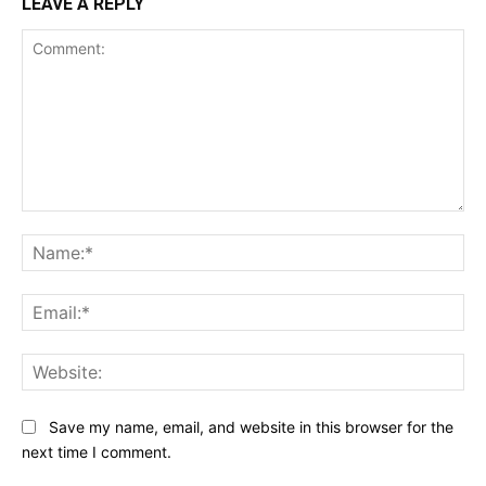
LEAVE A REPLY
Comment:
Na
Ema
Web
Save my name, email, and website in this browser for the
next time I comment.