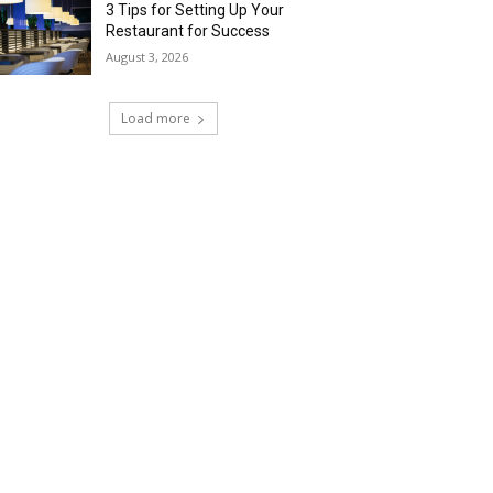
3 Tips for Setting Up Your
Restaurant for Success
August 3, 2026
Load more