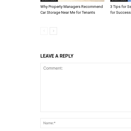
Why Property Managers Recommend
3 Tips for S
Car Storage Near Me for Tenants
for Success
LEAVE A REPLY
Comment: