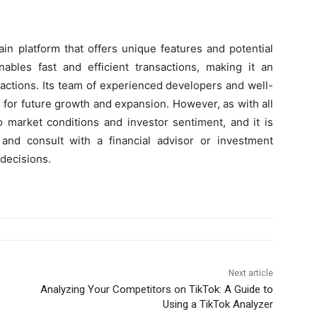
in platform that offers unique features and potential
ables fast and efficient transactions, making it an
sactions. Its team of experienced developers and well-
 for future growth and expansion. However, as with all
o market conditions and investor sentiment, and it is
and consult with a financial advisor or investment
decisions.
Next article
Analyzing Your Competitors on TikTok: A Guide to
Using a TikTok Analyzer