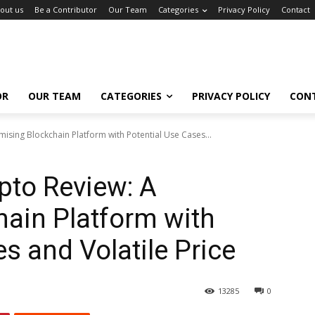
out us
Be a Contributor
Our Team
Categories
Privacy Policy
Contact
OR
OUR TEAM
CATEGORIES
PRIVACY POLICY
CON
ising Blockchain Platform with Potential Use Cases...
pto Review: A
ain Platform with
s and Volatile Price
13285
0