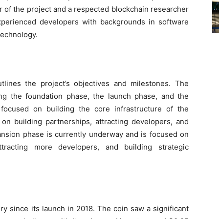
r of the project and a respected blockchain researcher
xperienced developers with backgrounds in software
technology.
lines the project’s objectives and milestones. The
ng the foundation phase, the launch phase, and the
ocused on building the core infrastructure of the
on building partnerships, attracting developers, and
ansion phase is currently underway and is focused on
attracting more developers, and building strategic
ry since its launch in 2018. The coin saw a significant