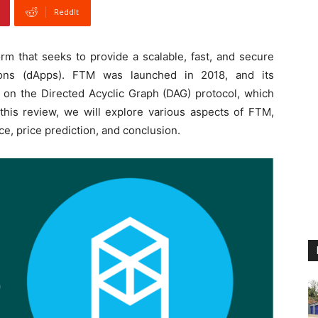
ReddIt
rm that seeks to provide a scalable, fast, and secure
ations (dApps). FTM was launched in 2018, and its
 on the Directed Acyclic Graph (DAG) protocol, which
n this review, we will explore various aspects of FTM,
ce, price prediction, and conclusion.