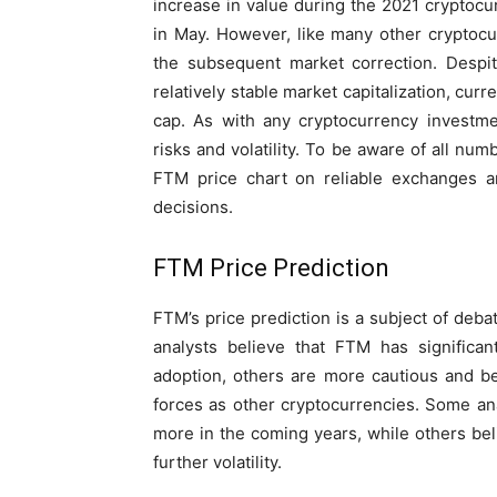
increase in value during the 2021 cryptocur
in May. However, like many other cryptocu
the subsequent market correction. Despi
relatively stable market capitalization, cur
cap. As with any cryptocurrency investmen
risks and volatility. To be aware of all num
FTM price chart on reliable exchanges 
decisions.
FTM Price Prediction
FTM’s price prediction is a subject of deb
analysts believe that FTM has significan
adoption, others are more cautious and be
forces as other cryptocurrencies. Some an
more in the coming years, while others bel
further volatility.