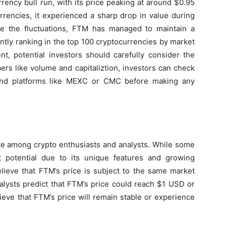
rency bull run, with its price peaking at around $0.95
rrencies, it experienced a sharp drop in value during
te the fluctuations, FTM has managed to maintain a
rently ranking in the top 100 cryptocurrencies by market
t, potential investors should carefully consider the
bers like volume and capitaliztion, investors can check
and platforms like MEXC or CMC before making any
ate among crypto enthusiasts and analysts. While some
t potential due to its unique features and growing
lieve that FTM’s price is subject to the same market
alysts predict that FTM’s price could reach $1 USD or
ieve that FTM’s price will remain stable or experience