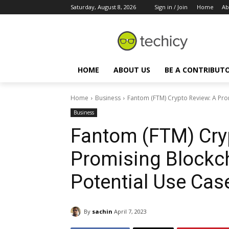
Saturday, August 8, 2026
Sign in / Join
Home
Ab
HOME
ABOUT US
BE A CONTRIBUT
Home
Business
Fantom (FTM) Crypto Review: A Prom
Business
Fantom (FTM) Cry
Promising Blockch
Potential Use Case
By
sachin
April 7, 2023