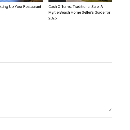
etting Up Your Restaurant
Cash Offer vs. Traditional Sale: A
Myrtle Beach Home Seller’s Guide for
2026
Name:*