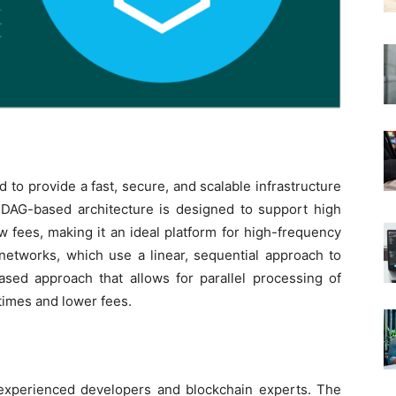
 to provide a fast, secure, and scalable infrastructure
ts DAG-based architecture is designed to support high
w fees, making it an ideal platform for high-frequency
n networks, which use a linear, sequential approach to
ased approach that allows for parallel processing of
 times and lower fees.
experienced developers and blockchain experts. The