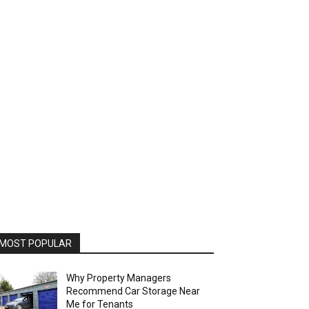
MOST POPULAR
Why Property Managers
Recommend Car Storage Near
Me for Tenants