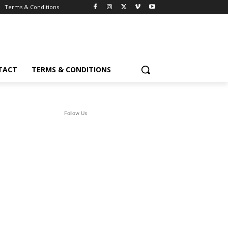
Terms & Conditions
TACT
TERMS & CONDITIONS
Follow Us