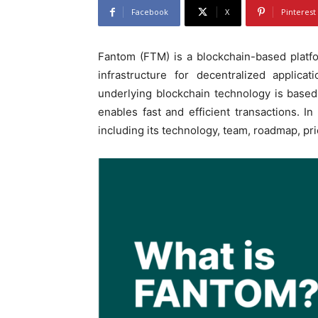
Facebook
X
Pinterest
Fantom (FTM) is a blockchain-based platfo
infrastructure for decentralized applic
underlying blockchain technology is based
enables fast and efficient transactions. I
including its technology, team, roadmap, pri