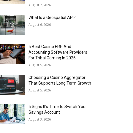
August 7, 2026
What Is a Geospatial API?
August 6, 2026
5 Best Casino ERP And
Accounting Software Providers
For Tribal Gaming In 2026
August 5, 2026
Choosing a Casino Aggregator
That Supports Long Term Growth
August 5, 2026
5 Signs It’s Time to Switch Your
Savings Account
August 3, 2026