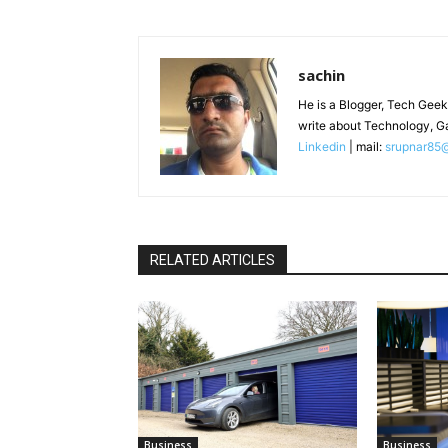
sachin
He is a Blogger, Tech Geek
write about Technology, G
Linkedin
| mail:
srupnar85
RELATED ARTICLES
Business
Business