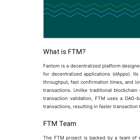
What is FTM?
Fantom is a decentralized platform designed
for decentralized applications (dApps). I
throughput, fast confirmation times, and lo
transactions. Unlike traditional blockchai
transaction validation, FTM uses a DAG-b
transactions, resulting in faster transaction
FTM Team
The FTM project is backed by a team of 