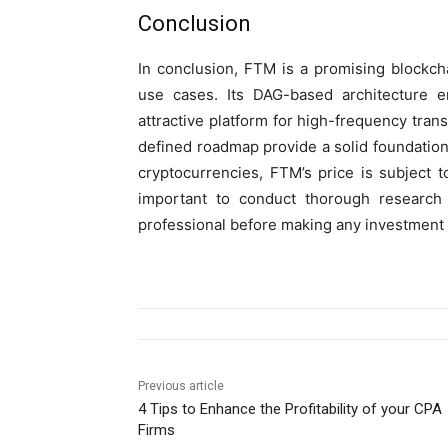
Conclusion
In conclusion, FTM is a promising blockcha
use cases. Its DAG-based architecture en
attractive platform for high-frequency tran
defined roadmap provide a solid foundation
cryptocurrencies, FTM’s price is subject t
important to conduct thorough research 
professional before making any investment 
Previous article
4 Tips to Enhance the Profitability of your CPA
Firms