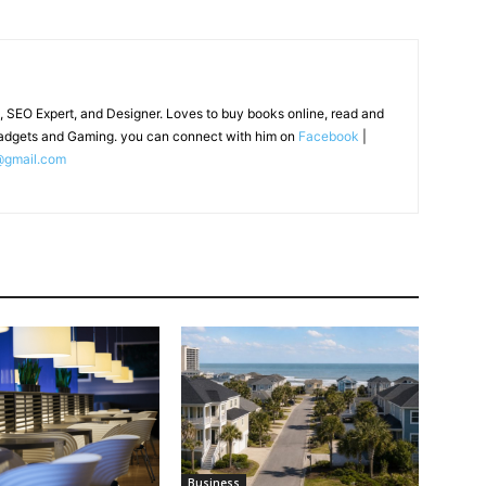
, SEO Expert, and Designer. Loves to buy books online, read and
adgets and Gaming. you can connect with him on
Facebook
|
@gmail.com
Business