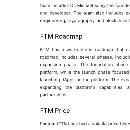
team includes Dr. Michael Kong, the founde
and developer. The team also includes e
engineering, cryptography, and blockchain 
FTM Roadmap
FTM has a well-defined roadmap that out
roadmap includes several phases, includi
expansion phase. The foundation phase f
platform, while the launch phase focused 
launching dApps on the platform. The exp
expanding the platform’s capabilities, 
partnerships.
FTM Price
Fantom (FTM) has had a volatile price histo