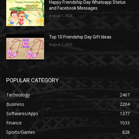
Happy Friendship Day Whatsapp Status
and Facebook Messages
August 1, 2026
Top 10 Friendship Day Gift Ideas
August 1, 2026
POPULAR CATEGORY
Technology
2467
Business
2204
Softwares/Apps
1377
Finance
1033
Sports/Games
828