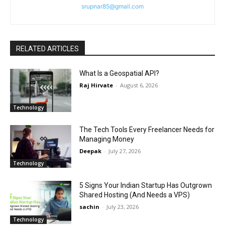
srupnar85@gmail.com
RELATED ARTICLES
What Is a Geospatial API?
Raj Hirvate
-
August 6, 2026
Technology
The Tech Tools Every Freelancer Needs for
Managing Money
Deepak
-
July 27, 2026
Technology
5 Signs Your Indian Startup Has Outgrown
Shared Hosting (And Needs a VPS)
sachin
-
July 23, 2026
Technology