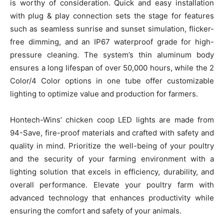
is worthy of consideration. Quick and easy installation
with plug & play connection sets the stage for features
such as seamless sunrise and sunset simulation, flicker-
free dimming, and an IP67 waterproof grade for high-
pressure cleaning. The system’s thin aluminum body
ensures a long lifespan of over 50,000 hours, while the 2
Color/4 Color options in one tube offer customizable
lighting to optimize value and production for farmers.
Hontech-Wins’ chicken coop LED lights are made from
94-Save, fire-proof materials and crafted with safety and
quality in mind. Prioritize the well-being of your poultry
and the security of your farming environment with a
lighting solution that excels in efficiency, durability, and
overall performance. Elevate your poultry farm with
advanced technology that enhances productivity while
ensuring the comfort and safety of your animals.