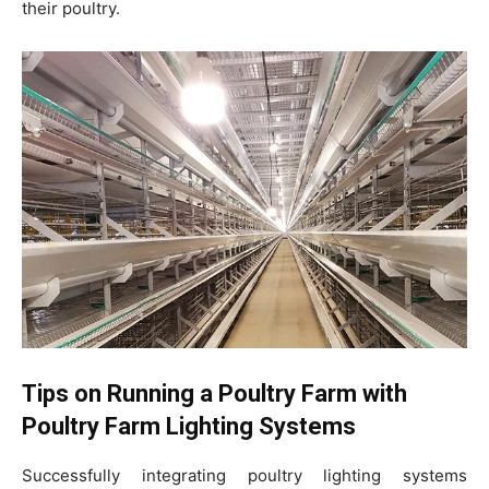
their poultry.
Tips on Running a Poultry Farm with
Poultry Farm Lighting Systems
Successfully integrating poultry lighting systems