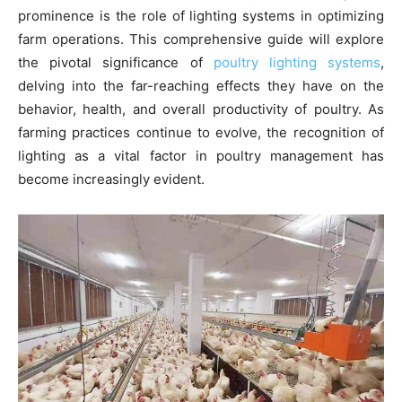
prominence is the role of lighting systems in optimizing
farm operations. This comprehensive guide will explore
the pivotal significance of
poultry lighting systems
,
delving into the far-reaching effects they have on the
behavior, health, and overall productivity of poultry. As
farming practices continue to evolve, the recognition of
lighting as a vital factor in poultry management has
become increasingly evident.