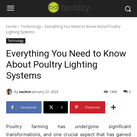
Home
Technology
Everything You Need to Know About Poultry
Lighting Systems
Technology
Everything You Need to Know
About Poultry Lighting
Systems
By
sachin
January 22, 2024
1464
0
Facebook
X
Pinterest
Poultry farming has undergone significant
transformations, and one crucial aspect that has gained