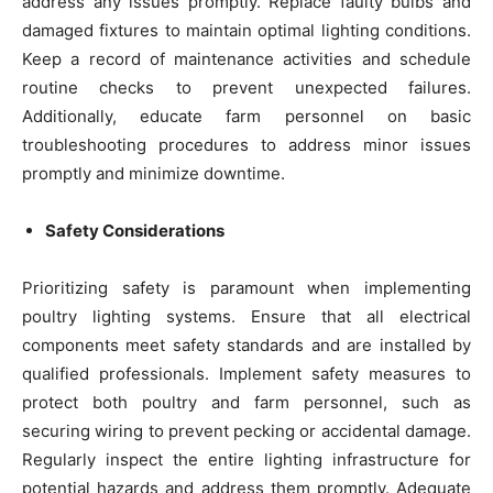
address any issues promptly. Replace faulty bulbs and
damaged fixtures to maintain optimal lighting conditions.
Keep a record of maintenance activities and schedule
routine checks to prevent unexpected failures.
Additionally, educate farm personnel on basic
troubleshooting procedures to address minor issues
promptly and minimize downtime.
Safety Considerations
Prioritizing safety is paramount when implementing
poultry lighting systems. Ensure that all electrical
components meet safety standards and are installed by
qualified professionals. Implement safety measures to
protect both poultry and farm personnel, such as
securing wiring to prevent pecking or accidental damage.
Regularly inspect the entire lighting infrastructure for
potential hazards and address them promptly. Adequate