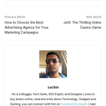
Previous article
Next article
How to Choose the Best
JetX: The Thrilling Online
Advertising Agency for Your
Casino Game
Marketing Campaigns
sachin
He is a Blogger, Tech Geek, SEO Expert, and Designer. Loves to
buy books online, read and write about Technology, Gadgets and
Gaming. you can connect with him on
Facebook
|
Linkedin
| mail: