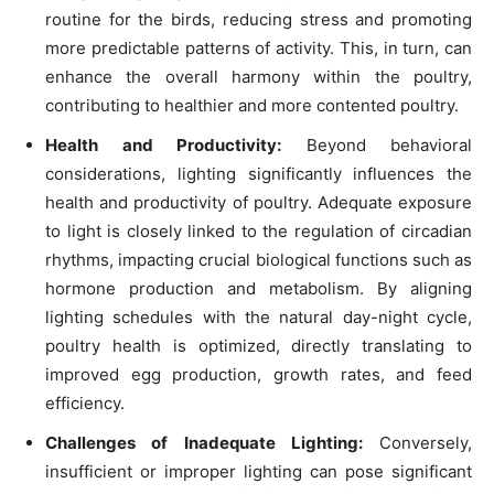
routine for the birds, reducing stress and promoting
more predictable patterns of activity. This, in turn, can
enhance the overall harmony within the poultry,
contributing to healthier and more contented poultry.
Health and Productivity:
Beyond behavioral
considerations, lighting significantly influences the
health and productivity of poultry. Adequate exposure
to light is closely linked to the regulation of circadian
rhythms, impacting crucial biological functions such as
hormone production and metabolism. By aligning
lighting schedules with the natural day-night cycle,
poultry health is optimized, directly translating to
improved egg production, growth rates, and feed
efficiency.
Challenges of Inadequate Lighting:
Conversely,
insufficient or improper lighting can pose significant