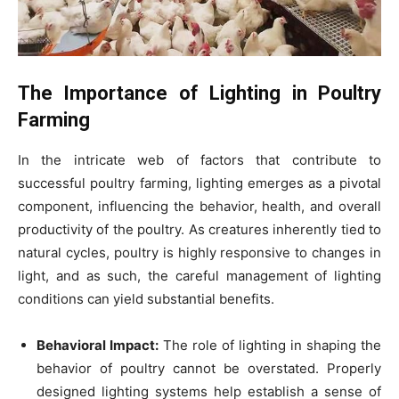
The Importance of Lighting in Poultry
Farming
In the intricate web of factors that contribute to
successful poultry farming, lighting emerges as a pivotal
component, influencing the behavior, health, and overall
productivity of the poultry. As creatures inherently tied to
natural cycles, poultry is highly responsive to changes in
light, and as such, the careful management of lighting
conditions can yield substantial benefits.
Behavioral Impact:
The role of lighting in shaping the
behavior of poultry cannot be overstated. Properly
designed lighting systems help establish a sense of