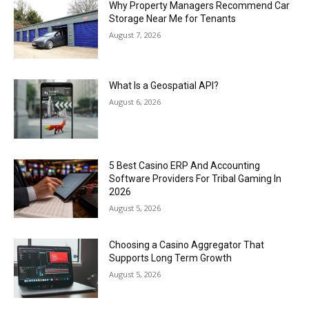
Why Property Managers Recommend Car
Storage Near Me for Tenants
August 7, 2026
What Is a Geospatial API?
August 6, 2026
5 Best Casino ERP And Accounting
Software Providers For Tribal Gaming In
2026
August 5, 2026
Choosing a Casino Aggregator That
Supports Long Term Growth
August 5, 2026