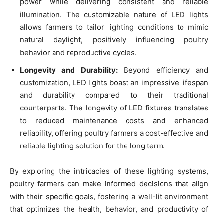
power while delivering consistent and reliable
illumination. The customizable nature of LED lights
allows farmers to tailor lighting conditions to mimic
natural daylight, positively influencing poultry
behavior and reproductive cycles.
Longevity and Durability:
Beyond efficiency and
customization, LED lights boast an impressive lifespan
and durability compared to their traditional
counterparts. The longevity of LED fixtures translates
to reduced maintenance costs and enhanced
reliability, offering poultry farmers a cost-effective and
reliable lighting solution for the long term.
By exploring the intricacies of these lighting systems,
poultry farmers can make informed decisions that align
with their specific goals, fostering a well-lit environment
that optimizes the health, behavior, and productivity of