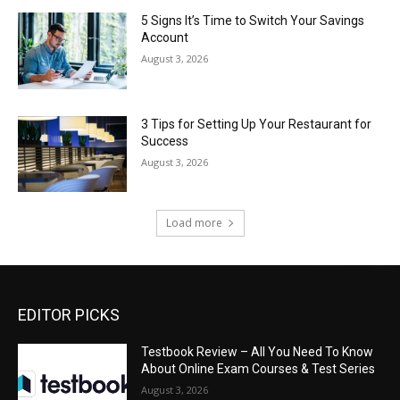
5 Signs It’s Time to Switch Your Savings
Account
August 3, 2026
3 Tips for Setting Up Your Restaurant for
Success
August 3, 2026
Load more
EDITOR PICKS
Testbook Review – All You Need To Know
About Online Exam Courses & Test Series
August 3, 2026