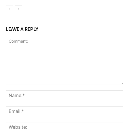
LEAVE A REPLY
Comment:
Na
Ema
Web