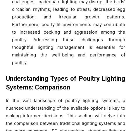
challenges. Inadequate lighting may disrupt the birds’
circadian rhythms, leading to stress, decreased egg
production, and irregular growth patterns.
Furthermore, poorly lit environments may contribute
to increased pecking and aggression among the
poultry. Addressing these challenges through
thoughtful lighting management is essential for
maintaining the well-being and performance of
poultry.
Understanding Types of Poultry Lighting
Systems: Comparison
In the vast landscape of poultry lighting systems, a
nuanced understanding of the available options is key to
making informed decisions. This section will delve into
the comparison between traditional lighting systems and
the more advanced LED alternatives, shedding light on