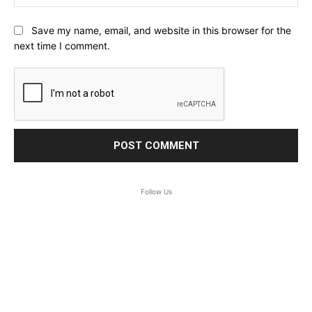
Save my name, email, and website in this browser for the
next time I comment.
Follow Us