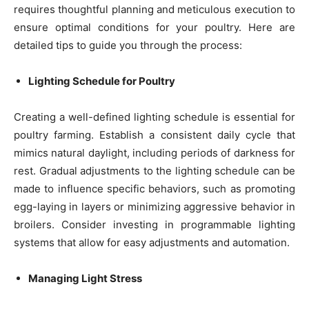
requires thoughtful planning and meticulous execution to
ensure optimal conditions for your poultry. Here are
detailed tips to guide you through the process:
Lighting Schedule for Poultry
Creating a well-defined lighting schedule is essential for
poultry farming. Establish a consistent daily cycle that
mimics natural daylight, including periods of darkness for
rest. Gradual adjustments to the lighting schedule can be
made to influence specific behaviors, such as promoting
egg-laying in layers or minimizing aggressive behavior in
broilers. Consider investing in programmable lighting
systems that allow for easy adjustments and automation.
Managing Light Stress