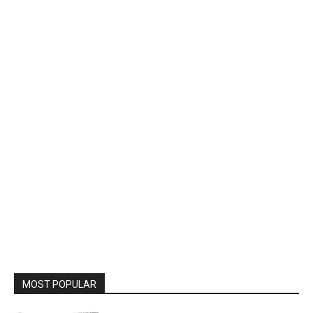
MOST POPULAR