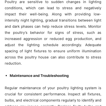
Poultry are sensitive to sudden changes in lighting
conditions, which can lead to stress and negatively
impact their well-being. Along with providing low-
intensity night lighting, gradual transitions between light
and dark phases can help reduce stress levels. Monitor
the poultry’s behavior for signs of stress, such as
increased aggression or reduced egg production, and
adjust the lighting schedule accordingly. Adequate
spacing of light fixtures to ensure uniform illumination
across the poultry house can also contribute to stress
reduction.
Maintenance and Troubleshooting
Regular maintenance of your poultry lighting system is
crucial for consistent performance. Inspect all fixtures,
bulbs, and electrical components regularly to identify and