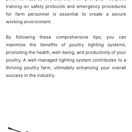
training on safety protocols and emergency procedures
for farm personnel is essential to create a secure
working environment.
By following these comprehensive tips, you can
maximize the benefits of poultry lighting systems,
promoting the health, well-being, and productivity of your
poultry. A well-managed lighting system contributes to a
thriving poultry farm, ultimately enhancing your overall
success in the industry.