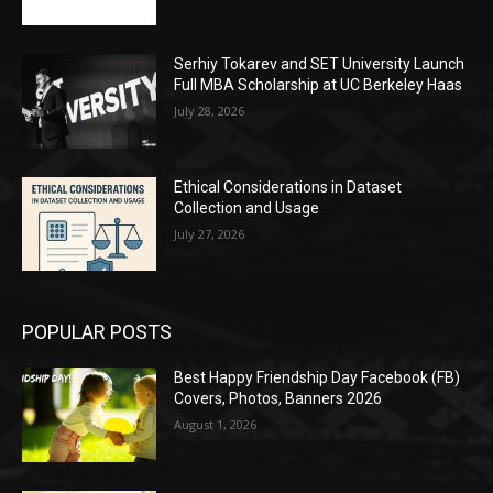
Serhiy Tokarev and SET University Launch
Full MBA Scholarship at UC Berkeley Haas
July 28, 2026
Ethical Considerations in Dataset
Collection and Usage
July 27, 2026
POPULAR POSTS
Best Happy Friendship Day Facebook (FB)
Covers, Photos, Banners 2026
August 1, 2026