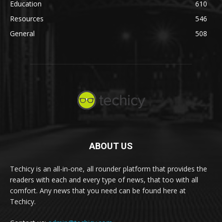
Education
610
Resources
546
General
508
ABOUT US
Techicy is an all-in-one, all rounder platform that provides the
readers with each and every type of news, that too with all
comfort. Any news that you need can be found here at
Techicy.