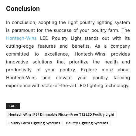
Conclusion
In conclusion, adopting the right poultry lighting system
is paramount for the success of your poultry farm. The
Hontech-Wins
LED Poultry Light stands out with its
cutting-edge features and benefits. As a company
committed to excellence, Hontech-Wins provides
innovative solutions that prioritize the health and
productivity of your poultry. Explore more about
Hontech-Wins and elevate your poultry farming
experience with state-of-the-art LED lighting technology.
TAGS
Hontech-Wins IP67 Dimmable Flicker-Free T12 LED Poultry Light
Poultry Farm Lighting Systems
Poultry Lighting Systems