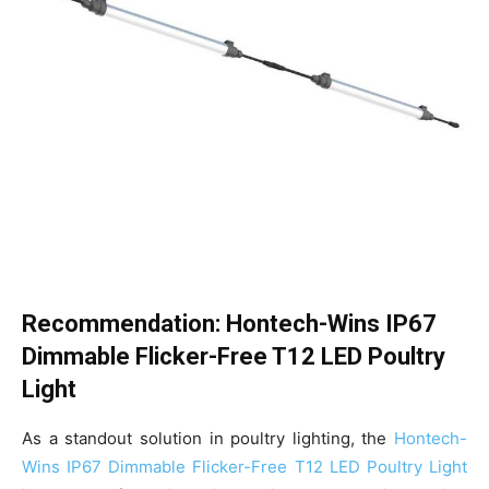
Recommendation: Hontech-Wins IP67
Dimmable Flicker-Free T12 LED Poultry
Light
As a standout solution in poultry lighting, the
Hontech-
Wins IP67 Dimmable Flicker-Free T12 LED Poultry Light