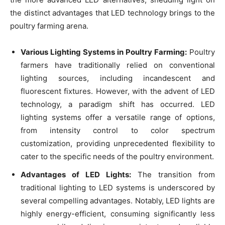
the distinct advantages that LED technology brings to the
poultry farming arena.
Various Lighting Systems in Poultry Farming:
Poultry
farmers have traditionally relied on conventional
lighting sources, including incandescent and
fluorescent fixtures. However, with the advent of LED
technology, a paradigm shift has occurred. LED
lighting systems offer a versatile range of options,
from intensity control to color spectrum
customization, providing unprecedented flexibility to
cater to the specific needs of the poultry environment.
Advantages of LED Lights:
The transition from
traditional lighting to LED systems is underscored by
several compelling advantages. Notably, LED lights are
highly energy-efficient, consuming significantly less