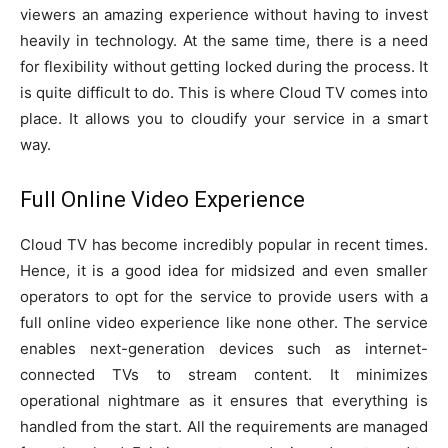
viewers an amazing experience without having to invest
heavily in technology. At the same time, there is a need
for flexibility without getting locked during the process. It
is quite difficult to do. This is where Cloud TV comes into
place. It allows you to cloudify your service in a smart
way.
Full Online Video Experience
Cloud TV has become incredibly popular in recent times.
Hence, it is a good idea for midsized and even smaller
operators to opt for the service to provide users with a
full online video experience like none other. The service
enables next-generation devices such as internet-
connected TVs to stream content. It minimizes
operational nightmare as it ensures that everything is
handled from the start. All the requirements are managed