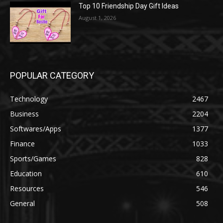
Top 10 Friendship Day Gift Ideas
August 1, 2026
POPULAR CATEGORY
Technology
2467
Business
2204
Softwares/Apps
1377
Finance
1033
Sports/Games
828
Education
610
Resources
546
General
508