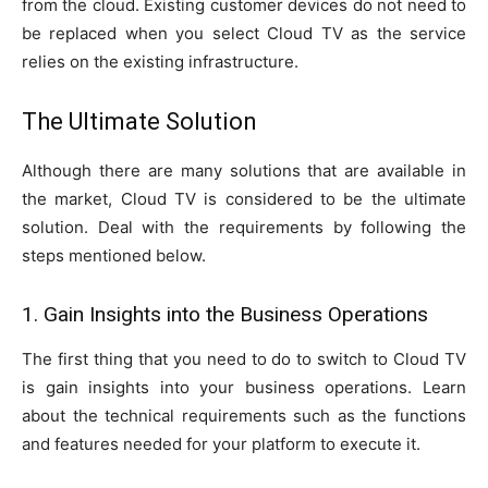
from the cloud. Existing customer devices do not need to
be replaced when you select Cloud TV as the service
relies on the existing infrastructure.
The Ultimate Solution
Although there are many solutions that are available in
the market, Cloud TV is considered to be the ultimate
solution. Deal with the requirements by following the
steps mentioned below.
1. Gain Insights into the Business Operations
The first thing that you need to do to switch to Cloud TV
is gain insights into your business operations. Learn
about the technical requirements such as the functions
and features needed for your platform to execute it.