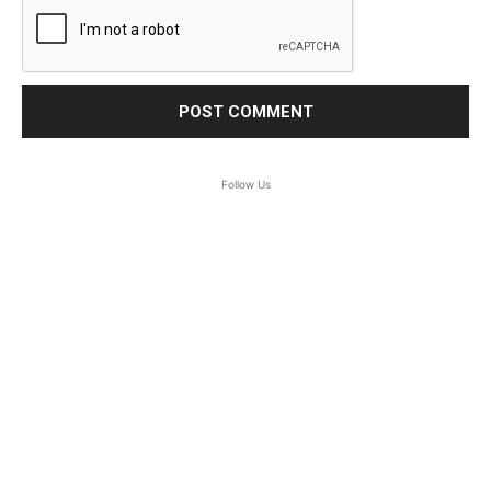
Follow Us