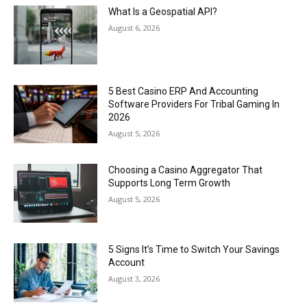
What Is a Geospatial API?
August 6, 2026
5 Best Casino ERP And Accounting
Software Providers For Tribal Gaming In
2026
August 5, 2026
Choosing a Casino Aggregator That
Supports Long Term Growth
August 5, 2026
5 Signs It’s Time to Switch Your Savings
Account
August 3, 2026