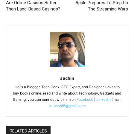
Are Online Casinos Better
Apple Prepares To Step Up
Than Land-Based Casinos?
The Streaming Wars
sachin
He is a Blogger, Tech Geek, SEO Expert, and Designer. Loves to
buy books online, read and write about Technology, Gadgets and
Gaming. you can connect with him on
Facebook
|
Linkedin
| mail:
srupnar85@gmail.com
RELATED ARTICLES