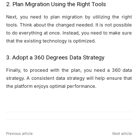
2. Plan Migration Using the Right Tools
Next, you need to plan migration by utilizing the right
tools. Think about the changed needed. It is not possible
to do everything at once. Instead, you need to make sure
that the existing technology is optimized.
3. Adopt a 360 Degrees Data Strategy
Finally, to proceed with the plan, you need a 360 data
strategy. A consistent data strategy will help ensure that
the platform enjoys optimal performance.
Previous article
Next article