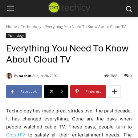
Home
Technology
Everything You Need To Know About Cloud TV
Technology
Everything You Need To Know
About Cloud TV
By
sachin
August 20, 2020
7833
0
Facebook
X
Pinterest
Technology has made great strides over the past decade.
It has changed everything. Gone are the days when
people watched cable TV. These days, people turn to
CloudTV
to satisfy all their entertainment needs. The