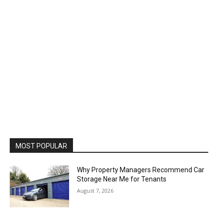
MOST POPULAR
Why Property Managers Recommend Car
Storage Near Me for Tenants
August 7, 2026