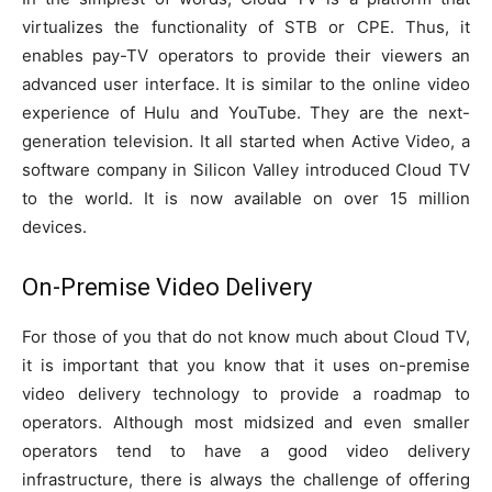
virtualizes the functionality of STB or CPE. Thus, it
enables pay-TV operators to provide their viewers an
advanced user interface. It is similar to the online video
experience of Hulu and YouTube. They are the next-
generation television. It all started when Active Video, a
software company in Silicon Valley introduced Cloud TV
to the world. It is now available on over 15 million
devices.
On-Premise Video Delivery
For those of you that do not know much about Cloud TV,
it is important that you know that it uses on-premise
video delivery technology to provide a roadmap to
operators. Although most midsized and even smaller
operators tend to have a good video delivery
infrastructure, there is always the challenge of offering