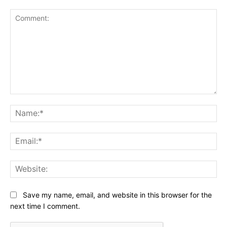
Comment:
Na
Ema
Web
Save my name, email, and website in this browser for the
next time I comment.