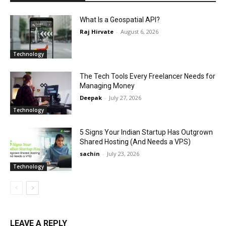
What Is a Geospatial API?
Raj Hirvate
-
August 6, 2026
Technology
The Tech Tools Every Freelancer Needs for
Managing Money
Deepak
-
July 27, 2026
Technology
5 Signs Your Indian Startup Has Outgrown
Shared Hosting (And Needs a VPS)
sachin
-
July 23, 2026
Technology
LEAVE A REPLY