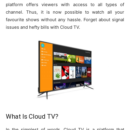
platform offers viewers with access to all types of
channel. Thus, it is now possible to watch all your
favourite shows without any hassle. Forget about signal
issues and hefty bills with Cloud TV.
What Is Cloud TV?
In the simplest of words, Cloud TV is a platform that