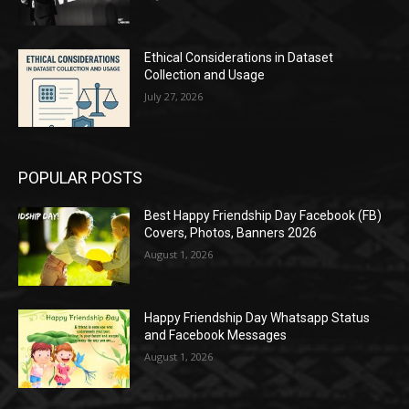
Ethical Considerations in Dataset
Collection and Usage
July 27, 2026
POPULAR POSTS
Best Happy Friendship Day Facebook (FB)
Covers, Photos, Banners 2026
August 1, 2026
Happy Friendship Day Whatsapp Status
and Facebook Messages
August 1, 2026