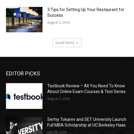
3 Tips for Setting Up Your Restaurant for
Success
August 3, 2026
Load more
EDITOR PICKS
Testbook Review – All You Need To Know
About Online Exam Courses & Test Series
August 3, 2026
Serhiy Tokarev and SET University Launch
Full MBA Scholarship at UC Berkeley Haas
July 28, 2026