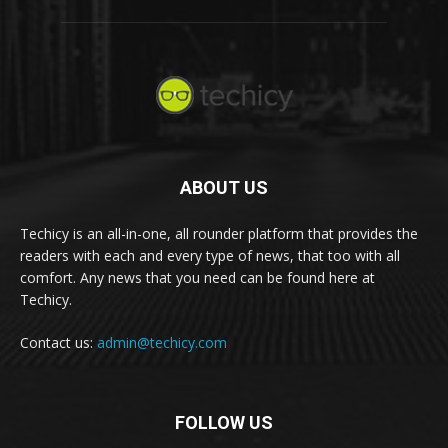
ABOUT US
Techicy is an all-in-one, all rounder platform that provides the
readers with each and every type of news, that too with all
comfort. Any news that you need can be found here at
Techicy.
Contact us:
admin@techicy.com
FOLLOW US