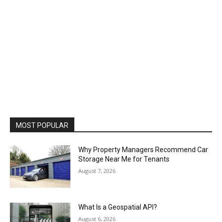
MOST POPULAR
Why Property Managers Recommend Car
Storage Near Me for Tenants
August 7, 2026
What Is a Geospatial API?
August 6, 2026