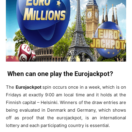
When can one play the Eurojackpot?
The
Eurojackpot
spin occurs once in a week, which is on
Fridays at exactly 9:00 am local time and it holds at the
Finnish capital – Helsinki. Winners of the draw entries are
being evaluated in Denmark and Germany, which shows
off as proof that the eurojackpot, is an international
lottery and each participating country is essential.