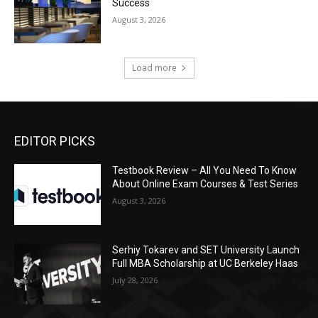
Success
August 3, 2026
Load more
EDITOR PICKS
Testbook Review – All You Need To Know
About Online Exam Courses & Test Series
August 3, 2026
Serhiy Tokarev and SET University Launch
Full MBA Scholarship at UC Berkeley Haas
July 28, 2026