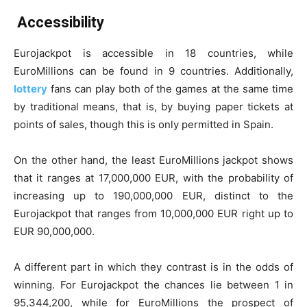
Accessibility
Eurojackpot is accessible in 18 countries, while
EuroMillions can be found in 9 countries. Additionally,
lottery
fans can play both of the games at the same time
by traditional means, that is, by buying paper tickets at
points of sales, though this is only permitted in Spain.
On the other hand, the least EuroMillions jackpot shows
that it ranges at 17,000,000 EUR, with the probability of
increasing up to 190,000,000 EUR, distinct to the
Eurojackpot that ranges from 10,000,000 EUR right up to
EUR 90,000,000.
A different part in which they contrast is in the odds of
winning. For Eurojackpot the chances lie between 1 in
95,344,200, while for EuroMillions the prospect of