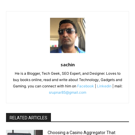
sachin
He is a Blogger, Tech Geek, SEO Expert, and Designer. Loves to
buy books online, read and write about Technology, Gadgets and
Gaming. you can connect with him on
Facebook
|
Linkedin
| mail:
srupnar85@gmail.com
RELATED ARTICLES
Choosing a Casino Aggregator That