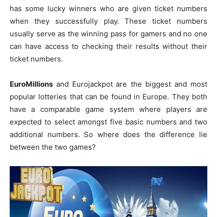
has some lucky winners who are given ticket numbers
when they successfully play. These ticket numbers
usually serve as the winning pass for gamers and no one
can have access to checking their results without their
ticket numbers.
EuroMillions
and Eurojackpot
are the biggest and most
popular lotteries that can be found in Europe. They both
have a comparable game system where players are
expected to select amongst five basic numbers and two
additional numbers. So where does the difference lie
between the two games?