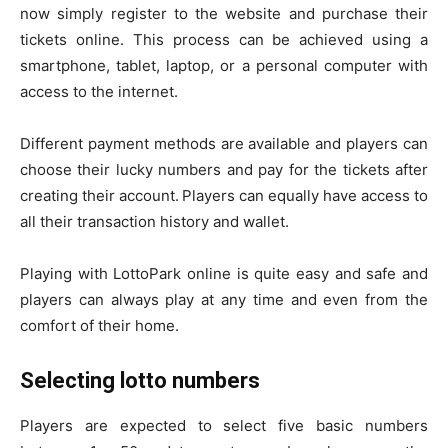
now simply register to the website and purchase their
tickets online. This process can be achieved using a
smartphone, tablet, laptop, or a personal computer with
access to the internet.
Different payment methods are available and players can
choose their lucky numbers and pay for the tickets after
creating their account.
Players can equally have access to
all their transaction history and wallet.
Playing with LottoPark online is quite easy and safe and
players can always play at any time and even from the
comfort of their home.
Selecting lotto numbers
Players are expected to select five basic numbers