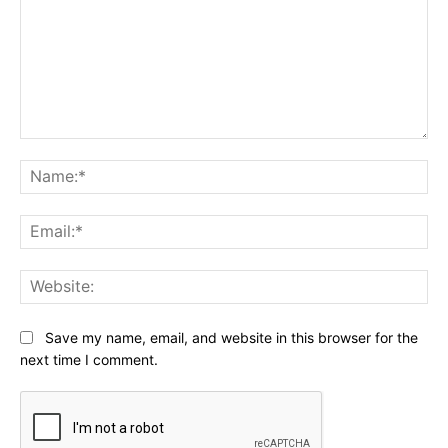
Comment:
Na
Ema
Web
Save my name, email, and website in this browser for the
next time I comment.