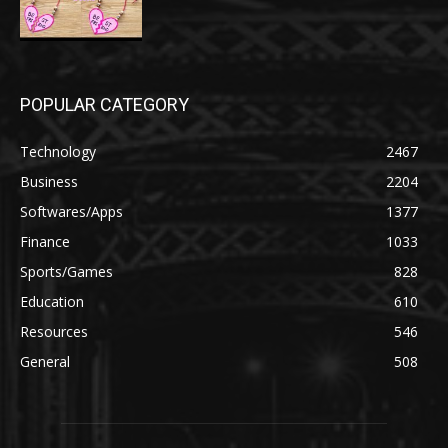
POPULAR CATEGORY
Technology
2467
Business
2204
Softwares/Apps
1377
Finance
1033
Sports/Games
828
Education
610
Resources
546
General
508