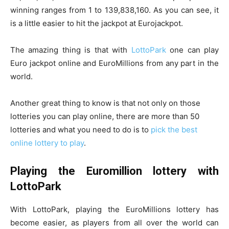
winning ranges from 1 to 139,838,160. As you can see, it
is a little easier to hit the jackpot at Eurojackpot.
The amazing thing is that with
LottoPark
one can play
Euro jackpot online and EuroMillions from any part in the
world.
Another great thing to know is that not only on those
lotteries you can play online, there are more than 50
lotteries and what you need to do is to
pick the best
online lottery to play
.
Playing the Euromillion lottery with
LottoPark
With LottoPark, playing the EuroMillions
lottery has
become easier, as players from all over the world can