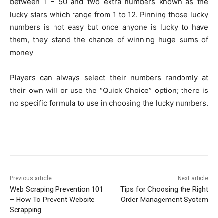
between 1 – 50 and two extra numbers known as the
lucky stars which range from 1 to 12. Pinning those lucky
numbers is not easy but once anyone is lucky to have
them, they stand the chance of winning huge sums of
money
Players can always select their numbers randomly at
their own will or use the “Quick Choice” option; there is
no specific formula to use in choosing the lucky numbers.
Previous article
Next article
Web Scraping Prevention 101
Tips for Choosing the Right
– How To Prevent Website
Order Management System
Scrapping