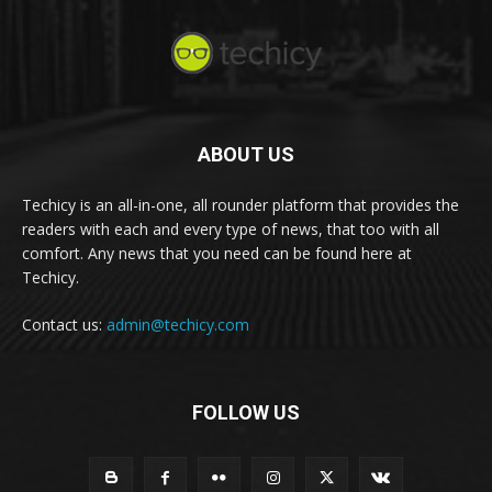
ABOUT US
Techicy is an all-in-one, all rounder platform that provides the
readers with each and every type of news, that too with all
comfort. Any news that you need can be found here at
Techicy.
Contact us:
admin@techicy.com
FOLLOW US