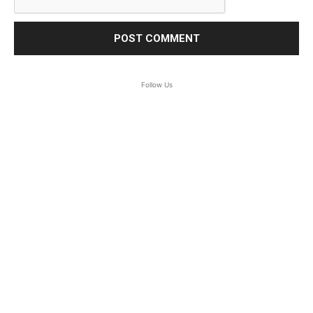
Follow Us