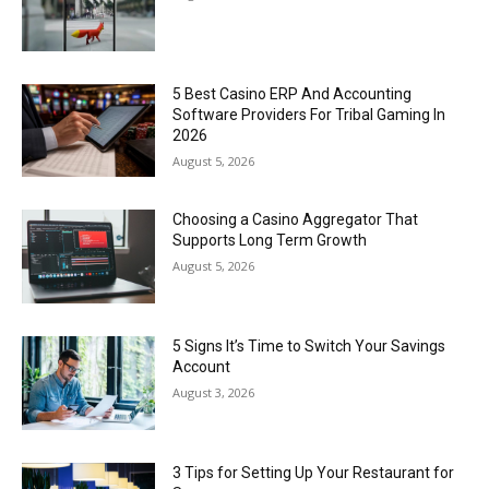
5 Best Casino ERP And Accounting
Software Providers For Tribal Gaming In
2026
August 5, 2026
Choosing a Casino Aggregator That
Supports Long Term Growth
August 5, 2026
5 Signs It’s Time to Switch Your Savings
Account
August 3, 2026
3 Tips for Setting Up Your Restaurant for