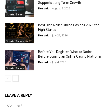
Supports Long Term Growth
Deepak
-
August 5, 2026
Sports/Games
Best High Roller Online Casinos 2026 for
High Stakes
Deepak
-
July 21, 2026
Sports/Games
Before You Register: What to Notice
Before Joining an Online Casino Platform
Deepak
-
July 4, 2026
Sports/Games
LEAVE A REPLY