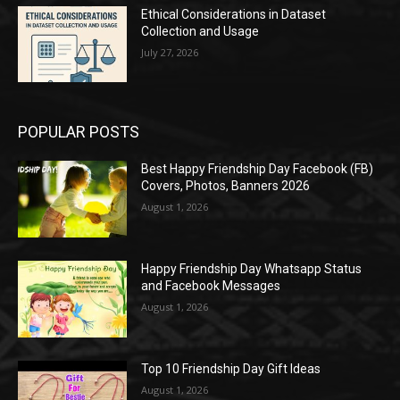
Ethical Considerations in Dataset
Collection and Usage
July 27, 2026
POPULAR POSTS
Best Happy Friendship Day Facebook (FB)
Covers, Photos, Banners 2026
August 1, 2026
Happy Friendship Day Whatsapp Status
and Facebook Messages
August 1, 2026
Top 10 Friendship Day Gift Ideas
August 1, 2026