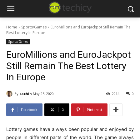
Home
Sports/Games
EuroMillions and EuroJackpot Still Remain The
Best Lottery In Europe
Sports/Games
EuroMillions and EuroJackpot
Still Remain The Best Lottery
In Europe
By
sachin
May 25, 2020
2214
0
Facebook
X
Pinterest
Lottery games have always been popular and enjoyed by
people in different parts of the world. The game always