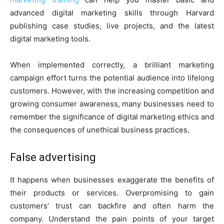
advanced digital marketing skills through Harvard
publishing case studies, live projects, and the latest
digital marketing tools.
When implemented correctly, a brilliant marketing
campaign effort turns the potential audience into lifelong
customers. However, with the increasing competition and
growing consumer awareness, many businesses need to
remember the significance of digital marketing ethics and
the consequences of unethical business practices.
False advertising
It happens when businesses exaggerate the benefits of
their products or services. Overpromising to gain
customers’ trust can backfire and often harm the
company. Understand the pain points of your target