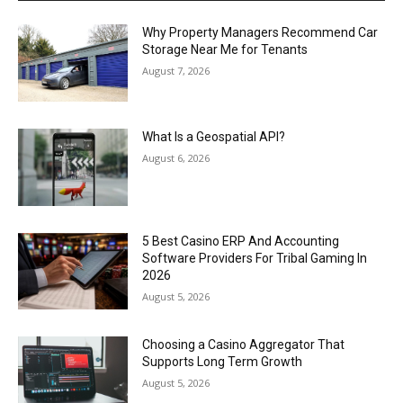
Why Property Managers Recommend Car
Storage Near Me for Tenants
August 7, 2026
What Is a Geospatial API?
August 6, 2026
5 Best Casino ERP And Accounting
Software Providers For Tribal Gaming In
2026
August 5, 2026
Choosing a Casino Aggregator That
Supports Long Term Growth
August 5, 2026