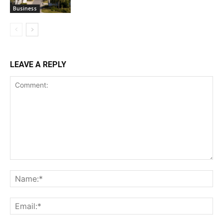
Business
LEAVE A REPLY
Comment:
Na
Ema