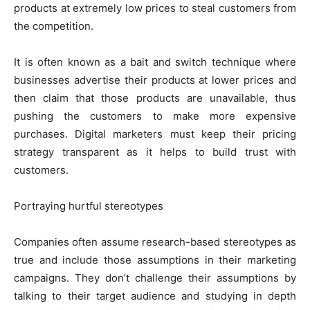
products at extremely low prices to steal customers from
the competition.
It is often known as a bait and switch technique where
businesses advertise their products at lower prices and
then claim that those products are unavailable, thus
pushing the customers to make more expensive
purchases. Digital marketers must keep their pricing
strategy transparent as it helps to build trust with
customers.
Portraying hurtful stereotypes
Companies often assume research-based stereotypes as
true and include those assumptions in their marketing
campaigns. They don’t challenge their assumptions by
talking to their target audience and studying in depth