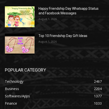
Happy Friendship Day Whatsapp Status
and Facebook Messages
August 1, 2026
Top 10 Friendship Day Gift Ideas
August 1, 2026
POPULAR CATEGORY
Technology
2467
Business
2204
Softwares/Apps
1377
Finance
1033