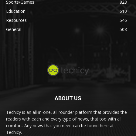
Sports/Games
828
Education
610
Resources
546
General
508
ABOUT US
Techicy is an all-in-one, all rounder platform that provides the
readers with each and every type of news, that too with all
comfort. Any news that you need can be found here at
Techicy.