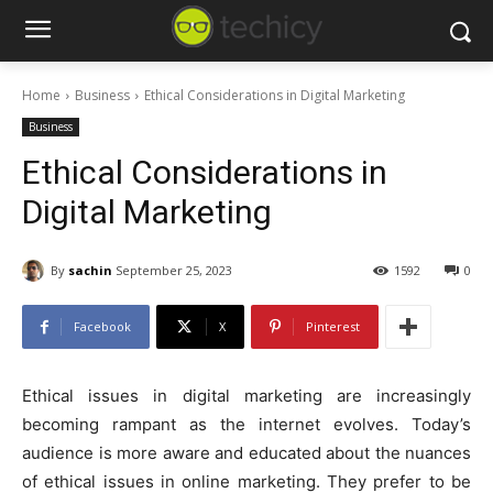
Home
Business
Ethical Considerations in Digital Marketing
Business
Ethical Considerations in
Digital Marketing
By
sachin
September 25, 2023
1592
0
Facebook
X
Pinterest
Ethical issues in digital marketing are increasingly
becoming rampant as the internet evolves. Today’s
audience is more aware and educated about the nuances
of ethical issues in online marketing. They prefer to be