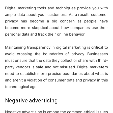
Digital marketing tools and techniques provide you with
ample data about your customers. As a result, customer
privacy has become a big concern as people have
become more skeptical about how companies use their
personal data and track their online behavior.
Maintaining transparency in digital marketing is critical to
avoid crossing the boundaries of privacy. Businesses
must ensure that the data they collect or share with third-
party vendors is safe and not misused. Digital marketers
need to establish more precise boundaries about what is
and aren’t a violation of consumer data and privacy in this
technological age.
Negative advertising
Negative advertising is among the common ethical issues