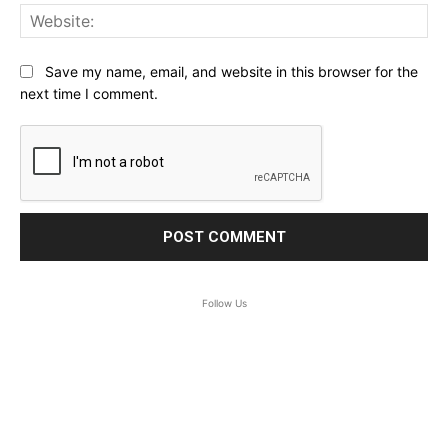
Web
Save my name, email, and website in this browser for the
next time I comment.
Follow Us