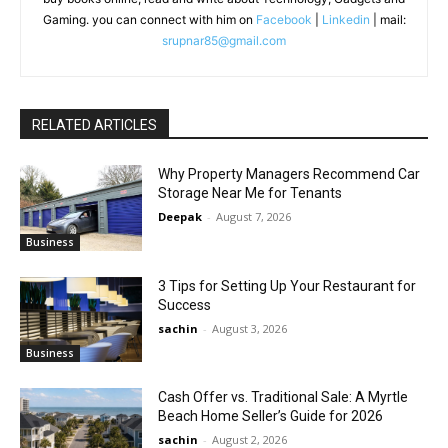
Gaming. you can connect with him on
Facebook
|
Linkedin
| mail:
srupnar85@gmail.com
RELATED ARTICLES
Why Property Managers Recommend Car
Storage Near Me for Tenants
Deepak
-
August 7, 2026
Business
3 Tips for Setting Up Your Restaurant for
Success
sachin
-
August 3, 2026
Business
Cash Offer vs. Traditional Sale: A Myrtle
Beach Home Seller’s Guide for 2026
sachin
-
August 2, 2026