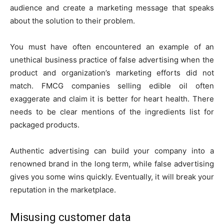
audience and create a marketing message that speaks
about the solution to their problem.
You must have often encountered an example of an
unethical business practice of false advertising when the
product and organization’s marketing efforts did not
match. FMCG companies selling edible oil often
exaggerate and claim it is better for heart health. There
needs to be clear mentions of the ingredients list for
packaged products.
Authentic advertising can build your company into a
renowned brand in the long term, while false advertising
gives you some wins quickly. Eventually, it will break your
reputation in the marketplace.
Misusing customer data