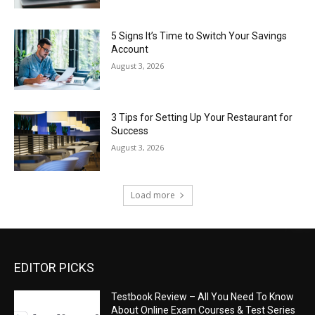
5 Signs It’s Time to Switch Your Savings
Account
August 3, 2026
3 Tips for Setting Up Your Restaurant for
Success
August 3, 2026
Load more
EDITOR PICKS
Testbook Review – All You Need To Know
About Online Exam Courses & Test Series