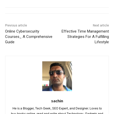
Previous article
Next article
Online Cybersecurity
Effective Time Management
Courses_ A Comprehensive
Strategies For A Fulfilling
Guide
Lifestyle
sachin
He is a Blogger, Tech Geek, SEO Expert, and Designer. Loves to
buy books online, read and write about Technology, Gadgets and