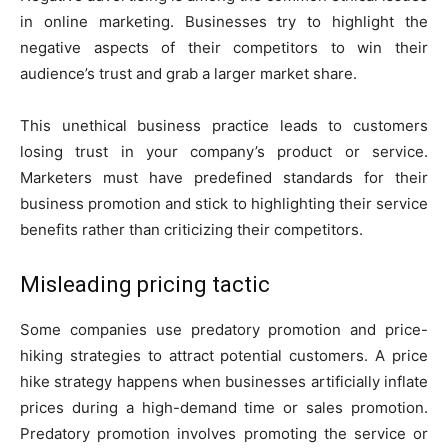
in online marketing. Businesses try to highlight the
negative aspects of their competitors to win their
audience’s trust and grab a larger market share.
This unethical business practice leads to customers
losing trust in your company’s product or service.
Marketers must have predefined standards for their
business promotion and stick to highlighting their service
benefits rather than criticizing their competitors.
Misleading pricing tactic
Some companies use predatory promotion and price-
hiking strategies to attract potential customers. A price
hike strategy happens when businesses artificially inflate
prices during a high-demand time or sales promotion.
Predatory promotion involves promoting the service or