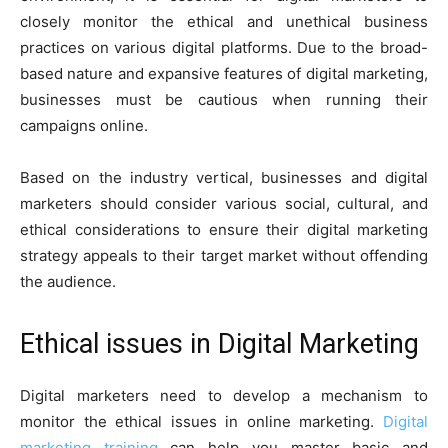
closely monitor the ethical and unethical business
practices on various digital platforms. Due to the broad-
based nature and expansive features of digital marketing,
businesses must be cautious when running their
campaigns online.
Based on the industry vertical, businesses and digital
marketers should consider various social, cultural, and
ethical considerations to ensure their digital marketing
strategy appeals to their target market without offending
the audience.
Ethical issues in Digital Marketing
Digital marketers need to develop a mechanism to
monitor the ethical issues in online marketing.
Digital
marketing training
can help you master basic and