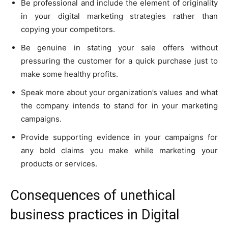
Be professional and include the element of originality
in your digital marketing strategies rather than
copying your competitors.
Be genuine in stating your sale offers without
pressuring the customer for a quick purchase just to
make some healthy profits.
Speak more about your organization’s values and what
the company intends to stand for in your marketing
campaigns.
Provide supporting evidence in your campaigns for
any bold claims you make while marketing your
products or services.
Consequences of unethical
business practices in Digital