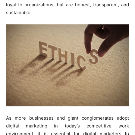
loyal to organizations that are honest, transparent, and
sustainable.
As more businesses and giant conglomerates adopt
digital marketing in today’s competitive work
environment, it is essential for digital marketers to