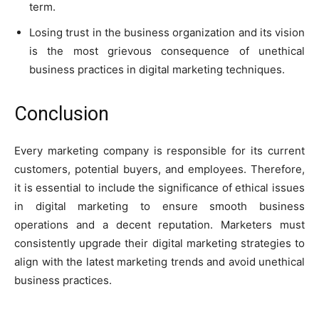
term.
Losing trust in the business organization and its vision
is the most grievous consequence of unethical
business practices in digital marketing techniques.
Conclusion
Every marketing company is responsible for its current
customers, potential buyers, and employees. Therefore,
it is essential to include the significance of ethical issues
in digital marketing to ensure smooth business
operations and a decent reputation. Marketers must
consistently upgrade their digital marketing strategies to
align with the latest marketing trends and avoid unethical
business practices.