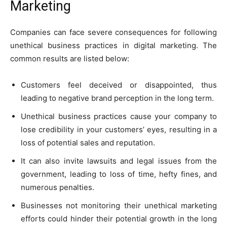
Marketing
Companies can face severe consequences for following
unethical business practices in digital marketing. The
common results are listed below:
Customers feel deceived or disappointed, thus
leading to negative brand perception in the long term.
Unethical business practices cause your company to
lose credibility in your customers’ eyes, resulting in a
loss of potential sales and reputation.
It can also invite lawsuits and legal issues from the
government, leading to loss of time, hefty fines, and
numerous penalties.
Businesses not monitoring their unethical marketing
efforts could hinder their potential growth in the long