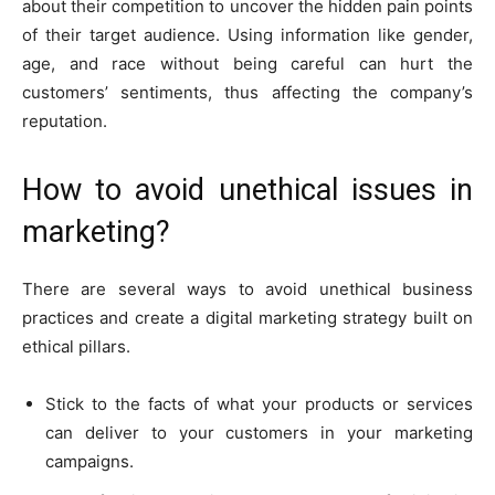
about their competition to uncover the hidden pain points
of their target audience. Using information like gender,
age, and race without being careful can hurt the
customers’ sentiments, thus affecting the company’s
reputation.
How to avoid unethical issues in
marketing?
There are several ways to avoid unethical business
practices and create a digital marketing strategy built on
ethical pillars.
Stick to the facts of what your products or services
can deliver to your customers in your marketing
campaigns.