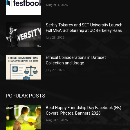
August 3, 2026
Serhiy Tokarev and SET University Launch
Full MBA Scholarship at UC Berkeley Haas
July 28, 2026
Ethical Considerations in Dataset
Collection and Usage
July 27, 2026
POPULAR POSTS
Best Happy Friendship Day Facebook (FB)
Covers, Photos, Banners 2026
August 1, 2026