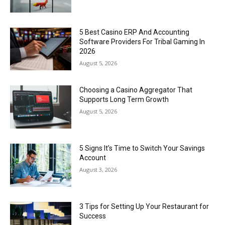
5 Best Casino ERP And Accounting
Software Providers For Tribal Gaming In
2026
August 5, 2026
Choosing a Casino Aggregator That
Supports Long Term Growth
August 5, 2026
5 Signs It’s Time to Switch Your Savings
Account
August 3, 2026
3 Tips for Setting Up Your Restaurant for
Success