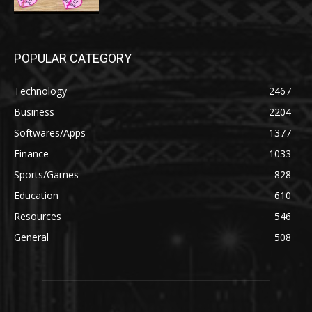
POPULAR CATEGORY
Technology
2467
Business
2204
Softwares/Apps
1377
Finance
1033
Sports/Games
828
Education
610
Resources
546
General
508