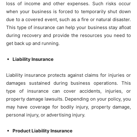
loss of income and other expenses. Such risks occur
when your business is forced to temporarily shut down
due to a covered event, such as a fire or natural disaster.
This type of insurance can help your business stay afloat
during recovery and provide the resources you need to
get back up and running.
Liability Insurance
Liability insurance protects against claims for injuries or
damages sustained during business operations. This
type of insurance can cover accidents, injuries, or
property damage lawsuits. Depending on your policy, you
may have coverage for bodily injury, property damage,
personal injury, or advertising injury.
Product Liability Insurance