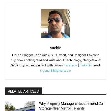
sachin
He is a Blogger, Tech Geek, SEO Expert, and Designer. Loves to
buy books online, read and write about Technology, Gadgets and
Gaming. you can connect with him on
Facebook
|
Linkedin
| mail:
srupnar85@gmail.com
RELATED ARTICLES
Why Property Managers Recommend Car
Storage Near Me for Tenants