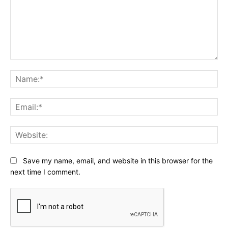
Comment:
Na
Ema
Web
Save my name, email, and website in this browser for the
next time I comment.