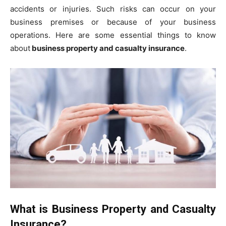
accidents or injuries. Such risks can occur on your
business premises or because of your business
operations. Here are some essential things to know
about
business property and casualty insurance
.
What is Business Property and Casualty
Insurance?