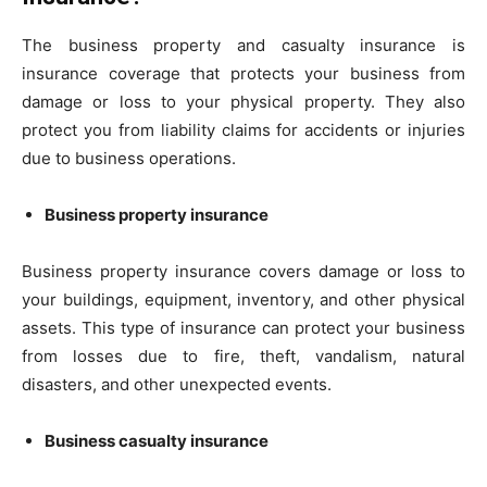
The business property and casualty insurance is
insurance coverage that protects your business from
damage or loss to your physical property. They also
protect you from liability claims for accidents or injuries
due to business operations.
Business property insurance
Business property insurance covers damage or loss to
your buildings, equipment, inventory, and other physical
assets. This type of insurance can protect your business
from losses due to fire, theft, vandalism, natural
disasters, and other unexpected events.
Business casualty insurance