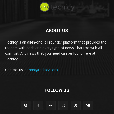
ABOUT US
Techicy is an all-in-one, all rounder platform that provides the
readers with each and every type of news, that too with all
comfort. Any news that you need can be found here at
Techicy.
Contact us:
admin@techicy.com
FOLLOW US