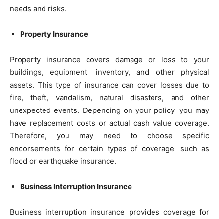
needs and risks.
Property Insurance
Property insurance covers damage or loss to your
buildings, equipment, inventory, and other physical
assets. This type of insurance can cover losses due to
fire, theft, vandalism, natural disasters, and other
unexpected events. Depending on your policy, you may
have replacement costs or actual cash value coverage.
Therefore, you may need to choose specific
endorsements for certain types of coverage, such as
flood or earthquake insurance.
Business Interruption Insurance
Business interruption insurance provides coverage for