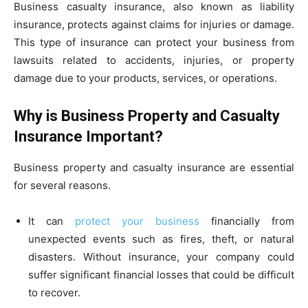
Business casualty insurance, also known as liability
insurance, protects against claims for injuries or damage.
This type of insurance can protect your business from
lawsuits related to accidents, injuries, or property
damage due to your products, services, or operations.
Why is Business Property and Casualty
Insurance Important?
Business property and casualty insurance are essential
for several reasons.
It can
protect your business
financially from
unexpected events such as fires, theft, or natural
disasters. Without insurance, your company could
suffer significant financial losses that could be difficult
to recover.