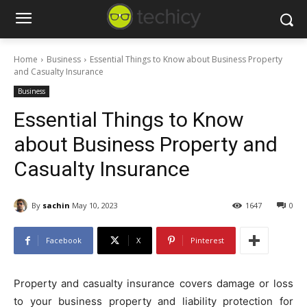
Home
Business
Essential Things to Know about Business Property
and Casualty Insurance
Business
Essential Things to Know
about Business Property and
Casualty Insurance
By
sachin
May 10, 2023
1647
0
Facebook
X
Pinterest
Property and casualty insurance covers damage or loss
to your business property and liability protection for