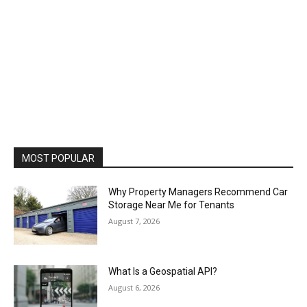
MOST POPULAR
Why Property Managers Recommend Car
Storage Near Me for Tenants
August 7, 2026
What Is a Geospatial API?
August 6, 2026