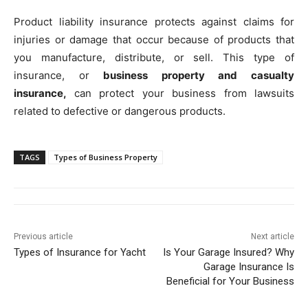
Product liability insurance protects against claims for
injuries or damage that occur because of products that
you manufacture, distribute, or sell. This type of
insurance, or
business property and casualty
insurance,
can protect your business from lawsuits
related to defective or dangerous products.
TAGS
Types of Business Property
Previous article
Next article
Types of Insurance for Yacht
Is Your Garage Insured? Why
Garage Insurance Is
Beneficial for Your Business