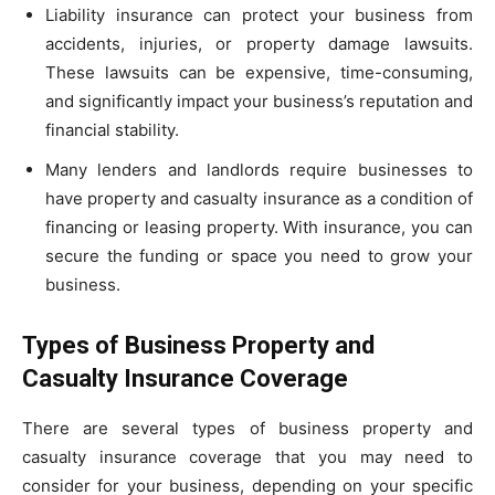
Liability insurance can protect your business from
accidents, injuries, or property damage lawsuits.
These lawsuits can be expensive, time-consuming,
and significantly impact your business’s reputation and
financial stability.
Many lenders and landlords require businesses to
have property and casualty insurance as a condition of
financing or leasing property. With insurance, you can
secure the funding or space you need to grow your
business.
Types of Business Property and
Casualty Insurance Coverage
There are several types of business property and
casualty insurance coverage that you may need to
consider for your business, depending on your specific