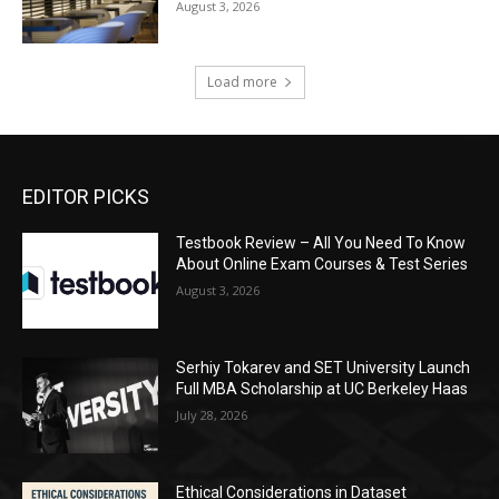
August 3, 2026
Load more
EDITOR PICKS
Testbook Review – All You Need To Know
About Online Exam Courses & Test Series
August 3, 2026
Serhiy Tokarev and SET University Launch
Full MBA Scholarship at UC Berkeley Haas
July 28, 2026
Ethical Considerations in Dataset