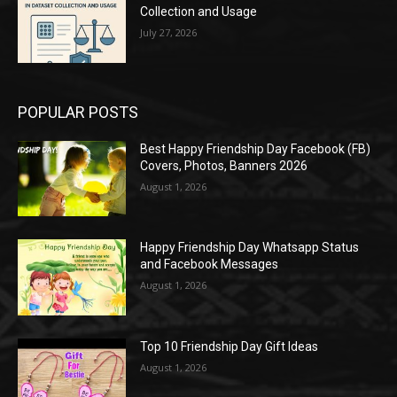
Collection and Usage
July 27, 2026
POPULAR POSTS
Best Happy Friendship Day Facebook (FB)
Covers, Photos, Banners 2026
August 1, 2026
Happy Friendship Day Whatsapp Status
and Facebook Messages
August 1, 2026
Top 10 Friendship Day Gift Ideas
August 1, 2026