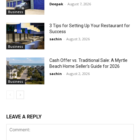
Deepak
-
August 7, 2026
Business
3 Tips for Setting Up Your Restaurant for
Success
sachin
-
August 3, 2026
Business
Cash Offer vs. Traditional Sale: A Myrtle
Beach Home Seller’s Guide for 2026
sachin
-
August 2, 2026
Business
LEAVE A REPLY