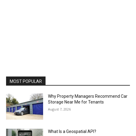
MOST POPULAR
Why Property Managers Recommend Car
Storage Near Me for Tenants
August 7, 2026
What Is a Geospatial API?