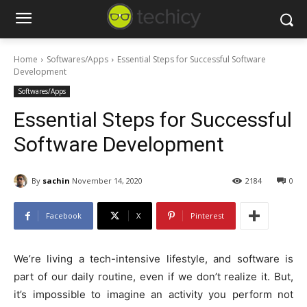
Home
Softwares/Apps
Essential Steps for Successful Software
Development
Softwares/Apps
Essential Steps for Successful
Software Development
By
sachin
November 14, 2020
2184
0
Facebook
X
Pinterest
We’re living a tech-intensive lifestyle, and software is
part of our daily routine, even if we don’t realize it. But,
it’s impossible to imagine an activity you perform not