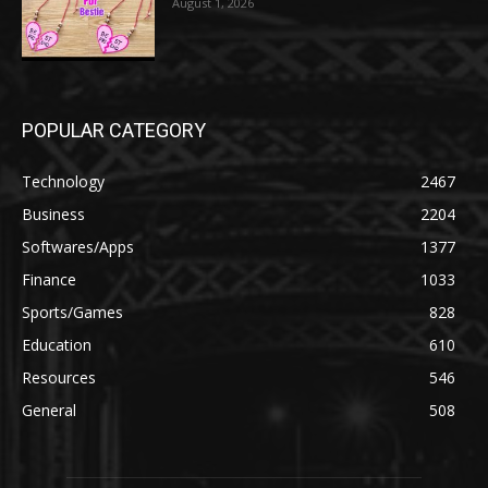
August 1, 2026
POPULAR CATEGORY
Technology
2467
Business
2204
Softwares/Apps
1377
Finance
1033
Sports/Games
828
Education
610
Resources
546
General
508