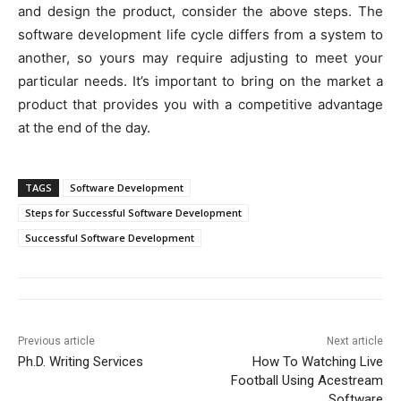
and design the product, consider the above steps. The
software development life cycle differs from a system to
another, so yours may require adjusting to meet your
particular needs. It’s important to bring on the market a
product that provides you with a competitive advantage
at the end of the day.
TAGS
Software Development
Steps for Successful Software Development
Successful Software Development
Previous article
Next article
Ph.D. Writing Services
How To Watching Live
Football Using Acestream
Software