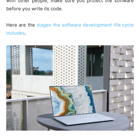
with other people, make sure you protect the software
before you write its code.
Here are the
stages the software development life cycle
includes
.