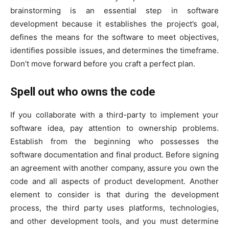
brainstorming is an essential step in software
development because it establishes the project’s goal,
defines the means for the software to meet objectives,
identifies possible issues, and determines the timeframe.
Don’t move forward before you craft a perfect plan.
Spell out who owns the code
If you collaborate with a third-party to implement your
software idea, pay attention to ownership problems.
Establish from the beginning who possesses the
software documentation and final product. Before signing
an agreement with another company, assure you own the
code and all aspects of product development. Another
element to consider is that during the development
process, the third party uses platforms, technologies,
and other development tools, and you must determine