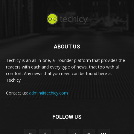
ABOUT US
Techicy is an all-in-one, all rounder platform that provides the
readers with each and every type of news, that too with all
comfort. Any news that you need can be found here at
Techicy.
Contact us:
admin@techicy.com
FOLLOW US