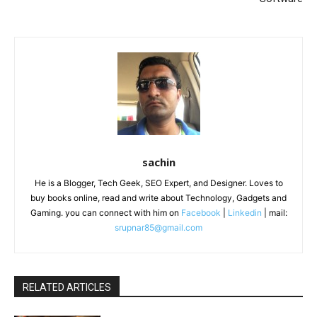
sachin
He is a Blogger, Tech Geek, SEO Expert, and Designer. Loves to
buy books online, read and write about Technology, Gadgets and
Gaming. you can connect with him on
Facebook
|
Linkedin
| mail:
srupnar85@gmail.com
RELATED ARTICLES