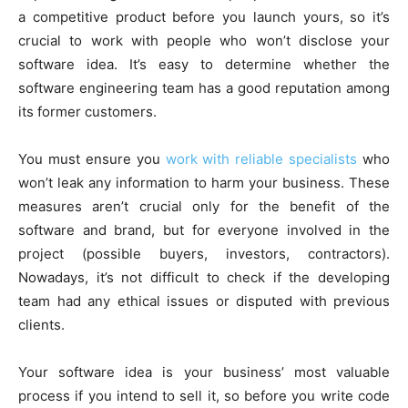
a competitive product before you launch yours, so it’s
crucial to work with people who won’t disclose your
software idea. It’s easy to determine whether the
software engineering team has a good reputation among
its former customers.
You must ensure you
work with reliable specialists
who
won’t leak any information to harm your business. These
measures aren’t crucial only for the benefit of the
software and brand, but for everyone involved in the
project (possible buyers, investors, contractors).
Nowadays, it’s not difficult to check if the developing
team had any ethical issues or disputed with previous
clients.
Your software idea is your business’ most valuable
process if you intend to sell it, so before you write code