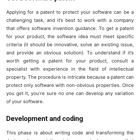
Applying for a patent to protect your software can be a
challenging task, and it’s best to work with a company
that offers software invention guidance. To get a patent
for your product, the software idea must meet specific
criteria (it should be innovative, solve an existing issue,
and provide an obvious solution). To understand if it’s
worth getting a patent for your product, consult a
specialist with experience in the field of intellectual
property. The procedure is intricate because a patent can
protect only software with non-obvious properties. Once
you get it, you’re sure no one can develop any variation
of your software.
Development and coding
This phase is about writing code and transforming the