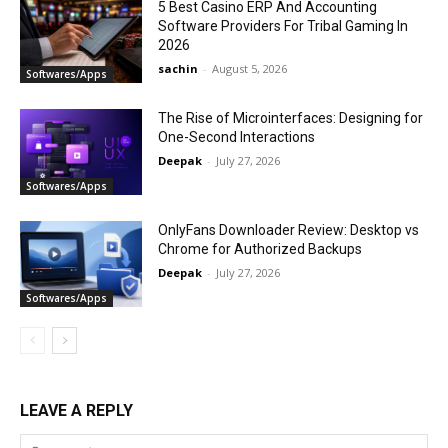
5 Best Casino ERP And Accounting
Software Providers For Tribal Gaming In
2026
sachin
-
August 5, 2026
Softwares/Apps
The Rise of Microinterfaces: Designing for
One-Second Interactions
Deepak
-
July 27, 2026
Softwares/Apps
OnlyFans Downloader Review: Desktop vs
Chrome for Authorized Backups
Deepak
-
July 27, 2026
Softwares/Apps
LEAVE A REPLY