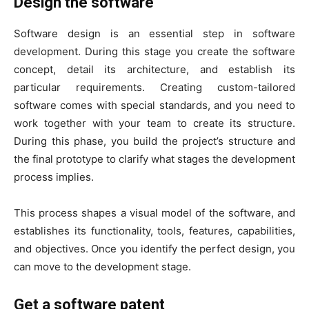
Design the software
Software design is an essential step in software
development. During this stage you create the software
concept, detail its architecture, and establish its
particular requirements. Creating custom-tailored
software comes with special standards, and you need to
work together with your team to create its structure.
During this phase, you build the project’s structure and
the final prototype to clarify what stages the development
process implies.
This process shapes a visual model of the software, and
establishes its functionality, tools, features, capabilities,
and objectives. Once you identify the perfect design, you
can move to the development stage.
Get a software patent