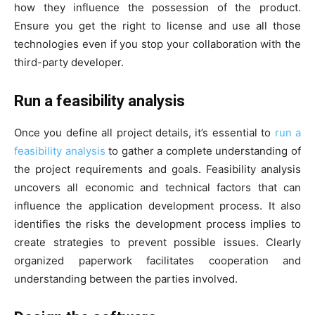
how they influence the possession of the product.
Ensure you get the right to license and use all those
technologies even if you stop your collaboration with the
third-party developer.
Run a feasibility analysis
Once you define all project details, it’s essential to
run a
feasibility analysis
to gather a complete understanding of
the project requirements and goals. Feasibility analysis
uncovers all economic and technical factors that can
influence the application development process. It also
identifies the risks the development process implies to
create strategies to prevent possible issues. Clearly
organized paperwork facilitates cooperation and
understanding between the parties involved.