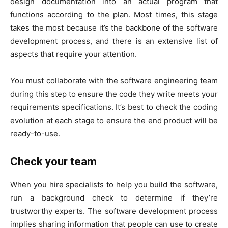
design documentation into an actual program that
functions according to the plan. Most times, this stage
takes the most because it’s the backbone of the software
development process, and there is an extensive list of
aspects that require your attention.
You must collaborate with the software engineering team
during this step to ensure the code they write meets your
requirements specifications. It’s best to check the coding
evolution at each stage to ensure the end product will be
ready-to-use.
Check your team
When you hire specialists to help you build the software,
run a background check to determine if they’re
trustworthy experts. The software development process
implies sharing information that people can use to create