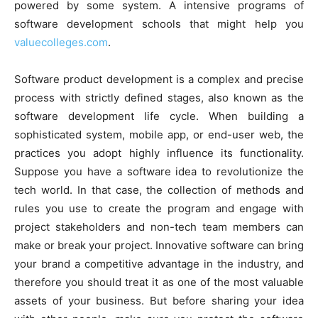
powered by some system. A intensive programs of
software development schools that might help you
valuecolleges.com
.
Software product development is a complex and precise
process with strictly defined stages, also known as the
software development life cycle. When building a
sophisticated system, mobile app, or end-user web, the
practices you adopt highly influence its functionality.
Suppose you have a software idea to revolutionize the
tech world. In that case, the collection of methods and
rules you use to create the program and engage with
project stakeholders and non-tech team members can
make or break your project. Innovative software can bring
your brand a competitive advantage in the industry, and
therefore you should treat it as one of the most valuable
assets of your business. But before sharing your idea