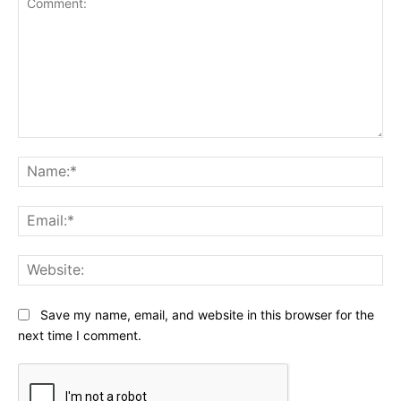
Comment:
Na
Ema
Web
Save my name, email, and website in this browser for the
next time I comment.