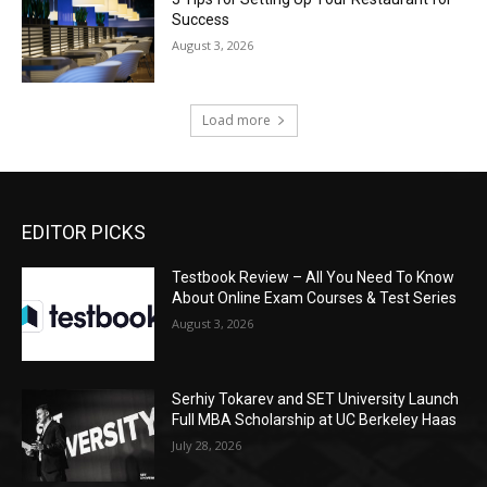
Success
August 3, 2026
Load more
EDITOR PICKS
Testbook Review – All You Need To Know
About Online Exam Courses & Test Series
August 3, 2026
Serhiy Tokarev and SET University Launch
Full MBA Scholarship at UC Berkeley Haas
July 28, 2026