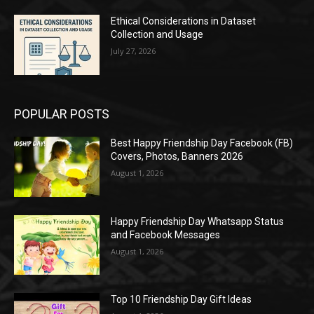
Ethical Considerations in Dataset
Collection and Usage
July 27, 2026
POPULAR POSTS
Best Happy Friendship Day Facebook (FB)
Covers, Photos, Banners 2026
August 1, 2026
Happy Friendship Day Whatsapp Status
and Facebook Messages
August 1, 2026
Top 10 Friendship Day Gift Ideas