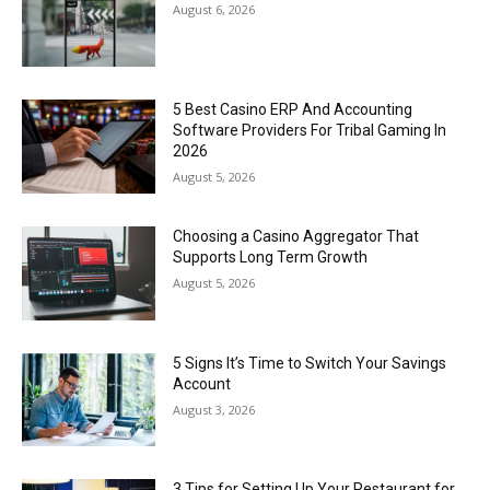
August 6, 2026
5 Best Casino ERP And Accounting
Software Providers For Tribal Gaming In
2026
August 5, 2026
Choosing a Casino Aggregator That
Supports Long Term Growth
August 5, 2026
5 Signs It’s Time to Switch Your Savings
Account
August 3, 2026
3 Tips for Setting Up Your Restaurant for