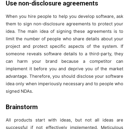
Use non-disclosure agreements
When you hire people to help you develop software, ask
them to sign non-disclosure agreements to protect your
idea. The main idea of signing these agreements is to
limit the number of people who share details about your
project and protect specific aspects of the system. If
someone reveals software details to a third-party, they
can harm your brand because a competitor can
implement it before you and deprive you of the market
advantage. Therefore, you should disclose your software
idea only when imperiously necessary and to people who
signed NDAs.
Brainstorm
All products start with ideas, but not all ideas are
successful if not effectively implemented. Meticulous