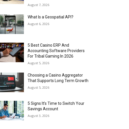
August 7, 2026
What Is a Geospatial API?
August 6, 2026
5 Best Casino ERP And
Accounting Software Providers
For Tribal Gaming In 2026
August 5, 2026
Choosing a Casino Aggregator
That Supports Long Term Growth
August 5, 2026
5 Signs It’s Time to Switch Your
Savings Account
August 3, 2026