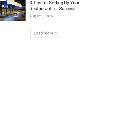
3 Tips for Setting Up Your
Restaurant for Success
August 3, 2026
Load more