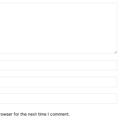
Name:*
Email:*
Website:
rowser for the next time I comment.