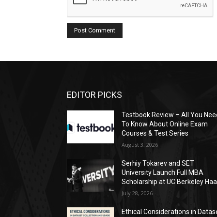
EDITOR PICKS
Testbook Review – All You Nee
To Know About Online Exam
Courses & Test Series
August 3, 2026
Serhiy Tokarev and SET
University Launch Full MBA
Scholarship at UC Berkeley Ha
July 28, 2026
Ethical Considerations in Datas