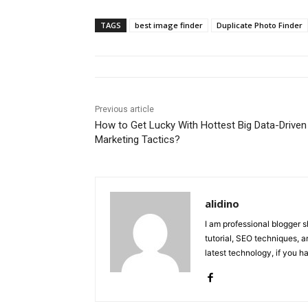
TAGS
best image finder
Duplicate Photo Finder
Previous article
How to Get Lucky With Hottest Big Data-Driven
Marketing Tactics?
alidino
I am professional blogger 
tutorial, SEO techniques, an
latest technology, if you 