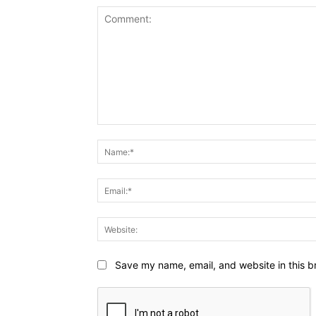
Comment:
Save my name, email, and website in this b