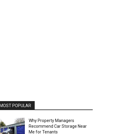
MOST POPULAR
Why Property Managers
Recommend Car Storage Near
Me for Tenants