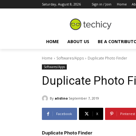
Saturday, August 8, 2026
Sign in / Join
Home
Ab
HOME
ABOUT US
BE A CONTRIBUT
Home
Softwares/Apps
Duplicate Photo Finder
Softwares/Apps
Duplicate Photo F
By
alidino
September 7, 2019
Facebook
X
Pinterest
Duplicate Photo Finder