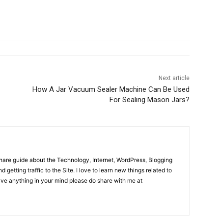
Next article
How A Jar Vacuum Sealer Machine Can Be Used
For Sealing Mason Jars?
share guide about the Technology, Internet, WordPress, Blogging
d getting traffic to the Site. I love to learn new things related to
have anything in your mind please do share with me at