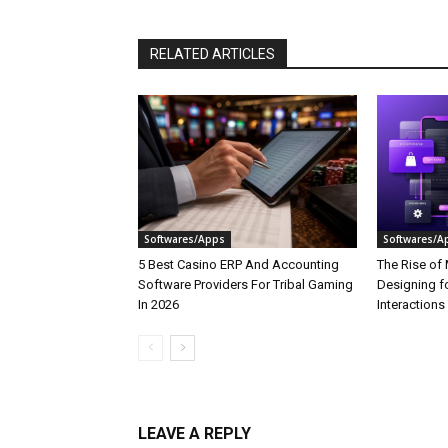
RELATED ARTICLES
Softwares/Apps
Softwares/A
5 Best Casino ERP And Accounting
The Rise of 
Software Providers For Tribal Gaming
Designing f
In 2026
Interactions
LEAVE A REPLY