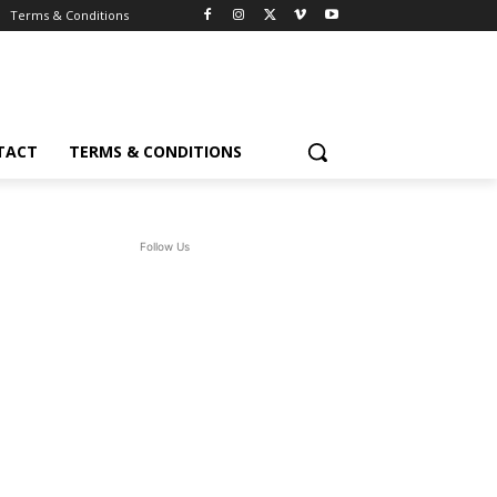
Terms & Conditions
TACT
TERMS & CONDITIONS
Follow Us