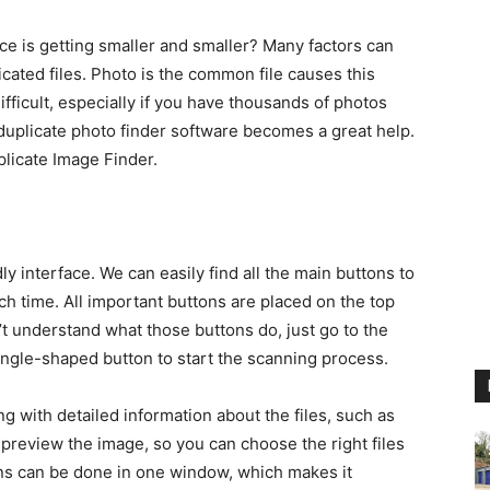
 is getting smaller and smaller? Many factors can
cated files. Photo is the common file causes this
ifficult, especially if you have thousands of photos
 duplicate photo finder software becomes a great help.
plicate Image Finder.
y interface. We can easily find all the main buttons to
ch time. All important buttons are placed on the top
n’t understand what those buttons do, just go to the
iangle-shaped button to start the scanning process.
ng with detailed information about the files, such as
an preview the image, so you can choose the right files
ions can be done in one window, which makes it