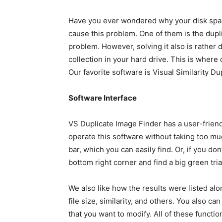
Have you ever wondered why your disk space
cause this problem. One of them is the dupli
problem. However, solving it also is rather d
collection in your hard drive. This is where
Our favorite software is Visual Similarity Du
Software Interface
VS Duplicate Image Finder has a user-friendl
operate this software without taking too mu
bar, which you can easily find. Or, if you do
bottom right corner and find a big green tr
We also like how the results were listed alo
file size, similarity, and others. You also c
that you want to modify. All of these funct