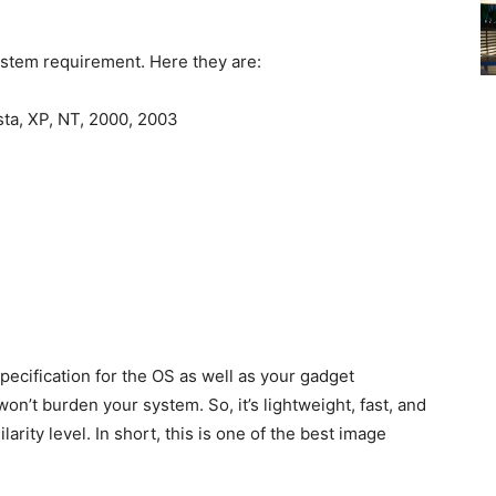
ystem requirement. Here they are:
sta, XP, NT, 2000, 2003
specification for the OS as well as your gadget
on’t burden your system. So, it’s lightweight, fast, and
larity level. In short, this is one of the best image