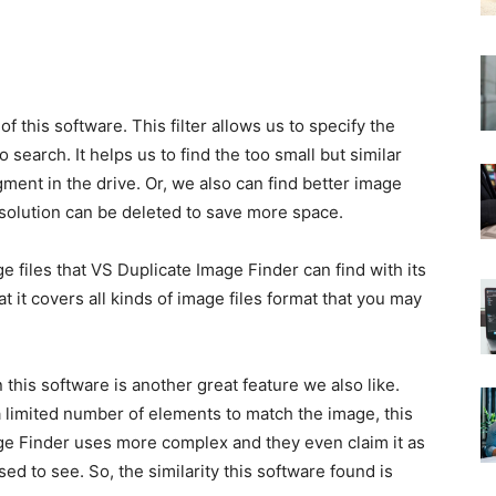
of this software. This filter allows us to specify the
o search. It helps us to find the too small but similar
gment in the drive. Or, we also can find better image
esolution can be deleted to save more space.
 files that VS Duplicate Image Finder can find with its
at it covers all kinds of image files format that you may
this software is another great feature we also like.
a limited number of elements to match the image, this
age Finder uses more complex and they even claim it as
sed to see. So, the similarity this software found is