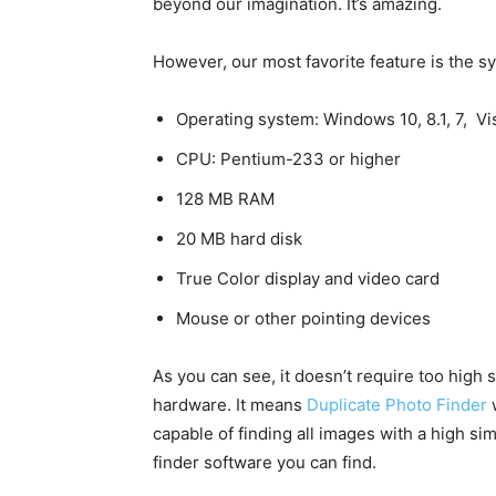
beyond our imagination. It’s amazing.
However, our most favorite feature is the s
Operating system: Windows 10, 8.1, 7, Vi
CPU: Pentium-233 or higher
128 MB RAM
20 MB hard disk
True Color display and video card
Mouse or other pointing devices
As you can see, it doesn’t require too high 
hardware. It means
Duplicate Photo Finder
w
capable of finding all images with a high simi
finder software you can find.