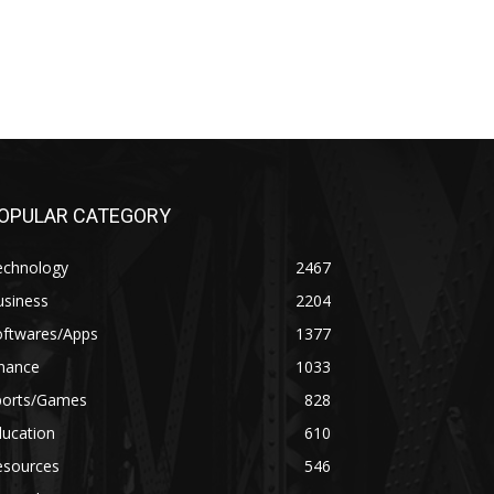
OPULAR CATEGORY
echnology
2467
usiness
2204
oftwares/Apps
1377
inance
1033
ports/Games
828
ducation
610
esources
546