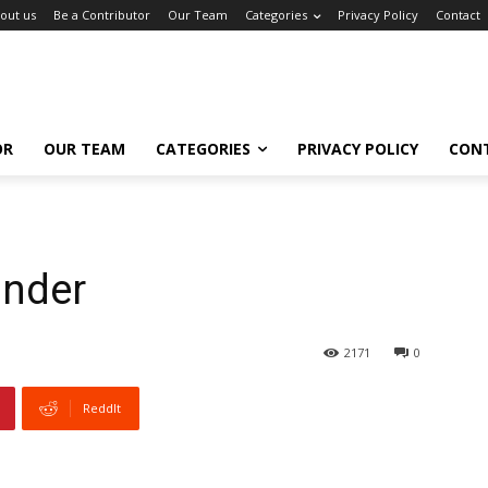
out us
Be a Contributor
Our Team
Categories
Privacy Policy
Contact
OR
OUR TEAM
CATEGORIES
PRIVACY POLICY
CON
inder
2171
0
ReddIt