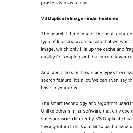
practically easy to use.
VS Duplicate Image Finder Features
The search filter is one of the best features 
type of files and even its size that we want t
image, which only fills up the cache and fra
quality for keeping and the current lower r
And, don’t miss on how many types the image
search feature. It’s a lot. We can even say th
have in your drive.
The smart technology and algorithm used in 
Unlike other similar software that only use 
software work differently. VS Duplicate Im
the algorithm that is similar to us, humans u