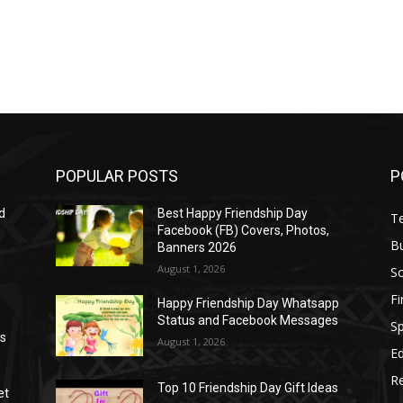
POPULAR POSTS
P
d
Best Happy Friendship Day
T
Facebook (FB) Covers, Photos,
B
Banners 2026
August 1, 2026
S
F
Happy Friendship Day Whatsapp
Status and Facebook Messages
S
as
August 1, 2026
E
R
Top 10 Friendship Day Gift Ideas
et