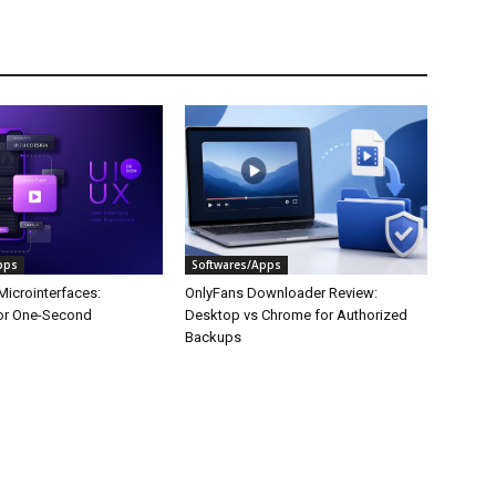
pps
Softwares/Apps
Microinterfaces:
OnlyFans Downloader Review:
or One-Second
Desktop vs Chrome for Authorized
Backups