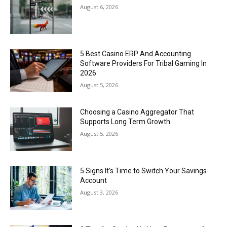
August 6, 2026
5 Best Casino ERP And Accounting
Software Providers For Tribal Gaming In
2026
August 5, 2026
Choosing a Casino Aggregator That
Supports Long Term Growth
August 5, 2026
5 Signs It’s Time to Switch Your Savings
Account
August 3, 2026