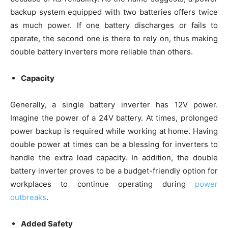
backup system equipped with two batteries offers twice
as much power. If one battery discharges or fails to
operate, the second one is there to rely on, thus making
double battery inverters more reliable than others.
Capacity
Generally, a single battery inverter has 12V power.
Imagine the power of a 24V battery. At times, prolonged
power backup is required while working at home. Having
double power at times can be a blessing for inverters to
handle the extra load capacity. In addition, the double
battery inverter proves to be a budget-friendly option for
workplaces to continue operating during
power
outbreaks
.
Added Safety