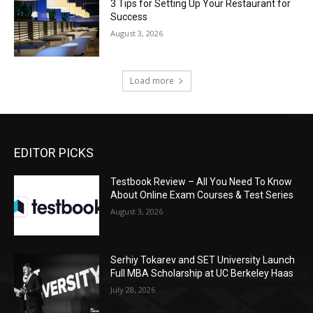
3 Tips for Setting Up Your Restaurant for
Success
August 3, 2026
Load more
EDITOR PICKS
Testbook Review – All You Need To Know
About Online Exam Courses & Test Series
August 3, 2026
Serhiy Tokarev and SET University Launch
Full MBA Scholarship at UC Berkeley Haas
July 28, 2026