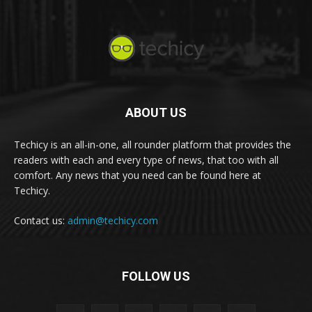
ABOUT US
Techicy is an all-in-one, all rounder platform that provides the
readers with each and every type of news, that too with all
comfort. Any news that you need can be found here at
Techicy.
Contact us:
admin@techicy.com
FOLLOW US