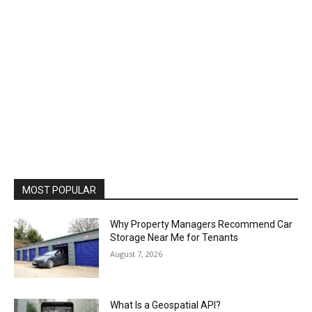
MOST POPULAR
Why Property Managers Recommend Car
Storage Near Me for Tenants
August 7, 2026
What Is a Geospatial API?