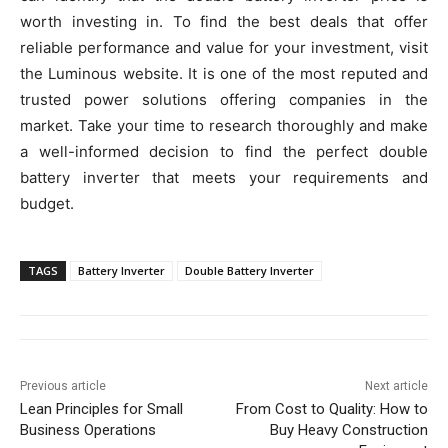
worth investing in. To find the best deals that offer
reliable performance and value for your investment, visit
the Luminous website. It is one of the most reputed and
trusted power solutions offering companies in the
market. Take your time to research thoroughly and make
a well-informed decision to find the perfect double
battery inverter that meets your requirements and
budget.
TAGS
Battery Inverter
Double Battery Inverter
Previous article
Next article
Lean Principles for Small
From Cost to Quality: How to
Business Operations
Buy Heavy Construction