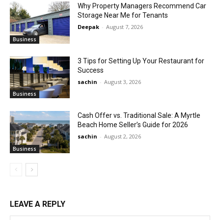
Why Property Managers Recommend Car
Storage Near Me for Tenants
Deepak
-
August 7, 2026
Business
3 Tips for Setting Up Your Restaurant for
Success
sachin
-
August 3, 2026
Business
Cash Offer vs. Traditional Sale: A Myrtle
Beach Home Seller’s Guide for 2026
sachin
-
August 2, 2026
Business
LEAVE A REPLY