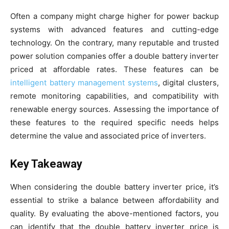
Often a company might charge higher for power backup
systems with advanced features and cutting-edge
technology. On the contrary, many reputable and trusted
power solution companies offer a double battery inverter
priced at affordable rates. These features can be
intelligent battery management systems
, digital clusters,
remote monitoring capabilities, and compatibility with
renewable energy sources. Assessing the importance of
these features to the required specific needs helps
determine the value and associated price of inverters.
Key Takeaway
When considering the double battery inverter price, it’s
essential to strike a balance between affordability and
quality. By evaluating the above-mentioned factors, you
can identify that the double battery inverter price is