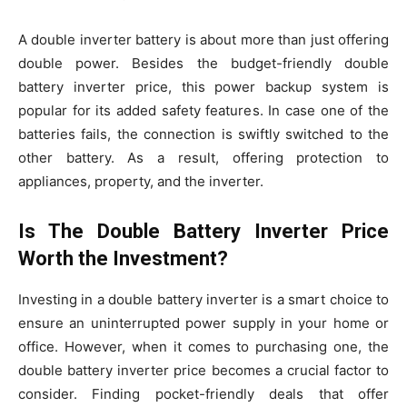
A double inverter battery is about more than just offering
double power. Besides the budget-friendly double
battery inverter price, this power backup system is
popular for its added safety features. In case one of the
batteries fails, the connection is swiftly switched to the
other battery. As a result, offering protection to
appliances, property, and the inverter.
Is The Double Battery Inverter Price
Worth the Investment?
Investing in a double battery inverter is a smart choice to
ensure an uninterrupted power supply in your home or
office. However, when it comes to purchasing one, the
double battery inverter price becomes a crucial factor to
consider. Finding pocket-friendly deals that offer