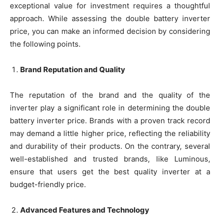
exceptional value for investment requires a thoughtful
approach. While assessing the double battery inverter
price, you can make an informed decision by considering
the following points.
Brand Reputation and Quality
The reputation of the brand and the quality of the
inverter play a significant role in determining the double
battery inverter price. Brands with a proven track record
may demand a little higher price, reflecting the reliability
and durability of their products. On the contrary, several
well-established and trusted brands, like Luminous,
ensure that users get the best quality inverter at a
budget-friendly price.
Advanced Features and Technology