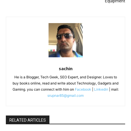
Equipment
sachin
He is a Blogger, Tech Geek, SEO Expert, and Designer. Loves to
buy books online, read and write about Technology, Gadgets and
Gaming. you can connect with him on
Facebook
|
Linkedin
| mail:
srupnar85@gmail.com
RELATED ARTICLES