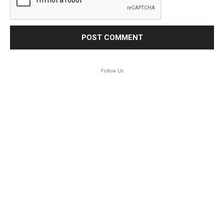
Follow Us