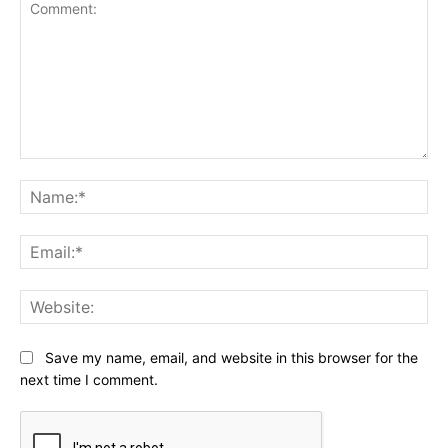
Comment:
Na
Ema
Web
Save my name, email, and website in this browser for the
next time I comment.