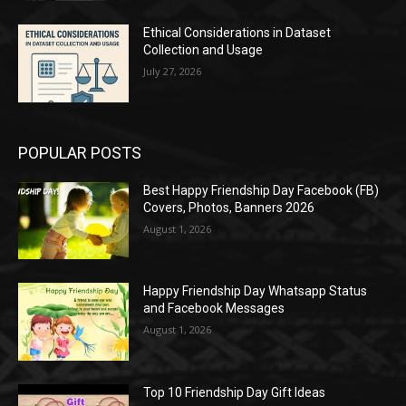
Ethical Considerations in Dataset
Collection and Usage
July 27, 2026
POPULAR POSTS
Best Happy Friendship Day Facebook (FB)
Covers, Photos, Banners 2026
August 1, 2026
Happy Friendship Day Whatsapp Status
and Facebook Messages
August 1, 2026
Top 10 Friendship Day Gift Ideas