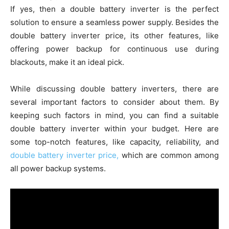
If yes, then a double battery inverter is the perfect
solution to ensure a seamless power supply. Besides the
double battery inverter price, its other features, like
offering power backup for continuous use during
blackouts, make it an ideal pick.
While discussing double battery inverters, there are
several important factors to consider about them. By
keeping such factors in mind, you can find a suitable
double battery inverter within your budget. Here are
some top-notch features, like capacity, reliability, and
double battery inverter price,
which are common among
all power backup systems.