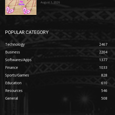
August 1, 2026
POPULAR CATEGORY
Technology
2467
Business
2204
Softwares/Apps
1377
Finance
1033
Sports/Games
828
Education
610
Resources
546
General
508