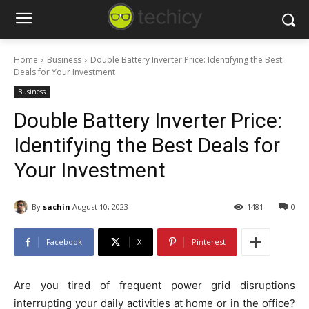
Home
Business
Double Battery Inverter Price: Identifying the Best
Deals for Your Investment
Business
Double Battery Inverter Price:
Identifying the Best Deals for
Your Investment
By
sachin
August 10, 2023
1481
0
Facebook
X
Pinterest
Are you tired of frequent power grid disruptions
interrupting your daily activities at home or in the office?