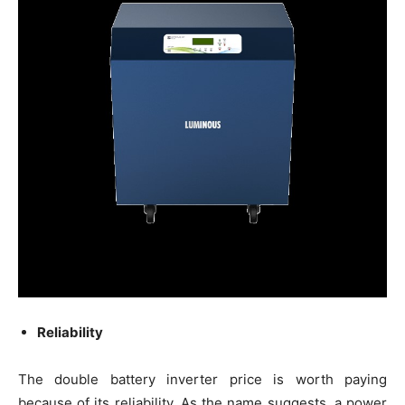
Reliability
The double battery inverter price is worth paying
because of its reliability. As the name suggests, a power