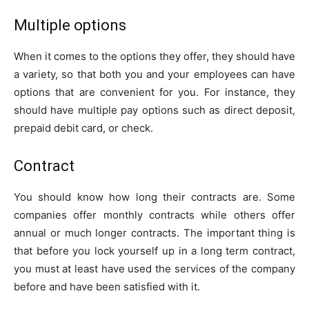
Multiple options
When it comes to the options they offer, they should have
a variety, so that both you and your employees can have
options that are convenient for you. For instance, they
should have multiple pay options such as direct deposit,
prepaid debit card, or check.
Contract
You should know how long their contracts are. Some
companies offer monthly contracts while others offer
annual or much longer contracts. The important thing is
that before you lock yourself up in a long term contract,
you must at least have used the services of the company
before and have been satisfied with it.