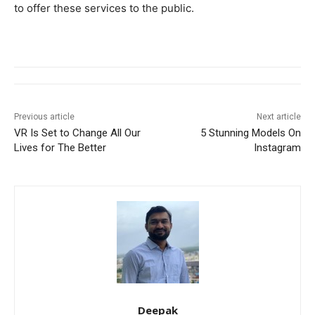
to offer these services to the public.
Previous article
Next article
VR Is Set to Change All Our
5 Stunning Models On
Lives for The Better
Instagram
Deepak