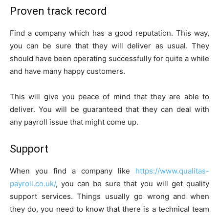
Proven track record
Find a company which has a good reputation. This way,
you can be sure that they will deliver as usual. They
should have been operating successfully for quite a while
and have many happy customers.
This will give you peace of mind that they are able to
deliver. You will be guaranteed that they can deal with
any payroll issue that might come up.
Support
When you find a company like
https://www.qualitas-
payroll.co.uk/
, you can be sure that you will get quality
support services. Things usually go wrong and when
they do, you need to know that there is a technical team