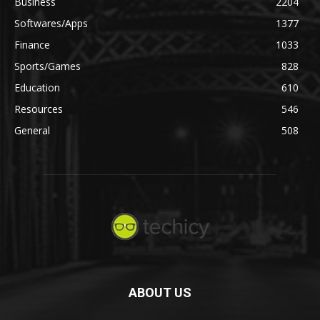
Business
2204
Softwares/Apps
1377
Finance
1033
Sports/Games
828
Education
610
Resources
546
General
508
ABOUT US