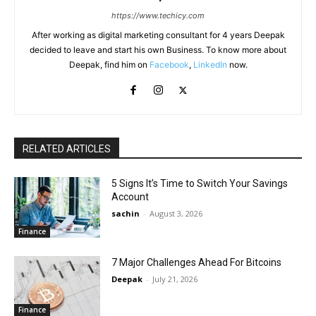
https://www.techicy.com
After working as digital marketing consultant for 4 years Deepak
decided to leave and start his own Business. To know more about
Deepak, find him on
Facebook
,
LinkedIn
now.
RELATED ARTICLES
5 Signs It’s Time to Switch Your Savings
Account
sachin
-
August 3, 2026
Finance
7 Major Challenges Ahead For Bitcoins
Deepak
-
July 21, 2026
Finance