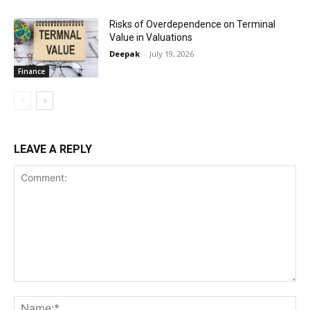
Risks of Overdependence on Terminal
Value in Valuations
Deepak
-
July 19, 2026
Finance
LEAVE A REPLY
Comment:
Na