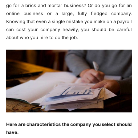
go for a brick and mortar business? Or do you go for an
online business or a large, fully fledged company.
Knowing that even a single mistake you make on a payroll
can cost your company heavily, you should be careful
about who you hire to do the job.
Here are characteristics the company you select should
have.