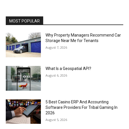
MOST POPULAR
Why Property Managers Recommend Car
Storage Near Me for Tenants
August 7, 2026
What Is a Geospatial API?
August 6, 2026
5 Best Casino ERP And Accounting
Software Providers For Tribal Gaming In
2026
August 5, 2026