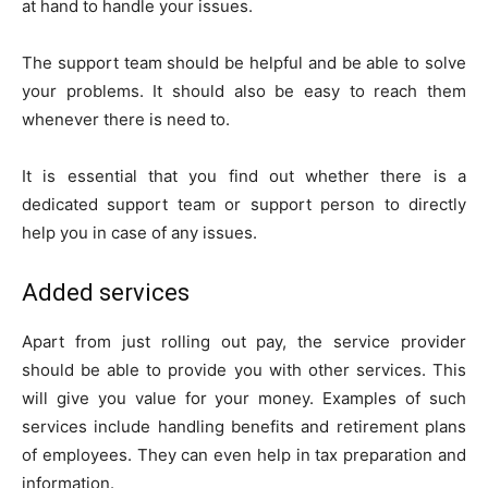
at hand to handle your issues.
The support team should be helpful and be able to solve
your problems. It should also be easy to reach them
whenever there is need to.
It is essential that you find out whether there is a
dedicated support team or support person to directly
help you in case of any issues.
Added services
Apart from just rolling out pay, the service provider
should be able to provide you with other services. This
will give you value for your money. Examples of such
services include handling benefits and retirement plans
of employees. They can even help in tax preparation and
information.