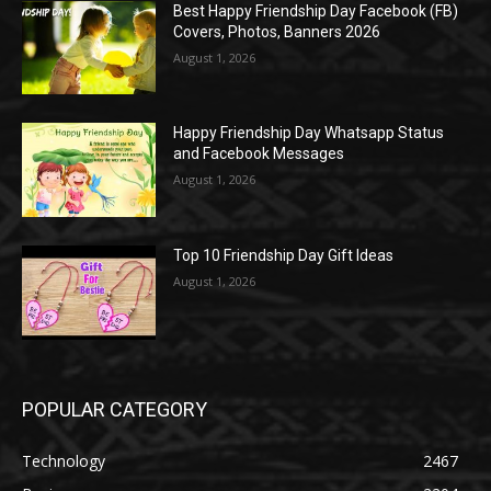
Best Happy Friendship Day Facebook (FB)
Covers, Photos, Banners 2026
August 1, 2026
Happy Friendship Day Whatsapp Status
and Facebook Messages
August 1, 2026
Top 10 Friendship Day Gift Ideas
August 1, 2026
POPULAR CATEGORY
Technology
2467