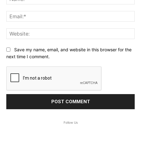
Ema
Web
Save my name, email, and website in this browser for the
next time I comment.
Follow Us