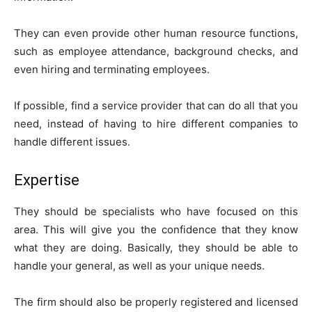
They can even provide other human resource functions,
such as employee attendance, background checks, and
even hiring and terminating employees.
If possible, find a service provider that can do all that you
need, instead of having to hire different companies to
handle different issues.
Expertise
They should be specialists who have focused on this
area. This will give you the confidence that they know
what they are doing. Basically, they should be able to
handle your general, as well as your unique needs.
The firm should also be properly registered and licensed