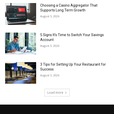
Choosing a Casino Aggregator That
Supports Long Term Growth
August 5, 2026
5 Signs It’s Time to Switch Your Savings
Account
August 3, 2026
3 Tips for Setting Up Your Restaurant for
Success
August 3, 2026
Load more