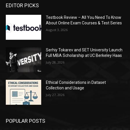
EDITOR PICKS
Testbook Review – All You Need To Know
About Online Exam Courses & Test Series
August 3, 2026
Serhiy Tokarev and SET University Launch
Full MBA Scholarship at UC Berkeley Haas
July 28, 2026
Ethical Considerations in Dataset
Collection and Usage
July 27, 2026
POPULAR POSTS