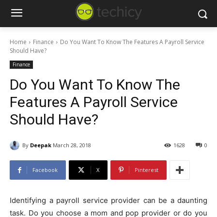
Home
Finance
Do You Want To Know The Features A Payroll Service
Should Have?
Finance
Do You Want To Know The
Features A Payroll Service
Should Have?
By
Deepak
March 28, 2018
1628
0
Facebook
X
Pinterest
Identifying a payroll service provider can be a daunting
task. Do you choose a mom and pop provider or do you