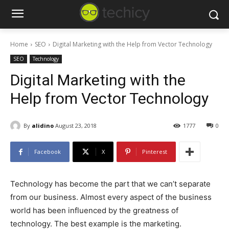
Home
SEO
Digital Marketing with the Help from Vector Technology
SEO
Technology
Digital Marketing with the
Help from Vector Technology
By
alidino
August 23, 2018
1777
0
Facebook
X
Pinterest
Technology has become the part that we can’t separate
from our business. Almost every aspect of the business
world has been influenced by the greatness of
technology. The best example is the marketing.