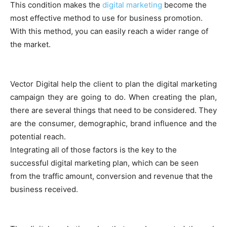
This condition makes the
digital marketing
become the
most effective method to use for business promotion.
With this method, you can easily reach a wider range of
the market.
Vector Digital help the client to plan the digital marketing
campaign they are going to do. When creating the plan,
there are several things that need to be considered. They
are the consumer, demographic, brand influence and the
potential reach.
Integrating all of those factors is the key to the
successful digital marketing plan, which can be seen
from the traffic amount, conversion and revenue that the
business received.