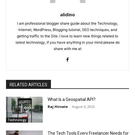
alidino
I am professional blogger share guide about the Technology,
Internet, WordPress, Blogging tutorial, SEO techniques, and
getting traffic to the Site. I love to learn new things related to
latest technology, if you have anything in your mind please do
share with me at
RELATED ARTICLES
What Is a Geospatial API?
Raj Hirvate
-
August 6, 2026
Technology
The Tech Tools Every Freelancer Needs for