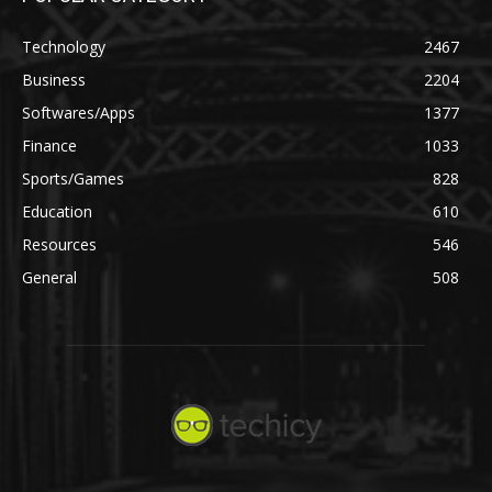
Technology
2467
Business
2204
Softwares/Apps
1377
Finance
1033
Sports/Games
828
Education
610
Resources
546
General
508