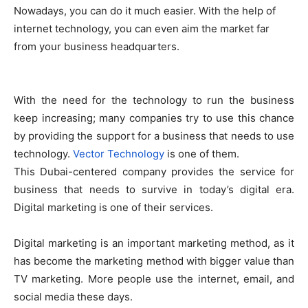
Nowadays, you can do it much easier. With the help of
internet technology, you can even aim the market far
from your business headquarters.
With the need for the technology to run the business
keep increasing; many companies try to use this chance
by providing the support for a business that needs to use
technology.
Vector Technology
is one of them.
This Dubai-centered company provides the service for
business that needs to survive in today’s digital era.
Digital marketing is one of their services.
Digital marketing is an important marketing method, as it
has become the marketing method with bigger value than
TV marketing. More people use the internet, email, and
social media these days.