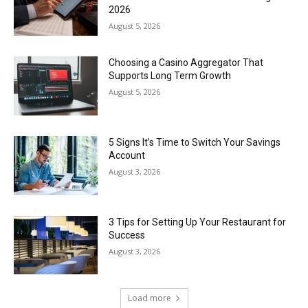
2026
August 5, 2026
Choosing a Casino Aggregator That
Supports Long Term Growth
August 5, 2026
5 Signs It’s Time to Switch Your Savings
Account
August 3, 2026
3 Tips for Setting Up Your Restaurant for
Success
August 3, 2026
Load more