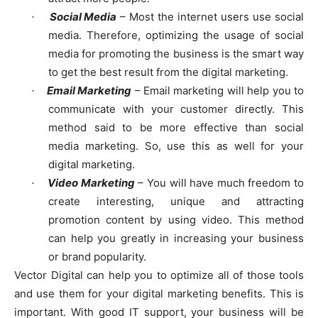
Social Media
– Most the internet users use social
·
media. Therefore, optimizing the usage of social
media for promoting the business is the smart way
to get the best result from the digital marketing.
Email Marketing
– Email marketing will help you to
·
communicate with your customer directly. This
method said to be more effective than social
media marketing. So, use this as well for your
digital marketing.
Video Marketing
– You will have much freedom to
·
create interesting, unique and attracting
promotion content by using video. This method
can help you greatly in increasing your business
or brand popularity.
Vector Digital can help you to optimize all of those tools
and use them for your digital marketing benefits. This is
important. With good IT support, your business will be