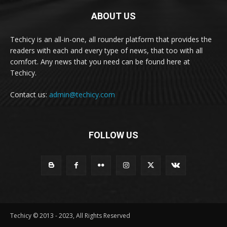
ABOUT US
Techicy is an all-in-one, all rounder platform that provides the
readers with each and every type of news, that too with all
comfort. Any news that you need can be found here at
Techicy.
Contact us:
admin@techicy.com
FOLLOW US
Techicy © 2013 - 2023, All Rights Reserved