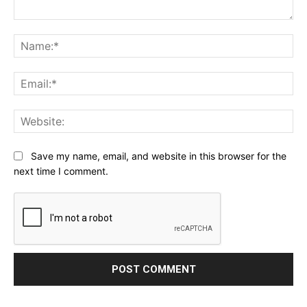
Comment:
Na
Ema
Web
Save my name, email, and website in this browser for the
next time I comment.