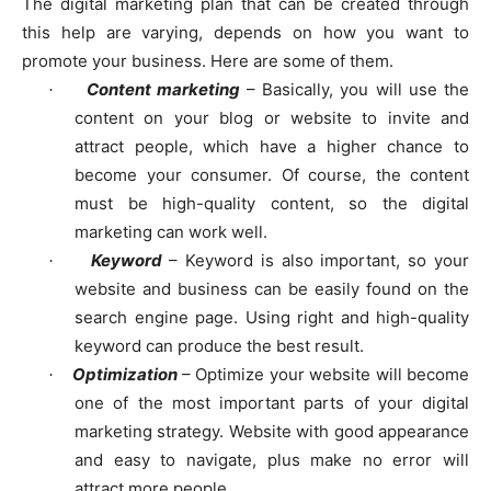
The digital marketing plan that can be created through
this help are varying, depends on how you want to
promote your business. Here are some of them.
Content marketing
– Basically, you will use the
·
content on your blog or website to invite and
attract people, which have a higher chance to
become your consumer. Of course, the content
must be high-quality content, so the digital
marketing can work well.
Keyword
– Keyword is also important, so your
·
website and business can be easily found on the
search engine page. Using right and high-quality
keyword can produce the best result.
Optimization
– Optimize your website will become
·
one of the most important parts of your digital
marketing strategy. Website with good appearance
and easy to navigate, plus make no error will
attract more people.