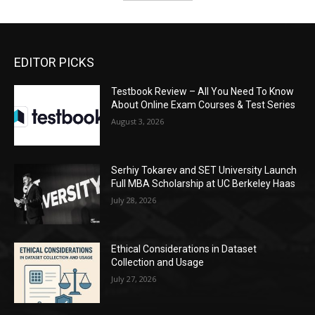
EDITOR PICKS
Testbook Review – All You Need To Know
About Online Exam Courses & Test Series
August 3, 2026
Serhiy Tokarev and SET University Launch
Full MBA Scholarship at UC Berkeley Haas
July 28, 2026
Ethical Considerations in Dataset
Collection and Usage
July 27, 2026