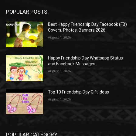
POPULAR POSTS
Best Happy Friendship Day Facebook (FB)
Covers, Photos, Banners 2026
August 1, 2026
Happy Friendship Day Whatsapp Status
and Facebook Messages
August 1, 2026
Top 10 Friendship Day Gift Ideas
August 1, 2026
POPULAR CATEGORY