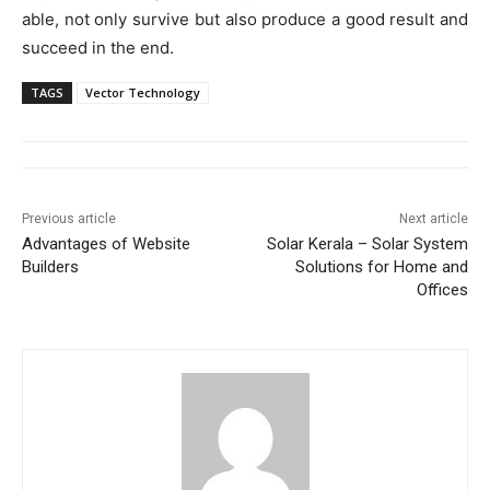
able, not only survive but also produce a good result and
succeed in the end.
TAGS
Vector Technology
Previous article
Next article
Advantages of Website
Solar Kerala – Solar System
Builders
Solutions for Home and
Offices