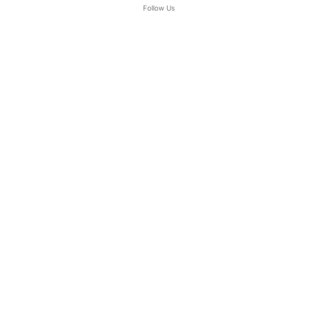
Follow Us