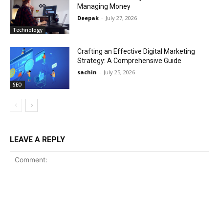
Managing Money
Deepak
-
July 27, 2026
Technology
Crafting an Effective Digital Marketing
Strategy: A Comprehensive Guide
sachin
-
July 25, 2026
SEO
LEAVE A REPLY