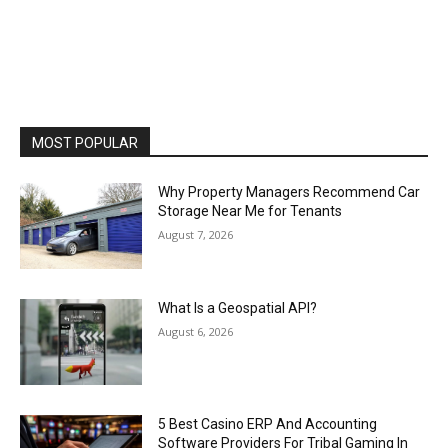
MOST POPULAR
Why Property Managers Recommend Car
Storage Near Me for Tenants
August 7, 2026
What Is a Geospatial API?
August 6, 2026
5 Best Casino ERP And Accounting
Software Providers For Tribal Gaming In