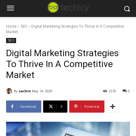
Home
SEO
Digital Marketing Strategies To Thrive In A Competitive
Market
SEO
Digital Marketing Strategies
To Thrive In A Competitive
Market
By
sachin
May 14, 2020
2270
0
Facebook
X
Pinterest