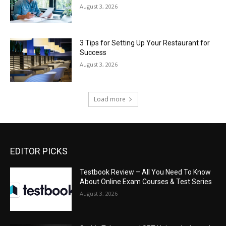
August 3, 2026
3 Tips for Setting Up Your Restaurant for
Success
August 3, 2026
Load more
EDITOR PICKS
Testbook Review – All You Need To Know
About Online Exam Courses & Test Series
August 3, 2026