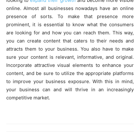
looking to
expand their growth
and become more visible
online. Almost all businesses nowadays have an online
presence of sorts. To make that presence more
prominent, it is essential to know what the consumers
are looking for and how you can reach them. This way,
you can create content that caters to their needs and
attracts them to your business. You also have to make
sure your content is relevant, informative, and original.
Incorporate attractive visual elements to enhance your
content, and be sure to utilize the appropriate platforms
to improve your business exposure. With this in mind,
your business can and will thrive in an increasingly
competitive market.