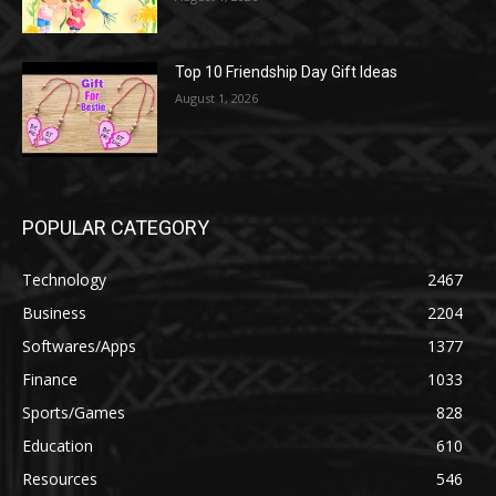
Top 10 Friendship Day Gift Ideas
August 1, 2026
POPULAR CATEGORY
Technology
2467
Business
2204
Softwares/Apps
1377
Finance
1033
Sports/Games
828
Education
610
Resources
546