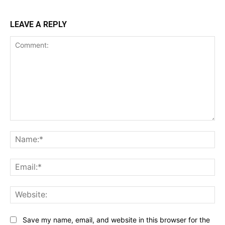
LEAVE A REPLY
Comment:
Na
Ema
Web
Save my name, email, and website in this browser for the