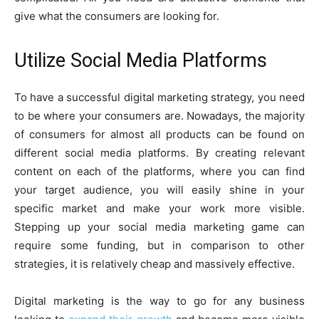
give what the consumers are looking for.
Utilize Social Media Platforms
To have a successful digital marketing strategy, you need
to be where your consumers are. Nowadays, the majority
of consumers for almost all products can be found on
different social media platforms. By creating relevant
content on each of the platforms, where you can find
your target audience, you will easily shine in your
specific market and make your work more visible.
Stepping up your social media marketing game can
require some funding, but in comparison to other
strategies, it is relatively cheap and massively effective.
Digital marketing is the way to go for any business