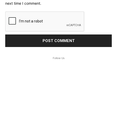
next time I comment.
Follow Us