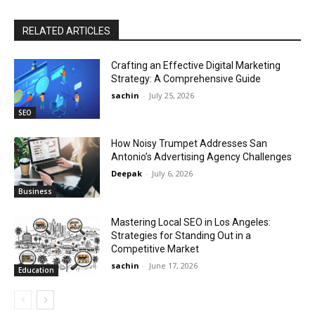
RELATED ARTICLES
Crafting an Effective Digital Marketing
Strategy: A Comprehensive Guide
sachin
-
July 25, 2026
SEO
How Noisy Trumpet Addresses San
Antonio’s Advertising Agency Challenges
Deepak
-
July 6, 2026
Business
Mastering Local SEO in Los Angeles:
Strategies for Standing Out in a
Competitive Market
sachin
-
June 17, 2026
Education