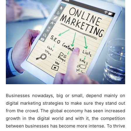
Businesses nowadays, big or small, depend mainly on
digital marketing strategies to make sure they stand out
from the crowd. The global economy has seen increased
growth in the digital world and with it, the competition
between businesses has become more intense. To thrive