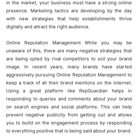
in the market, your business must have a strong online
presence. Marketing tactics are developing by the day
with new strategies that help establishments thrive
digitally and attract the right audience.
Online Reputation Management While you may be
unaware of this, there are many negative strategies that
are being opted by rival competitors to soil your brand
image. In recent years, many brands have started
aggressively pursuing Online Reputation Management to
keep a track of all their brand mentions on the internet.
Using a great platform like RepGuardian helps in
responding to queries and comments about your brand
on search engines and social platforms. This can help
prevent negative publicity from getting out and allows
you to build on the engagement process by responding
to everything positive that is being said about your brand.