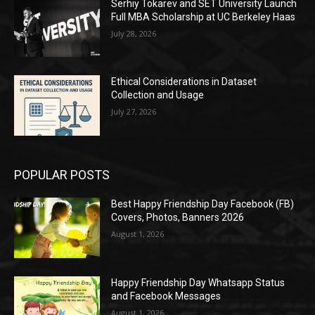
Serhiy Tokarev and SET University Launch
Full MBA Scholarship at UC Berkeley Haas
July 28, 2026
Ethical Considerations in Dataset
Collection and Usage
July 27, 2026
POPULAR POSTS
Best Happy Friendship Day Facebook (FB)
Covers, Photos, Banners 2026
August 1, 2026
Happy Friendship Day Whatsapp Status
and Facebook Messages
August 1, 2026