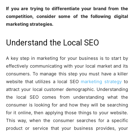
If you are trying to differentiate your brand from the
competition, consider some of the following digital
marketing strategies.
Understand the Local SEO
A key step in marketing for your business is to start by
effectively communicating with your local market and its
consumers. To manage this step you must have a killer
website that utilizes a local SEO
marketing strategy
to
attract your local customer demographic. Understanding
the local SEO comes from understanding what the
consumer is looking for and how they will be searching
for it online, then applying those things to your website.
This way, when the consumer searches for a specific
product or service that your business provides, your