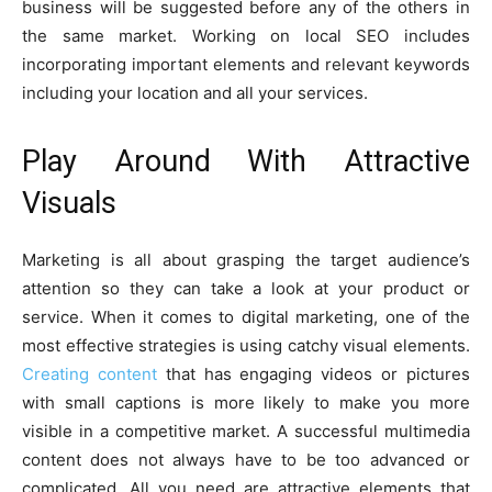
business will be suggested before any of the others in
the same market. Working on local SEO includes
incorporating important elements and relevant keywords
including your location and all your services.
Play Around With Attractive
Visuals
Marketing is all about grasping the target audience’s
attention so they can take a look at your product or
service. When it comes to digital marketing, one of the
most effective strategies is using catchy visual elements.
Creating content
that has engaging videos or pictures
with small captions is more likely to make you more
visible in a competitive market. A successful multimedia
content does not always have to be too advanced or
complicated. All you need are attractive elements that