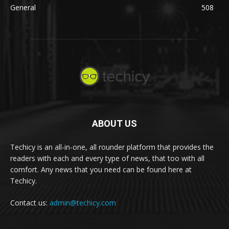
General
508
ABOUT US
Techicy is an all-in-one, all rounder platform that provides the
readers with each and every type of news, that too with all
comfort. Any news that you need can be found here at
Techicy.
Contact us:
admin@techicy.com