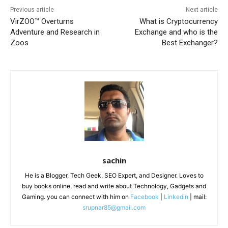
Previous article
Next article
VirZOO™️ Overturns
What is Cryptocurrency
Adventure and Research in
Exchange and who is the
Zoos
Best Exchanger?
sachin
He is a Blogger, Tech Geek, SEO Expert, and Designer. Loves to
buy books online, read and write about Technology, Gadgets and
Gaming. you can connect with him on
Facebook
|
Linkedin
| mail:
srupnar85@gmail.com