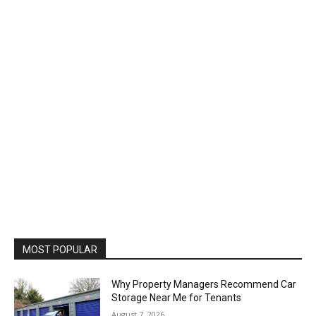
MOST POPULAR
Why Property Managers Recommend Car
Storage Near Me for Tenants
August 7, 2026