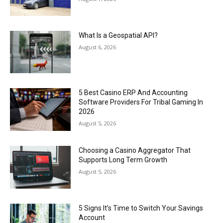
What Is a Geospatial API?
August 6, 2026
5 Best Casino ERP And Accounting
Software Providers For Tribal Gaming In
2026
August 5, 2026
Choosing a Casino Aggregator That
Supports Long Term Growth
August 5, 2026
5 Signs It’s Time to Switch Your Savings
Account