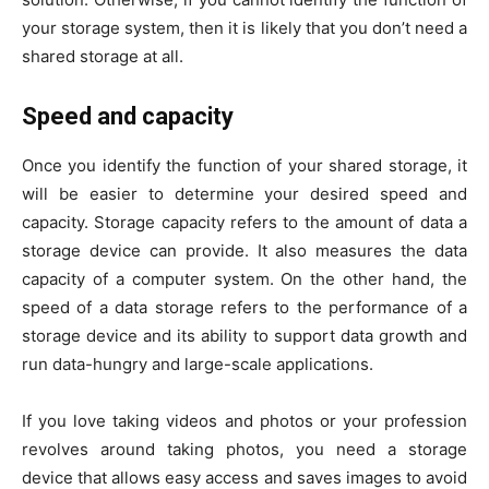
your storage system, then it is likely that you don’t need a
shared storage at all.
Speed and capacity
Once you identify the function of your shared storage, it
will be easier to determine your desired speed and
capacity. Storage capacity refers to the amount of data a
storage device can provide. It also measures the data
capacity of a computer system. On the other hand, the
speed of a data storage refers to the performance of a
storage device and its ability to support data growth and
run data-hungry and large-scale applications.
If you love taking videos and photos or your profession
revolves around taking photos, you need a storage
device that allows easy access and saves images to avoid