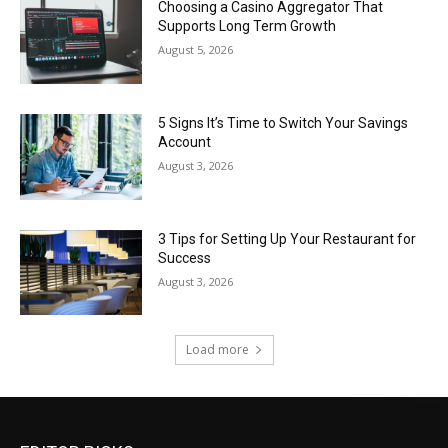
Choosing a Casino Aggregator That
Supports Long Term Growth
August 5, 2026
5 Signs It’s Time to Switch Your Savings
Account
August 3, 2026
3 Tips for Setting Up Your Restaurant for
Success
August 3, 2026
Load more