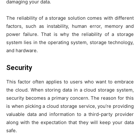
damaging your data.
The reliability of a storage solution comes with different
factors, such as instability, human error, memory and
power failure. That is why the reliability of a storage
system lies in the operating system, storage technology,
and hardware.
Security
This factor often applies to users who want to embrace
the cloud. When storing data in a cloud storage system,
security becomes a primary concern. The reason for this
is when picking a cloud storage service, you’re providing
valuable data and information to a third-party provider
along with the expectation that they will keep your data
safe.