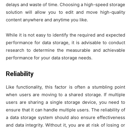
delays and waste of time. Choosing a high-speed storage
solution will allow you to edit and move high-quality
content anywhere and anytime you like.
While it is not easy to identify the required and expected
performance for data storage, it is advisable to conduct
research to determine the measurable and achievable
performance for your data storage needs.
Reliability
Like functionality, this factor is often a stumbling point
when users are moving to a shared storage. If multiple
users are sharing a single storage device, you need to
ensure that it can handle multiple users. The reliability of
a data storage system should also ensure effectiveness
and data integrity. Without it, you are at risk of losing or