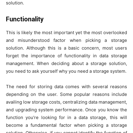
solution.
Functionality
This is likely the most important yet the most overlooked
and misunderstood factor when picking a storage
solution. Although this is a basic concern, most users
forget the importance of functionality in data storage
management. When deciding about a storage solution,
you need to ask yourself why you need a storage system.
The need for storing data comes with several reasons
depending on the user. Some popular reasons include
availing low storage costs, centralizing data management,
and upgrading system performance. Once you know the
function you’re looking for in a data storage, this will
become a fundamental factor when picking a storage
solution. Otherwise, if you cannot identify the function of