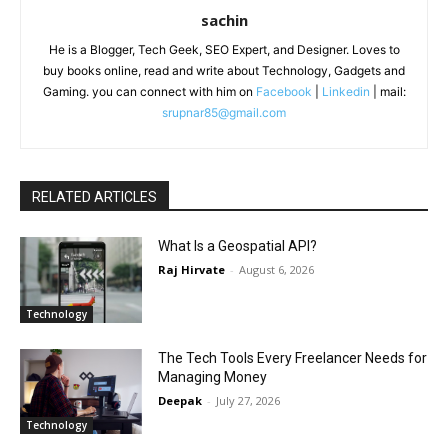
sachin
He is a Blogger, Tech Geek, SEO Expert, and Designer. Loves to
buy books online, read and write about Technology, Gadgets and
Gaming. you can connect with him on
Facebook
|
Linkedin
| mail:
srupnar85@gmail.com
RELATED ARTICLES
What Is a Geospatial API?
Raj Hirvate
-
August 6, 2026
Technology
The Tech Tools Every Freelancer Needs for
Managing Money
Deepak
-
July 27, 2026
Technology