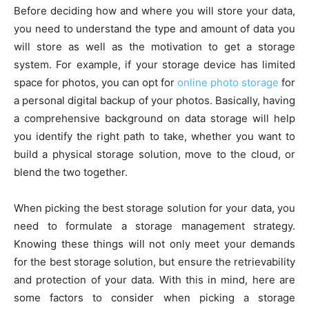
Before deciding how and where you will store your data,
you need to understand the type and amount of data you
will store as well as the motivation to get a storage
system. For example, if your storage device has limited
space for photos, you can opt for
online photo storage
for
a personal digital backup of your photos. Basically, having
a comprehensive background on data storage will help
you identify the right path to take, whether you want to
build a physical storage solution, move to the cloud, or
blend the two together.
When picking the best storage solution for your data, you
need to formulate a storage management strategy.
Knowing these things will not only meet your demands
for the best storage solution, but ensure the retrievability
and protection of your data. With this in mind, here are
some factors to consider when picking a storage