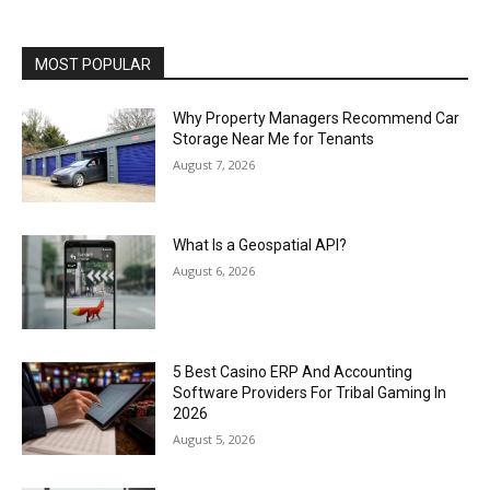
MOST POPULAR
Why Property Managers Recommend Car
Storage Near Me for Tenants
August 7, 2026
What Is a Geospatial API?
August 6, 2026
5 Best Casino ERP And Accounting
Software Providers For Tribal Gaming In
2026
August 5, 2026