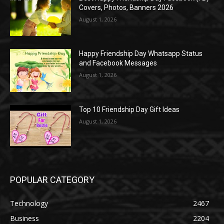
Covers, Photos, Banners 2026
August 1, 2026
Happy Friendship Day Whatsapp Status
and Facebook Messages
August 1, 2026
Top 10 Friendship Day Gift Ideas
August 1, 2026
POPULAR CATEGORY
Technology
2467
Business
2204