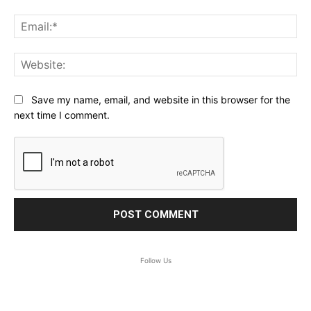
Ema
Web
Save my name, email, and website in this browser for the
next time I comment.
Follow Us