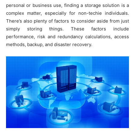
personal or business use, finding a storage solution is a
complex matter, especially for non-techie individuals.
There’s also plenty of factors to consider aside from just
simply storing things. These factors include
performance, risk and redundancy calculations, access
methods, backup, and disaster recovery.