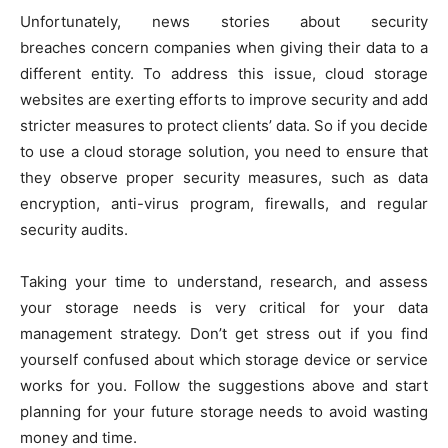
Unfortunately, news stories about security
breaches concern companies when giving their data to a
different entity. To address this issue, cloud storage
websites are exerting efforts to improve security and add
stricter measures to protect clients’ data. So if you decide
to use a cloud storage solution, you need to ensure that
they observe proper security measures, such as data
encryption, anti-virus program, firewalls, and regular
security audits.
Taking your time to understand, research, and assess
your storage needs is very critical for your data
management strategy. Don’t get stress out if you find
yourself confused about which storage device or service
works for you. Follow the suggestions above and start
planning for your future storage needs to avoid wasting
money and time.