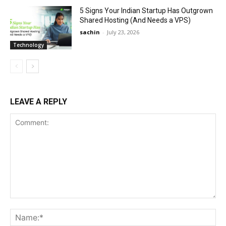
5 Signs Your Indian Startup Has Outgrown
Shared Hosting (And Needs a VPS)
sachin
-
July 23, 2026
Technology
LEAVE A REPLY
Comment:
Na