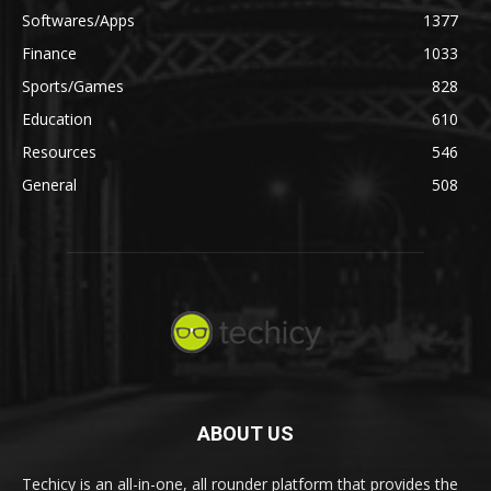
Softwares/Apps
1377
Finance
1033
Sports/Games
828
Education
610
Resources
546
General
508
ABOUT US
Techicy is an all-in-one, all rounder platform that provides the