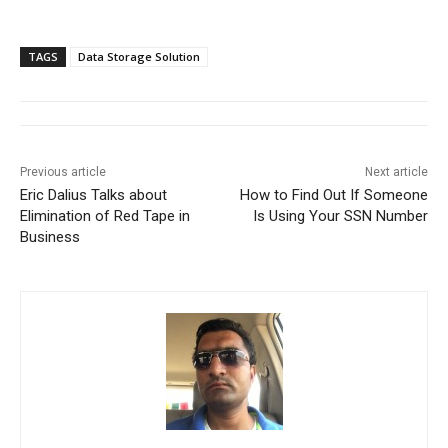
TAGS
Data Storage Solution
Previous article
Next article
Eric Dalius Talks about
How to Find Out If Someone
Elimination of Red Tape in
Is Using Your SSN Number
Business