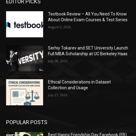
EDITOR PICKS
Testbook Review – All You Need To Know
About Online Exam Courses & Test Series
August 3, 2026
Serhiy Tokarev and SET University Launch
Full MBA Scholarship at UC Berkeley Haas
July 28, 2026
Ethical Considerations in Dataset
Collection and Usage
July 27, 2026
POPULAR POSTS
Best Happy Friendship Day Facebook (FB)