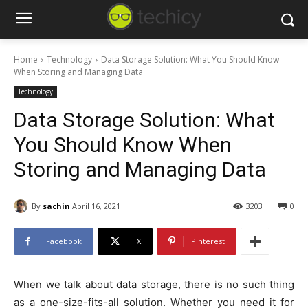
Home
Technology
Data Storage Solution: What You Should Know
When Storing and Managing Data
Technology
Data Storage Solution: What
You Should Know When
Storing and Managing Data
By
sachin
April 16, 2021
3203
0
Facebook
X
Pinterest
When we talk about data storage, there is no such thing
as a one-size-fits-all solution. Whether you need it for