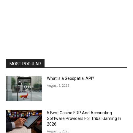
MOST POPULAR
What Is a Geospatial API?
August 6, 2026
5 Best Casino ERP And Accounting
Software Providers For Tribal Gaming In
2026
August 5, 2026