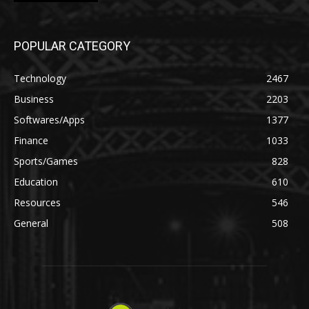
POPULAR CATEGORY
Technology
2467
Business
2203
Softwares/Apps
1377
Finance
1033
Sports/Games
828
Education
610
Resources
546
General
508