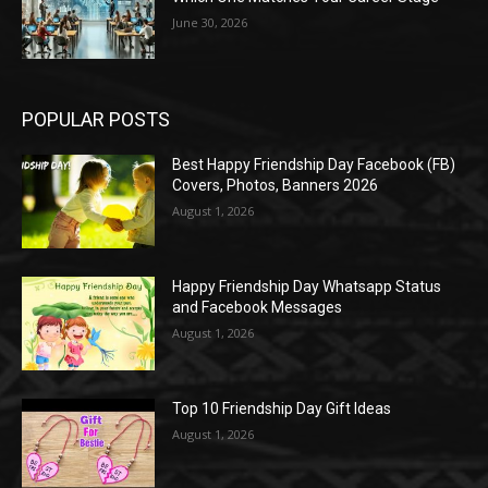
June 30, 2026
POPULAR POSTS
Best Happy Friendship Day Facebook (FB)
Covers, Photos, Banners 2026
August 1, 2026
Happy Friendship Day Whatsapp Status
and Facebook Messages
August 1, 2026
Top 10 Friendship Day Gift Ideas
August 1, 2026