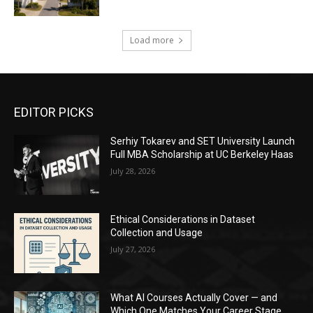
Load more
EDITOR PICKS
Serhiy Tokarev and SET University Launch
Full MBA Scholarship at UC Berkeley Haas
July 28, 2026
Ethical Considerations in Dataset
Collection and Usage
July 27, 2026
What AI Courses Actually Cover — and
Which One Matches Your Career Stage