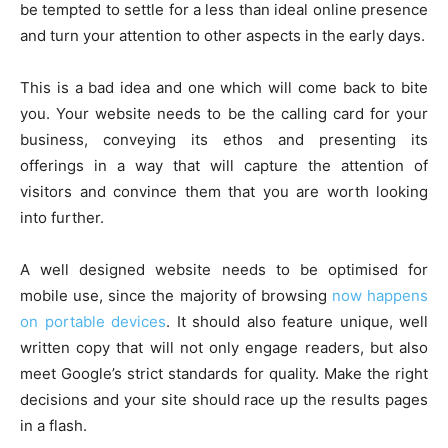
be tempted to settle for a less than ideal online presence
and turn your attention to other aspects in the early days.
This is a bad idea and one which will come back to bite
you. Your website needs to be the calling card for your
business, conveying its ethos and presenting its
offerings in a way that will capture the attention of
visitors and convince them that you are worth looking
into further.
A well designed website needs to be optimised for
mobile use, since the majority of browsing
now happens
on portable devices
. It should also feature unique, well
written copy that will not only engage readers, but also
meet Google’s strict standards for quality. Make the right
decisions and your site should race up the results pages
in a flash.