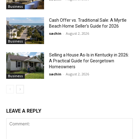
Business
Cash Offer vs. Traditional Sale: A Myrtle
Beach Home Seller’s Guide for 2026
sachin
-
August 2, 2026
Business
Selling a House As-Is in Kentucky in 2026:
A Practical Guide for Georgetown
Homeowners
sachin
-
August 2, 2026
Business
LEAVE A REPLY