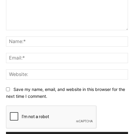
Comment:
Na
Ema
Web
Save my name, email, and website in this browser for the
next time I comment.