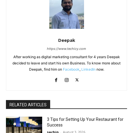
Deepak
https://www.techicy.com
After working as digital marketing consultant for 4 years Deepak
decided to leave and start his own Business. To know more about
Deepak, find him on
Facebook
,
LinkedIn
now.
RELATED ARTICLES
3 Tips for Setting Up Your Restaurant for
Success
sachin
-
August 3, 2026