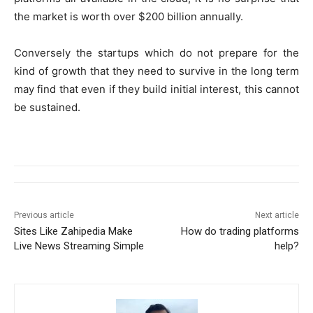
the market is worth over $200 billion annually.
Conversely the startups which do not prepare for the
kind of growth that they need to survive in the long term
may find that even if they build initial interest, this cannot
be sustained.
Previous article
Next article
Sites Like Zahipedia Make
How do trading platforms
Live News Streaming Simple
help?