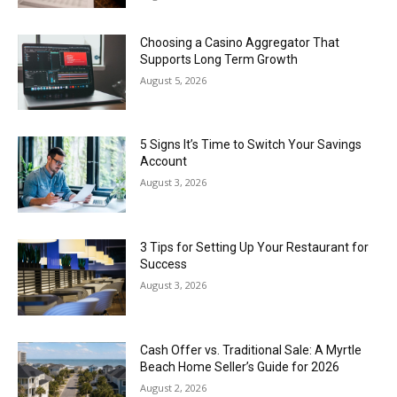
Choosing a Casino Aggregator That
Supports Long Term Growth
August 5, 2026
5 Signs It’s Time to Switch Your Savings
Account
August 3, 2026
3 Tips for Setting Up Your Restaurant for
Success
August 3, 2026
Cash Offer vs. Traditional Sale: A Myrtle
Beach Home Seller’s Guide for 2026
August 2, 2026