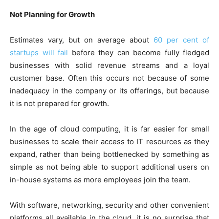
Not Planning for Growth
Estimates vary, but on average about
60 per cent of
startups will fail
before they can become fully fledged
businesses with solid revenue streams and a loyal
customer base. Often this occurs not because of some
inadequacy in the company or its offerings, but because
it is not prepared for growth.
In the age of cloud computing, it is far easier for small
businesses to scale their access to IT resources as they
expand, rather than being bottlenecked by something as
simple as not being able to support additional users on
in-house systems as more employees join the team.
With software, networking, security and other convenient
platforms all available in the cloud, it is no surprise that