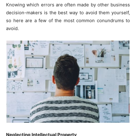
Knowing which errors are often made by other business
decision-makers is the best way to avoid them yourself,
so here are a few of the most common conundrums to
avoid.
Neglecting Intellectual Property