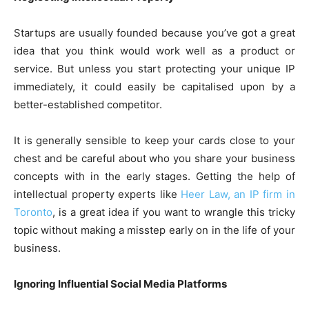
Startups are usually founded because you’ve got a great
idea that you think would work well as a product or
service. But unless you start protecting your unique IP
immediately, it could easily be capitalised upon by a
better-established competitor.
It is generally sensible to keep your cards close to your
chest and be careful about who you share your business
concepts with in the early stages. Getting the help of
intellectual property experts like
Heer Law, an IP firm in
Toronto
, is a great idea if you want to wrangle this tricky
topic without making a misstep early on in the life of your
business.
Ignoring Influential Social Media Platforms