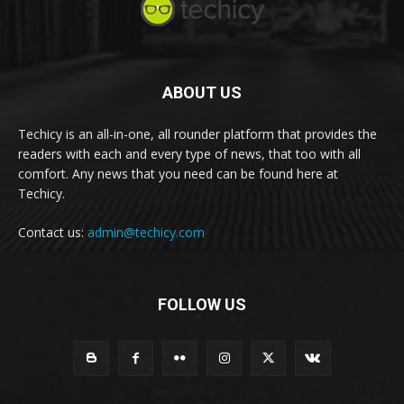
ABOUT US
Techicy is an all-in-one, all rounder platform that provides the
readers with each and every type of news, that too with all
comfort. Any news that you need can be found here at
Techicy.
Contact us:
admin@techicy.com
FOLLOW US