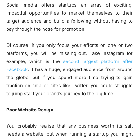
Social media offers startups an array of exciting,
impactful opportunities to market themselves to their
target audience and build a following without having to
pay through the nose for promotion.
Of course, if you only focus your efforts on one or two
platforms, you will be missing out. Take Instagram for
example, which is the
second largest platform after
Facebook
. It has a huge, engaged audience from around
the globe, but if you spend more time trying to gain
traction on smaller sites like Twitter, you could struggle
to jump start your brand’s journey to the big time.
Poor Website Design
You probably realise that any business worth its salt
needs a website, but when running a startup you might