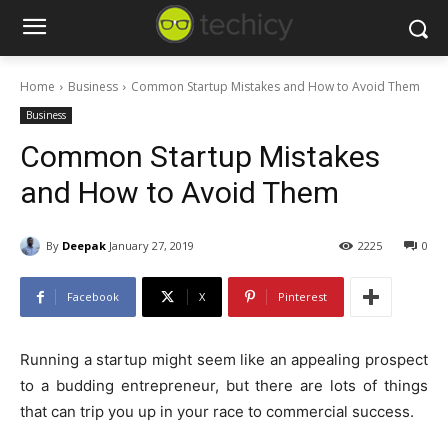
Home
Business
Common Startup Mistakes and How to Avoid Them
Business
Common Startup Mistakes
and How to Avoid Them
By
Deepak
January 27, 2019
2225
0
Facebook
X
Pinterest
Running a startup might seem like an appealing prospect
to a budding entrepreneur, but there are lots of things
that can trip you up in your race to commercial success.