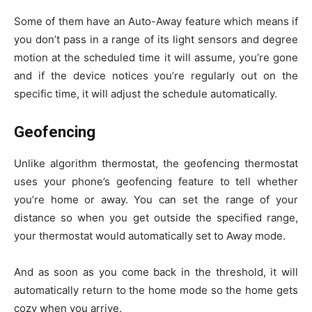
Some of them have an Auto-Away feature which means if
you don’t pass in a range of its light sensors and degree
motion at the scheduled time it will assume, you’re gone
and if the device notices you’re regularly out on the
specific time, it will adjust the schedule automatically.
Geofencing
Unlike algorithm thermostat, the geofencing thermostat
uses your phone’s geofencing feature to tell whether
you’re home or away. You can set the range of your
distance so when you get outside the specified range,
your thermostat would automatically set to Away mode.
And as soon as you come back in the threshold, it will
automatically return to the home mode so the home gets
cozy when you arrive.