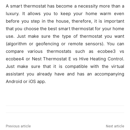
A smart thermostat has become a necessity more than a
luxury. It allows you to keep your home warm even
before you step in the house, therefore, it is important
that you choose the best smart thermostat for your home
use. Just make sure the type of thermostat you want
(algorithm or geofencing or remote sensors). You can
compare various thermostats such as ecobee3 vs
ecobee4 or Nest Thermostat E vs Hive Heating Control.
Just make sure that it is compatible with the virtual
assistant you already have and has an accompanying
Android or iOS app.
Previous article
Next article