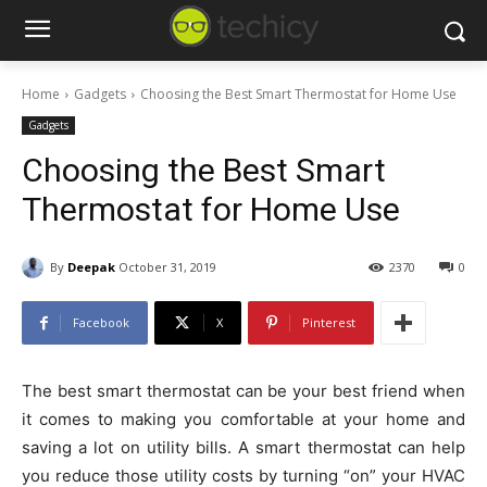
Home
Gadgets
Choosing the Best Smart Thermostat for Home Use
Gadgets
Choosing the Best Smart
Thermostat for Home Use
By
Deepak
October 31, 2019
2370
0
Facebook
X
Pinterest
The best smart thermostat can be your best friend when
it comes to making you comfortable at your home and
saving a lot on utility bills. A smart thermostat can help
you reduce those utility costs by turning “on” your HVAC