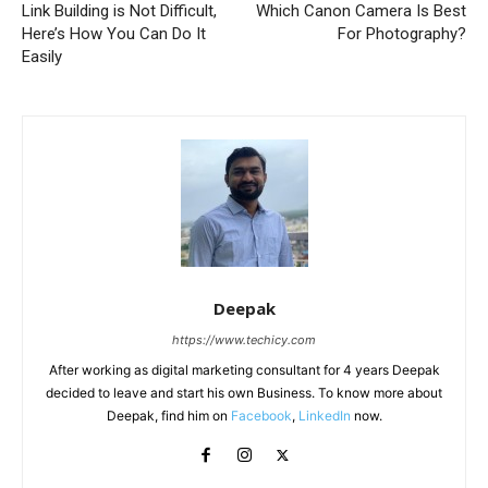
Link Building is Not Difficult,
Which Canon Camera Is Best
Here’s How You Can Do It
For Photography?
Easily
Deepak
https://www.techicy.com
After working as digital marketing consultant for 4 years Deepak
decided to leave and start his own Business. To know more about
Deepak, find him on
Facebook
,
LinkedIn
now.