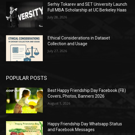
Serhiy Tokarev and SET University Launch
Full MBA Scholarship at UC Berkeley Haas
July 28, 2026
Ethical Considerations in Dataset
Collection and Usage
July 27, 2026
POPULAR POSTS
Best Happy Friendship Day Facebook (FB)
Covers, Photos, Banners 2026
August 1, 2026
Happy Friendship Day Whatsapp Status
and Facebook Messages