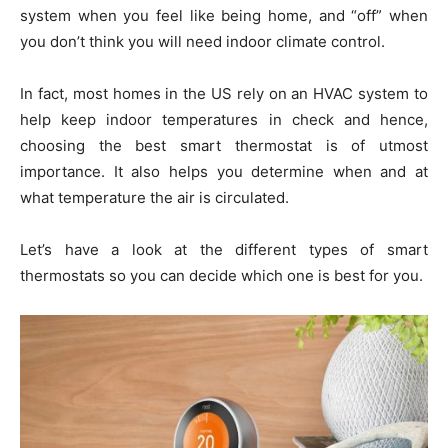
system when you feel like being home, and “off” when
you don’t think you will need indoor climate control.
In fact, most homes in the US rely on an HVAC system to
help keep indoor temperatures in check and hence,
choosing the best smart thermostat is of utmost
importance. It also helps you determine when and at
what temperature the air is circulated.
Let’s have a look at the different types of smart
thermostats so you can decide which one is best for you.