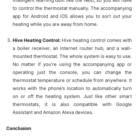
intelligent learning built like the Nest, so you will have
to control the thermostat manually. The accompanying
app for Android and iOS allows you to sort out your
heating while you are away from home.
Hive Heating Control:
Hive heating control comes with
a boiler receiver, an internet router hub, and a wall-
mounted thermostat. The whole system is easy to use.
No matter if you’re using the accompanying app or
operating just the console, you can change the
thermostat temperature or schedule from anywhere. It
works with the phone’s location to automatically turn
on or off the heating system. Just like other smart
thermostats, it is also compatible with Google
Assistant and Amazon Alexa devices.
Conclusion