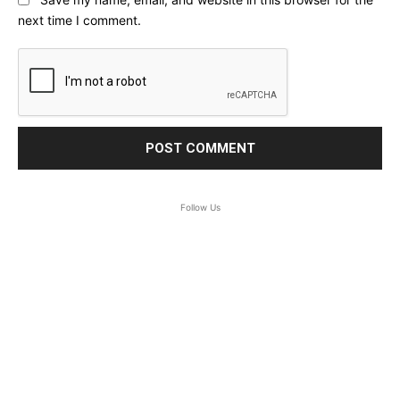
next time I comment.
Follow Us