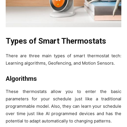
Types of Smart Thermostats
There are three main types of smart thermostat tech:
Learning algorithms, Geofencing, and Motion Sensors.
Algorithms
These thermostats allow you to enter the basic
parameters for your schedule just like a traditional
programmable model. Also, they can learn your schedule
over time just like AI programmed devices and has the
potential to adapt automatically to changing patterns.