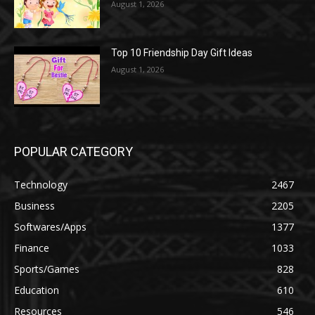
August 1, 2026
Top 10 Friendship Day Gift Ideas
August 1, 2026
POPULAR CATEGORY
Technology
2467
Business
2205
Softwares/Apps
1377
Finance
1033
Sports/Games
828
Education
610
Resources
546