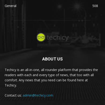
General
508
ABOUT US
Techicy is an all-in-one, all rounder platform that provides the
readers with each and every type of news, that too with all
comfort. Any news that you need can be found here at
Techicy.
Contact us:
admin@techicy.com