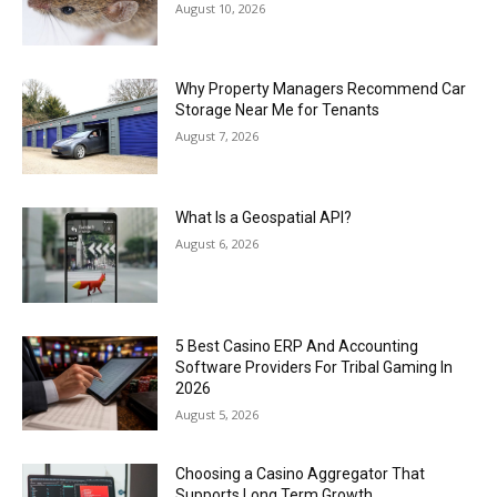
August 10, 2026
Why Property Managers Recommend Car
Storage Near Me for Tenants
August 7, 2026
What Is a Geospatial API?
August 6, 2026
5 Best Casino ERP And Accounting
Software Providers For Tribal Gaming In
2026
August 5, 2026
Choosing a Casino Aggregator That
Supports Long Term Growth