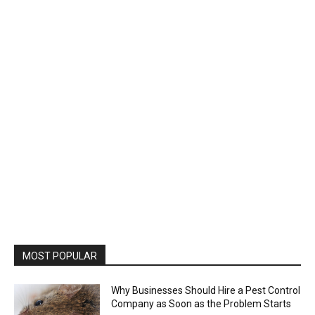
MOST POPULAR
Why Businesses Should Hire a Pest Control
Company as Soon as the Problem Starts