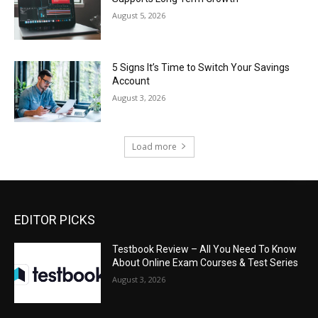
August 5, 2026
5 Signs It’s Time to Switch Your Savings
Account
August 3, 2026
Load more
EDITOR PICKS
Testbook Review – All You Need To Know
About Online Exam Courses & Test Series
August 3, 2026