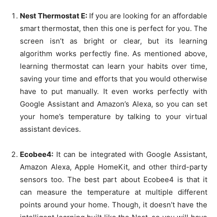
Nest Thermostat E:
If you are looking for an affordable
smart thermostat, then this one is perfect for you. The
screen isn’t as bright or clear, but its learning
algorithm works perfectly fine. As mentioned above,
learning thermostat can learn your habits over time,
saving your time and efforts that you would otherwise
have to put manually. It even works perfectly with
Google Assistant and Amazon’s Alexa, so you can set
your home’s temperature by talking to your virtual
assistant devices.
Ecobee4:
It can be integrated with Google Assistant,
Amazon Alexa, Apple HomeKit, and other third-party
sensors too. The best part about Ecobee4 is that it
can measure the temperature at multiple different
points around your home. Though, it doesn’t have the