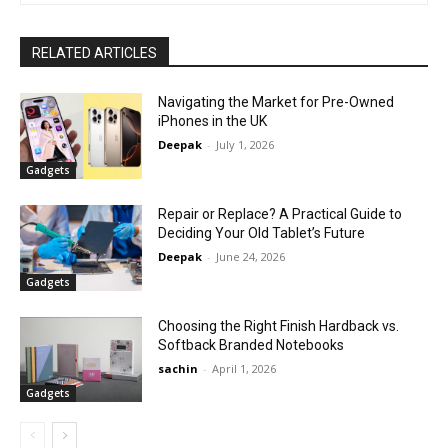
RELATED ARTICLES
Navigating the Market for Pre-Owned
iPhones in the UK
Deepak
-
July 1, 2026
Gadgets
Repair or Replace? A Practical Guide to
Deciding Your Old Tablet’s Future
Deepak
-
June 24, 2026
Gadgets
Choosing the Right Finish Hardback vs.
Softback Branded Notebooks
sachin
-
April 1, 2026
Gadgets