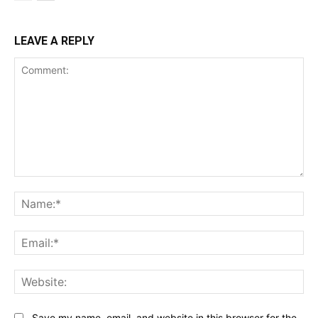
LEAVE A REPLY
Comment:
Na
Ema
Web
Save my name, email, and website in this browser for the