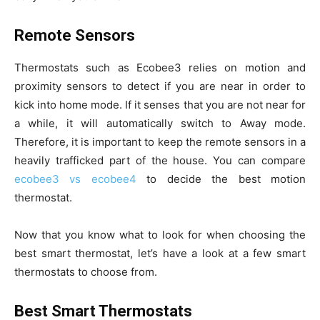
Remote Sensors
Thermostats such as Ecobee3 relies on motion and
proximity sensors to detect if you are near in order to
kick into home mode. If it senses that you are not near for
a while, it will automatically switch to Away mode.
Therefore, it is important to keep the remote sensors in a
heavily trafficked part of the house. You can compare
ecobee3 vs ecobee4
to decide the best motion
thermostat.
Now that you know what to look for when choosing the
best smart thermostat, let’s have a look at a few smart
thermostats to choose from.
Best Smart Thermostats