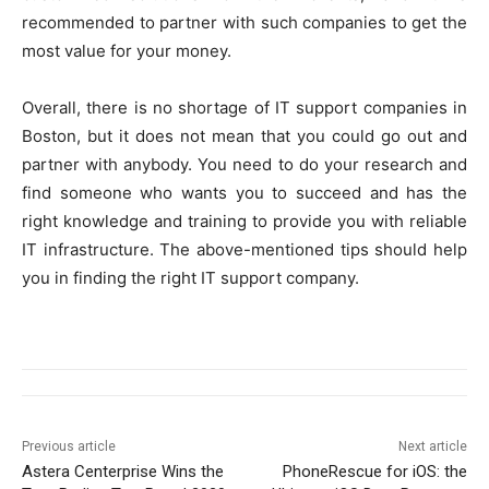
recommended to partner with such companies to get the
most value for your money.
Overall, there is no shortage of IT support companies in
Boston, but it does not mean that you could go out and
partner with anybody. You need to do your research and
find someone who wants you to succeed and has the
right knowledge and training to provide you with reliable
IT infrastructure. The above-mentioned tips should help
you in finding the right IT support company.
Previous article
Next article
Astera Centerprise Wins the
PhoneRescue for iOS: the