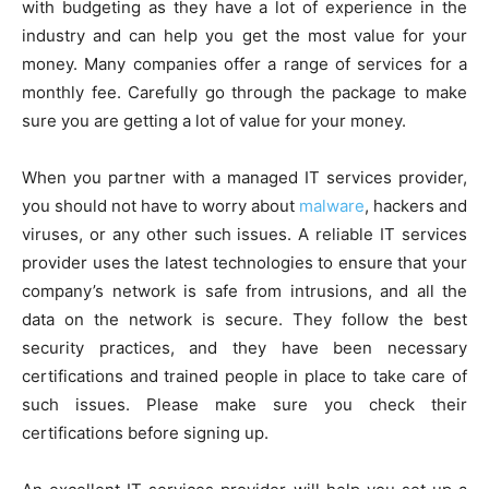
with budgeting as they have a lot of experience in the
industry and can help you get the most value for your
money. Many companies offer a range of services for a
monthly fee. Carefully go through the package to make
sure you are getting a lot of value for your money.
When you partner with a managed IT services provider,
you should not have to worry about
malware
, hackers and
viruses, or any other such issues. A reliable IT services
provider uses the latest technologies to ensure that your
company’s network is safe from intrusions, and all the
data on the network is secure. They follow the best
security practices, and they have been necessary
certifications and trained people in place to take care of
such issues. Please make sure you check their
certifications before signing up.