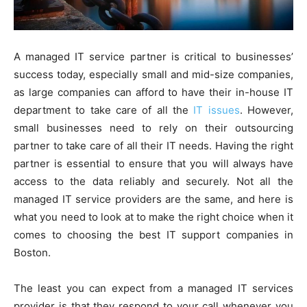
A managed IT service partner is critical to businesses’
success today, especially small and mid-size companies,
as large companies can afford to have their in-house IT
department to take care of all the
IT issues
. However,
small businesses need to rely on their outsourcing
partner to take care of all their IT needs. Having the right
partner is essential to ensure that you will always have
access to the data reliably and securely. Not all the
managed IT service providers are the same, and here is
what you need to look at to make the right choice when it
comes to choosing the best IT support companies in
Boston.
The least you can expect from a managed IT services
provider is that they respond to your call whenever you