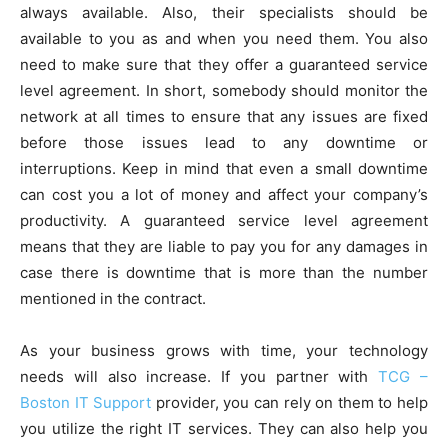
always available. Also, their specialists should be
available to you as and when you need them. You also
need to make sure that they offer a guaranteed service
level agreement. In short, somebody should monitor the
network at all times to ensure that any issues are fixed
before those issues lead to any downtime or
interruptions. Keep in mind that even a small downtime
can cost you a lot of money and affect your company’s
productivity. A guaranteed service level agreement
means that they are liable to pay you for any damages in
case there is downtime that is more than the number
mentioned in the contract.
As your business grows with time, your technology
needs will also increase. If you partner with
TCG –
Boston IT Support
provider, you can rely on them to help
you utilize the right IT services. They can also help you