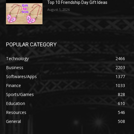
Top 10 Friendship Day Gift Ideas
August 1, 2026
POPULAR CATEGORY
Technology
2466
Business
2203
Softwares/Apps
1377
Finance
1033
Sports/Games
828
Education
610
Resources
546
General
508