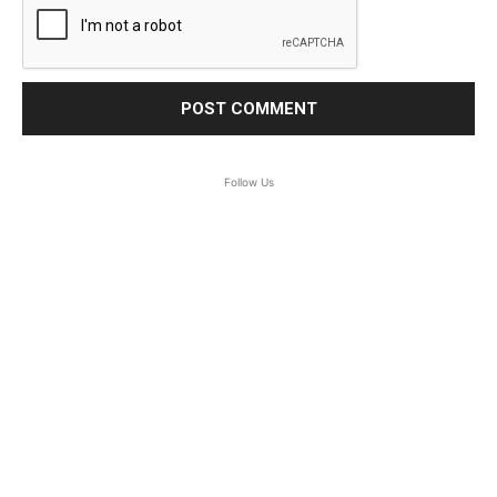
Follow Us