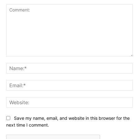
Comment:
Na
Ema
Web
Save my name, email, and website in this browser for the
next time I comment.