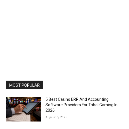
MOST POPULAR
5 Best Casino ERP And Accounting
Software Providers For Tribal Gaming In
2026
August 5, 2026