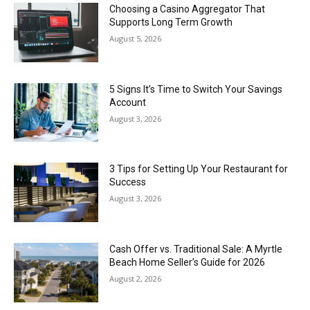
Choosing a Casino Aggregator That
Supports Long Term Growth
August 5, 2026
5 Signs It’s Time to Switch Your Savings
Account
August 3, 2026
3 Tips for Setting Up Your Restaurant for
Success
August 3, 2026
Cash Offer vs. Traditional Sale: A Myrtle
Beach Home Seller’s Guide for 2026
August 2, 2026