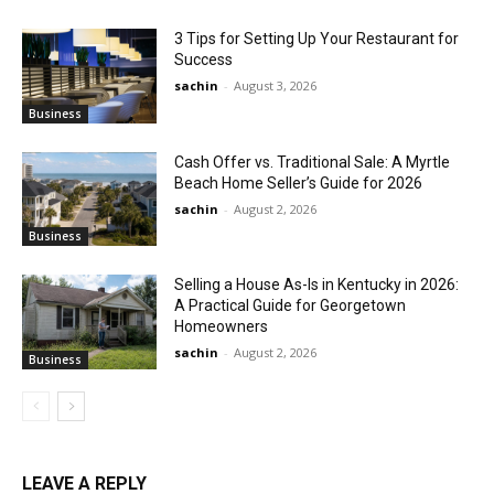
3 Tips for Setting Up Your Restaurant for
Success
sachin
-
August 3, 2026
Business
Cash Offer vs. Traditional Sale: A Myrtle
Beach Home Seller’s Guide for 2026
sachin
-
August 2, 2026
Business
Selling a House As-Is in Kentucky in 2026:
A Practical Guide for Georgetown
Homeowners
sachin
-
August 2, 2026
Business
LEAVE A REPLY