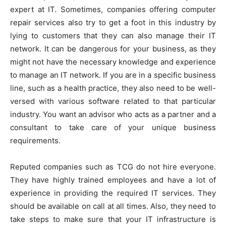
expert at IT. Sometimes, companies offering computer
repair services also try to get a foot in this industry by
lying to customers that they can also manage their IT
network. It can be dangerous for your business, as they
might not have the necessary knowledge and experience
to manage an IT network. If you are in a specific business
line, such as a health practice, they also need to be well-
versed with various software related to that particular
industry. You want an advisor who acts as a partner and a
consultant to take care of your unique business
requirements.
Reputed companies such as TCG do not hire everyone.
They have highly trained employees and have a lot of
experience in providing the required IT services. They
should be available on call at all times. Also, they need to
take steps to make sure that your IT infrastructure is