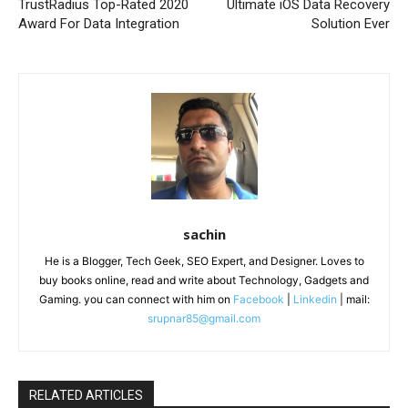
TrustRadius Top-Rated 2020
Ultimate iOS Data Recovery
Award For Data Integration
Solution Ever
sachin
He is a Blogger, Tech Geek, SEO Expert, and Designer. Loves to
buy books online, read and write about Technology, Gadgets and
Gaming. you can connect with him on
Facebook
|
Linkedin
| mail:
srupnar85@gmail.com
RELATED ARTICLES