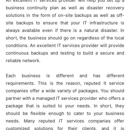
An excellent IT services provider will help you set up a
business continuity plan as well as disaster recovery
solutions in the form of on-site backups as well as off-
site backups to ensure that your IT infrastructure is
always available even if there is a natural disaster. In
short, the business should go on regardless of the local
conditions. An excellent IT services provider will provide
continuous backups and testing to build a secure and
reliable network.
Each business is different and has different
requirements. This is the reason, reputed It service
companies offer a wide variety of packages. You should
partner with a managed IT services provider who offers a
package that is suited to your needs. In short, they
should be flexible enough to cater to your business
needs. Many reputed IT services companies offer
customized solutions for their clients, and it is