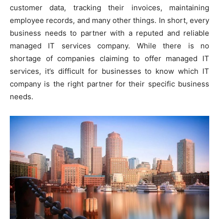
customer data, tracking their invoices, maintaining
employee records, and many other things. In short, every
business needs to partner with a reputed and reliable
managed IT services company. While there is no
shortage of companies claiming to offer managed IT
services, it’s difficult for businesses to know which IT
company is the right partner for their specific business
needs.