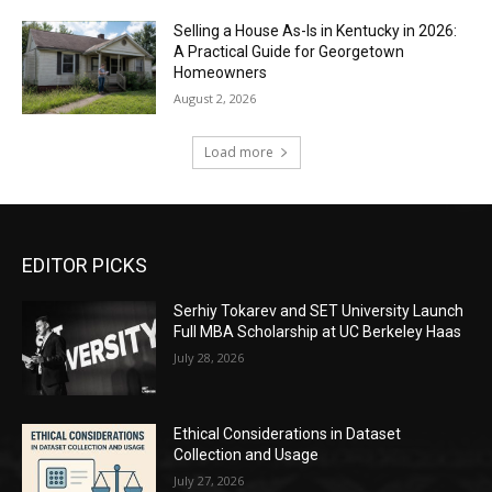
Selling a House As-Is in Kentucky in 2026:
A Practical Guide for Georgetown
Homeowners
August 2, 2026
Load more
EDITOR PICKS
Serhiy Tokarev and SET University Launch
Full MBA Scholarship at UC Berkeley Haas
July 28, 2026
Ethical Considerations in Dataset
Collection and Usage
July 27, 2026