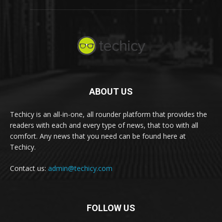
ABOUT US
Techicy is an all-in-one, all rounder platform that provides the
readers with each and every type of news, that too with all
comfort. Any news that you need can be found here at
Techicy.
Contact us:
admin@techicy.com
FOLLOW US