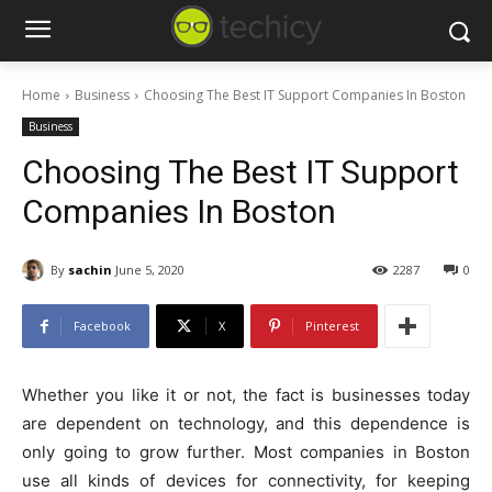
Home
Business
Choosing The Best IT Support Companies In Boston
Business
Choosing The Best IT Support
Companies In Boston
By
sachin
June 5, 2020
2287
0
Facebook
X
Pinterest
Whether you like it or not, the fact is businesses today
are dependent on technology, and this dependence is
only going to grow further. Most companies in Boston
use all kinds of devices for connectivity, for keeping