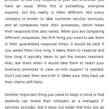
have an issue. While this is something, everyone
expects, but the reality is often different. Not every
company is known to take customer service seriously,
and all companies have their processes, which mean
their response time also varies. When you are comparing
different companies, the first thing you need to ask them
is their guaranteed response times. It would be best if
you asked them how long it takes them to respond and
how long it typically takes to get the issues resolved.
Also, ask them when it would take them to reach your
business premises in case on-site support is needed.
Don’t just take their word for it. Make sure they back up
their claims with facts.
Another important thing you need to keep in mind is that
anybody can brand their company as a managed IT
services provider, but it does not mean that they are an