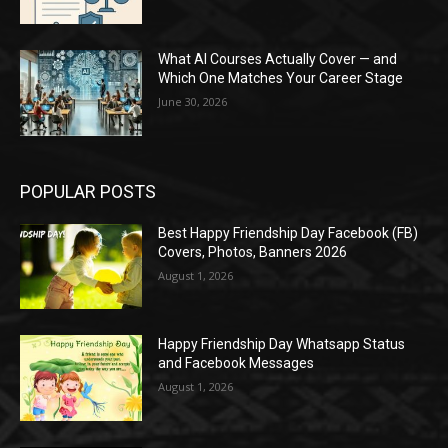
What AI Courses Actually Cover — and
Which One Matches Your Career Stage
June 30, 2026
POPULAR POSTS
Best Happy Friendship Day Facebook (FB)
Covers, Photos, Banners 2026
August 1, 2026
Happy Friendship Day Whatsapp Status
and Facebook Messages
August 1, 2026