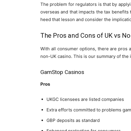
The problem for regulators is that by applyi
overseas and that impacts the tax benefits
heed that lesson and consider the implicatio
The Pros and Cons of UK vs No
With all consumer options, there are pros
non-UK casino. This is our summary of the 
GamStop Casinos
Pros
UKGC licensees are listed companies
Extra efforts committed to problems gam
GBP deposits as standard
Enhanced protection for consumers