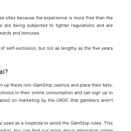
se sites because the experience is more free than the
s are being subjected to tighter regulations and are
 rewards and bonuses.
f self-exclusion, but not as lengthy as the five years
al?
sign up these non-GamStop casinos and place their bets.
choice in their online consumption and can sign up to
 placed on marketing by the UKGC that gamblers aren’t
re used as a loophole to avoid the GamStop rules. This
ontrol. You can find out more about alternative online