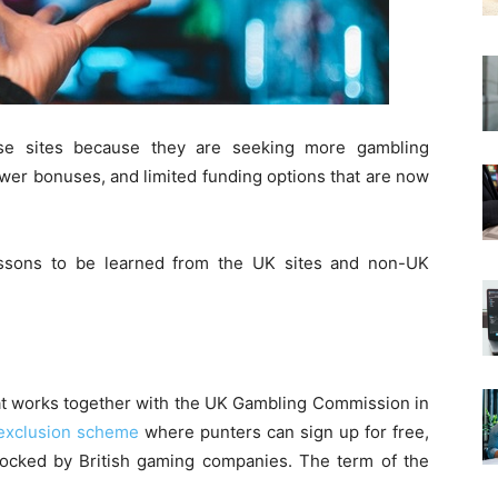
ese sites because they are seeking more gambling
fewer bonuses, and limited funding options that are now
essons to be learned from the UK sites and non-UK
hat works together with the UK Gambling Commission in
-exclusion scheme
where punters can sign up for free,
blocked by British gaming companies. The term of the