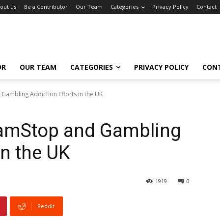
out us
Be a Contributor
Our Team
Categories
Privacy Policy
Contact
OR
OUR TEAM
CATEGORIES
PRIVACY POLICY
CON
ambling Addiction Efforts in the UK
GamStop and Gambling
in the UK
1919
0
ReddIt