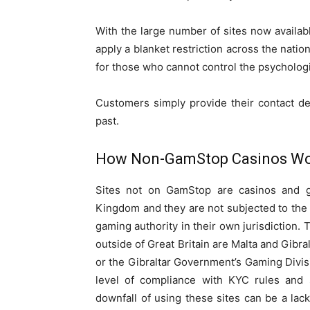
With the large number of sites now availa
apply a blanket restriction across the nation
for those who cannot control the psychologi
Customers simply provide their contact det
past.
How Non-GamStop Casinos W
Sites not on GamStop are casinos and ga
Kingdom and they are not subjected to the s
gaming authority in their own jurisdiction
outside of Great Britain are Malta and Gibr
or the Gibraltar Government’s Gaming Divisi
level of compliance with KYC rules and 
downfall of using these sites can be a lack