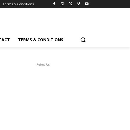
Terms & Conditions
TACT
TERMS & CONDITIONS
Follow Us