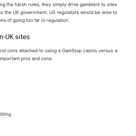
ng the harsh rules, they simply drive gamblers to sites
 to the UK government. US regulators would be wise to
ns of going too far in regulation.
n-UK sites
 and cons attached to using a GamStop casino versus a
important pros and cons:
bling