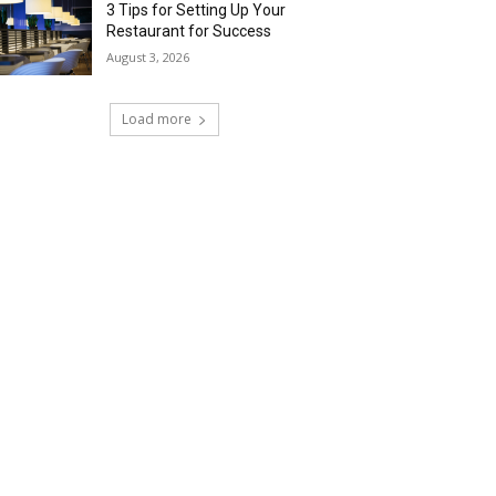
3 Tips for Setting Up Your
Restaurant for Success
August 3, 2026
Load more