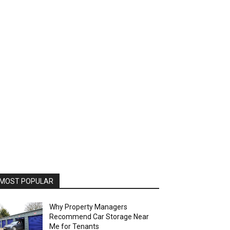
MOST POPULAR
Why Property Managers
Recommend Car Storage Near
Me for Tenants