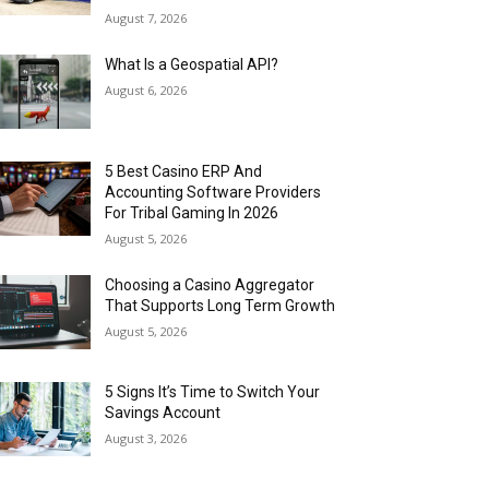
August 7, 2026
What Is a Geospatial API?
August 6, 2026
5 Best Casino ERP And
Accounting Software Providers
For Tribal Gaming In 2026
August 5, 2026
Choosing a Casino Aggregator
That Supports Long Term Growth
August 5, 2026
5 Signs It’s Time to Switch Your
Savings Account
August 3, 2026