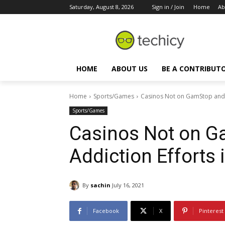
Saturday, August 8, 2026
Sign in / Join
Home
Ab
HOME
ABOUT US
BE A CONTRIBUT
Home
Sports/Games
Casinos Not on GamStop and G
Sports/Games
Casinos Not on 
Addiction Efforts 
By
sachin
July 16, 2021
Facebook
X
Pinterest