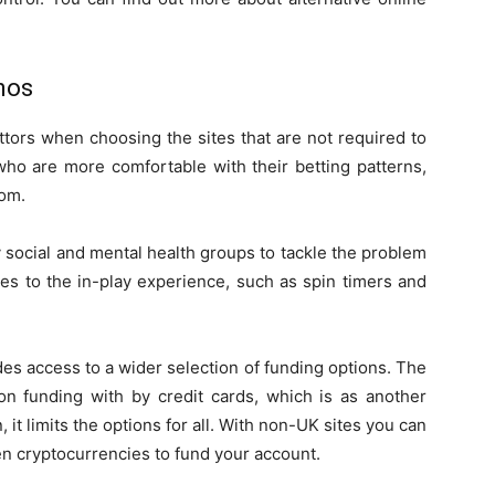
nos
tors when choosing the sites that are not required to
ho are more comfortable with their betting patterns,
dom.
ocial and mental health groups to tackle the problem
es to the in-play experience, such as spin timers and
es access to a wider selection of funding options. The
 funding with by credit cards, which is as another
 it limits the options for all. With non-UK sites you can
even cryptocurrencies to fund your account.