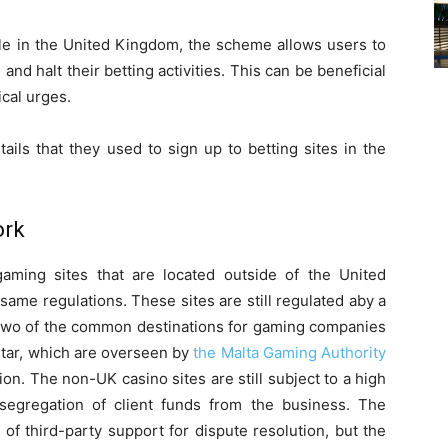
ble in the United Kingdom, the scheme allows users to
 and halt their betting activities. This can be beneficial
cal urges.
ails that they used to sign up to betting sites in the
ork
ming sites that are located outside of the United
ame regulations. These sites are still regulated aby a
. Two of the common destinations for gaming companies
altar, which are overseen by
the Malta Gaming Authority
on. The non-UK casino sites are still subject to a high
segregation of client funds from the business. The
 of third-party support for dispute resolution, but the