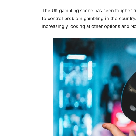
The UK gambling scene has seen tougher rul
to control problem gambling in the country.
increasingly looking at other options and 