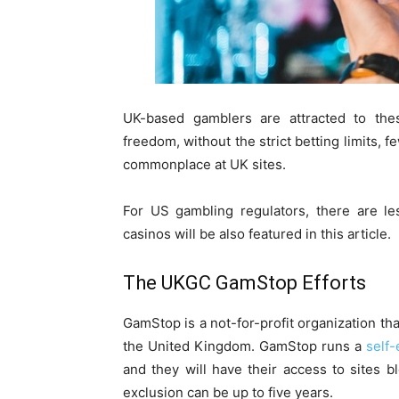
UK-based gamblers are attracted to th
freedom, without the strict betting limits, 
commonplace at UK sites.
For US gambling regulators, there are l
casinos will be also featured in this article.
The UKGC GamStop Efforts
GamStop is a not-for-profit organization t
the United Kingdom. GamStop runs a
self
and they will have their access to sites 
exclusion can be up to five years.