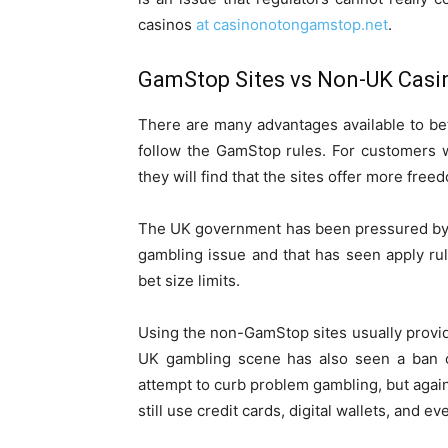
casinos
at casinonotongamstop.net
.
GamStop Sites vs Non-UK Casi
There are many advantages available to bet
follow the GamStop rules. For customers w
they will find that the sites offer more free
The UK government has been pressured by s
gambling issue and that has seen apply rul
bet size limits.
Using the non-GamStop sites usually provid
UK gambling scene has also seen a ban on
attempt to curb problem gambling, but again,
still use credit cards, digital wallets, and 