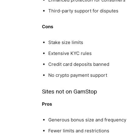
Third-party support for disputes
Cons
Stake size limits
Extensive KYC rules
Credit card deposits banned
No crypto payment support
Sites not on GamStop
Pros
Generous bonus size and frequency
Fewer limits and restrictions