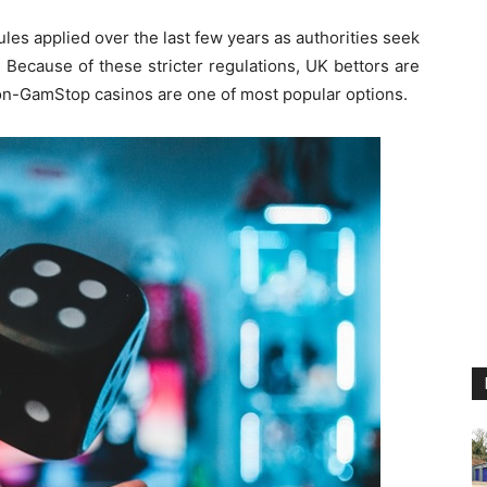
es applied over the last few years as authorities seek
 Because of these stricter regulations, UK bettors are
Non-GamStop casinos are one of most popular options.