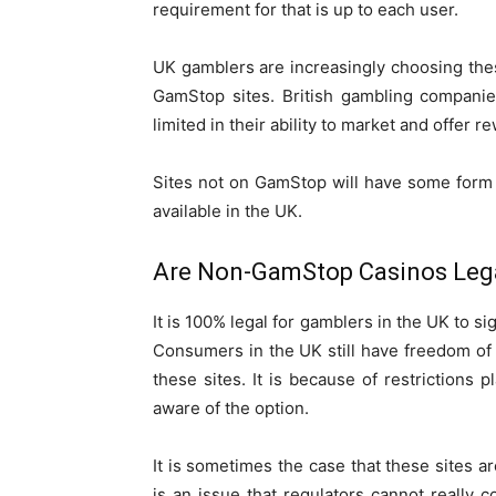
requirement for that is up to each user.
UK gamblers are increasingly choosing the
GamStop sites. British gambling companie
limited in their ability to market and offer
Sites not on GamStop will have some form o
available in the UK.
Are Non-GamStop Casinos Leg
It is 100% legal for gamblers in the UK to 
Consumers in the UK still have freedom of 
these sites. It is because of restrictions
aware of the option.
It is sometimes the case that these sites a
is an issue that regulators cannot really c