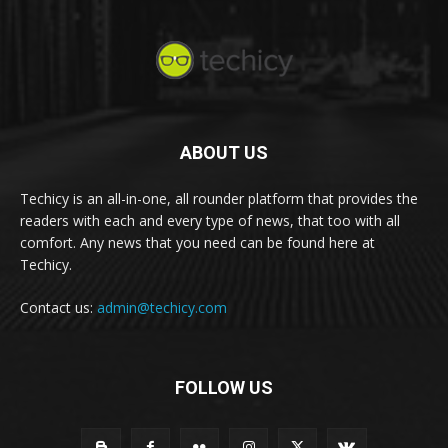
ABOUT US
Techicy is an all-in-one, all rounder platform that provides the
readers with each and every type of news, that too with all
comfort. Any news that you need can be found here at
Techicy.
Contact us:
admin@techicy.com
FOLLOW US