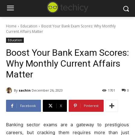
Home
Education
Boost Your Bank Exam Scores: Why Monthly
Current Affairs Matter
Education
Boost Your Bank Exam Scores:
Why Monthly Current Affairs
Matter
By
sachin
December 26, 2023
1701
0
Facebook
X
Pinterest
Banking sector exams are a gateway to prestigious
careers, but cracking them requires more than just