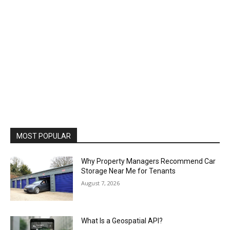
MOST POPULAR
Why Property Managers Recommend Car
Storage Near Me for Tenants
August 7, 2026
What Is a Geospatial API?