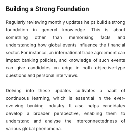
Building a Strong Foundation
Regularly reviewing monthly updates helps build a strong
foundation in general knowledge. This is about
something other than memorising facts and
understanding how global events influence the financial
sector. For instance, an international trade agreement can
impact banking policies, and knowledge of such events
can give candidates an edge in both objective-type
questions and personal interviews.
Delving into these updates cultivates a habit of
continuous learning, which is essential in the ever-
evolving banking industry. It also helps candidates
develop a broader perspective, enabling them to
understand and analyse the interconnectedness of
various global phenomena.