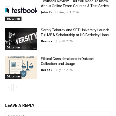
Testbook Review – All You Need To Know
About Online Exam Courses & Test Series
John Paul
-
August 3, 2026
Education
Serhiy Tokarev and SET University Launch
Full MBA Scholarship at UC Berkeley Haas
Deepak
-
July 28, 2026
Education
Ethical Considerations in Dataset
Collection and Usage
Deepak
-
July 27, 2026
Education
LEAVE A REPLY