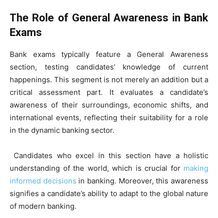
The Role of General Awareness in Bank
Exams
Bank exams typically feature a General Awareness
section, testing candidates’ knowledge of current
happenings. This segment is not merely an addition but a
critical assessment part. It evaluates a candidate’s
awareness of their surroundings, economic shifts, and
international events, reflecting their suitability for a role
in the dynamic banking sector.
Candidates who excel in this section have a holistic
understanding of the world, which is crucial for
making
informed decisions
in banking. Moreover, this awareness
signifies a candidate’s ability to adapt to the global nature
of modern banking.