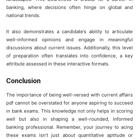
banking, where decisions often hinge on global and
national trends.
It also demonstrates a candidate’s ability to articulate
well-informed opinions and engage in meaningful
discussions about current issues. Additionally, this level
of preparation often translates into confidence, a key
attribute assessed in these interactive formats.
Conclusion
The importance of being well-versed with current affairs
pdf cannot be overstated for anyone aspiring to succeed
in bank exams. This knowledge not only helps in scoring
well but also in shaping a well-rounded, informed
banking professional. Remember, your journey to acing
these exams isn’t just about quantitative aptitude or