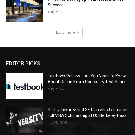
Success
August 3, 2026
Load more
EDITOR PICKS
Testbook Review – All You Need To Know
About Online Exam Courses & Test Series
August 3, 2026
Serhiy Tokarev and SET University Launch
Full MBA Scholarship at UC Berkeley Haas
July 28, 2026