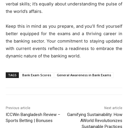
verbal skills; it’s equally about understanding the pulse of
the world’s affairs.
Keep this in mind as you prepare, and you’ll find yourself
better equipped for the exams and a thriving career in
the banking sector. Your commitment to staying updated
with current events reflects a readiness to embrace the
dynamic nature of the banking world.
TAGS
Bank Exam Scores
General Awareness in Bank Exams
Previous article
Next article
ICCWin Bangladesh Review –
Gamifying Sustainability: How
Sports Betting | Bonuses
AWorld Revolutionizes
Sustainable Practices