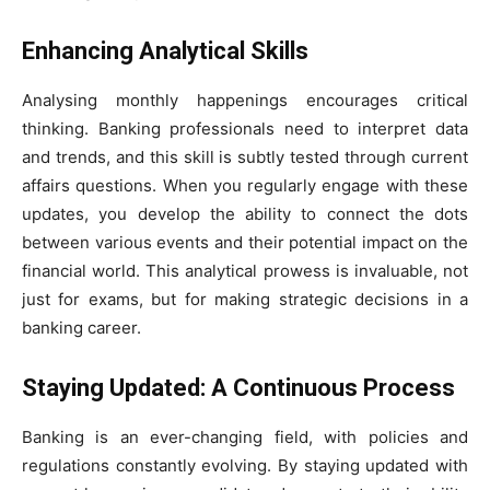
Enhancing Analytical Skills
Analysing monthly happenings encourages critical
thinking. Banking professionals need to interpret data
and trends, and this skill is subtly tested through current
affairs questions. When you regularly engage with these
updates, you develop the ability to connect the dots
between various events and their potential impact on the
financial world. This analytical prowess is invaluable, not
just for exams, but for making strategic decisions in a
banking career.
Staying Updated: A Continuous Process
Banking is an ever-changing field, with policies and
regulations constantly evolving. By staying updated with