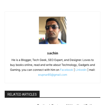
sachin
He is a Blogger, Tech Geek, SEO Expert, and Designer. Loves to
buy books online, read and write about Technology, Gadgets and
Gaming. you can connect with him on
Facebook
|
Linkedin
| mail:
srupnar85@gmail.com
RELATED ARTICLES