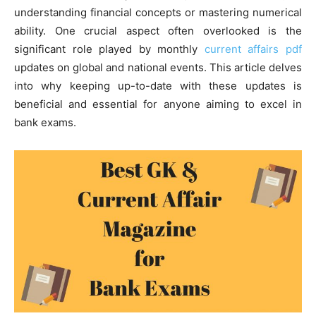
understanding financial concepts or mastering numerical
ability. One crucial aspect often overlooked is the
significant role played by monthly
current affairs pdf
updates on global and national events. This article delves
into why keeping up-to-date with these updates is
beneficial and essential for anyone aiming to excel in
bank exams.