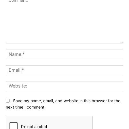
Comment:
Na
Ema
Web
Save my name, email, and website in this browser for the
next time I comment.