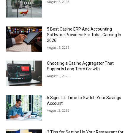
August 6, 2026
5 Best Casino ERP And Accounting
Software Providers For Tribal Gaming In
2026
August 5, 2026
Choosing a Casino Aggregator That
Supports Long Term Growth
August 5, 2026
5 Signs It’s Time to Switch Your Savings
Account
August 3, 2026
3 Tips for Setting Up Your Restaurant for