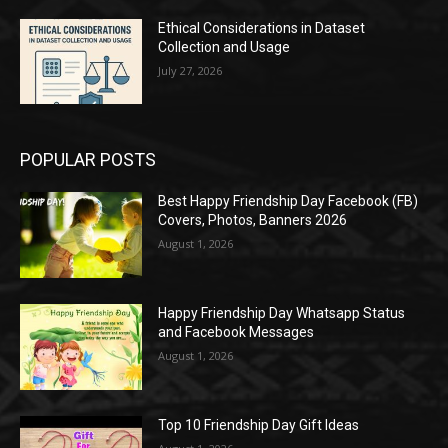
Ethical Considerations in Dataset
Collection and Usage
July 27, 2026
POPULAR POSTS
Best Happy Friendship Day Facebook (FB)
Covers, Photos, Banners 2026
August 1, 2026
Happy Friendship Day Whatsapp Status
and Facebook Messages
August 1, 2026
Top 10 Friendship Day Gift Ideas