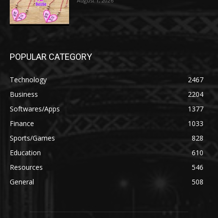
August 1, 2026
POPULAR CATEGORY
Technology
2467
Business
2204
Softwares/Apps
1377
Finance
1033
Sports/Games
828
Education
610
Resources
546
General
508