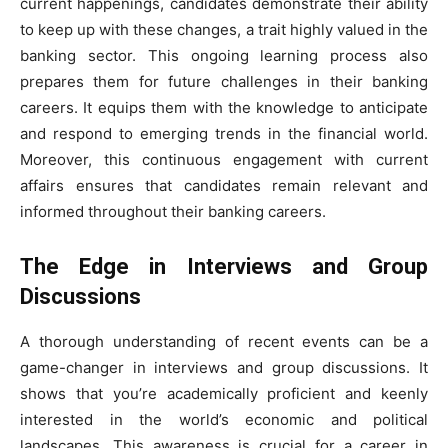
current happenings, candidates demonstrate their ability
to keep up with these changes, a trait highly valued in the
banking sector. This ongoing learning process also
prepares them for future challenges in their banking
careers. It equips them with the knowledge to anticipate
and respond to emerging trends in the financial world.
Moreover, this continuous engagement with current
affairs ensures that candidates remain relevant and
informed throughout their banking careers.
The Edge in Interviews and Group
Discussions
A thorough understanding of recent events can be a
game-changer in interviews and group discussions. It
shows that you’re academically proficient and keenly
interested in the world’s economic and political
landscapes. This awareness is crucial for a career in