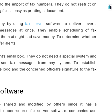
and the import of fax numbers. They do not restrict on
fax as easy as printing a document.
ney by using
fax server
software to deliver several
 messages at once. They enable scheduling of fax
d them at night and save money. To determine whether
er alerts.
ent’s email box. They do not need a special system and
 see fax messages from any system. To establish
e logo and the concerned official’s signature to the fax
oftware:
 shared and modified by others since it has a
 to open-source fax server software, companies use