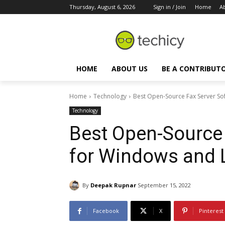
Thursday, August 6, 2026
Sign in / Join
Home
A
HOME
ABOUT US
BE A CONTRIBUT
Home
Technology
Best Open-Source Fax Server So
Technology
Best Open-Source 
for Windows and 
By
Deepak Rupnar
September 15, 2022
Facebook
X
Pinterest