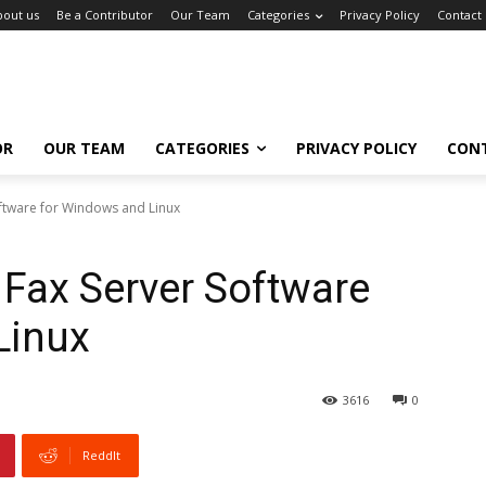
bout us
Be a Contributor
Our Team
Categories
Privacy Policy
Contact
OR
OUR TEAM
CATEGORIES
PRIVACY POLICY
CON
ftware for Windows and Linux
Fax Server Software
Linux
3616
0
ReddIt