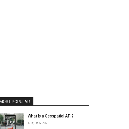
MOST POPULAR
What Is a Geospatial API?
August 6, 2026