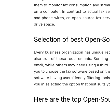
them to monitor fax consumption and stream
on a computer. In contrast to actual fax 
and phone wires, an open-source fax serve
drive space.
Selection of best Open-So
Every business organization has unique req
also true of those requirements. Sendin
email, while others may need using a third-p
you to choose the fax software based on the
software having user-friendly filtering too
you in selecting the option that best suits
Here are the top Open-Sou