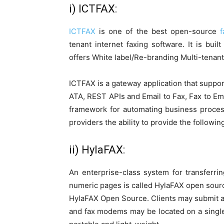
i) ICTFAX:
ICTFAX
is one of the best open-source
f
tenant internet faxing software. It is bu
offers White label/Re-branding Multi-tenan
ICTFAX is a gateway application that suppor
ATA, REST APIs and Email to Fax, Fax to Em
framework for automating business proces
providers the ability to provide the following
ii) HylaFAX:
An enterprise-class system for transferri
numeric pages is called HylaFAX open source
HylaFAX Open Source. Clients may submit a
and fax modems may be located on a single