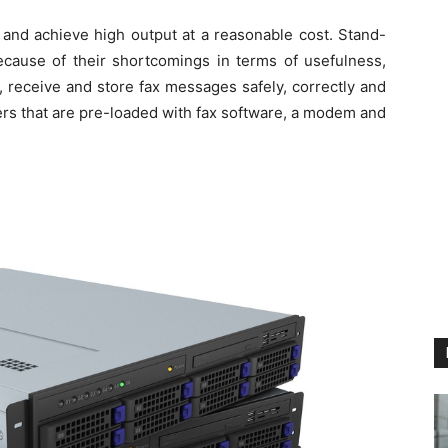
 and achieve high output at a reasonable cost. Stand-
cause of their shortcomings in terms of usefulness,
, receive and store fax messages safely, correctly and
rs that are pre-loaded with fax software, a modem and