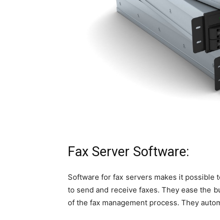
Fax Server Software:
Software for fax servers makes it possible 
to send and receive faxes. They ease the b
of the fax management process. They automat