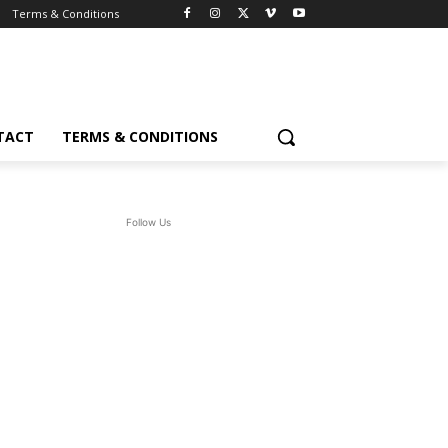
Terms & Conditions
TACT
TERMS & CONDITIONS
Follow Us