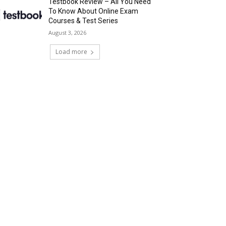
Testbook Review – All You Need
To Know About Online Exam
Courses & Test Series
August 3, 2026
Load more