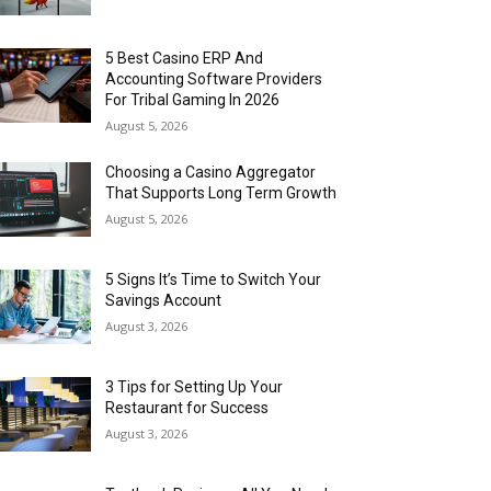
5 Best Casino ERP And
Accounting Software Providers
For Tribal Gaming In 2026
August 5, 2026
Choosing a Casino Aggregator
That Supports Long Term Growth
August 5, 2026
5 Signs It’s Time to Switch Your
Savings Account
August 3, 2026
3 Tips for Setting Up Your
Restaurant for Success
August 3, 2026