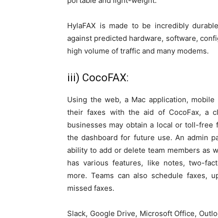
portable and light-weight.
HylaFAX is made to be incredibly durable
against predicted hardware, software, conf
high volume of traffic and many modems.
iii) CocoFAX:
Using the web, a Mac application, mobile
their faxes with the aid of CocoFax, a
businesses may obtain a local or toll-fre
the dashboard for future use. An admin p
ability to add or delete team members as we
has various features, like notes, two-fact
more. Teams can also schedule faxes, up
missed faxes.
Slack, Google Drive, Microsoft Office, Out