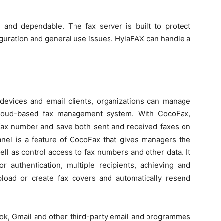
 and dependable. The fax server is built to protect
iguration and general use issues. HylaFAX can handle a
 devices and email clients, organizations can manage
 cloud-based fax management system. With CocoFax,
e fax number and save both sent and received faxes on
anel is a feature of CocoFax that gives managers the
ll as control access to fax numbers and other data. It
or authentication, multiple recipients, achieving and
load or create fax covers and automatically resend
look, Gmail and other third-party email and programmes