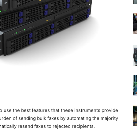
to use the best features that these instruments provide
urden of sending bulk faxes by automating the majority
ically resend faxes to rejected recipients.