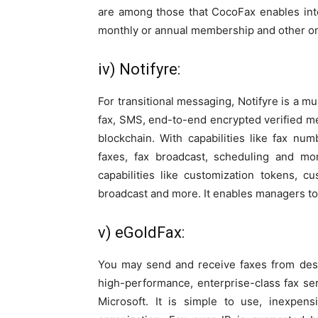
are among those that CocoFax enables integ
monthly or annual membership and other on
iv) Notifyre:
For transitional messaging, Notifyre is a m
fax, SMS, end-to-end encrypted verified mes
blockchain. With capabilities like fax nu
faxes, fax broadcast, scheduling and mo
capabilities like customization tokens, 
broadcast and more. It enables managers t
v) eGoldFax:
You may send and receive faxes from des
high-performance, enterprise-class fax ser
Microsoft. It is simple to use, inexpen