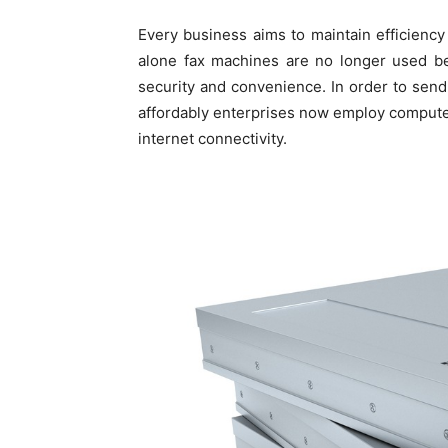
Every business aims to maintain efficiency
alone fax machines are no longer used be
security and convenience. In order to send
affordably enterprises now employ compute
internet connectivity.