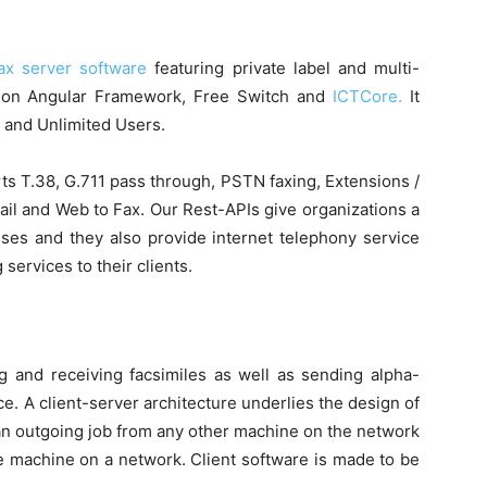
ax server software
featuring private label and multi-
ilt on Angular Framework, Free Switch and
ICTCore.
It
t and Unlimited Users.
ts T.38, G.711 pass through, PSTN faxing, Extensions /
ail and Web to Fax. Our Rest-APIs give organizations a
ses and they also provide internet telephony service
 services to their clients.
ng and receiving facsimiles as well as sending alpha-
. A client-server architecture underlies the design of
n outgoing job from any other machine on the network
 machine on a network. Client software is made to be