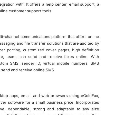
ration with. It offers a help center, email support, a
line customer support tools.
ulti-channel communications platform that offers online
saging and file transfer solutions that are audited by
mber porting, customized cover pages, high-definition
re, teams can send and receive faxes online. With
custom SMS, sender ID, virtual mobile numbers, SMS
o send and receive online SMS.
ktop apps, email, and web browsers using eGoldFax,
ver software for a small business price. Incorporates
sive, dependable, strong and adaptable to any size