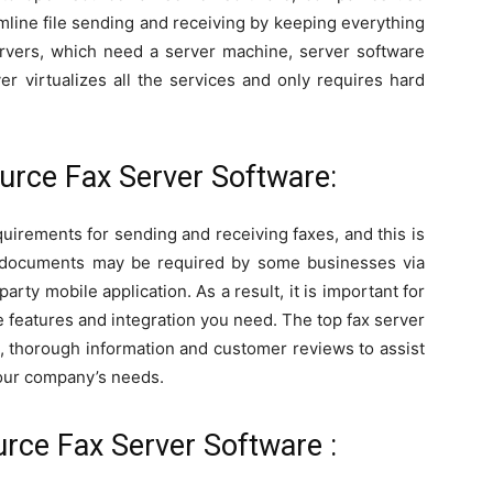
line file sending and receiving by keeping everything
servers, which need a server machine, server software
r virtualizes all the services and only requires hard
urce Fax Server Software:
uirements for sending and receiving faxes, and this is
g documents may be required by some businesses via
arty mobile application. As a result, it is important for
 features and integration you need. The top fax server
ls, thorough information and customer reviews to assist
 your company’s needs.
rce Fax Server Software :