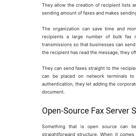
They allow the creation of recipient lists 
sending amount of faxes and makes sending 
The organization can save time and mo
recipients a large number of bulk fax
transmissions so that businesses can sen
the recipient has read the message, they off
They can send faxes straight to the recipi
can be placed on network terminals to
authentication, they let adding the corporat
document.
Open-Source Fax Server S
Something that is open source can be
straightforward structure. When it comes