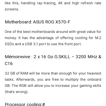
like this, handling ray-tracing, 4K and high refresh rate
screens.
Motherboard: ASUS ROG X570-F
One of the best motherboards around with great value for
money. It has the advantage of offering cooling for M.2
SSDs and a USB 3.1 port to use the front port.
Mémoirevive : 2 x 16 Go G.SKILL – 3200 MHz &
C16
32 GB of RAM will be more than enough for your heaviest
tasks. Afterwards, you are free to multiply the onboard
GB. The RGB will allow you to increase your gaming skills
(that’s wrong).
Processor cooling:#