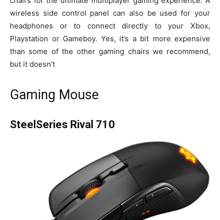
chairs for the ultimate multiplayer gaming experience. A
wireless side control panel can also be used for your
headphones or to connect directly to your Xbox,
Playstation or Gameboy. Yes, it’s a bit more expensive
than some of the other gaming chairs we recommend,
but it doesn’t
Gaming Mouse
SteelSeries Rival 710