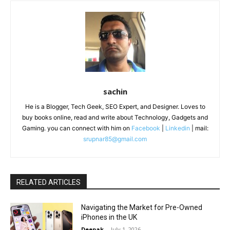
sachin
He is a Blogger, Tech Geek, SEO Expert, and Designer. Loves to
buy books online, read and write about Technology, Gadgets and
Gaming. you can connect with him on
Facebook
|
Linkedin
| mail:
srupnar85@gmail.com
RELATED ARTICLES
Navigating the Market for Pre-Owned
iPhones in the UK
Deepak
-
July 1, 2026