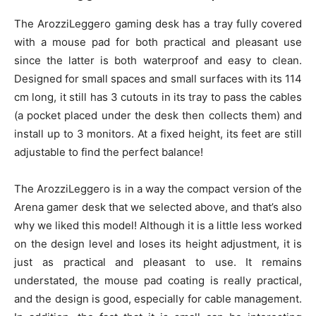
The ArozziLeggero gaming desk has a tray fully covered
with a mouse pad for both practical and pleasant use
since the latter is both waterproof and easy to clean.
Designed for small spaces and small surfaces with its 114
cm long, it still has 3 cutouts in its tray to pass the cables
(a pocket placed under the desk then collects them) and
install up to 3 monitors. At a fixed height, its feet are still
adjustable to find the perfect balance!
The ArozziLeggero is in a way the compact version of the
Arena gamer desk that we selected above, and that’s also
why we liked this model! Although it is a little less worked
on the design level and loses its height adjustment, it is
just as practical and pleasant to use. It remains
understated, the mouse pad coating is really practical,
and the design is good, especially for cable management.