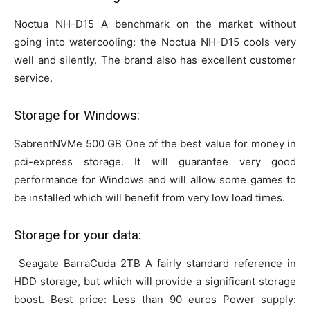
Noctua NH-D15 A benchmark on the market without
going into watercooling: the Noctua NH-D15 cools very
well and silently. The brand also has excellent customer
service.
Storage for Windows:
SabrentNVMe 500 GB One of the best value for money in
pci-express storage. It will guarantee very good
performance for Windows and will allow some games to
be installed which will benefit from very low load times.
Storage for your data:
Seagate BarraCuda 2TB A fairly standard reference in
HDD storage, but which will provide a significant storage
boost. Best price: Less than 90 euros Power supply: