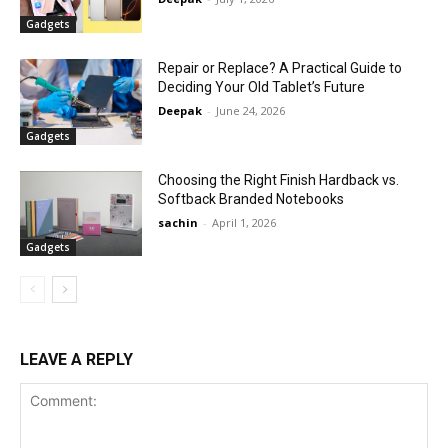
Gadgets
Repair or Replace? A Practical Guide to
Deciding Your Old Tablet’s Future
Deepak
-
June 24, 2026
Gadgets
Choosing the Right Finish Hardback vs.
Softback Branded Notebooks
sachin
-
April 1, 2026
Gadgets
LEAVE A REPLY