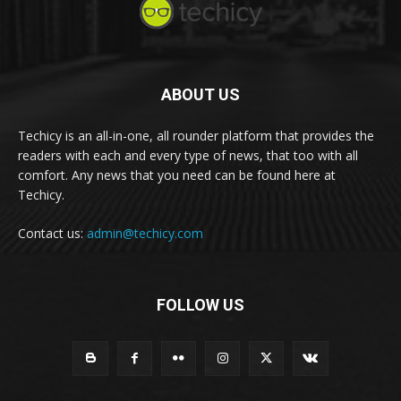
ABOUT US
Techicy is an all-in-one, all rounder platform that provides the
readers with each and every type of news, that too with all
comfort. Any news that you need can be found here at
Techicy.
Contact us:
admin@techicy.com
FOLLOW US