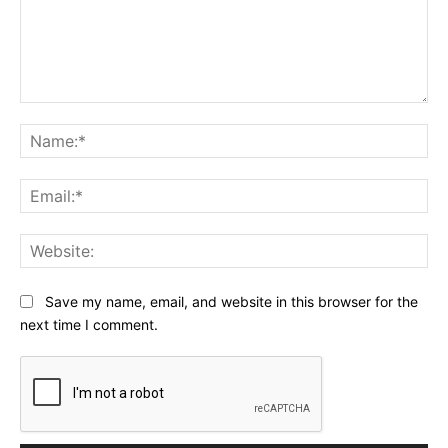
Comment:
Na
Ema
Web
Save my name, email, and website in this browser for the
next time I comment.