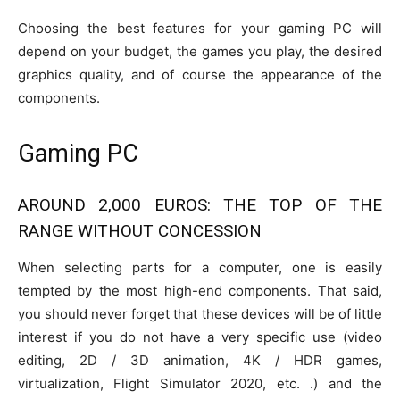
Choosing the best features for your gaming PC will
depend on your budget, the games you play, the desired
graphics quality, and of course the appearance of the
components.
Gaming PC
AROUND 2,000 EUROS: THE TOP OF THE
RANGE WITHOUT CONCESSION
When selecting parts for a computer, one is easily
tempted by the most high-end components. That said,
you should never forget that these devices will be of little
interest if you do not have a very specific use (video
editing, 2D / 3D animation, 4K / HDR games,
virtualization, Flight Simulator 2020, etc. .) and the