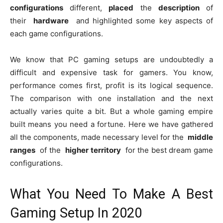
configurations
different,
placed
the
description
of
their
hardware
and highlighted some key aspects of
each game configurations.
We know that PC gaming setups are undoubtedly a
difficult and expensive task for gamers. You know,
performance comes first, profit is its logical sequence.
The comparison with one installation and the next
actually varies quite a bit. But a whole gaming empire
built means you need a fortune. Here we have gathered
all the components, made necessary level for the
middle
ranges
of the
higher territory
for the best dream game
configurations.
What You Need To Make A Best
Gaming Setup In 2020