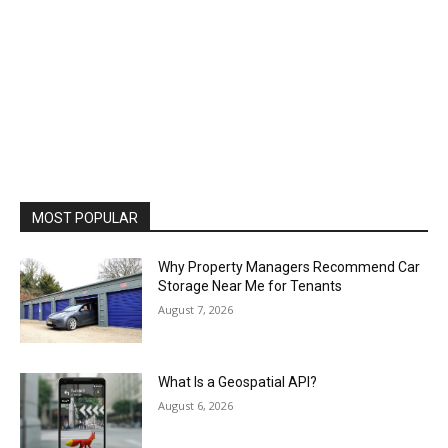
MOST POPULAR
Why Property Managers Recommend Car
Storage Near Me for Tenants
August 7, 2026
What Is a Geospatial API?
August 6, 2026