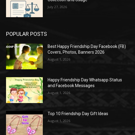
July 27, 2026
POPULAR POSTS
Best Happy Friendship Day Facebook (FB)
Covers, Photos, Banners 2026
August 1, 2026
Happy Friendship Day Whatsapp Status
and Facebook Messages
August 1, 2026
Top 10 Friendship Day Gift Ideas
August 1, 2026