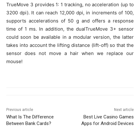
TrueMove 3 provides 1: 1 tracking, no acceleration (up to
3200 dpi). It can reach 12,000 dpi, in increments of 100,
supports accelerations of 50 g and offers a response
time of 1 ms. In addition, the dualTrueMove 3+ sensor
could soon be available in a modular version, the latter
takes into account the lifting distance (lift-off) so that the
sensor does not move a hair when we replace our
mouse!
Previous article
Next article
What Is The Difference
Best Live Casino Games
Between Bank Cards?
Apps for Android Devices