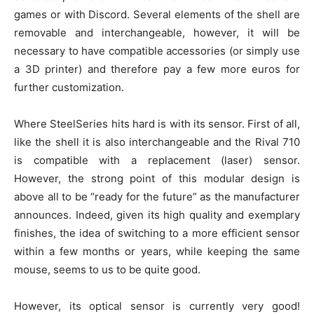
games or with Discord. Several elements of the shell are
removable and interchangeable, however, it will be
necessary to have compatible accessories (or simply use
a 3D printer) and therefore pay a few more euros for
further customization.
Where SteelSeries hits hard is with its sensor. First of all,
like the shell it is also interchangeable and the Rival 710
is compatible with a replacement (laser) sensor.
However, the strong point of this modular design is
above all to be “ready for the future” as the manufacturer
announces. Indeed, given its high quality and exemplary
finishes, the idea of ​​switching to a more efficient sensor
within a few months or years, while keeping the same
mouse, seems to us to be quite good.
However, its optical sensor is currently very good!