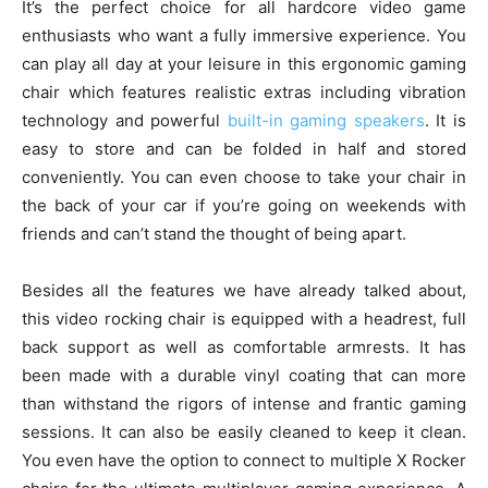
It’s the perfect choice for all hardcore video game
enthusiasts who want a fully immersive experience. You
can play all day at your leisure in this ergonomic gaming
chair which features realistic extras including vibration
technology and powerful
built-in gaming speakers
. It is
easy to store and can be folded in half and stored
conveniently. You can even choose to take your chair in
the back of your car if you’re going on weekends with
friends and can’t stand the thought of being apart.
Besides all the features we have already talked about,
this video rocking chair is equipped with a headrest, full
back support as well as comfortable armrests. It has
been made with a durable vinyl coating that can more
than withstand the rigors of intense and frantic gaming
sessions. It can also be easily cleaned to keep it clean.
You even have the option to connect to multiple X Rocker