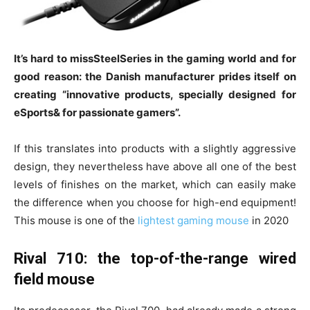
It’s hard to missSteelSeries in the gaming world and for
good reason: the Danish manufacturer prides itself on
creating “innovative products, specially designed for
eSports& for passionate gamers”.
If this translates into products with a slightly aggressive
design, they nevertheless have above all one of the best
levels of finishes on the market, which can easily make
the difference when you choose for high-end equipment!
This mouse is one of the
lightest gaming mouse
in 2020
Rival 710: the top-of-the-range wired
field mouse