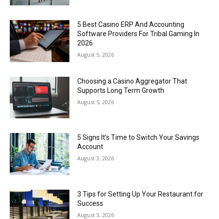
5 Best Casino ERP And Accounting
Software Providers For Tribal Gaming In
2026
August 5, 2026
Choosing a Casino Aggregator That
Supports Long Term Growth
August 5, 2026
5 Signs It’s Time to Switch Your Savings
Account
August 3, 2026
3 Tips for Setting Up Your Restaurant for
Success
August 3, 2026