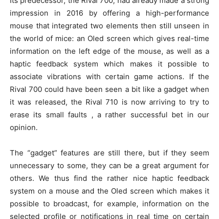
Its predecessor, the Rival 700, had already made a strong
impression in 2016 by offering a high-performance
mouse that integrated two elements then still unseen in
the world of mice: an Oled screen which gives real-time
information on the left edge of the mouse, as well as a
haptic feedback system which makes it possible to
associate vibrations with certain game actions. If the
Rival 700 could have been seen a bit like a gadget when
it was released, the Rival 710 is now arriving to try to
erase its small faults , a rather successful bet in our
opinion.
The “gadget” features are still there, but if they seem
unnecessary to some, they can be a great argument for
others. We thus find the rather nice haptic feedback
system on a mouse and the Oled screen which makes it
possible to broadcast, for example, information on the
selected profile or notifications in real time on certain