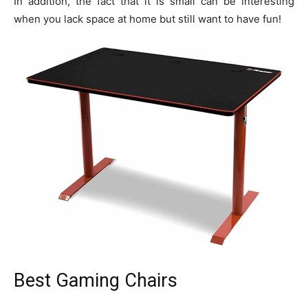
In addition, the fact that it is small can be interesting
when you lack space at home but still want to have fun!
Best Gaming Chairs