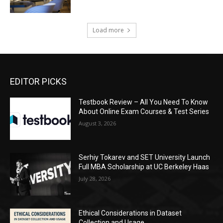
Load more
EDITOR PICKS
Testbook Review – All You Need To Know
About Online Exam Courses & Test Series
August 3, 2026
Serhiy Tokarev and SET University Launch
Full MBA Scholarship at UC Berkeley Haas
July 28, 2026
Ethical Considerations in Dataset
Collection and Usage