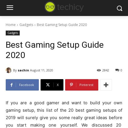
Home
Gadgets
Best Gaming Setup Guide 2020
Gadgets
Best Gaming Setup Guide
2020
By
sachin
August 11, 2020
2842
0
Facebook
X
Pinterest
If you are a good gamer and want to build your own
gaming setup, this list of the 20 best gaming setups of
2019 will surely give you some really great ideas before
you start making one yourself. We discussed 20