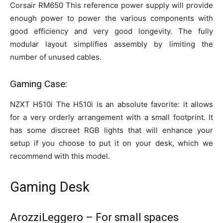
Corsair RM650 This reference power supply will provide
enough power to power the various components with
good efficiency and very good longevity. The fully
modular layout simplifies assembly by limiting the
number of unused cables.
Gaming Case:
NZXT H510i The H510i is an absolute favorite: it allows
for a very orderly arrangement with a small footprint. It
has some discreet RGB lights that will enhance your
setup if you choose to put it on your desk, which we
recommend with this model.
Gaming Desk
ArozziLeggero – For small spaces