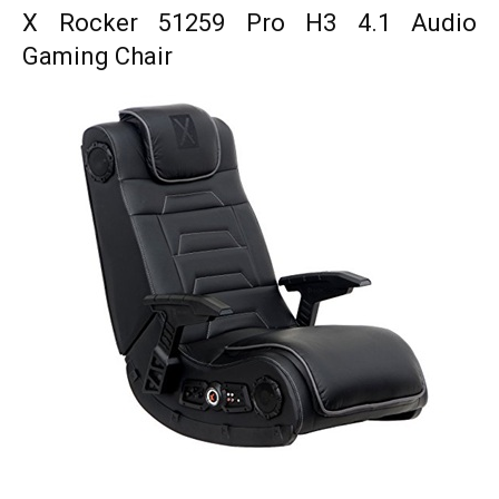
X Rocker 51259 Pro H3 4.1 Audio
Gaming Chair