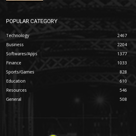
POPULAR CATEGORY
Technology
2467
Business
2204
Softwares/Apps
1377
Finance
1033
Sports/Games
828
Education
610
Resources
546
General
508