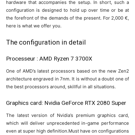
hardware that accompanies the setup. In short, such a
configuration is designed to hold up over time or be at
the forefront of the demands of the present. For 2,000 €,
here is what we offer you.
The configuration in detail
Processeur : AMD Ryzen 7 3700X
One of AMD’s latest processors based on the new Zen2
architecture engraved in 7nm. It is without a doubt one of
the best processors around, skillful in all situations.
Graphics card: Nvidia GeForce RTX 2080 Super
The latest version of Nvidia’s premium graphics card,
which will deliver unprecedented in-game performance
even at super high definition.Must have on configurations