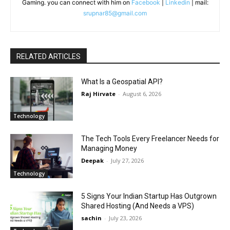
Gaming. you can connect with him on
Facebook
|
Linkedin
| mail:
srupnar85@gmail.com
RELATED ARTICLES
What Is a Geospatial API?
Raj Hirvate
-
August 6, 2026
Technology
The Tech Tools Every Freelancer Needs for
Managing Money
Deepak
-
July 27, 2026
Technology
5 Signs Your Indian Startup Has Outgrown
Shared Hosting (And Needs a VPS)
sachin
-
July 23, 2026