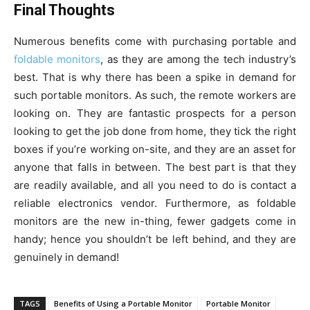
Final Thoughts
Numerous benefits come with purchasing portable and
foldable monitors
, as they are among the tech industry’s
best. That is why there has been a spike in demand for
such portable monitors. As such, the remote workers are
looking on. They are fantastic prospects for a person
looking to get the job done from home, they tick the right
boxes if you’re working on-site, and they are an asset for
anyone that falls in between. The best part is that they
are readily available, and all you need to do is contact a
reliable electronics vendor. Furthermore, as foldable
monitors are the new in-thing, fewer gadgets come in
handy; hence you shouldn’t be left behind, and they are
genuinely in demand!
TAGS
Benefits of Using a Portable Monitor
Portable Monitor