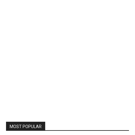
MOST POPULAR