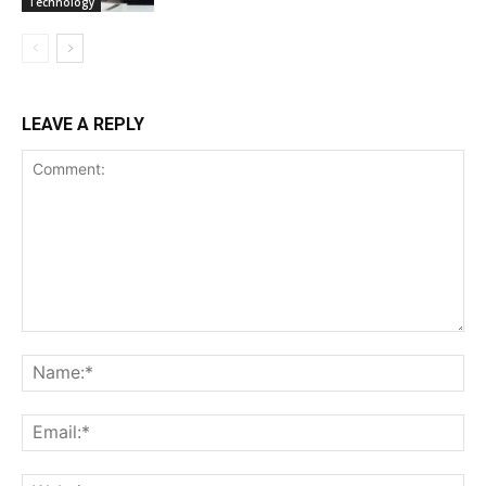
Technology
LEAVE A REPLY
Comment:
Na
Ema
Web