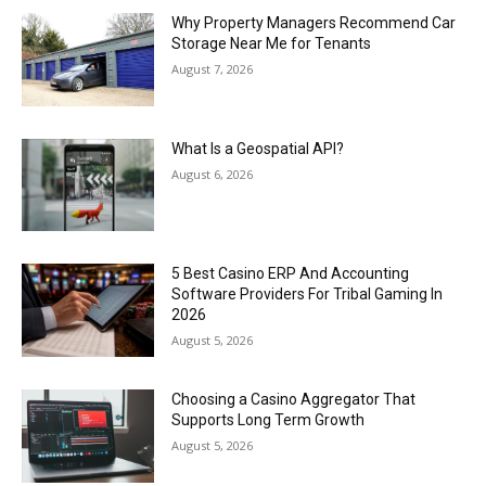
Why Property Managers Recommend Car
Storage Near Me for Tenants
August 7, 2026
What Is a Geospatial API?
August 6, 2026
5 Best Casino ERP And Accounting
Software Providers For Tribal Gaming In
2026
August 5, 2026
Choosing a Casino Aggregator That
Supports Long Term Growth
August 5, 2026