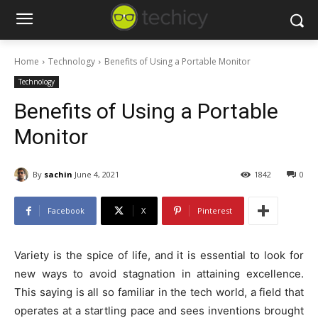
Home
Technology
Benefits of Using a Portable Monitor
Technology
Benefits of Using a Portable
Monitor
By
sachin
June 4, 2021
1842
0
Facebook
X
Pinterest
Variety is the spice of life, and it is essential to look for
new ways to avoid stagnation in attaining excellence.
This saying is all so familiar in the tech world, a field that
operates at a startling pace and sees inventions brought