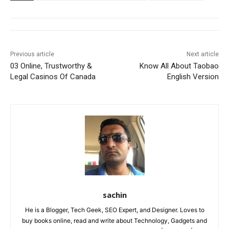
Previous article
Next article
03 Online, Trustworthy &
Know All About Taobao
Legal Casinos Of Canada
English Version
sachin
He is a Blogger, Tech Geek, SEO Expert, and Designer. Loves to
buy books online, read and write about Technology, Gadgets and