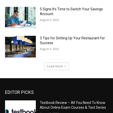
5 Signs It’s Time to Switch Your Savings
Account
August 3, 2026
3 Tips for Setting Up Your Restaurant for
Success
August 3, 2026
Load more
EDITOR PICKS
Testbook Review – All You Need To Know
About Online Exam Courses & Test Series