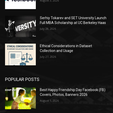
August 3, 2026
Serhiy Tokarev and SET University Launch
Full MBA Scholarship at UC Berkeley Haas
July 28, 2026
Ethical Considerations in Dataset
Collection and Usage
July 27, 2026
POPULAR POSTS
Best Happy Friendship Day Facebook (FB)
Covers, Photos, Banners 2026
August 1, 2026