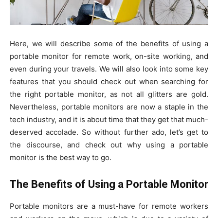
Here, we will describe some of the benefits of using a
portable monitor for remote work, on-site working, and
even during your travels. We will also look into some key
features that you should check out when searching for
the right portable monitor, as not all glitters are gold.
Nevertheless, portable monitors are now a staple in the
tech industry, and it is about time that they get that much-
deserved accolade. So without further ado, let’s get to
the discourse, and check out why using a portable
monitor is the best way to go.
The Benefits of Using a Portable Monitor
Portable monitors are a must-have for remote workers