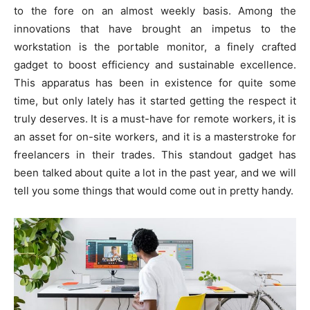
to the fore on an almost weekly basis. Among the
innovations that have brought an impetus to the
workstation is the portable monitor, a finely crafted
gadget to boost efficiency and sustainable excellence.
This apparatus has been in existence for quite some
time, but only lately has it started getting the respect it
truly deserves. It is a must-have for remote workers, it is
an asset for on-site workers, and it is a masterstroke for
freelancers in their trades. This standout gadget has
been talked about quite a lot in the past year, and we will
tell you some things that would come out in pretty handy.