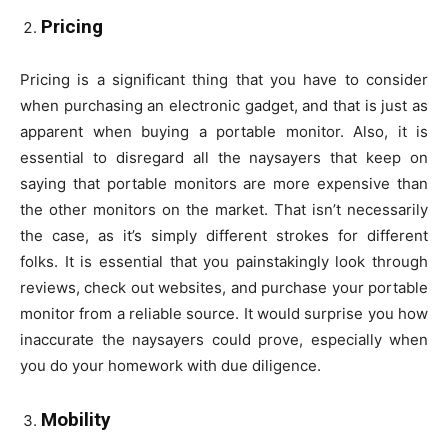
Pricing
Pricing is a significant thing that you have to consider
when purchasing an electronic gadget, and that is just as
apparent when buying a portable monitor. Also, it is
essential to disregard all the naysayers that keep on
saying that portable monitors are more expensive than
the other monitors on the market. That isn’t necessarily
the case, as it’s simply different strokes for different
folks. It is essential that you painstakingly look through
reviews, check out websites, and purchase your portable
monitor from a reliable source. It would surprise you how
inaccurate the naysayers could prove, especially when
you do your homework with due diligence.
Mobility