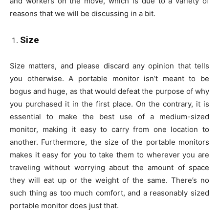
and workers on the move, which is due to a variety of
reasons that we will be discussing in a bit.
Size
Size matters, and please discard any opinion that tells
you otherwise. A portable monitor isn’t meant to be
bogus and huge, as that would defeat the purpose of why
you purchased it in the first place. On the contrary, it is
essential to make the best use of a medium-sized
monitor, making it easy to carry from one location to
another. Furthermore, the size of the portable monitors
makes it easy for you to take them to wherever you are
traveling without worrying about the amount of space
they will eat up or the weight of the same. There’s no
such thing as too much comfort, and a reasonably sized
portable monitor does just that.