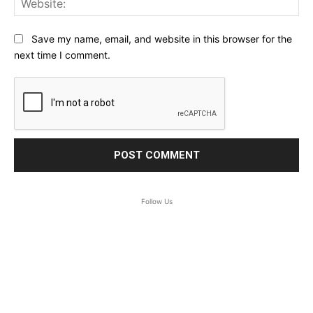
Save my name, email, and website in this browser for the
next time I comment.
Follow Us