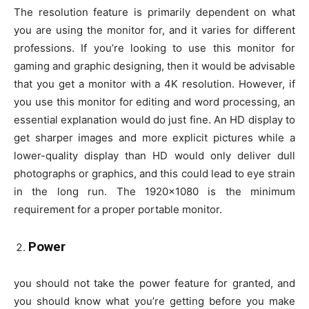
The resolution feature is primarily dependent on what
you are using the monitor for, and it varies for different
professions. If you’re looking to use this monitor for
gaming and graphic designing, then it would be advisable
that you get a monitor with a 4K resolution. However, if
you use this monitor for editing and word processing, an
essential explanation would do just fine. An HD display to
get sharper images and more explicit pictures while a
lower-quality display than HD would only deliver dull
photographs or graphics, and this could lead to eye strain
in the long run. The 1920×1080 is the minimum
requirement for a proper portable monitor.
Power
you should not take the power feature for granted, and
you should know what you’re getting before you make