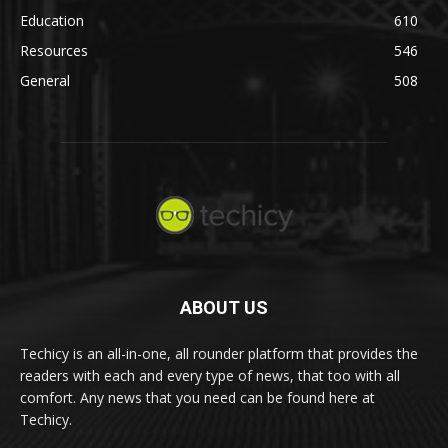
Education
610
Resources
546
General
508
ABOUT US
Techicy is an all-in-one, all rounder platform that provides the
readers with each and every type of news, that too with all
comfort. Any news that you need can be found here at
Techicy.