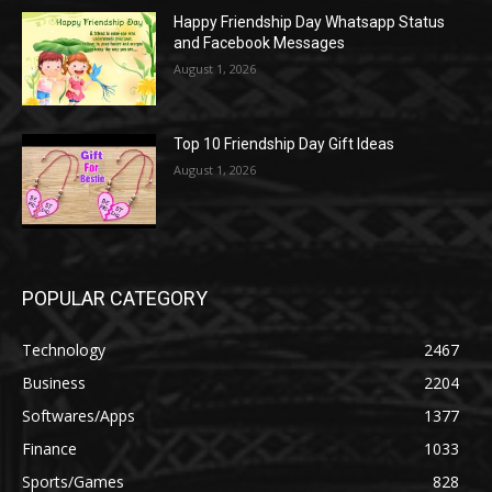
Happy Friendship Day Whatsapp Status
and Facebook Messages
August 1, 2026
Top 10 Friendship Day Gift Ideas
August 1, 2026
POPULAR CATEGORY
Technology
2467
Business
2204
Softwares/Apps
1377
Finance
1033
Sports/Games
828