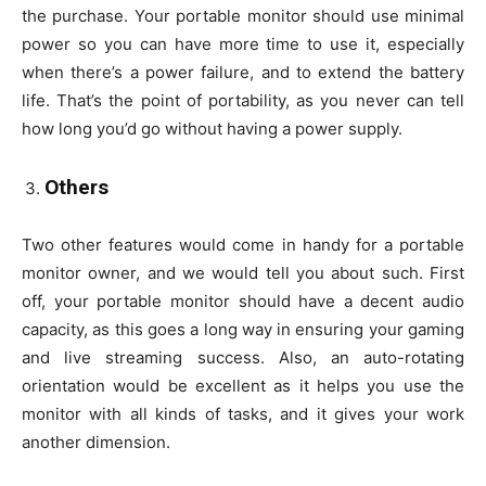
the purchase. Your portable monitor should use minimal
power so you can have more time to use it, especially
when there’s a power failure, and to extend the battery
life. That’s the point of portability, as you never can tell
how long you’d go without having a power supply.
Others
Two other features would come in handy for a portable
monitor owner, and we would tell you about such. First
off, your portable monitor should have a decent audio
capacity, as this goes a long way in ensuring your gaming
and live streaming success. Also, an auto-rotating
orientation would be excellent as it helps you use the
monitor with all kinds of tasks, and it gives your work
another dimension.