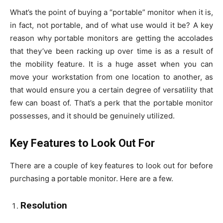
What’s the point of buying a “portable” monitor when it is,
in fact, not portable, and of what use would it be? A key
reason why portable monitors are getting the accolades
that they’ve been racking up over time is as a result of
the mobility feature. It is a huge asset when you can
move your workstation from one location to another, as
that would ensure you a certain degree of versatility that
few can boast of. That’s a perk that the portable monitor
possesses, and it should be genuinely utilized.
Key Features to Look Out For
There are a couple of key features to look out for before
purchasing a portable monitor. Here are a few.
Resolution