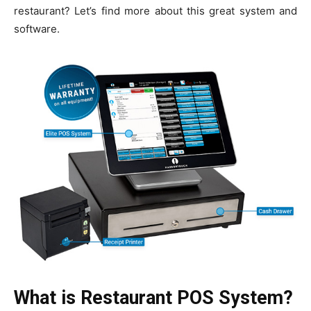
restaurant? Let’s find more about this great system and
software.
What is Restaurant POS System?