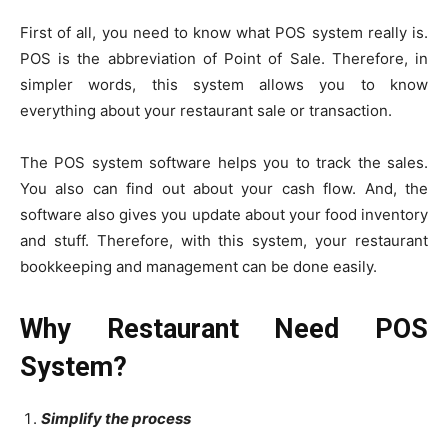
First of all, you need to know what POS system really is.
POS is the abbreviation of Point of Sale. Therefore, in
simpler words, this system allows you to know
everything about your restaurant sale or transaction.
The POS system software helps you to track the sales.
You also can find out about your cash flow. And, the
software also gives you update about your food inventory
and stuff. Therefore, with this system, your restaurant
bookkeeping and management can be done easily.
Why Restaurant Need POS
System?
Simplify the process