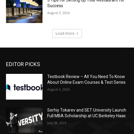
3 Tips for Setting Up Your Restaurant for
Success
August 3, 2026
Load more
EDITOR PICKS
Testbook Review – All You Need To Know
About Online Exam Courses & Test Series
August 3, 2026
Serhiy Tokarev and SET University Launch
Full MBA Scholarship at UC Berkeley Haas
July 28, 2026