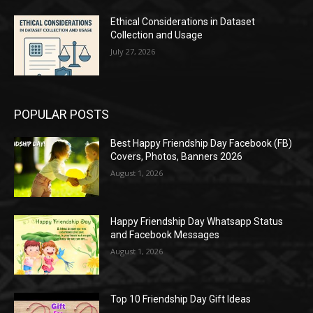
Ethical Considerations in Dataset
Collection and Usage
July 27, 2026
POPULAR POSTS
Best Happy Friendship Day Facebook (FB)
Covers, Photos, Banners 2026
August 1, 2026
Happy Friendship Day Whatsapp Status
and Facebook Messages
August 1, 2026
Top 10 Friendship Day Gift Ideas