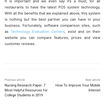
It is important and we even say it’s a must, for all
restaurants to have the latest POS system technology.
With all the benefits that we explained above, this system
is nothing but the best partner you can have in your
business. Fortunately, software comparison sites, such
as
Technology Evaluation Centers
, exist and on their
website you can compare features, prices and view
customer reviews.
Previous article
Next article
Nursing Research Paper: 7
How To Improve Your Mobile
Most Helpful Resources for
Internet
College Students in 2019