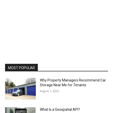
MOST POPULAR
Why Property Managers Recommend Car
Storage Near Me for Tenants
August 7, 2026
What Is a Geospatial API?