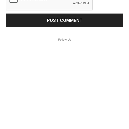
Follow Us