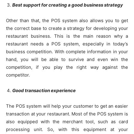
Best support for creating a good business strategy
Other than that, the POS system also allows you to get
the correct base to create a strategy for developing your
restaurant business. This is the main reason why a
restaurant needs a POS system, especially in today’s
business competition. With complete information in your
hand, you will be able to survive and even win the
competition, if you play the right way against the
competitor.
Good transaction experience
The POS system will help your customer to get an easier
transaction at your restaurant. Most of the POS system is
also equipped with the merchant tool, such as card
processing unit. So, with this equipment at your