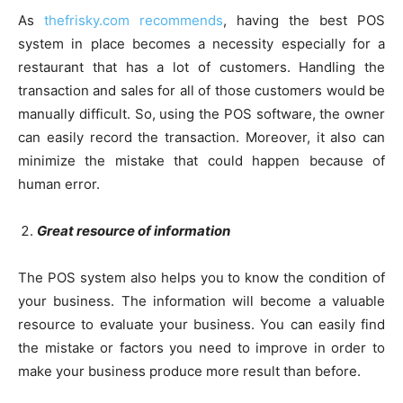
As
thefrisky.com recommends
, having the best POS
system in place becomes a necessity especially for a
restaurant that has a lot of customers. Handling the
transaction and sales for all of those customers would be
manually difficult. So, using the POS software, the owner
can easily record the transaction. Moreover, it also can
minimize the mistake that could happen because of
human error.
Great resource of information
The POS system also helps you to know the condition of
your business. The information will become a valuable
resource to evaluate your business. You can easily find
the mistake or factors you need to improve in order to
make your business produce more result than before.