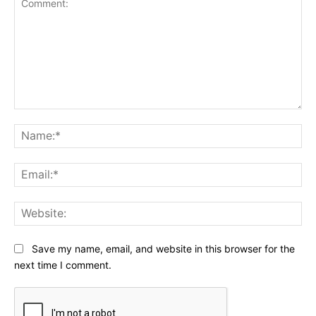
Comment:
Na
Ema
Web
Save my name, email, and website in this browser for the
next time I comment.