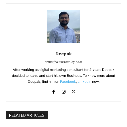
Deepak
https://www.techicy.com
After working as digital marketing consultant for 4 years Deepak
decided to leave and start his own Business. To know more about
Deepak, find him on
Facebook
,
LinkedIn
now.
RELATED ARTICLES