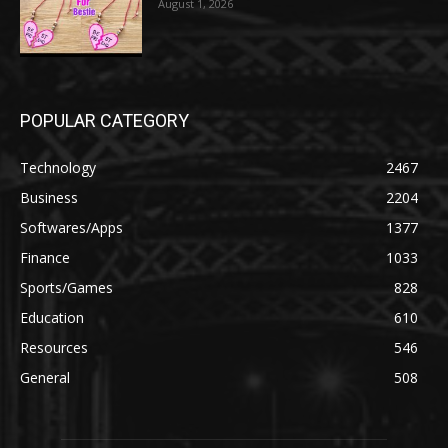
August 1, 2026
POPULAR CATEGORY
Technology
2467
Business
2204
Softwares/Apps
1377
Finance
1033
Sports/Games
828
Education
610
Resources
546
General
508