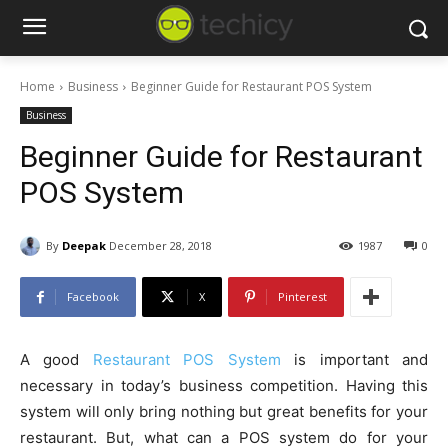
Home
Business
Beginner Guide for Restaurant POS System
Business
Beginner Guide for Restaurant
POS System
By
Deepak
December 28, 2018
1987
0
Facebook
X
Pinterest
A good
Restaurant POS System
is important and
necessary in today’s business competition. Having this
system will only bring nothing but great benefits for your
restaurant. But, what can a POS system do for your