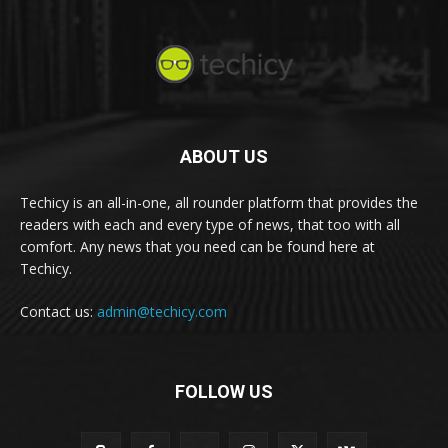
ABOUT US
Techicy is an all-in-one, all rounder platform that provides the
readers with each and every type of news, that too with all
comfort. Any news that you need can be found here at
Techicy.
Contact us:
admin@techicy.com
FOLLOW US