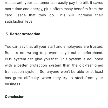
restaurant, your customer can easily pay the bill. It saves
more time and energy, plus offers many benefits from the
card usage that they do. This will increase their
satisfaction level.
Better protection
You can say that all your staff and employees are trusted.
But, it’s not wrong to prevent any trouble beforehand.
POS system can give you that. This system is equipped
with a better protection system than the old-fashioned
transaction system. So, anyone won’t be able or at least
has great difficulty, when they try to steal from your
business.
Conclusion