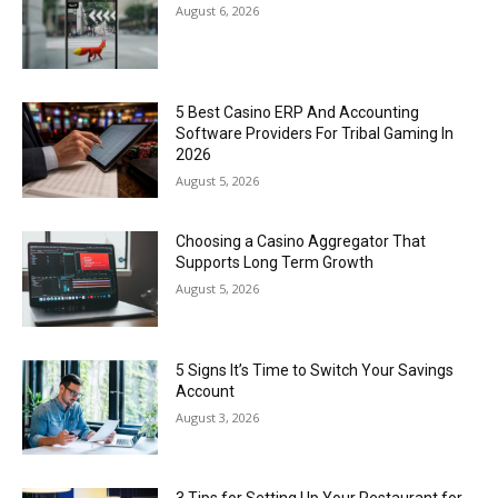
August 6, 2026
5 Best Casino ERP And Accounting
Software Providers For Tribal Gaming In
2026
August 5, 2026
Choosing a Casino Aggregator That
Supports Long Term Growth
August 5, 2026
5 Signs It’s Time to Switch Your Savings
Account
August 3, 2026