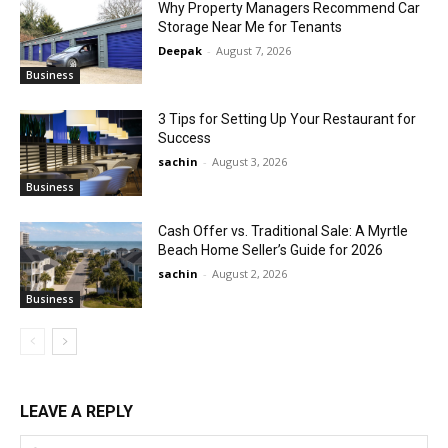
Why Property Managers Recommend Car
Storage Near Me for Tenants
Deepak
-
August 7, 2026
Business
3 Tips for Setting Up Your Restaurant for
Success
sachin
-
August 3, 2026
Business
Cash Offer vs. Traditional Sale: A Myrtle
Beach Home Seller’s Guide for 2026
sachin
-
August 2, 2026
Business
LEAVE A REPLY