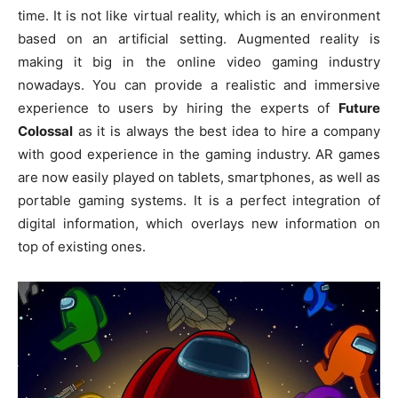
time. It is not like virtual reality, which is an environment
based on an artificial setting. Augmented reality is
making it big in the online video gaming industry
nowadays. You can provide a realistic and immersive
experience to users by hiring the experts of
Future
Colossal
as it is always the best idea to hire a company
with good experience in the gaming industry. AR games
are now easily played on tablets, smartphones, as well as
portable gaming systems. It is a perfect integration of
digital information, which overlays new information on
top of existing ones.