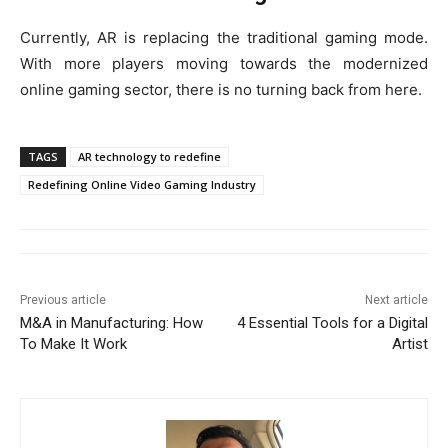
Currently, AR is replacing the traditional gaming mode.
With more players moving towards the modernized
online gaming sector, there is no turning back from here.
TAGS
AR technology to redefine
Redefining Online Video Gaming Industry
Previous article
Next article
M&A in Manufacturing: How
4 Essential Tools for a Digital
To Make It Work
Artist