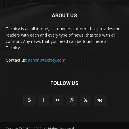
ABOUT US
Techicy is an all-in-one, all rounder platform that provides the
readers with each and every type of news, that too with all
comfort. Any news that you need can be found here at
Techicy.
Contact us:
admin@techicy.com
FOLLOW US
Techicy © 2013 - 2023, All Rights Reserved