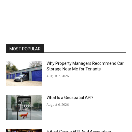
MOST POPULAR
Why Property Managers Recommend Car
Storage Near Me for Tenants
August 7, 2026
What Is a Geospatial API?
August 6, 2026
5 Best Casino ERP And Accounting