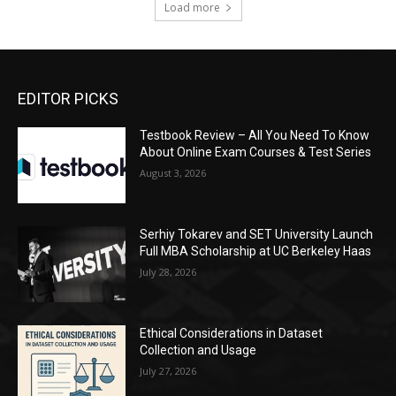
Load more
EDITOR PICKS
Testbook Review – All You Need To Know
About Online Exam Courses & Test Series
August 3, 2026
Serhiy Tokarev and SET University Launch
Full MBA Scholarship at UC Berkeley Haas
July 28, 2026
Ethical Considerations in Dataset
Collection and Usage
July 27, 2026