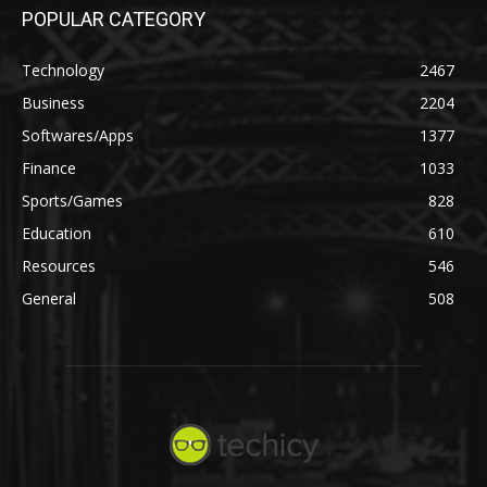
POPULAR CATEGORY
Technology
2467
Business
2204
Softwares/Apps
1377
Finance
1033
Sports/Games
828
Education
610
Resources
546
General
508