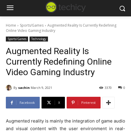
Home
Sports/Games
Augmented Reality Is Currently Redefining
Online Video Gaming Industry
Sports/Games
Technology
Augmented Reality Is
Currently Redefining Online
Video Gaming Industry
By
sachin
March 9, 2021
3370
0
Facebook
X
Pinterest
Augmented reality is mainly the integration of game audio
and visual content with the user environment in real-