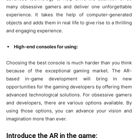
many obsessive gamers and deliver one unforgettable
experience. It takes the help of computer-generated
objects and adds them in real life to give rise to a thrilling
and engaging experience.
High-end consoles for using:
Choosing the best console is much harder than you think
because of the exceptional gaming market. The AR-
based in-game development will bring in new
opportunities for the gaming developers by offering them
advanced technological solutions. For obsessive gamers
and developers, there are various options available. By
using those options, you can advance your vision and
imagination more than ever.
Introduce the AR in the game: