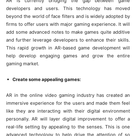
AR is currently bridging the gap between game
developers and users. This technology has moved
beyond the world of face filters and is widely adopted by
firms to offer users with major gaming experience. It will
add some advanced notes to make games quite additive
and further leverage developers to enhance their skills.
This rapid growth in AR-based game development will
help develop engaging games and grow the entire
gaming market.
Create some appealing games:
AR in the online video gaming industry has created an
immersive experience for the users and made them feel
like they are interacting with their digital environment
personally. AR will layer digital improvement to offer a
real-life setting by appealing to the senses. This is one
advanced technology to help drive the attention of so