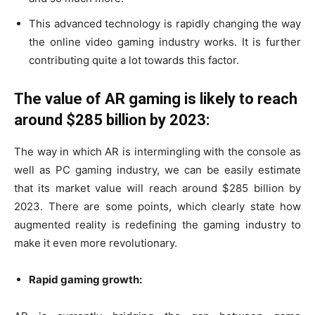
This advanced technology is rapidly changing the way
the online video gaming industry works. It is further
contributing quite a lot towards this factor.
The value of AR gaming is likely to reach
around $285 billion by 2023:
The way in which AR is intermingling with the console as
well as PC gaming industry, we can be easily estimate
that its market value will reach around $285 billion by
2023. There are some points, which clearly state how
augmented reality is redefining the gaming industry to
make it even more revolutionary.
Rapid gaming growth: