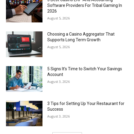
Software Providers For Tribal Gaming In
2026
August 5, 2026
Choosing a Casino Aggregator That
Supports Long Term Growth
August 5, 2026
5 Signs It’s Time to Switch Your Savings
Account
August 3, 2026
3 Tips for Setting Up Your Restaurant for
Success
August 3, 2026