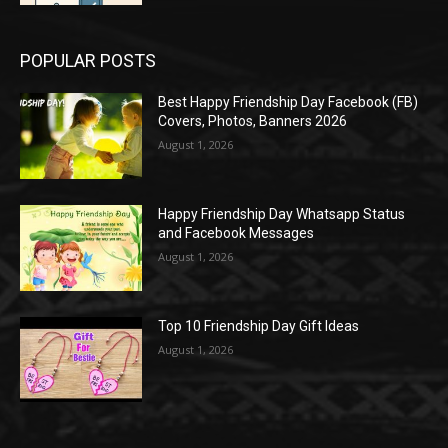
POPULAR POSTS
Best Happy Friendship Day Facebook (FB)
Covers, Photos, Banners 2026
August 1, 2026
Happy Friendship Day Whatsapp Status
and Facebook Messages
August 1, 2026
Top 10 Friendship Day Gift Ideas
August 1, 2026