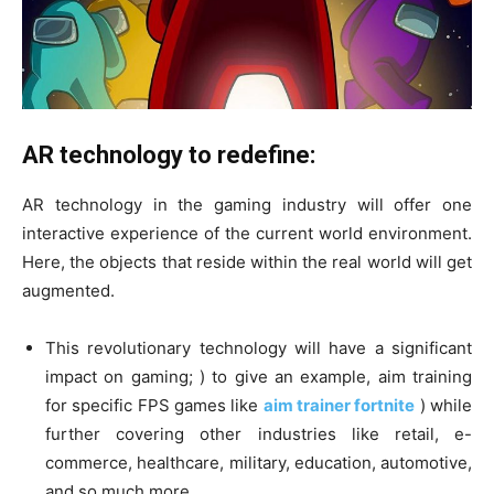
AR technology to redefine:
AR technology in the gaming industry will offer one
interactive experience of the current world environment.
Here, the objects that reside within the real world will get
augmented.
This revolutionary technology will have a significant
impact on gaming; ) to give an example, aim training
for specific FPS games like
aim trainer fortnite
) while
further covering other industries like retail, e-
commerce, healthcare, military, education, automotive,
and so much more.