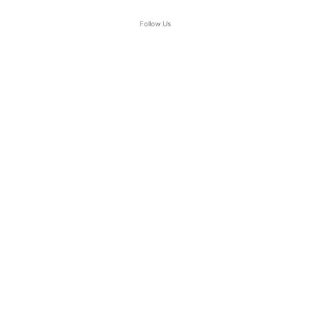
Follow Us