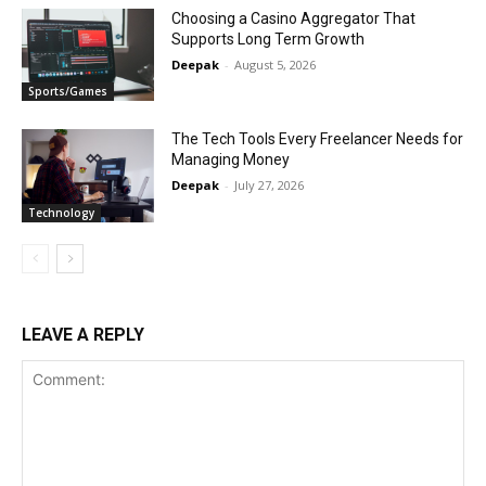
Choosing a Casino Aggregator That
Supports Long Term Growth
Deepak
-
August 5, 2026
Sports/Games
The Tech Tools Every Freelancer Needs for
Managing Money
Deepak
-
July 27, 2026
Technology
LEAVE A REPLY