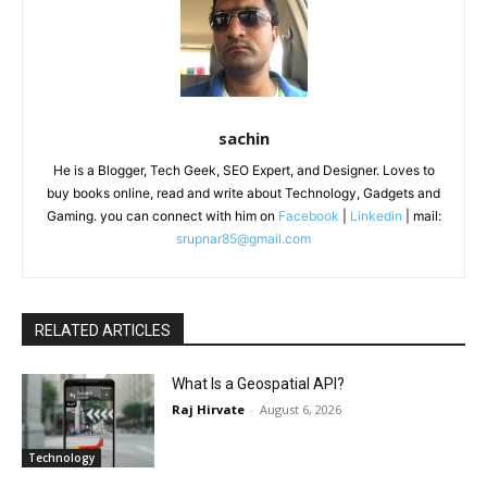
sachin
He is a Blogger, Tech Geek, SEO Expert, and Designer. Loves to
buy books online, read and write about Technology, Gadgets and
Gaming. you can connect with him on
Facebook
|
Linkedin
| mail:
srupnar85@gmail.com
RELATED ARTICLES
What Is a Geospatial API?
Raj Hirvate
-
August 6, 2026
Technology