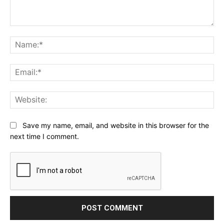
Comment:
Na
Ema
Web
Save my name, email, and website in this browser for the
next time I comment.