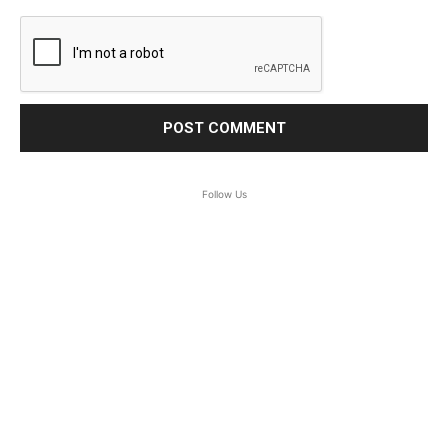
Follow Us