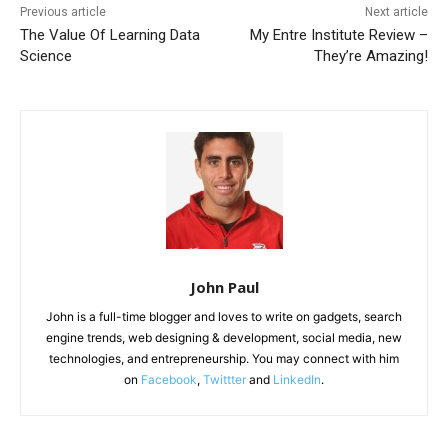
Previous article
Next article
The Value Of Learning Data
My Entre Institute Review –
Science
They’re Amazing!
John Paul
John is a full-time blogger and loves to write on gadgets, search
engine trends, web designing & development, social media, new
technologies, and entrepreneurship. You may connect with him
on
Facebook
,
Twittter
and
LinkedIn
.