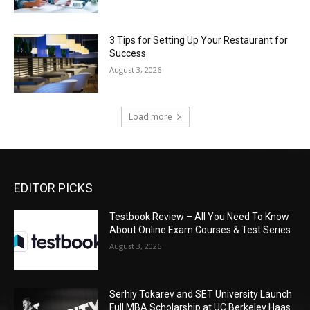
3 Tips for Setting Up Your Restaurant for
Success
August 3, 2026
Load more
EDITOR PICKS
Testbook Review – All You Need To Know
About Online Exam Courses & Test Series
August 3, 2026
Serhiy Tokarev and SET University Launch
Full MBA Scholarship at UC Berkeley Haas