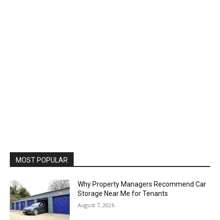
MOST POPULAR
Why Property Managers Recommend Car
Storage Near Me for Tenants
August 7, 2026