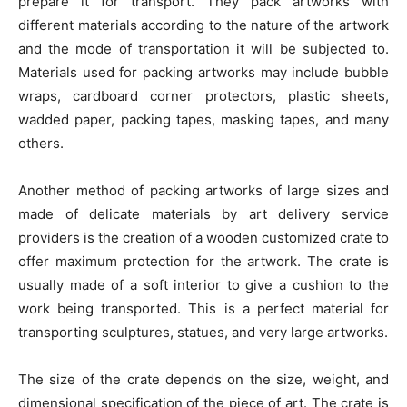
prepare it for transport. They pack artworks with
different materials according to the nature of the artwork
and the mode of transportation it will be subjected to.
Materials used for packing artworks may include bubble
wraps, cardboard corner protectors, plastic sheets,
wadded paper, packing tapes, masking tapes, and many
others.
Another method of packing artworks of large sizes and
made of delicate materials by art delivery service
providers is the creation of a wooden customized crate to
offer maximum protection for the artwork. The crate is
usually made of a soft interior to give a cushion to the
work being transported. This is a perfect material for
transporting sculptures, statues, and very large artworks.
The size of the crate depends on the size, weight, and
dimensional specification of the piece of art. The crate is