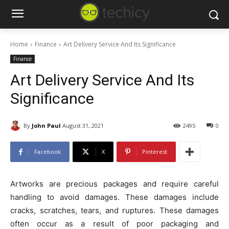
Home
Finance
Art Delivery Service And Its Significance
Finance
Art Delivery Service And Its
Significance
By
John Paul
August 31, 2021
2495
0
Facebook
X
Pinterest
Artworks are precious packages and require careful
handling to avoid damages. These damages include
cracks, scratches, tears, and ruptures. These damages
often occur as a result of poor packaging and