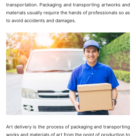
transportation. Packaging and transporting artworks and
materials usually require the hands of professionals so as
to avoid accidents and damages.
Art delivery is the process of packaging and transporting
works and materials of art from the point of production to