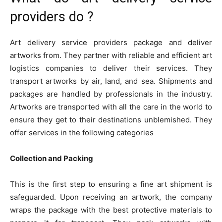
providers do ?
Art delivery service providers package and deliver
artworks from. They partner with reliable and efficient art
logistics companies to deliver their services. They
transport artworks by air, land, and sea. Shipments and
packages are handled by professionals in the industry.
Artworks are transported with all the care in the world to
ensure they get to their destinations unblemished. They
offer services in the following categories
Collection and Packing
This is the first step to ensuring a fine art shipment is
safeguarded. Upon receiving an artwork, the company
wraps the package with the best protective materials to