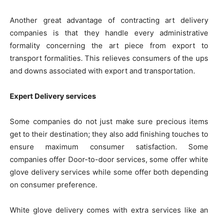
Another great advantage of contracting art delivery
companies is that they handle every administrative
formality concerning the art piece from export to
transport formalities. This relieves consumers of the ups
and downs associated with export and transportation.
Expert Delivery services
Some companies do not just make sure precious items
get to their destination; they also add finishing touches to
ensure maximum consumer satisfaction. Some
companies offer Door-to-door services, some offer white
glove delivery services while some offer both depending
on consumer preference.
White glove delivery comes with extra services like an