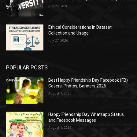
July 28, 2026
Ethical Considerations in Dataset
Collection and Usage
July 27, 2026
POPULAR POSTS
Best Happy Friendship Day Facebook (FB)
Covers, Photos, Banners 2026
August 1, 2026
Happy Friendship Day Whatsapp Status
and Facebook Messages
August 1, 2026