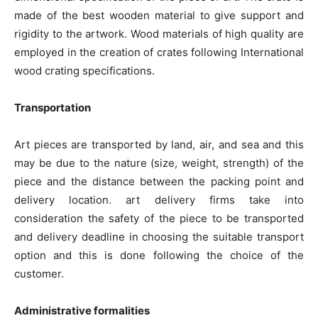
made of the best wooden material to give support and
rigidity to the artwork. Wood materials of high quality are
employed in the creation of crates following International
wood crating specifications.
Transportation
Art pieces are transported by land, air, and sea and this
may be due to the nature (size, weight, strength) of the
piece and the distance between the packing point and
delivery location. art delivery firms take into
consideration the safety of the piece to be transported
and delivery deadline in choosing the suitable transport
option and this is done following the choice of the
customer.
Administrative formalities