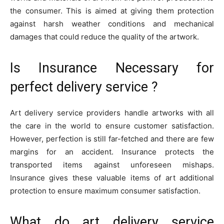
the consumer. This is aimed at giving them protection
against harsh weather conditions and mechanical
damages that could reduce the quality of the artwork.
Is Insurance Necessary for
perfect delivery service ?
Art delivery service providers handle artworks with all
the care in the world to ensure customer satisfaction.
However, perfection is still far-fetched and there are few
margins for an accident. Insurance protects the
transported items against unforeseen mishaps.
Insurance gives these valuable items of art additional
protection to ensure maximum consumer satisfaction.
What do art delivery service