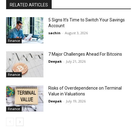
RELATED ARTICLES
5 Signs It’s Time to Switch Your Savings
Account
sachin
-
August 3, 2026
Finance
7 Major Challenges Ahead For Bitcoins
Deepak
-
July 21, 2026
Finance
Risks of Overdependence on Terminal
Value in Valuations
Deepak
-
July 19, 2026
Finance