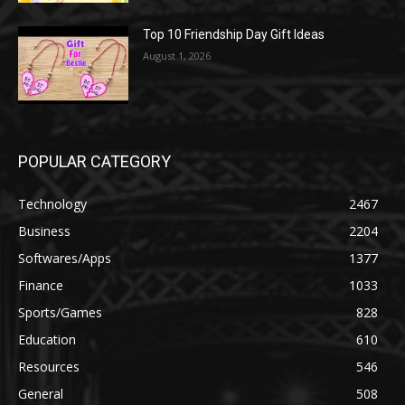
Top 10 Friendship Day Gift Ideas
August 1, 2026
POPULAR CATEGORY
Technology
2467
Business
2204
Softwares/Apps
1377
Finance
1033
Sports/Games
828
Education
610
Resources
546
General
508