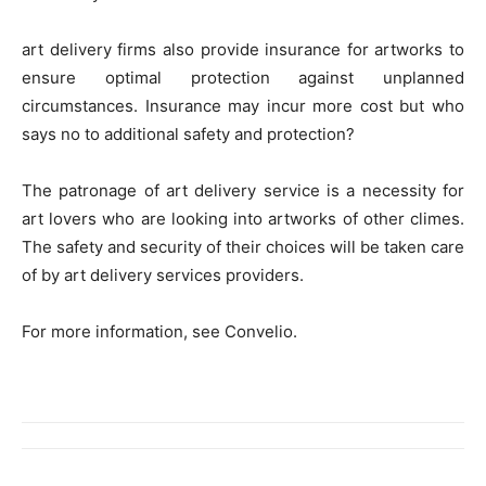
art delivery firms also provide insurance for artworks to
ensure optimal protection against unplanned
circumstances. Insurance may incur more cost but who
says no to additional safety and protection?
The patronage of art delivery service is a necessity for
art lovers who are looking into artworks of other climes.
The safety and security of their choices will be taken care
of by art delivery services providers.
For more information, see Convelio.