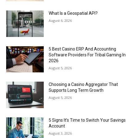
What Is a Geospatial API?
August 6, 2026
5 Best Casino ERP And Accounting
Software Providers For Tribal Gaming In
2026
August 5, 2026
Choosing a Casino Aggregator That
Supports Long Term Growth
August 5, 2026
5 Signs It’s Time to Switch Your Savings
Account
August 3, 2026