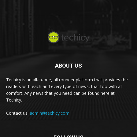
ABOUT US
Techicy is an all-in-one, all rounder platform that provides the
readers with each and every type of news, that too with all
comfort. Any news that you need can be found here at
Techicy.
Contact us:
admin@techicy.com