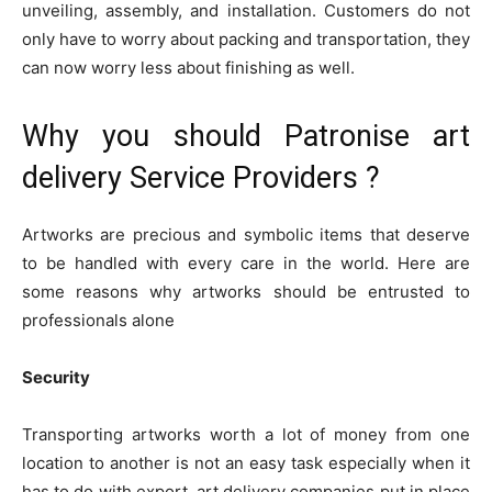
unveiling, assembly, and installation. Customers do not
only have to worry about packing and transportation, they
can now worry less about finishing as well.
Why you should Patronise art
delivery Service Providers ?
Artworks are precious and symbolic items that deserve
to be handled with every care in the world. Here are
some reasons why artworks should be entrusted to
professionals alone
Security
Transporting artworks worth a lot of money from one
location to another is not an easy task especially when it
has to do with export. art delivery companies put in place