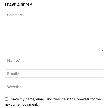
LEAVE A REPLY
Comment:
Na
Ema
Web
Save my name, email, and website in this browser for the
next time I comment.