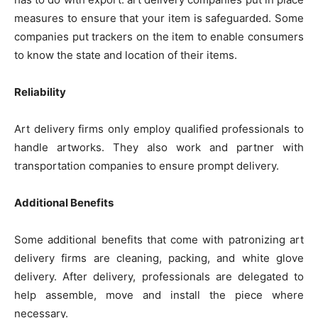
measures to ensure that your item is safeguarded. Some
companies put trackers on the item to enable consumers
to know the state and location of their items.
Reliability
Art delivery firms only employ qualified professionals to
handle artworks. They also work and partner with
transportation companies to ensure prompt delivery.
Additional Benefits
Some additional benefits that come with patronizing art
delivery firms are cleaning, packing, and white glove
delivery. After delivery, professionals are delegated to
help assemble, move and install the piece where
necessary.