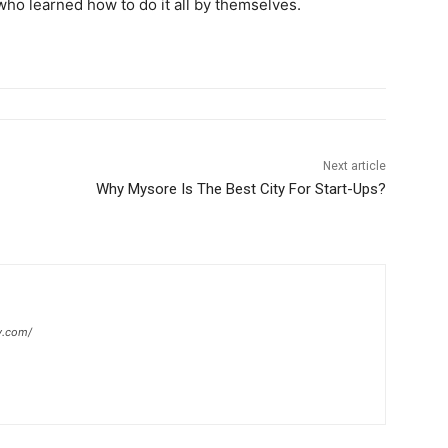
ho learned how to do it all by themselves.
Next article
Why Mysore Is The Best City For Start-Ups?
y.com/