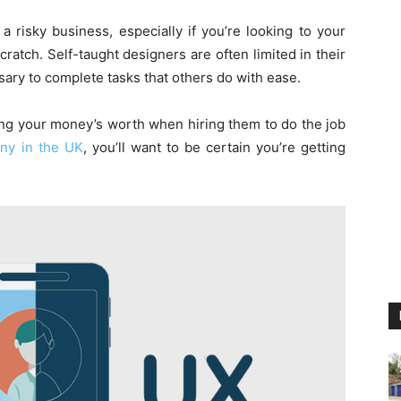
a risky business, especially if you’re looking to your
ratch. Self-taught designers are often limited in their
ssary to complete tasks that others do with ease.
ting your money’s worth when hiring them to do the job
ny in the UK
, you’ll want to be certain you’re getting