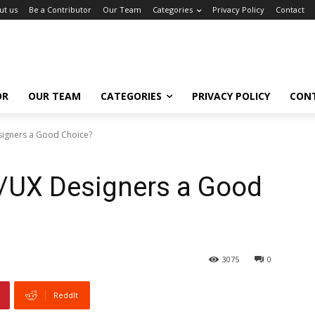
ut us
Be a Contributor
Our Team
Categories
Privacy Policy
Contact
OR
OUR TEAM
CATEGORIES
PRIVACY POLICY
CON
signers a Good Choice?
I/UX Designers a Good
3075
0
ReddIt