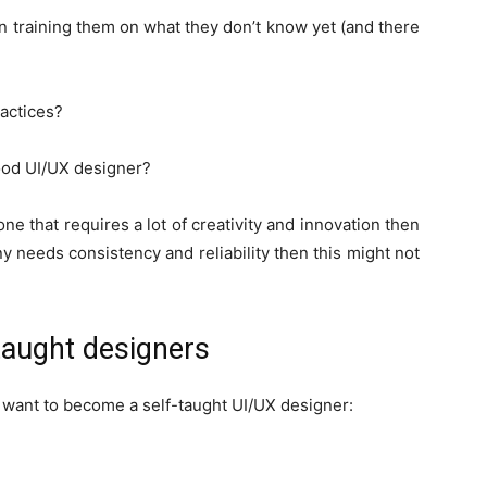
n training them on what they don’t know yet (and there
actices?
good UI/UX designer?
one that requires a lot of creativity and innovation then
y needs consistency and reliability then this might not
aught designers
ou want to become a self-taught UI/UX designer: