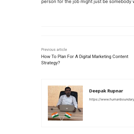
person for the job might just be somebody w
Previous article
How To Plan For A Digital Marketing Content
Strategy?
Deepak Rupnar
https://www.humanboundar