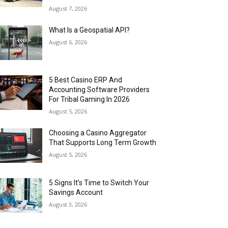
August 7, 2026
What Is a Geospatial API?
August 6, 2026
5 Best Casino ERP And
Accounting Software Providers
For Tribal Gaming In 2026
August 5, 2026
Choosing a Casino Aggregator
That Supports Long Term Growth
August 5, 2026
5 Signs It’s Time to Switch Your
Savings Account
August 3, 2026