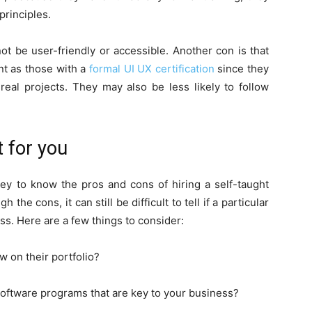
principles.
ot be user-friendly or accessible. Another con is that
nt as those with a
formal UI UX certification
since they
eal projects. They may also be less likely to follow
t for you
ey to know the pros and cons of hiring a self-taught
he cons, it can still be difficult to tell if a particular
ess. Here are a few things to consider:
w on their portfolio?
software programs that are key to your business?