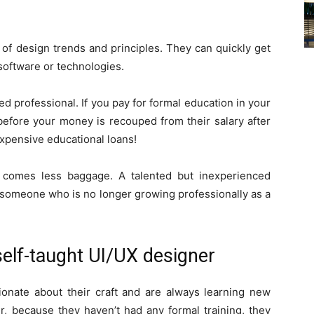
of design trends and principles. They can quickly get
oftware or technologies.
ed professional. If you pay for formal education in your
before your money is recouped from their salary after
expensive educational loans!
 comes less baggage. A talented but inexperienced
 someone who is no longer growing professionally as a
self-taught UI/UX designer
ionate about their craft and are always learning new
r, because they haven’t had any formal training, they