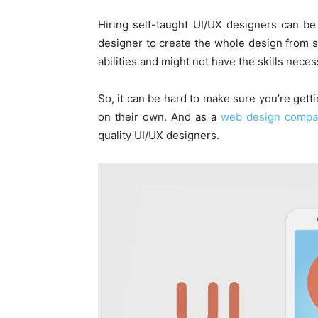
Hiring self-taught UI/UX designers can be 
designer to create the whole design from sc
abilities and might not have the skills nece
So, it can be hard to make sure you’re get
on their own. And as a
web design compa
quality UI/UX designers.