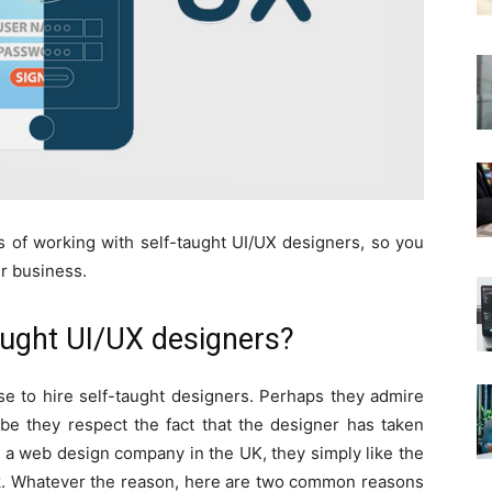
s of working with self-taught UI/UX designers, so you
ur business.
aught UI/UX designers?
 to hire self-taught designers. Perhaps they admire
ybe they respect the fact that the designer has taken
s a web design company in the UK, they simply like the
ork. Whatever the reason, here are two common reasons