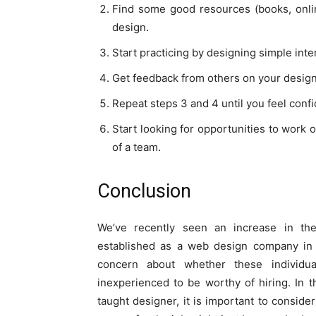
Find some good resources (books, onlin
design.
Start practicing by designing simple inter
Get feedback from others on your designs
Repeat steps 3 and 4 until you feel confid
Start looking for opportunities to work o
of a team.
Conclusion
We’ve recently seen an increase in th
established as a web design company in
concern about whether these individu
inexperienced to be worthy of hiring. In 
taught designer, it is important to consider