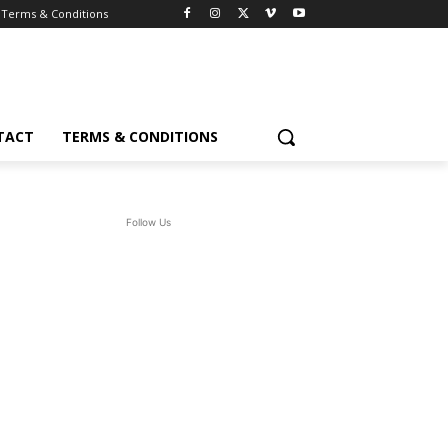
Terms & Conditions
TACT
TERMS & CONDITIONS
Follow Us