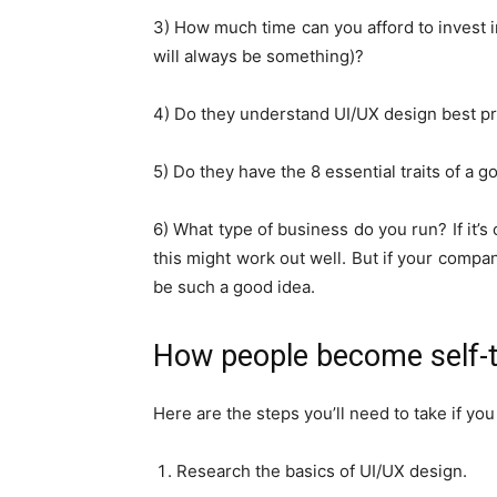
3) How much time can you afford to invest i
will always be something)?
4) Do they understand UI/UX design best pr
5) Do they have the 8 essential traits of a 
6) What type of business do you run? If it’s 
this might work out well. But if your compan
be such a good idea.
How people become self-t
Here are the steps you’ll need to take if y
Research the basics of UI/UX design.