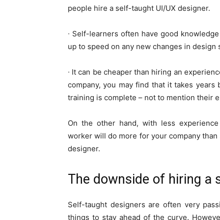
people hire a self-taught UI/UX designer.
∙ Self-learners often have good knowledge 
up to speed on any new changes in design s
∙ It can be cheaper than hiring an experienc
company, you may find that it takes years 
training is complete – not to mention their 
On the other hand, with less experience
worker will do more for your company than
designer.
The downside of hiring a 
Self-taught designers are often very pass
things to stay ahead of the curve. Howeve