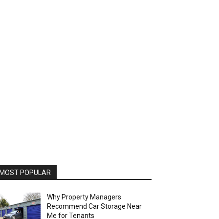
MOST POPULAR
Why Property Managers
Recommend Car Storage Near
Me for Tenants