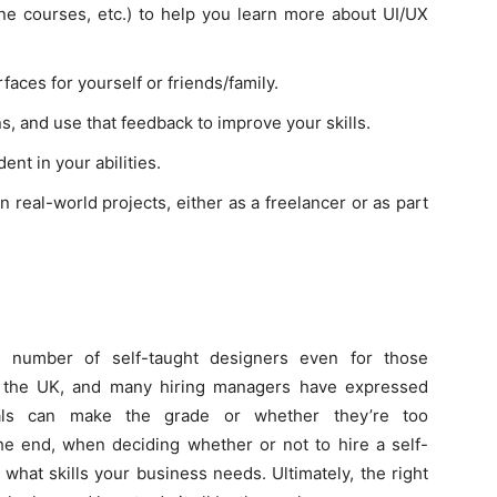
e courses, etc.) to help you learn more about UI/UX
faces for yourself or friends/family.
, and use that feedback to improve your skills.
ent in your abilities.
n real-world projects, either as a freelancer or as part
e number of self-taught designers even for those
 the UK, and many hiring managers have expressed
als can make the grade or whether they’re too
the end, when deciding whether or not to hire a self-
 what skills your business needs. Ultimately, the right