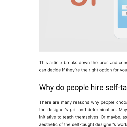
This article breaks down the pros and con
can decide if they’re the right option for yo
Why do people hire self-t
There are many reasons why people choose
the designer’s grit and determination. Ma
initiative to teach themselves. Or maybe, a
aesthetic of the self-taught designer’s w