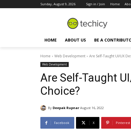
Sunday, August 9, 2026
Sign in / Join
Home
Abo
HOME
ABOUT US
BE A CONTRIBUT
Home
Web Development
Are Self-Taught UI/UX De
Web Development
Are Self-Taught U
Choice?
By
Deepak Rupnar
August 16, 2022
Facebook
X
Pinterest