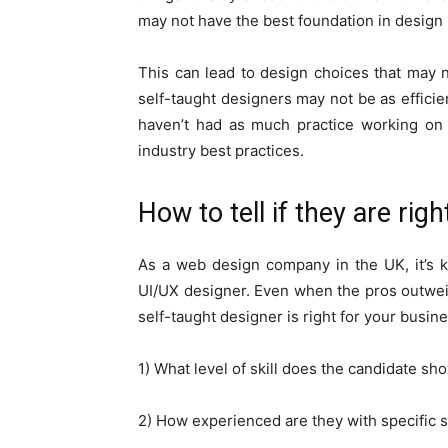
may not have the best foundation in design 
This can lead to design choices that may n
self-taught designers may not be as efficie
haven’t had as much practice working on r
industry best practices.
How to tell if they are righ
As a web design company in the UK, it’s k
UI/UX designer. Even when the pros outweigh t
self-taught designer is right for your busin
1) What level of skill does the candidate sho
2) How experienced are they with specific 