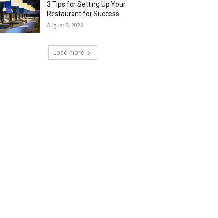
3 Tips for Setting Up Your
Restaurant for Success
August 3, 2026
Load more