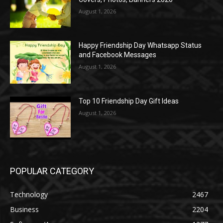
August 1, 2026
Happy Friendship Day Whatsapp Status
and Facebook Messages
August 1, 2026
Top 10 Friendship Day Gift Ideas
August 1, 2026
POPULAR CATEGORY
Technology
2467
Business
2204