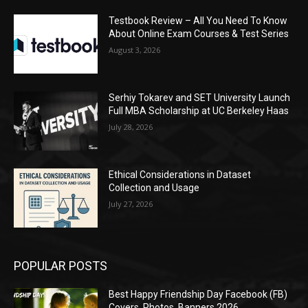
Testbook Review – All You Need To Know
About Online Exam Courses & Test Series
August 3, 2026
Serhiy Tokarev and SET University Launch
Full MBA Scholarship at UC Berkeley Haas
July 28, 2026
Ethical Considerations in Dataset
Collection and Usage
July 27, 2026
POPULAR POSTS
Best Happy Friendship Day Facebook (FB)
Covers, Photos, Banners 2026