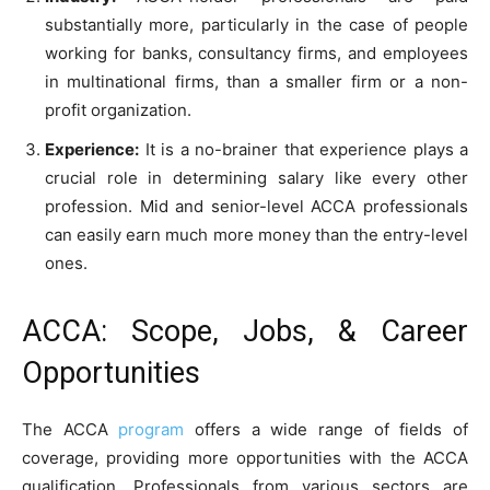
substantially more, particularly in the case of people
working for banks, consultancy firms, and employees
in multinational firms, than a smaller firm or a non-
profit organization.
Experience:
It is a no-brainer that experience plays a
crucial role in determining salary like every other
profession. Mid and senior-level ACCA professionals
can easily earn much more money than the entry-level
ones.
ACCA: Scope, Jobs, & Career
Opportunities
The ACCA
program
offers a wide range of fields of
coverage, providing more opportunities with the ACCA
qualification. Professionals from various sectors are