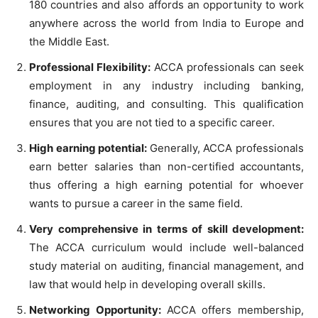
180 countries and also affords an opportunity to work
anywhere across the world from India to Europe and
the Middle East.
Professional Flexibility:
ACCA professionals can seek
employment in any industry including banking,
finance, auditing, and consulting. This qualification
ensures that you are not tied to a specific career.
High earning potential:
Generally, ACCA professionals
earn better salaries than non-certified accountants,
thus offering a high earning potential for whoever
wants to pursue a career in the same field.
Very comprehensive in terms of skill development:
The ACCA curriculum would include well-balanced
study material on auditing, financial management, and
law that would help in developing overall skills.
Networking Opportunity:
ACCA offers membership,