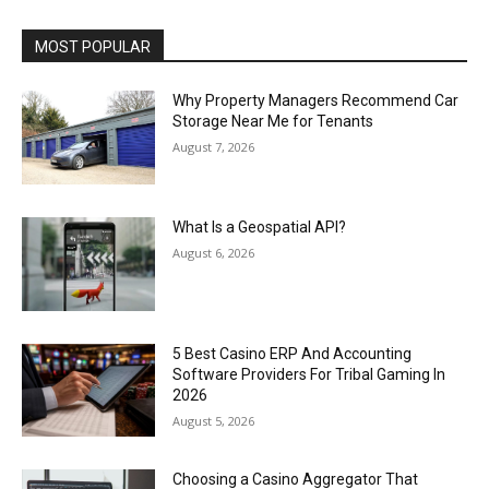
MOST POPULAR
Why Property Managers Recommend Car
Storage Near Me for Tenants
August 7, 2026
What Is a Geospatial API?
August 6, 2026
5 Best Casino ERP And Accounting
Software Providers For Tribal Gaming In
2026
August 5, 2026
Choosing a Casino Aggregator That