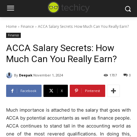
Home
Finance
ACCA Salary Secrets: How Much Can You Really Earn?
Finance
ACCA Salary Secrets: How
Much Can You Really Earn?
By
Deepak
November 1, 2024
1707
0
Facebook
X
Pinterest
Much importance is attached to the salary that goes with
ACCA by potential accountants as well as finance people.
ACCA continues to stand tall in the accounting world as
one of the most revered qualifications. In doing this,