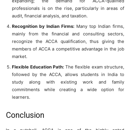
expanding; the demand for ACCA-qualified
professionals is on the rise, particularly in areas of
audit, financial analysis, and taxation.
Recognition by Indian Firms:
Many top Indian firms,
mainly from the financial and consulting sectors,
recognize the ACCA qualification, thus giving the
members of ACCA a competitive advantage in the job
market.
Flexible Education Path:
The flexible exam structure,
followed by the ACCA, allows students in India to
study along with existing work and family
commitments while creating a wide option for
learners.
Conclusion