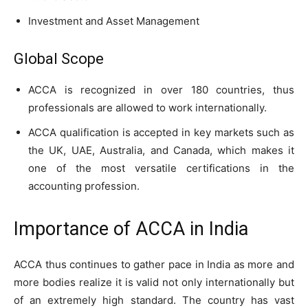
Investment and Asset Management
Global Scope
ACCA is recognized in over 180 countries, thus
professionals are allowed to work internationally.
ACCA qualification is accepted in key markets such as
the UK, UAE, Australia, and Canada, which makes it
one of the most versatile certifications in the
accounting profession.
Importance of ACCA in India
ACCA thus continues to gather pace in India as more and
more bodies realize it is valid not only internationally but
of an extremely high standard. The country has vast