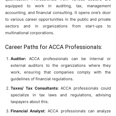
equipped to work in auditing, tax, management
accounting, and financial consulting. It opens one’s door
to various career opportunities in the public and private
sectors and in organizations from start-ups to
multinational corporations.
Career Paths for ACCA Professionals:
Auditor:
ACCA professionals can be internal or
external auditors to the organizations where they
work, ensuring that companies comply with the
guidelines of financial regulations.
Taxes/ Tax Consultants:
ACCA professionals could
specialize in tax laws and regulations, advising
taxpayers about this.
Financial Analyst:
ACCA professionals can analyze