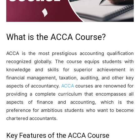
What is the ACCA Course?
ACCA is the most prestigious accounting qualification
recognized globally. The course equips students with
knowledge and skills for superior achievement in
financial management, taxation, auditing, and other key
aspects of accountancy.
ACCA
courses are renowned for
providing a complete curriculum that encompasses all
aspects of finance and accounting, which is the
preference for ambitious students who want to become
chartered accountants.
Key Features of the ACCA Course