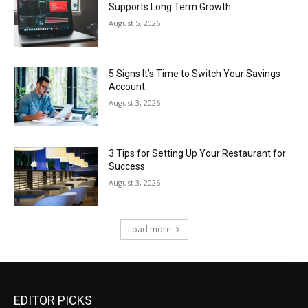
Supports Long Term Growth
August 5, 2026
5 Signs It’s Time to Switch Your Savings
Account
August 3, 2026
3 Tips for Setting Up Your Restaurant for
Success
August 3, 2026
Load more
EDITOR PICKS