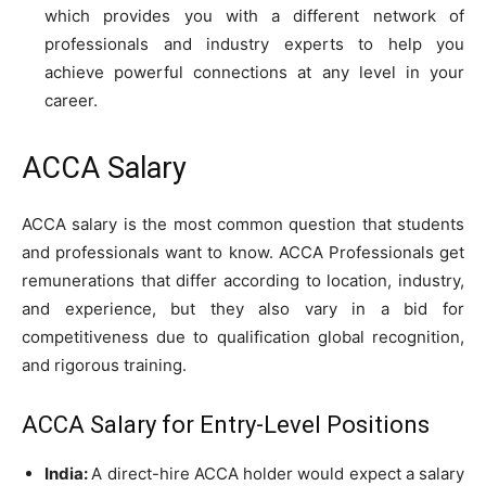
which provides you with a different network of
professionals and industry experts to help you
achieve powerful connections at any level in your
career.
ACCA Salary
ACCA salary is the most common question that students
and professionals want to know. ACCA Professionals get
remunerations that differ according to location, industry,
and experience, but they also vary in a bid for
competitiveness due to qualification global recognition,
and rigorous training.
ACCA Salary for Entry-Level Positions
India:
A direct-hire ACCA holder would expect a salary