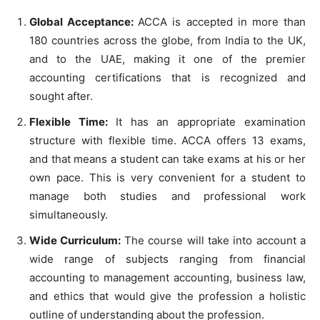
Global Acceptance:
ACCA is accepted in more than
180 countries across the globe, from India to the UK,
and to the UAE, making it one of the premier
accounting certifications that is recognized and
sought after.
Flexible Time:
It has an appropriate examination
structure with flexible time. ACCA offers 13 exams,
and that means a student can take exams at his or her
own pace. This is very convenient for a student to
manage both studies and professional work
simultaneously.
Wide Curriculum:
The course will take into account a
wide range of subjects ranging from financial
accounting to management accounting, business law,
and ethics that would give the profession a holistic
outline of understanding about the profession.