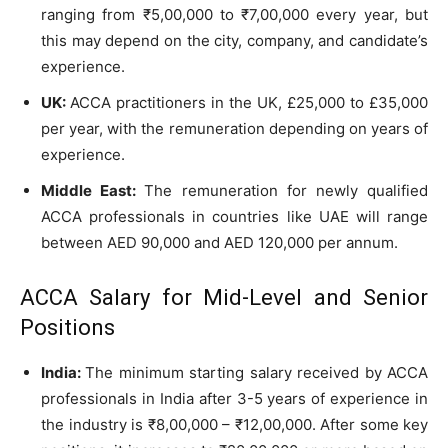
ranging from ₹5,00,000 to ₹7,00,000 every year, but
this may depend on the city, company, and candidate’s
experience.
UK:
ACCA practitioners in the UK, £25,000 to £35,000
per year, with the remuneration depending on years of
experience.
Middle East:
The remuneration for newly qualified
ACCA professionals in countries like UAE will range
between AED 90,000 and AED 120,000 per annum.
ACCA Salary for Mid-Level and Senior
Positions
India:
The minimum starting salary received by ACCA
professionals in India after 3-5 years of experience in
the industry is ₹8,00,000 – ₹12,00,000. After some key