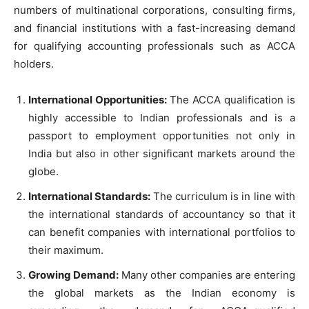
numbers of multinational corporations, consulting firms,
and financial institutions with a fast-increasing demand
for qualifying accounting professionals such as ACCA
holders.
International Opportunities:
The ACCA qualification is
highly accessible to Indian professionals and is a
passport to employment opportunities not only in
India but also in other significant markets around the
globe.
International Standards:
The curriculum is in line with
the international standards of accountancy so that it
can benefit companies with international portfolios to
their maximum.
Growing Demand:
Many other companies are entering
the global markets as the Indian economy is