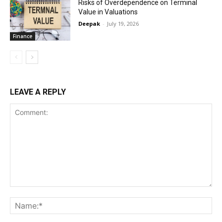
Risks of Overdependence on Terminal
Value in Valuations
Deepak
-
July 19, 2026
Finance
LEAVE A REPLY
Comment:
Na