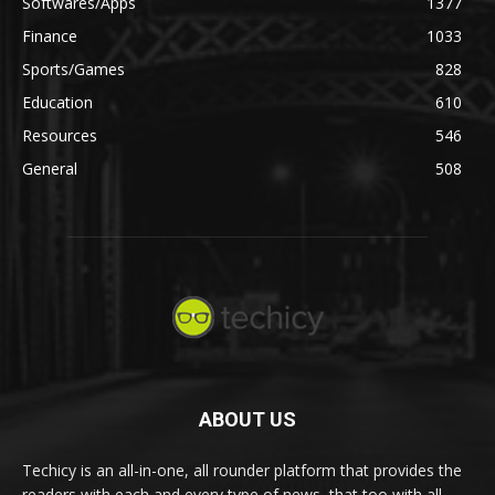
Softwares/Apps
1377
Finance
1033
Sports/Games
828
Education
610
Resources
546
General
508
ABOUT US
Techicy is an all-in-one, all rounder platform that provides the
readers with each and every type of news, that too with all