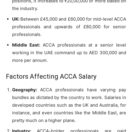
positions, it increases to ₹20,00,000 or more based on
the industry.
UK:
Between £45,000 and £60,000 for mid-level ACCA
professionals and upwards of £80,000 for senior
professionals.
Middle East:
ACCA professionals at a senior level
working in the UAE command up to AED 300,000 and
more per annum.
Factors Affecting ACCA Salary
Geography:
ACCA professionals have varying pay
bundles as dictated by the country to work. Salaries in
developed countries such as the UK and Australia, for
instance, and even countries like the Middle East, are
pretty much on a higher plane.
Industry:
ACCA-holder professionals are paid