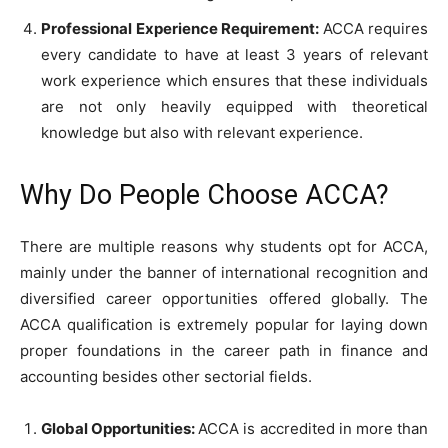
Professional Experience Requirement:
ACCA requires
every candidate to have at least 3 years of relevant
work experience which ensures that these individuals
are not only heavily equipped with theoretical
knowledge but also with relevant experience.
Why Do People Choose ACCA?
There are multiple reasons why students opt for ACCA,
mainly under the banner of international recognition and
diversified career opportunities offered globally. The
ACCA qualification is extremely popular for laying down
proper foundations in the career path in finance and
accounting besides other sectorial fields.
Global Opportunities:
ACCA is accredited in more than