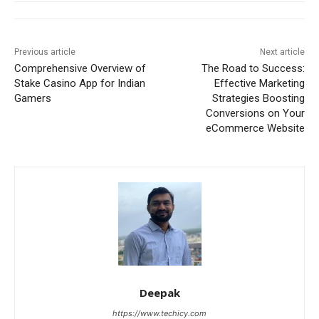
Previous article
Next article
Comprehensive Overview of
The Road to Success:
Stake Casino App for Indian
Effective Marketing
Gamers
Strategies Boosting
Conversions on Your
eCommerce Website
Deepak
https://www.techicy.com