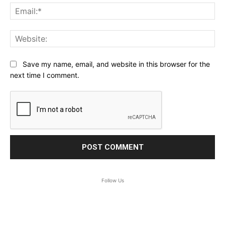
Ema
Web
Save my name, email, and website in this browser for the
next time I comment.
Follow Us