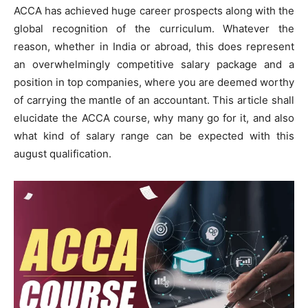
ACCA has achieved huge career prospects along with the
global recognition of the curriculum. Whatever the
reason, whether in India or abroad, this does represent
an overwhelmingly competitive salary package and a
position in top companies, where you are deemed worthy
of carrying the mantle of an accountant. This article shall
elucidate the ACCA course, why many go for it, and also
what kind of salary range can be expected with this
august qualification.