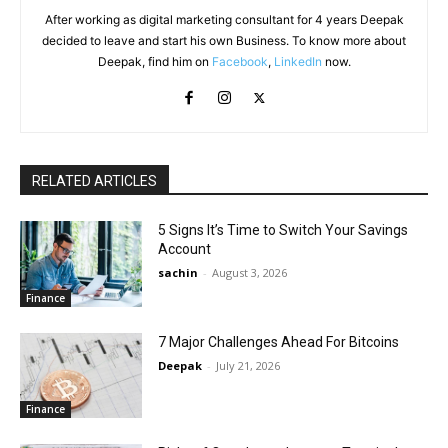
After working as digital marketing consultant for 4 years Deepak
decided to leave and start his own Business. To know more about
Deepak, find him on
Facebook
,
LinkedIn
now.
RELATED ARTICLES
5 Signs It’s Time to Switch Your Savings
Account
sachin
-
August 3, 2026
Finance
7 Major Challenges Ahead For Bitcoins
Deepak
-
July 21, 2026
Finance