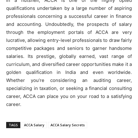
In a nutshell, ACCA is one of the highly opted
qualifications undertaken by a large number of aspiring
professionals concerning a successful career in finance
and accounting. Undoubtedly, the prospects of salary
through the employment portals of ACCA are very
lucrative, allowing entry-level professionals to draw fairly
competitive packages and seniors to garner handsome
salaries. Its prestige, globally earned, vast range of
curriculum, and diversified career opportunities make it a
golden qualification in India and even worldwide.
Whether you’re considering an auditing career,
specializing in taxation, or seeking a financial consulting
career, ACCA can place you on your road to a satisfying
career.
TAGS
ACCA Salary
ACCA Salary Secrets