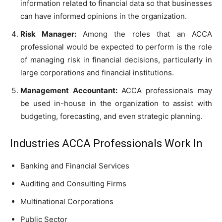
information related to financial data so that businesses
can have informed opinions in the organization.
Risk Manager:
Among the roles that an ACCA
professional would be expected to perform is the role
of managing risk in financial decisions, particularly in
large corporations and financial institutions.
Management Accountant:
ACCA professionals may
be used in-house in the organization to assist with
budgeting, forecasting, and even strategic planning.
Industries ACCA Professionals Work In
Banking and Financial Services
Auditing and Consulting Firms
Multinational Corporations
Public Sector